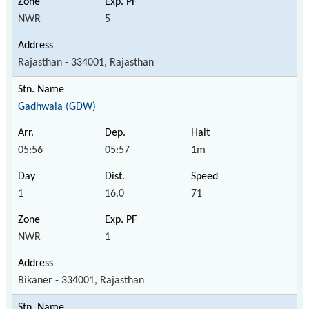
NWR
5
Rajasthan - 334001, Rajasthan
Gadhwala (GDW)
05:56
05:57
1m
1
16.0
71
NWR
1
Bikaner - 334001, Rajasthan