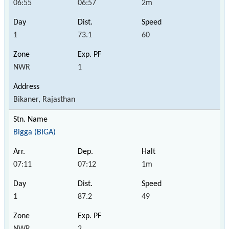
06:55
06:57
2m
1
73.1
60
NWR
1
Bikaner, Rajasthan
Bigga (BIGA)
07:11
07:12
1m
1
87.2
49
NWR
2