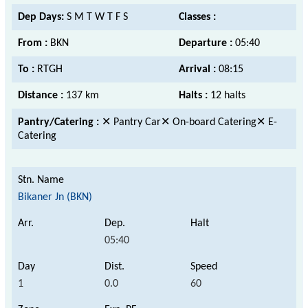
Dep Days:
S M T W T F S
Classes :
From :
BKN
Departure :
05:40
To :
RTGH
Arrival :
08:15
Distance :
137 km
Halts :
12 halts
Pantry/Catering :
✕ Pantry Car✕ On-board Catering✕ E-
Catering
Bikaner Jn (BKN)
05:40
1
0.0
60