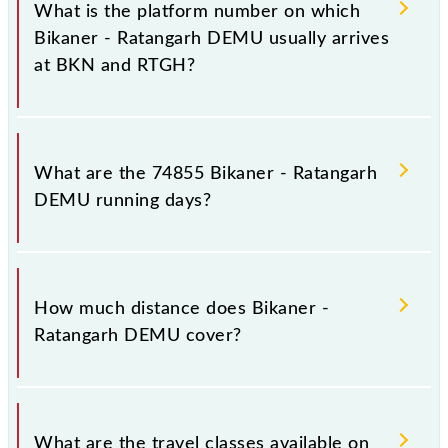
stoppages in the route, including both source and
What is the platform number on which
destination stations.
Bikaner - Ratangarh DEMU usually arrives
at BKN and RTGH?
Bikaner - Ratangarh DEMU arrives on platform
number 5 at Bikaner Jn (BKN) and platform number
What are the 74855 Bikaner - Ratangarh
3 at Ratangarh Jn (RTGH).
DEMU running days?
The 74855 Bikaner - Ratangarh DEMU runs on
Sunday, Monday, Tuesday, Wednesday, Thursday,
How much distance does Bikaner -
Friday and Saturday between Bikaner Jn (BKN) and
Ratangarh DEMU cover?
Ratangarh Jn (RTGH) stations at their respective
timings.
Bikaner - Ratangarh DEMU covers a total distance of
137 km.
What are the travel classes available on