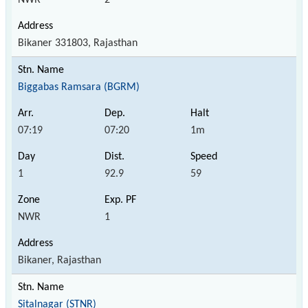
Bikaner 331803, Rajasthan
Biggabas Ramsara (BGRM)
07:19
07:20
1m
1
92.9
59
NWR
1
Bikaner, Rajasthan
Sitalnagar (STNR)