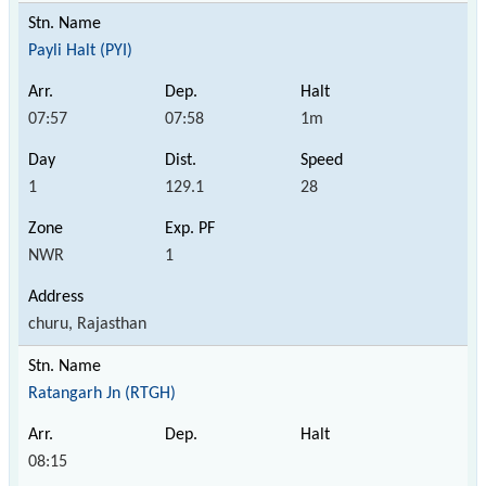
Payli Halt (PYI)
07:57
07:58
1m
1
129.1
28
NWR
1
churu, Rajasthan
Ratangarh Jn (RTGH)
08:15