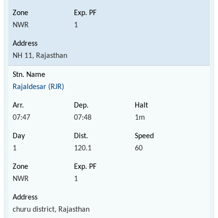
NWR
1
NH 11, Rajasthan
Rajaldesar (RJR)
07:47
07:48
1m
1
120.1
60
NWR
1
churu district, Rajasthan