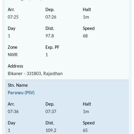
07:25
07:26
1m
1
97.8
68
NWR
1
Bikaner - 331803, Rajasthan
Parsneu (PSV)
07:36
07:37
1m
1
109.2
65