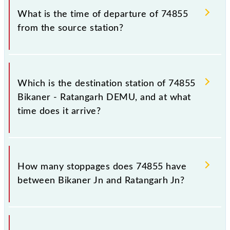
station.
74855.
What is the time of departure of 74855
from the source station?
The 74855 departs from its source station,
Ratangarh Jn (RTGH), at 05:40.
Which is the destination station of 74855
Bikaner - Ratangarh DEMU, and at what
time does it arrive?
The 74855 Bikaner - Ratangarh DEMU reaches its
destination station, Ratangarh Jn, at 08:15 .
How many stoppages does 74855 have
between Bikaner Jn and Ratangarh Jn?
The 74855 Bikaner - Ratangarh DEMU has 13