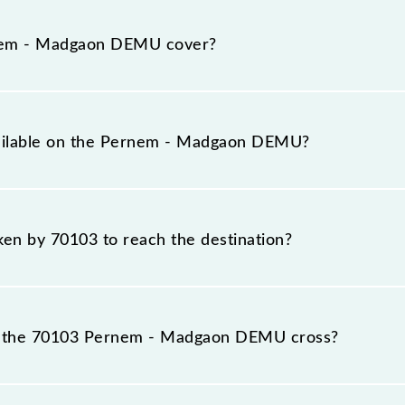
 runs on Monday, Tuesday, Wednesday, Thursday, Frida
ns at their respective timings.
nem - Madgaon DEMU cover?
otal distance of 57 km.
vailable on the Pernem - Madgaon DEMU?
e Pernem - Madgaon DEMU include General.
aken by 70103 to reach the destination?
destination station.
s the 70103 Pernem - Madgaon DEMU cross?
passes by 6 major stations.