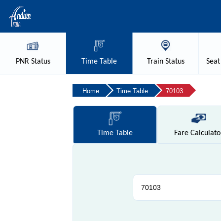
PNR
Status
Time
Table
Train
Status
Seat
Home
Time Table
70103
Time
Table
Fare
Calculato