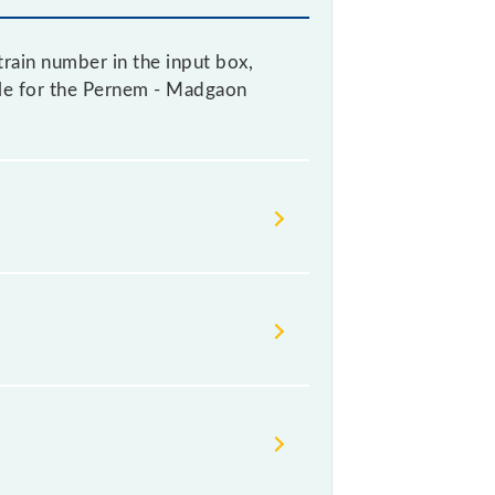
rain number in the input box,
able for the Pernem - Madgaon
change their timetable without any
rs check the Pernem - Madgaon