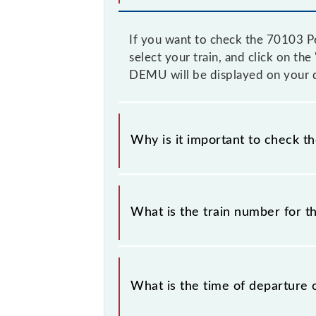
If you want to check the 70103 P
select your train, and click on th
DEMU will be displayed on your d
Why is it important to check t
It is important to check 70103 Pe
prior notice due to some inevitable
What is the train number for
DEMU timetable before leaving for t
The Pernem - Madgaon DEMU train
What is the time of departure 