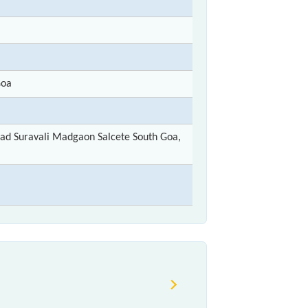
Goa
ad Suravali Madgaon Salcete South Goa,