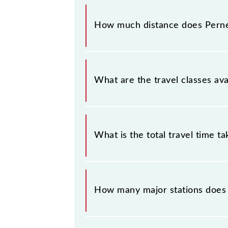
The 70103 Pernem - Madgaon DEMU
(PERN) and Madgaon Jn (MAO) statio
How much distance does Per
Pernem - Madgaon DEMU covers a t
What are the travel classes a
The available travel classes on th
What is the total travel time t
The 70103 takes 2h 0m to reach its 
How many major stations doe
The 70103 Pernem - Madgaon DEMU 