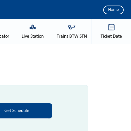
Home
cator
Live
Station
Trains
BTW STN
Ticket
Date
Get Schedule