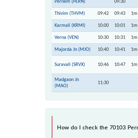
Pernem (PERN)
09:30
Thivim (THVM)
09:42
09:43
1m
Karmali (KRMI)
10:00
10:01
1m
Verna (VEN)
10:30
10:31
1m
Majorda Jn (MJO)
10:40
10:41
1m
Suravali (SRVX)
10:46
10:47
1m
Madgaon Jn
11:30
(MAO)
How do I check the 70103 Pe