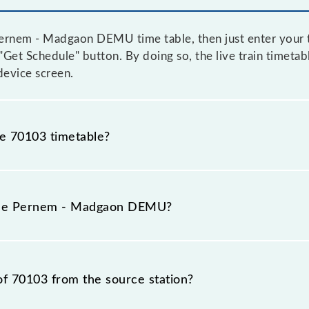
ernem - Madgaon DEMU time table, then just enter your t
e "Get Schedule" button. By doing so, the live train timet
evice screen.
he 70103 timetable?
rnem - Madgaon DEMU because sometimes Indian railways 
 circumstances. Therefore, it is advisable that passenge
 the Pernem - Madgaon DEMU?
he railway station.
 number is 70103.
of 70103 from the source station?