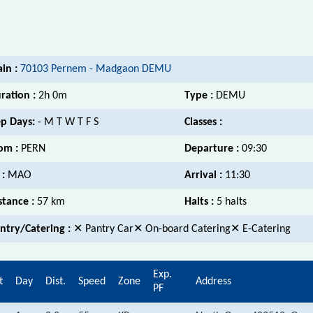
ain :
70103 Pernem - Madgaon DEMU
ration :
2h 0m
Type :
DEMU
p Days:
- M T W T F S
Classes :
om :
PERN
Departure :
09:30
 :
MAO
Arrival :
11:30
stance :
57 km
Halts :
5 halts
ntry/Catering :
✕ Pantry Car✕ On-board Catering✕ E-Catering
Exp.
t
Day
Dist.
Speed
Zone
Address
PF