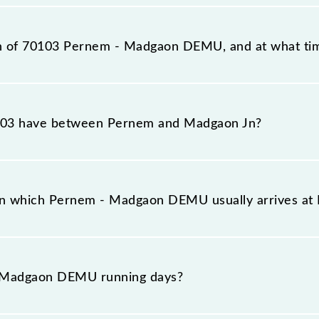
station, Madgaon Jn (MAO), at 09:30.
ion of 70103 Pernem - Madgaon DEMU, and at what tim
eaches its destination station, Madgaon Jn, at 11:30 .
03 have between Pernem and Madgaon Jn?
s 6 stoppages in the route, including both source and 
on which Pernem - Madgaon DEMU usually arrives a
 platform number -- at Pernem (PERN) and platform nu
 Madgaon DEMU running days?