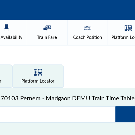
Availability
Train
Fare
Coach
Position
Platform
Lo
r
Platform
Locator
70103 Pernem - Madgaon DEMU Train Time Table