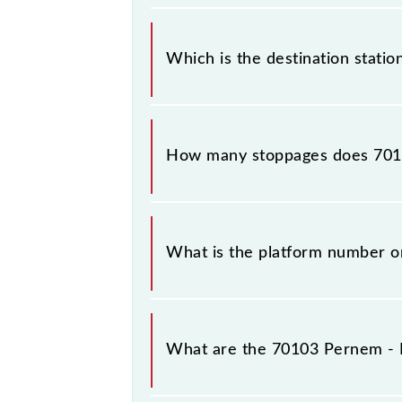
The 70103 departs from its source 
Which is the destination stat
The 70103 Pernem - Madgaon DEMU r
How many stoppages does 701
The 70103 Pernem - Madgaon DEMU ha
What is the platform number 
Pernem - Madgaon DEMU arrives on
What are the 70103 Pernem -