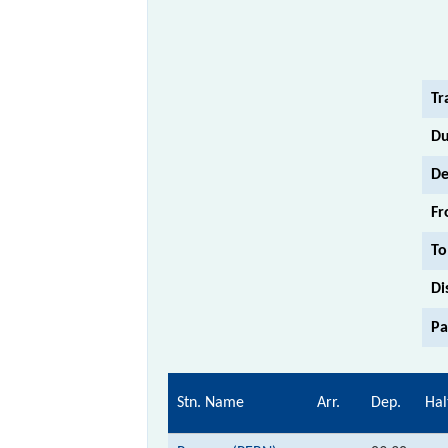
Tr
Du
De
Fr
To
Di
Pa
Stn. Name
Arr.
Dep.
Hal