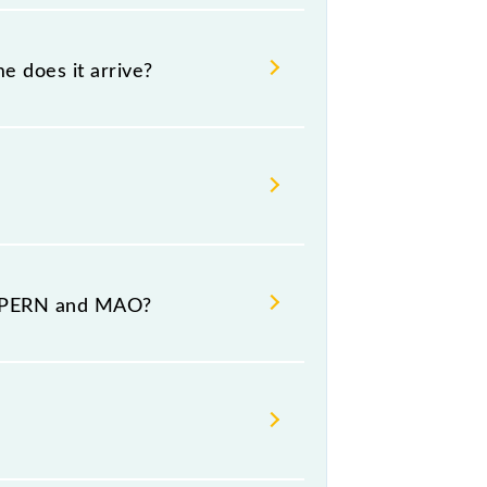
e does it arrive?
destination stations.
t PERN and MAO?
mber 1 at Madgaon Jn (MAO).