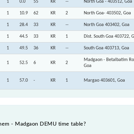
1
0.0
55
KR
--
North Goa - 403512, Goa
1
10.9
62
KR
2
North Goa- 403502, Goa
1
28.4
33
KR
--
North Goa 403402, Goa
1
44.5
33
KR
1
Dist. South Goa 403722, 
1
49.5
36
KR
--
South Goa 403713, Goa
Madgaon - Betalbatim Ro
1
52.5
6
KR
2
Goa
1
57.0
-
KR
1
Margao 403601, Goa
rnem - Madgaon DEMU time table?