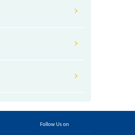
Follow Us on