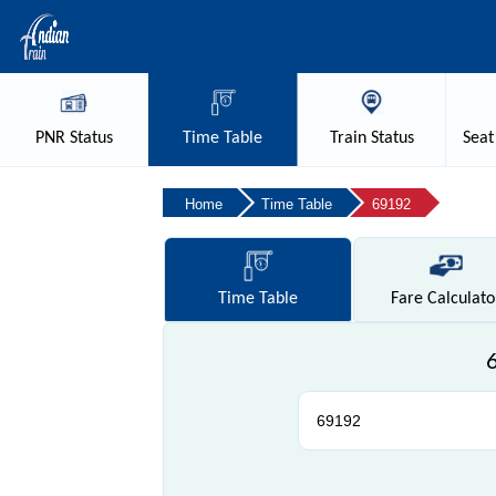
PNR
Status
Time
Table
Train
Status
Seat
Home
Time Table
69192
Time
Table
Fare
Calculato