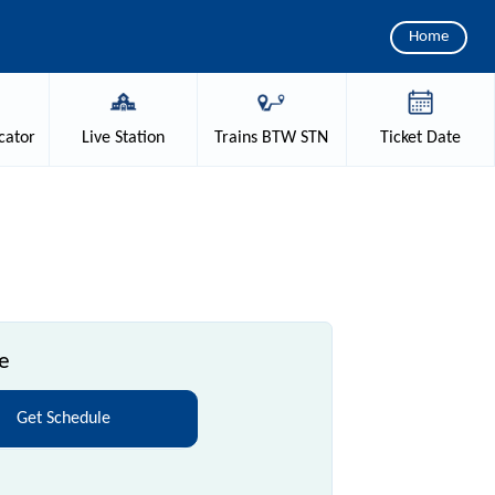
Home
cator
Live
Station
Trains
BTW STN
Ticket
Date
e
Get Schedule