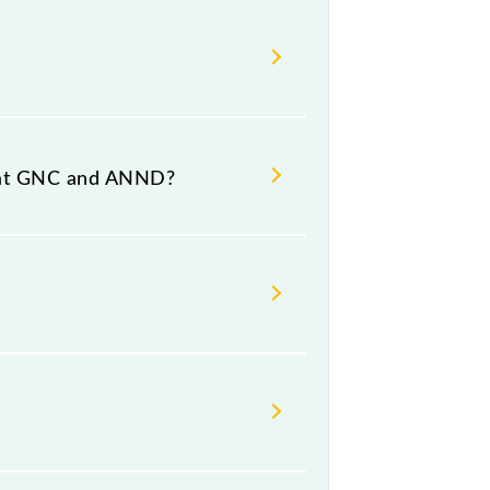
nd destination stations.
s at GNC and ANND?
 platform number 2 at Anand Jn
day, Friday and Saturday between