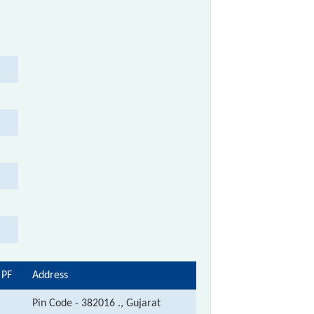
 PF
Address
Pin Code - 382016 ., Gujarat