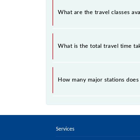
Gandhinagar - Anand MEMU covers a
What are the travel classes a
The available travel classes on th
What is the total travel time t
The 69192 takes 2h 55m to reach its
How many major stations does
The 69192 Gandhinagar - Anand ME
Services