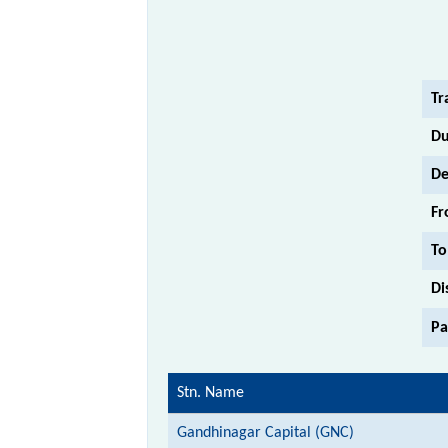
Tr
Du
De
Fr
To
Di
Pa
Stn. Name
Gandhinagar Capital (GNC)