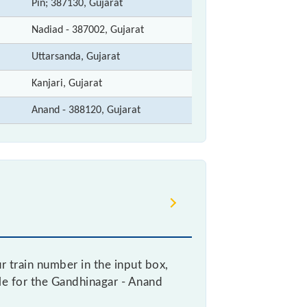
Pin; 387130, Gujarat
Nadiad - 387002, Gujarat
Uttarsanda, Gujarat
Kanjari, Gujarat
Anand - 388120, Gujarat
 train number in the input box,
ble for the Gandhinagar - Anand