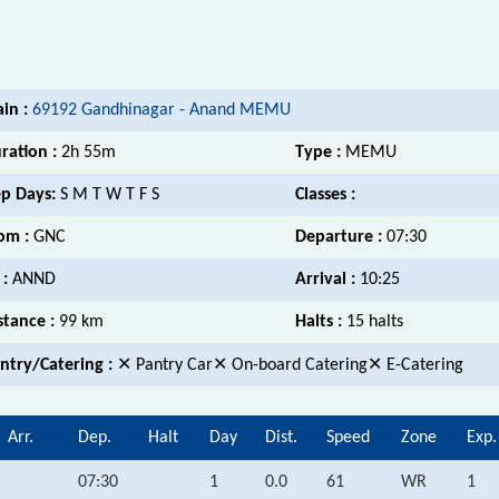
ain :
69192 Gandhinagar - Anand MEMU
ration :
2h 55m
Type :
MEMU
p Days:
S M T W T F S
Classes :
om :
GNC
Departure :
07:30
 :
ANND
Arrival :
10:25
stance :
99 km
Halts :
15 halts
ntry/Catering :
✕ Pantry Car✕ On-board Catering✕ E-Catering
Arr.
Dep.
Halt
Day
Dist.
Speed
Zone
Exp.
07:30
1
0.0
61
WR
1