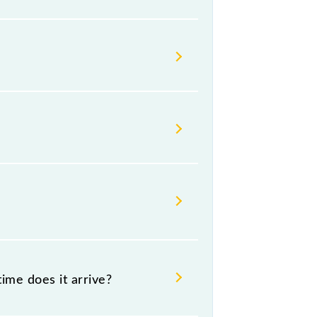
s change their timetable without
ngers check the Gandhinagar - Anand
ime does it arrive?