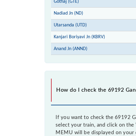
Gothaj (GTE)
Nadiad Jn (ND)
Utarsanda (UTD)
Kanjari Boriyavi Jn (KBRV)
Anand Jn (ANND)
How do I check the 69192 Gan
If you want to check the 69192 G
select your train, and click on th
MEMU will be displayed on your 