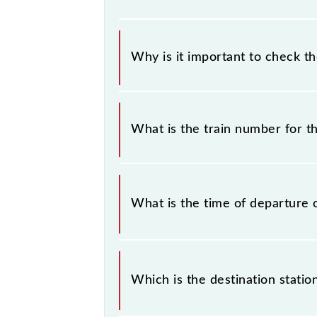
Why is it important to check t
It is important to check 69192 Ga
any prior notice due to some inevit
What is the train number for
MEMU timetable before leaving for 
The Gandhinagar - Anand MEMU tra
What is the time of departure 
The 69192 departs from its source 
Which is the destination stati