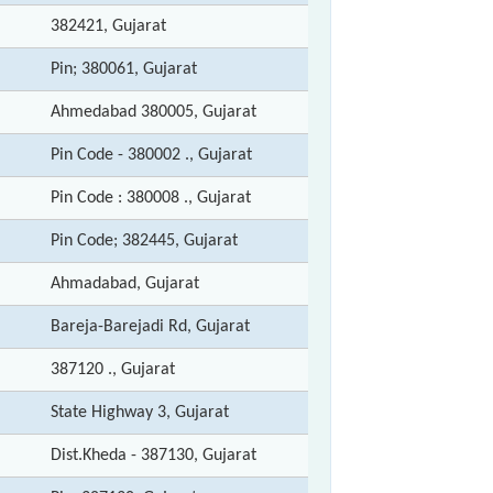
382421, Gujarat
Pin; 380061, Gujarat
Ahmedabad 380005, Gujarat
Pin Code - 380002 ., Gujarat
Pin Code : 380008 ., Gujarat
Pin Code; 382445, Gujarat
Ahmadabad, Gujarat
Bareja-Barejadi Rd, Gujarat
387120 ., Gujarat
State Highway 3, Gujarat
Dist.Kheda - 387130, Gujarat