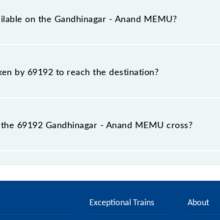
 total distance of 99 km.
vailable on the Gandhinagar - Anand MEMU?
e Gandhinagar - Anand MEMU include General.
aken by 69192 to reach the destination?
 destination station.
 the 69192 Gandhinagar - Anand MEMU cross?
MU passes by 16 major stations.
Exceptional Trains
About