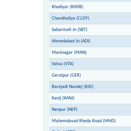
Khodiyar (KHDB)
Chandlodiya (CLDY)
Sabarmati Jn (SBT)
Ahmedabad Jn (ADI)
Maninagar (MAN)
Vatva (VTA)
Geratpur (GER)
Barejadi Nandej (BJD)
Kanij (KANJ)
Nenpur (NEP)
Mahemdavad Kheda Road (MHD)