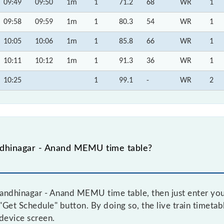
09:49
09:50
1m
1
71.2
68
WR
1
09:58
09:59
1m
1
80.3
54
WR
1
10:05
10:06
1m
1
85.8
66
WR
1
10:11
10:12
1m
1
91.3
36
WR
1
10:25
1
99.1
-
WR
2
dhinagar - Anand MEMU time table?
andhinagar - Anand MEMU time table, then just enter your
e "Get Schedule" button. By doing so, the live train timeta
device screen.