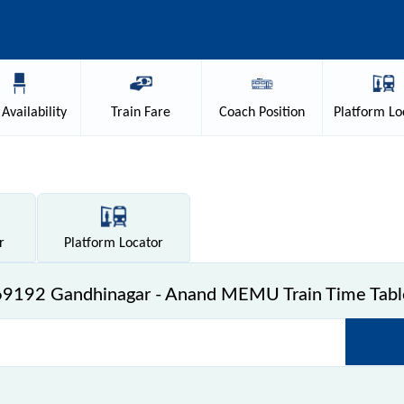
Availability
Train
Fare
Coach
Position
Platform
Lo
r
Platform
Locator
69192 Gandhinagar - Anand MEMU Train Time Tabl