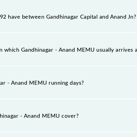
 reaches its destination station, Anand Jn, at 10:25 .
2 have between Gandhinagar Capital and Anand Jn?
 has 16 stoppages in the route, including both source a
on which Gandhinagar - Anand MEMU usually arrive
on platform number 1 at Gandhinagar Capital (GNC) and
gar - Anand MEMU running days?
MU runs on Sunday, Monday, Tuesday, Wednesday, Thurs
d Jn (ANND) stations at their respective timings.
hinagar - Anand MEMU cover?