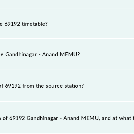
he 69192 timetable?
ndhinagar - Anand MEMU because sometimes Indian railway
able circumstances. Therefore, it is advisable that passe
 the Gandhinagar - Anand MEMU?
the railway station.
in number is 69192.
of 69192 from the source station?
station, Anand Jn (ANND), at 07:30.
on of 69192 Gandhinagar - Anand MEMU, and at what t