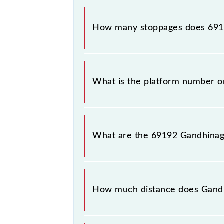
The 69192 Gandhinagar - Anand MEMU
How many stoppages does 6919
The 69192 Gandhinagar - Anand MEMU
What is the platform number 
Gandhinagar - Anand MEMU arrives 
(ANND).
What are the 69192 Gandhina
The 69192 Gandhinagar - Anand ME
Gandhinagar Capital (GNC) and Anan
How much distance does Gand