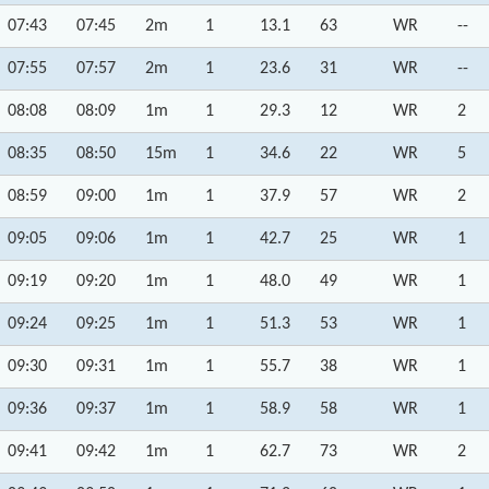
07:43
07:45
2m
1
13.1
63
WR
--
07:55
07:57
2m
1
23.6
31
WR
--
08:08
08:09
1m
1
29.3
12
WR
2
08:35
08:50
15m
1
34.6
22
WR
5
08:59
09:00
1m
1
37.9
57
WR
2
09:05
09:06
1m
1
42.7
25
WR
1
09:19
09:20
1m
1
48.0
49
WR
1
09:24
09:25
1m
1
51.3
53
WR
1
09:30
09:31
1m
1
55.7
38
WR
1
09:36
09:37
1m
1
58.9
58
WR
1
09:41
09:42
1m
1
62.7
73
WR
2