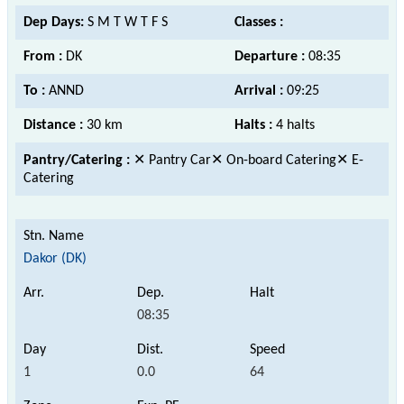
Dep Days:
S M T W T F S
Classes :
From :
DK
Departure :
08:35
To :
ANND
Arrival :
09:25
Distance :
30 km
Halts :
4 halts
Pantry/Catering :
✕ Pantry Car✕ On-board Catering✕ E-
Catering
Dakor (DK)
08:35
1
0.0
64