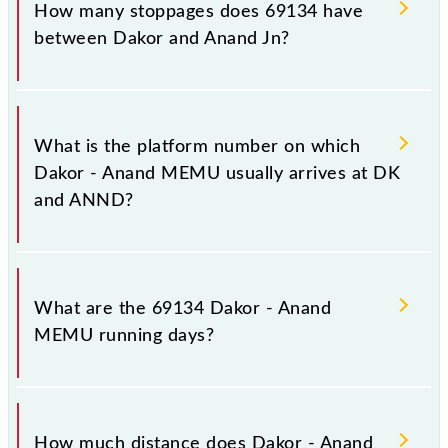
destination station, Anand Jn, at 09:25 .
How many stoppages does 69134 have
between Dakor and Anand Jn?
The 69134 Dakor - Anand MEMU has 5 stoppages
in the route, including both source and destination
What is the platform number on which
stations.
Dakor - Anand MEMU usually arrives at DK
and ANND?
Dakor - Anand MEMU arrives on platform number 1
at Dakor (DK) and platform number -- at Anand Jn
What are the 69134 Dakor - Anand
(ANND).
MEMU running days?
The 69134 Dakor - Anand MEMU runs on Sunday,
Monday, Tuesday, Wednesday, Thursday, Friday and
How much distance does Dakor - Anand