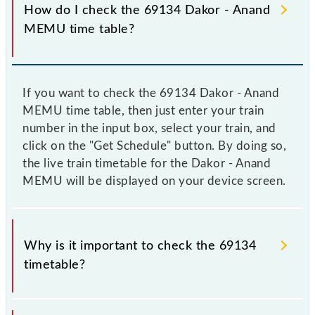
How do I check the 69134 Dakor - Anand
MEMU time table?
If you want to check the 69134 Dakor - Anand
MEMU time table, then just enter your train
number in the input box, select your train, and
click on the "Get Schedule" button. By doing so,
the live train timetable for the Dakor - Anand
MEMU will be displayed on your device screen.
Why is it important to check the 69134
timetable?
It is important to check 69134 Dakor - Anand