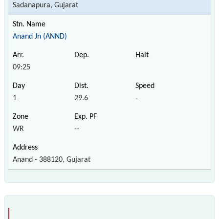
Sadanapura, Gujarat
Anand Jn (ANND)
09:25
1
29.6
-
WR
--
Anand - 388120, Gujarat