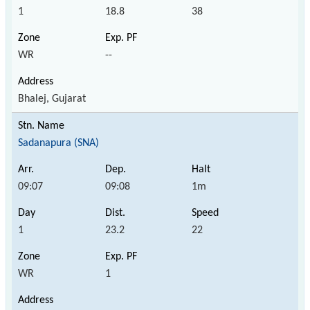
1
18.8
38
WR
--
Bhalej, Gujarat
Sadanapura (SNA)
09:07
09:08
1m
1
23.2
22
WR
1