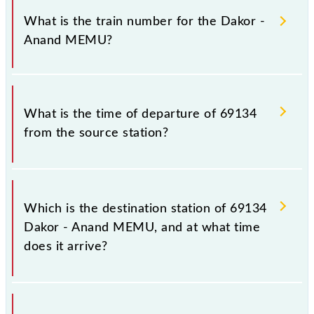
MEMU because sometimes Indian railways change
What is the train number for the Dakor -
their timetable without any prior notice due to some
Anand MEMU?
inevitable circumstances. Therefore, it is advisable
that passengers check the Dakor - Anand MEMU
timetable before leaving for the railway station.
The Dakor - Anand MEMU train number is 69134.
What is the time of departure of 69134
from the source station?
The 69134 departs from its source station, Anand Jn
(ANND), at 08:35.
Which is the destination station of 69134
Dakor - Anand MEMU, and at what time
does it arrive?
The 69134 Dakor - Anand MEMU reaches its