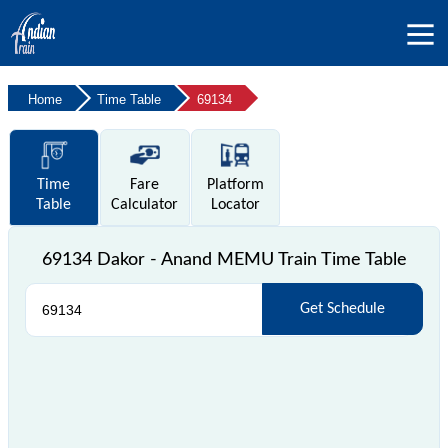
Home
Time Table
69134
Time
Fare
Platform
Table
Calculator
Locator
69134 Dakor - Anand MEMU Train Time Table
Get Schedule