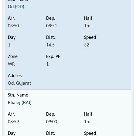
Od (OD)
08:50
08:51
1m
1
14.5
32
WR
1
Od, Gujarat
Bhalej (BAJ)
08:59
09:00
1m