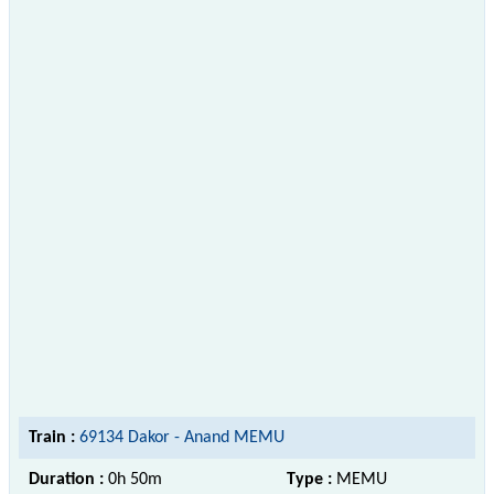
Train :
69134 Dakor - Anand MEMU
Duration :
0h 50m
Type :
MEMU