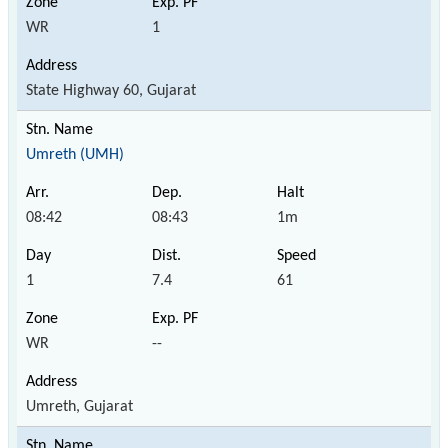
WR
1
State Highway 60, Gujarat
Umreth (UMH)
08:42
08:43
1m
1
7.4
61
WR
--
Umreth, Gujarat