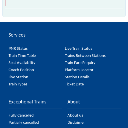
The 69134 Dakor - Anand MEMU passes by 5 major
stations.
Services
PNR Status
Live Train Status
Train Time Table
Trains Between Stations
Seat Availability
Train Fare Enquiry
Coach Position
Platform Locator
Live Station
Station Details
Train Types
Ticket Date
Exceptional Trains
About
Fully Cancelled
About us
Partially cancelled
Disclaimer