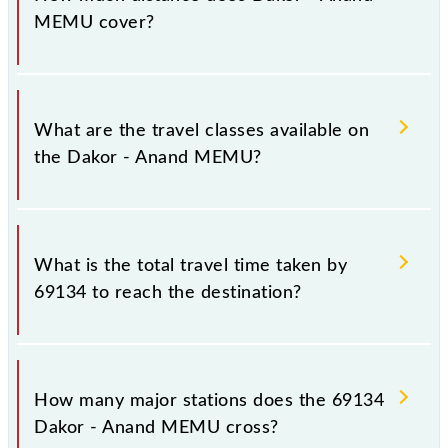
Saturday between Dakor (DK) and Anand Jn (ANND)
MEMU cover?
stations at their respective timings.
Dakor - Anand MEMU covers a total distance of 30
km.
What are the travel classes available on
the Dakor - Anand MEMU?
The available travel classes on the Dakor - Anand
MEMU include General.
What is the total travel time taken by
69134 to reach the destination?
The 69134 takes 0h 50m to reach its destination
station.
How many major stations does the 69134
Dakor - Anand MEMU cross?