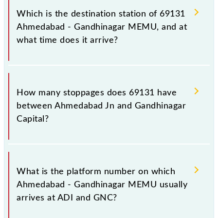
Gandhinagar Capital (GNC), at 12:00.
Which is the destination station of 69131
Ahmedabad - Gandhinagar MEMU, and at
what time does it arrive?
The 69131 Ahmedabad - Gandhinagar MEMU
reaches its destination station, Gandhinagar Capital,
How many stoppages does 69131 have
at 13:00 .
between Ahmedabad Jn and Gandhinagar
Capital?
The 69131 Ahmedabad - Gandhinagar MEMU has 4
stoppages in the route, including both source and
What is the platform number on which
destination stations.
Ahmedabad - Gandhinagar MEMU usually
arrives at ADI and GNC?