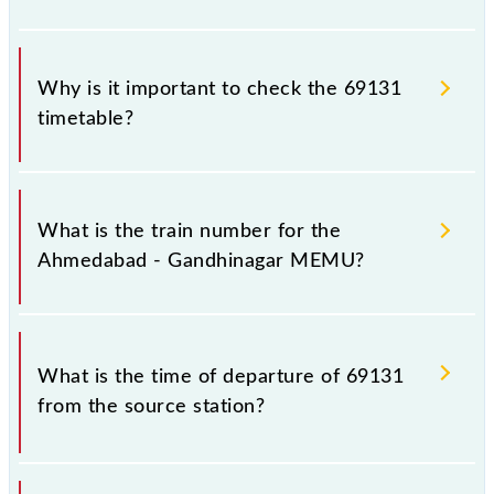
Why is it important to check the 69131
timetable?
It is important to check 69131 Ahmedabad -
Gandhinagar MEMU because sometimes Indian
What is the train number for the
railways change their timetable without any prior
Ahmedabad - Gandhinagar MEMU?
notice due to some inevitable circumstances.
Therefore, it is advisable that passengers check the
Ahmedabad - Gandhinagar MEMU timetable before
The Ahmedabad - Gandhinagar MEMU train number
leaving for the railway station.
is 69131.
What is the time of departure of 69131
from the source station?
The 69131 departs from its source station,