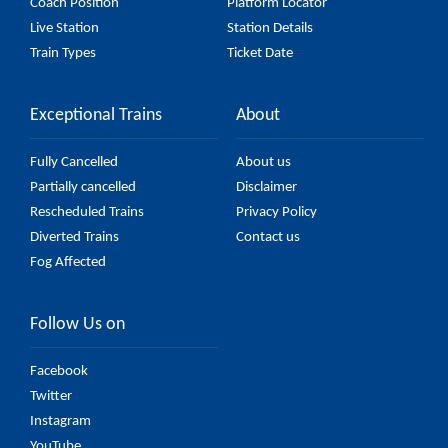
Coach Position
Platform Locator
Live Station
Station Details
Train Types
Ticket Date
Exceptional Trains
About
Fully Cancelled
About us
Partially cancelled
Disclaimer
Rescheduled Trains
Privacy Policy
Diverted Trains
Contact us
Fog Affected
Follow Us on
Facebook
Twitter
Instagram
YouTube