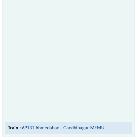
Train :
69131 Ahmedabad - Gandhinagar MEMU