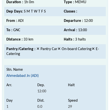
Duration :
1h 0m
Type :
MEMU
Dep Days:
S M T W T F S
Classes :
From :
ADI
Departure :
12:00
To :
GNC
Arrival :
13:00
Distance :
33 km
Halts :
3 halts
Pantry/Catering :
✕ Pantry Car✕ On-board Catering✕ E-
Catering
Ahmedabad Jn (ADI)
12:00
1
0.0
29