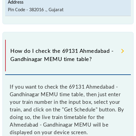
Pin Code - 382016 ., Gujarat
How do I check the 69131 Ahmedabad -
Gandhinagar MEMU time table?
If you want to check the 69131 Ahmedabad -
Gandhinagar MEMU time table, then just enter
your train number in the input box, select your
train, and click on the "Get Schedule" button. By
doing so, the live train timetable for the
Ahmedabad - Gandhinagar MEMU will be
displayed on your device screen.