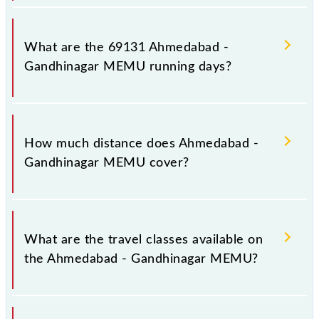
Ahmedabad - Gandhinagar MEMU arrives on
platform number 2 at Ahmedabad Jn (ADI) and
What are the 69131 Ahmedabad -
platform number 2 at Gandhinagar Capital (GNC).
Gandhinagar MEMU running days?
The 69131 Ahmedabad - Gandhinagar MEMU runs
on Sunday, Monday, Tuesday, Wednesday, Thursday,
How much distance does Ahmedabad -
Friday and Saturday between Ahmedabad Jn (ADI)
Gandhinagar MEMU cover?
and Gandhinagar Capital (GNC) stations at their
respective timings.
Ahmedabad - Gandhinagar MEMU covers a total
distance of 33 km.
What are the travel classes available on
the Ahmedabad - Gandhinagar MEMU?
The available travel classes on the Ahmedabad -