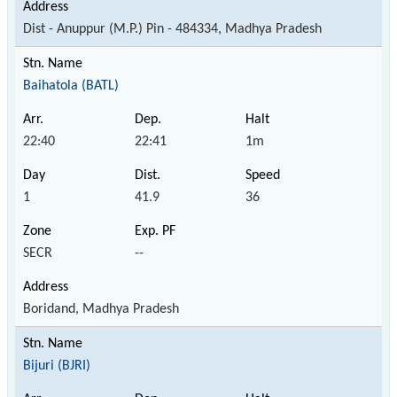
Dist - Anuppur (M.P.) Pin - 484334, Madhya Pradesh
Baihatola (BATL)
22:40
22:41
1m
1
41.9
36
SECR
--
Boridand, Madhya Pradesh
Bijuri (BJRI)