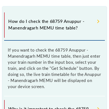
How do I check the 68759 Anuppur -
Manendragarh MEMU time table?
If you want to check the 68759 Anuppur -
Manendragarh MEMU time table, then just enter
your train number in the input box, select your
train, and click on the "Get Schedule" button. By
doing so, the live train timetable for the Anuppur
- Manendragarh MEMU will be displayed on
your device screen.