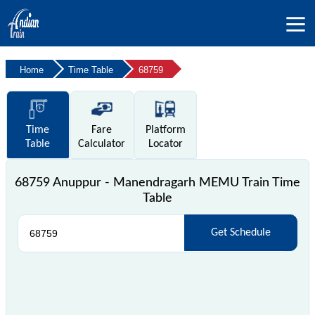
Home
Time Table
68759
Time
Fare
Platform
Table
Calculator
Locator
68759 Anuppur - Manendragarh MEMU Train Time
Table
Get Schedule