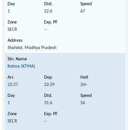
1
22.6
67
SECR
--
Shahdol, Madhya Pradesh
Kotma (KTMA)
22:27
22:29
2m
1
31.6
56
SECR
--