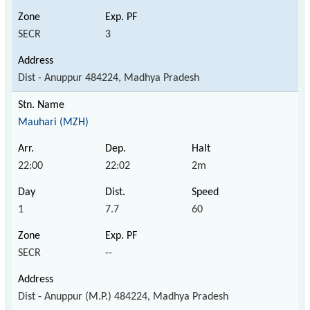
SECR
3
Dist - Anuppur 484224, Madhya Pradesh
Mauhari (MZH)
22:00
22:02
2m
1
7.7
60
SECR
--
Dist - Anuppur (M.P.) 484224, Madhya Pradesh