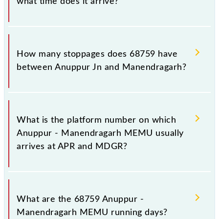
what time does it arrive?
The 68759 Anuppur - Manendragarh MEMU reaches
its destination station, Manendragarh, at 23:40 .
How many stoppages does 68759 have
between Anuppur Jn and Manendragarh?
The 68759 Anuppur - Manendragarh MEMU has 8
stoppages in the route, including both source and
What is the platform number on which
destination stations.
Anuppur - Manendragarh MEMU usually
arrives at APR and MDGR?
Anuppur - Manendragarh MEMU arrives on platform
number 3 at Anuppur Jn (APR) and platform number
What are the 68759 Anuppur -
-- at Manendragarh (MDGR).
Manendragarh MEMU running days?