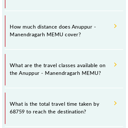
The 68759 Anuppur - Manendragarh MEMU runs on
Sunday, Monday, Tuesday, Wednesday, Thursday,
How much distance does Anuppur -
Friday and Saturday between Anuppur Jn (APR) and
Manendragarh MEMU cover?
Manendragarh (MDGR) stations at their respective
timings.
Anuppur - Manendragarh MEMU covers a total
distance of 63 km.
What are the travel classes available on
the Anuppur - Manendragarh MEMU?
The available travel classes on the Anuppur -
Manendragarh MEMU include General.
What is the total travel time taken by
68759 to reach the destination?