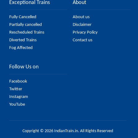
Exceptional Trains
About
Fully Cancelled
About us
Partially cancelled
Disclaimer
Rescheduled Trains
Privacy Policy
Diverted Trains
Contact us
Fog Affected
Follow Us on
Facebook
Twitter
Instagram
YouTube
Copyright © 2026 IndianTrain.in. All Rights Reserved