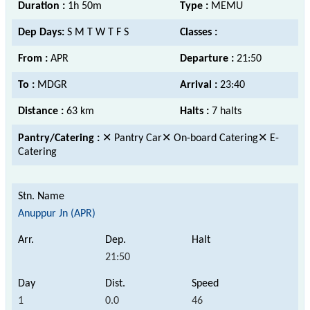
Duration :
1h 50m
Type :
MEMU
Dep Days:
S M T W T F S
Classes :
From :
APR
Departure :
21:50
To :
MDGR
Arrival :
23:40
Distance :
63 km
Halts :
7 halts
Pantry/Catering :
✕ Pantry Car✕ On-board Catering✕ E-
Catering
Anuppur Jn (APR)
21:50
1
0.0
46