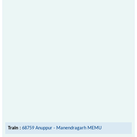
Train :
68759 Anuppur - Manendragarh MEMU