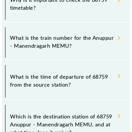
Why is it important to check the 68759
timetable?
It is important to check 68759 Anuppur -
Manendragarh MEMU because sometimes Indian
What is the train number for the Anuppur
railways change their timetable without any prior
- Manendragarh MEMU?
notice due to some inevitable circumstances.
Therefore, it is advisable that passengers check the
Anuppur - Manendragarh MEMU timetable before
The Anuppur - Manendragarh MEMU train number is
leaving for the railway station.
68759.
What is the time of departure of 68759
from the source station?
The 68759 departs from its source station,
Manendragarh (MDGR), at 21:50.
Which is the destination station of 68759
Anuppur - Manendragarh MEMU, and at