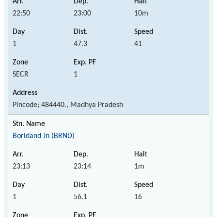
22:50
23:00
10m
1
47.3
41
SECR
1
Pincode; 484440., Madhya Pradesh
Boridand Jn (BRND)
23:13
23:14
1m
1
56.1
16