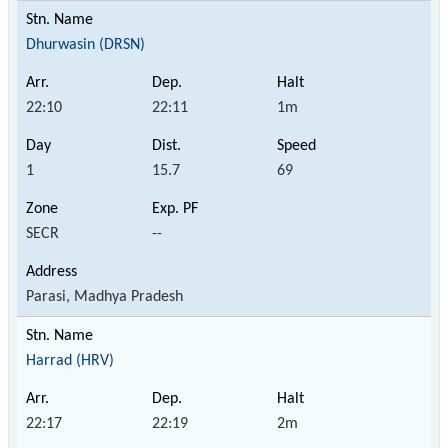
Dhurwasin (DRSN)
22:10
22:11
1m
1
15.7
69
SECR
--
Parasi, Madhya Pradesh
Harrad (HRV)
22:17
22:19
2m