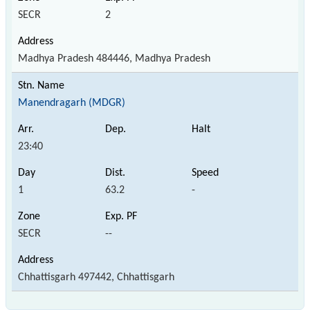
SECR
2
Madhya Pradesh 484446, Madhya Pradesh
Manendragarh (MDGR)
23:40
1
63.2
-
SECR
--
Chhattisgarh 497442, Chhattisgarh