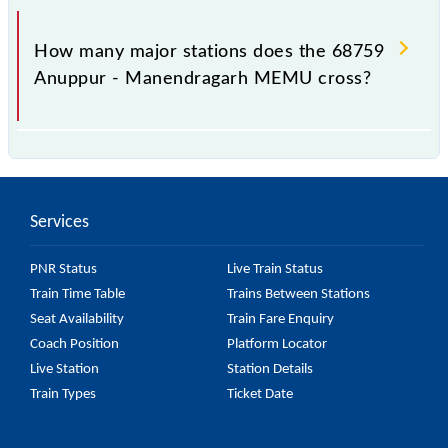
The 68759 takes 1h 50m to reach its destination
station.
How many major stations does the 68759
Anuppur - Manendragarh MEMU cross?
The 68759 Anuppur - Manendragarh MEMU passes
by 8 major stations.
Services
PNR Status
Live Train Status
Train Time Table
Trains Between Stations
Seat Availability
Train Fare Enquiry
Coach Position
Platform Locator
Live Station
Station Details
Train Types
Ticket Date