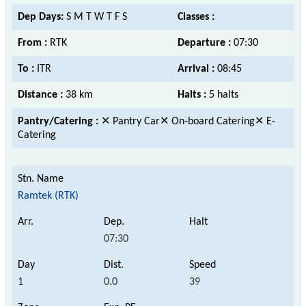
Dep Days:
S M T W T F S
Classes :
From :
RTK
Departure :
07:30
To :
ITR
Arrival :
08:45
Distance :
38 km
Halts :
5 halts
Pantry/Catering :
✕ Pantry Car✕ On-board Catering✕ E-
Catering
Ramtek (RTK)
07:30
1
0.0
39