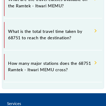
the Ramtek - Itwari MEMU?
The available travel classes on the Ramtek - Itwari
MEMU include General.
What is the total travel time taken by
68751 to reach the destination?
The 68751 takes 1h 15m to reach its destination
station.
How many major stations does the 68751
Ramtek - Itwari MEMU cross?
The 68751 Ramtek - Itwari MEMU passes by 6
major stations.
Services