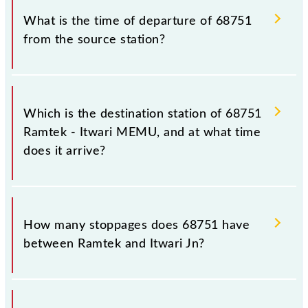
What is the time of departure of 68751
from the source station?
The 68751 departs from its source station, Itwari Jn
(ITR), at 07:30.
Which is the destination station of 68751
Ramtek - Itwari MEMU, and at what time
does it arrive?
The 68751 Ramtek - Itwari MEMU reaches its
destination station, Itwari Jn, at 08:45 .
How many stoppages does 68751 have
between Ramtek and Itwari Jn?
The 68751 Ramtek - Itwari MEMU has 6 stoppages