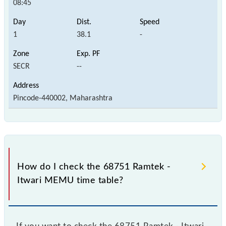
08:45
1
38.1
-
SECR
--
Pincode-440002, Maharashtra
How do I check the 68751 Ramtek -
Itwari MEMU time table?