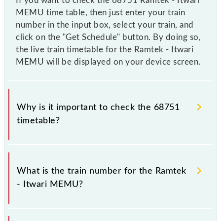
If you want to check the 68751 Ramtek - Itwari
MEMU time table, then just enter your train
number in the input box, select your train, and
click on the "Get Schedule" button. By doing so,
the live train timetable for the Ramtek - Itwari
MEMU will be displayed on your device screen.
Why is it important to check the 68751
timetable?
It is important to check 68751 Ramtek - Itwari
MEMU because sometimes Indian railways change
What is the train number for the Ramtek
their timetable without any prior notice due to some
- Itwari MEMU?
inevitable circumstances. Therefore, it is advisable
that passengers check the Ramtek - Itwari MEMU
timetable before leaving for the railway station.
The Ramtek - Itwari MEMU train number is 68751.