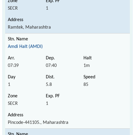
SECR
1
Ramtek, Maharashtra
Amdi Halt (AMDI)
07:39
07:40
1m
1
5.8
85
SECR
1
Pincode-441105., Maharashtra