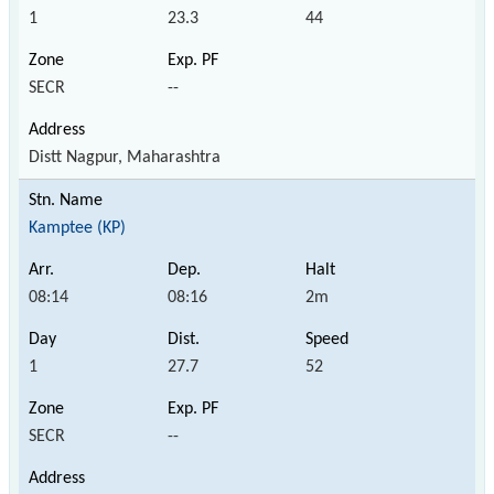
1
23.3
44
SECR
--
Distt Nagpur, Maharashtra
Kamptee (KP)
08:14
08:16
2m
1
27.7
52
SECR
--