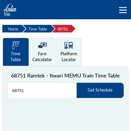
Home
Time Table
68751
Time
Fare
Platform
Table
Calculator
Locator
68751 Ramtek - Itwari MEMU Train Time Table
Get Schedule