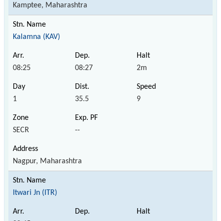
Kamptee, Maharashtra
Kalamna (KAV)
08:25
08:27
2m
1
35.5
9
SECR
--
Nagpur, Maharashtra
Itwari Jn (ITR)