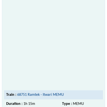
Train :
68751 Ramtek - Itwari MEMU
Duration :
1h 15m
Type :
MEMU