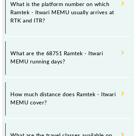
in the route, including both source and destination
What is the platform number on which
stations.
Ramtek - Itwari MEMU usually arrives at
RTK and ITR?
Ramtek - Itwari MEMU arrives on platform number
1 at Ramtek (RTK) and platform number -- at Itwari
What are the 68751 Ramtek - Itwari
Jn (ITR).
MEMU running days?
The 68751 Ramtek - Itwari MEMU runs on Sunday,
Monday, Tuesday, Wednesday, Thursday, Friday and
How much distance does Ramtek - Itwari
Saturday between Ramtek (RTK) and Itwari Jn (ITR)
MEMU cover?
stations at their respective timings.
Ramtek - Itwari MEMU covers a total distance of 38
km.
What are the travel classes available on