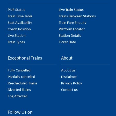
PNR Status
Live Train Status
Train Time Table
Trains Between Stations
Seat Availability
Train Fare Enquiry
Coach Position
Platform Locator
Live Station
Station Details
Train Types
Ticket Date
Exceptional Trains
About
Fully Cancelled
About us
Partially cancelled
Disclaimer
Rescheduled Trains
Privacy Policy
Diverted Trains
Contact us
Fog Affected
Follow Us on