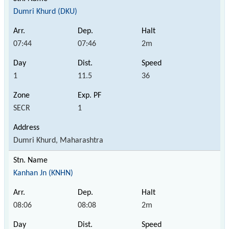
Dumri Khurd (DKU)
07:44
07:46
2m
1
11.5
36
SECR
1
Dumri Khurd, Maharashtra
Kanhan Jn (KNHN)
08:06
08:08
2m