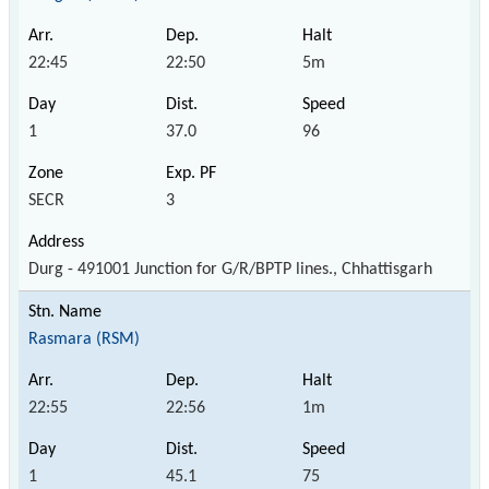
22:45
22:50
5m
1
37.0
96
SECR
3
Durg - 491001 Junction for G/R/BPTP lines., Chhattisgarh
Rasmara (RSM)
22:55
22:56
1m
1
45.1
75