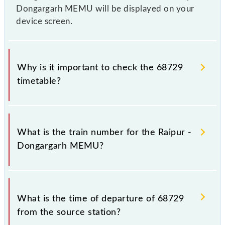
Dongargarh MEMU will be displayed on your
device screen.
Why is it important to check the 68729
timetable?
It is important to check 68729 Raipur - Dongargarh
MEMU because sometimes Indian railways change
What is the train number for the Raipur -
their timetable without any prior notice due to some
Dongargarh MEMU?
inevitable circumstances. Therefore, it is advisable
that passengers check the Raipur - Dongargarh
MEMU timetable before leaving for the railway
The Raipur - Dongargarh MEMU train number is
station.
68729.
What is the time of departure of 68729
from the source station?