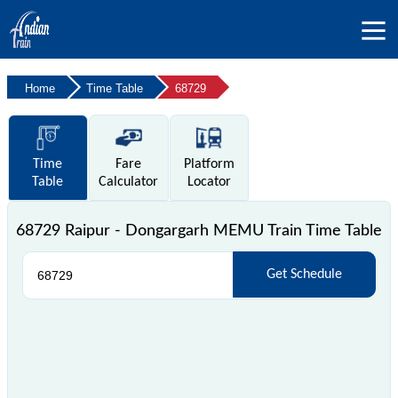
Home
Time Table
68729
Time
Fare
Platform
Table
Calculator
Locator
68729 Raipur - Dongargarh MEMU Train Time Table
Get Schedule