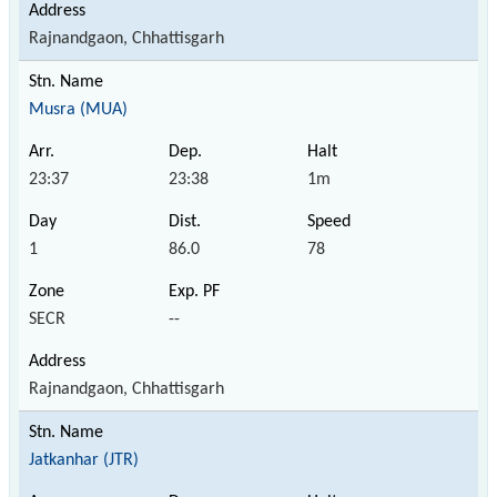
Rajnandgaon, Chhattisgarh
Musra (MUA)
23:37
23:38
1m
1
86.0
78
SECR
--
Rajnandgaon, Chhattisgarh
Jatkanhar (JTR)