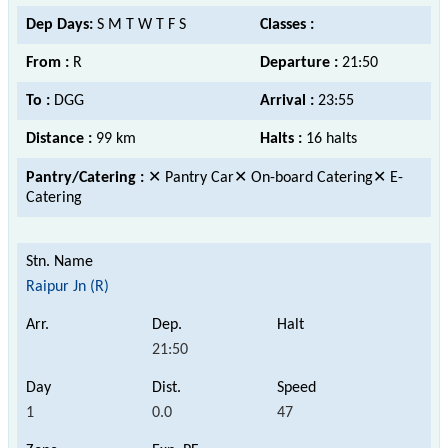
Dep Days:
S M T W T F S
Classes :
From :
R
Departure :
21:50
To :
DGG
Arrival :
23:55
Distance :
99 km
Halts :
16 halts
Pantry/Catering :
✕ Pantry Car✕ On-board Catering✕ E-
Catering
Raipur Jn (R)
21:50
1
0.0
47