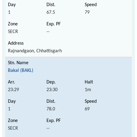
1
67.5
79
SECR
--
Rajnandgaon, Chhattisgarh
Bakal (BAKL)
23:29
23:30
1m
1
78.0
69
SECR
--