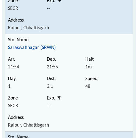
SECR
--
Raipur, Chhattisgarh
Saraswatinagar (SRWN)
21:54
21:55
1m
1
3.1
48
SECR
--
Raipur, Chhattisgarh