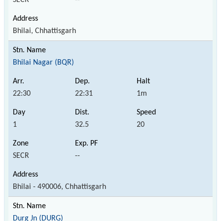
Bhilai, Chhattisgarh
Bhilai Nagar (BQR)
22:30
22:31
1m
1
32.5
20
SECR
--
Bhilai - 490006, Chhattisgarh
Durg Jn (DURG)