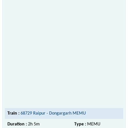
Train :
68729 Raipur - Dongargarh MEMU
Duration :
2h 5m
Type :
MEMU