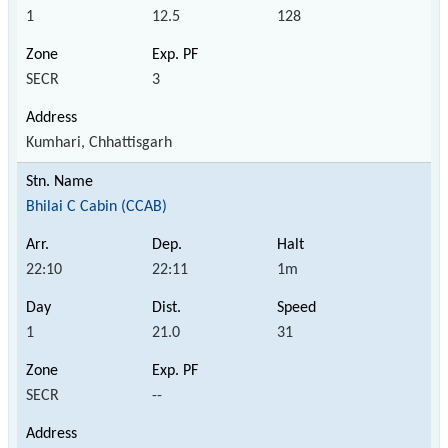
1
12.5
128
SECR
3
Kumhari, Chhattisgarh
Bhilai C Cabin (CCAB)
22:10
22:11
1m
1
21.0
31
SECR
--