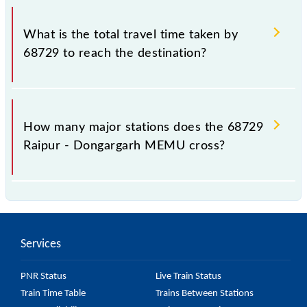
The available travel classes on the Raipur -
Dongargarh MEMU include General.
What is the total travel time taken by
68729 to reach the destination?
The 68729 takes 2h 5m to reach its destination
station.
How many major stations does the 68729
Raipur - Dongargarh MEMU cross?
The 68729 Raipur - Dongargarh MEMU passes by
17 major stations.
Services
PNR Status
Live Train Status
Train Time Table
Trains Between Stations