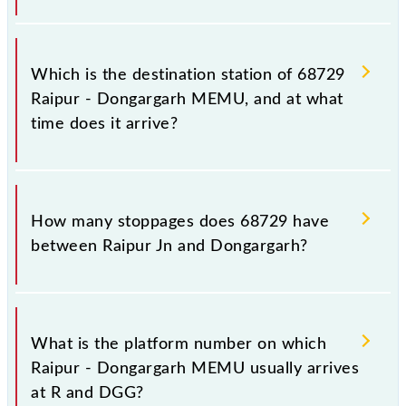
The 68729 departs from its source station,
Dongargarh (DGG), at 21:50.
Which is the destination station of 68729
Raipur - Dongargarh MEMU, and at what
time does it arrive?
The 68729 Raipur - Dongargarh MEMU reaches its
destination station, Dongargarh, at 23:55 .
How many stoppages does 68729 have
between Raipur Jn and Dongargarh?
The 68729 Raipur - Dongargarh MEMU has 17
stoppages in the route, including both source and
What is the platform number on which
destination stations.
Raipur - Dongargarh MEMU usually arrives
at R and DGG?