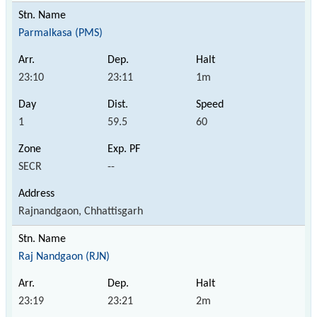
Parmalkasa (PMS)
23:10
23:11
1m
1
59.5
60
SECR
--
Rajnandgaon, Chhattisgarh
Raj Nandgaon (RJN)
23:19
23:21
2m