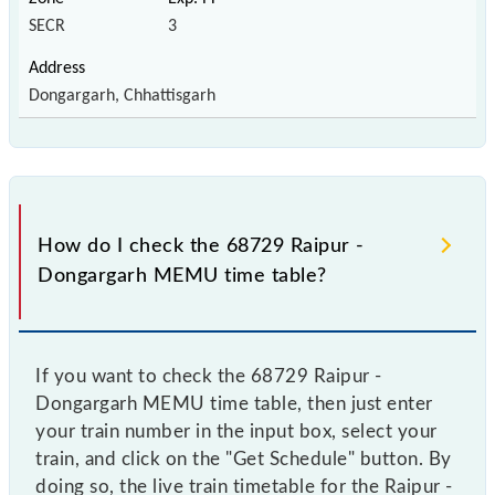
SECR
3
Dongargarh, Chhattisgarh
How do I check the 68729 Raipur -
Dongargarh MEMU time table?
If you want to check the 68729 Raipur -
Dongargarh MEMU time table, then just enter
your train number in the input box, select your
train, and click on the "Get Schedule" button. By
doing so, the live train timetable for the Raipur -