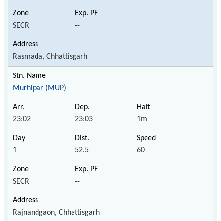
SECR
--
Rasmada, Chhattisgarh
Murhipar (MUP)
23:02
23:03
1m
1
52.5
60
SECR
--
Rajnandgaon, Chhattisgarh