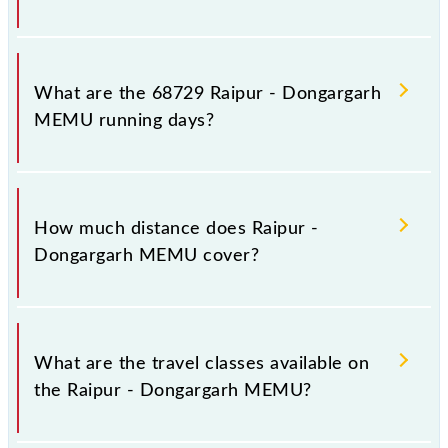
Raipur - Dongargarh MEMU arrives on platform
number -- at Raipur Jn (R) and platform number 3 at
What are the 68729 Raipur - Dongargarh
Dongargarh (DGG).
MEMU running days?
The 68729 Raipur - Dongargarh MEMU runs on
Sunday, Monday, Tuesday, Wednesday, Thursday,
How much distance does Raipur -
Friday and Saturday between Raipur Jn (R) and
Dongargarh MEMU cover?
Dongargarh (DGG) stations at their respective
timings.
Raipur - Dongargarh MEMU covers a total distance
of 99 km.
What are the travel classes available on
the Raipur - Dongargarh MEMU?