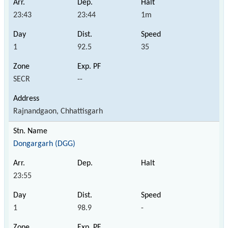
23:43
23:44
1m
1
92.5
35
SECR
--
Rajnandgaon, Chhattisgarh
Dongargarh (DGG)
23:55
1
98.9
-