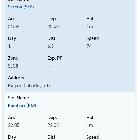
Sarona (SZB)
21:59
22:00
1m
1
6.3
74
SECR
--
Raipur, Chhattisgarh
Kumhari (KMI)
22:05
22:06
1m