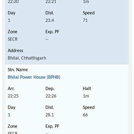
22:20
22:21
1m
1
23.4
71
SECR
--
Bhilai, Chhattisgarh
Bhilai Power House (BPHB)
22:25
22:26
1m
1
28.1
66
SECR
--