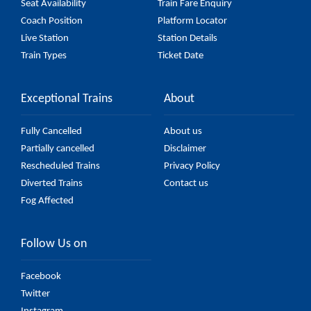
Seat Availability
Train Fare Enquiry
Coach Position
Platform Locator
Live Station
Station Details
Train Types
Ticket Date
Exceptional Trains
About
Fully Cancelled
About us
Partially cancelled
Disclaimer
Rescheduled Trains
Privacy Policy
Diverted Trains
Contact us
Fog Affected
Follow Us on
Facebook
Twitter