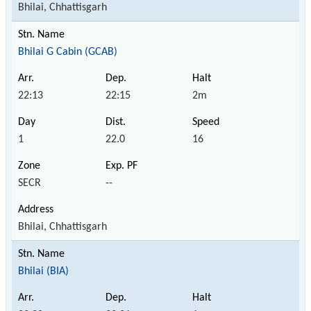
Bhilai, Chhattisgarh
Bhilai G Cabin (GCAB)
22:13
22:15
2m
1
22.0
16
SECR
--
Bhilai, Chhattisgarh
Bhilai (BIA)