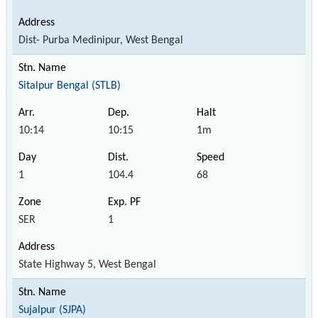
Dist- Purba Medinipur, West Bengal
Sitalpur Bengal (STLB)
10:14
10:15
1m
1
104.4
68
SER
1
State Highway 5, West Bengal
Sujalpur (SJPA)