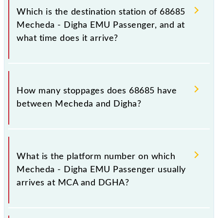
(DGHA), at 08:00.
Which is the destination station of 68685
Mecheda - Digha EMU Passenger, and at
what time does it arrive?
The 68685 Mecheda - Digha EMU Passenger
reaches its destination station, Digha, at 10:57 .
How many stoppages does 68685 have
between Mecheda and Digha?
The 68685 Mecheda - Digha EMU Passenger has 21
stoppages in the route, including both source and
What is the platform number on which
destination stations.
Mecheda - Digha EMU Passenger usually
arrives at MCA and DGHA?
Mecheda - Digha EMU Passenger arrives on