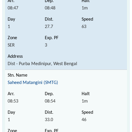
08:47
08:48
1m
1
27.7
63
SER
3
Dist - Purba Medinipur, West Bengal
Saheed Matangini (SMTG)
08:53
08:54
1m
1
33.0
46