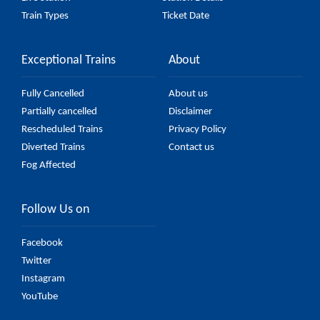
Train Types
Ticket Date
Exceptional Trains
About
Fully Cancelled
About us
Partially cancelled
Disclaimer
Rescheduled Trains
Privacy Policy
Diverted Trains
Contact us
Fog Affected
Follow Us on
Facebook
Twitter
Instagram
YouTube