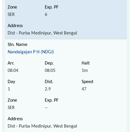
SER
6
Dist - Purba Medinipur, West Bengal
Nandaigajan P H (NDGJ)
08:04
08:05
1m
1
2.9
47
SER
--
Dist - Purba Medinipur, West Bengal