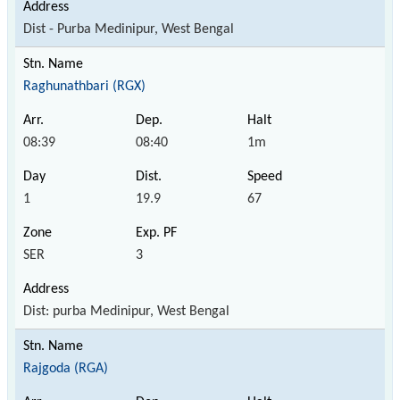
Dist - Purba Medinipur, West Bengal
Raghunathbari (RGX)
08:39
08:40
1m
1
19.9
67
SER
3
Dist: purba Medinipur, West Bengal
Rajgoda (RGA)