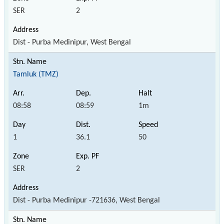
SER
2
Dist - Purba Medinipur, West Bengal
Tamluk (TMZ)
08:58
08:59
1m
1
36.1
50
SER
2
Dist - Purba Medinipur -721636, West Bengal