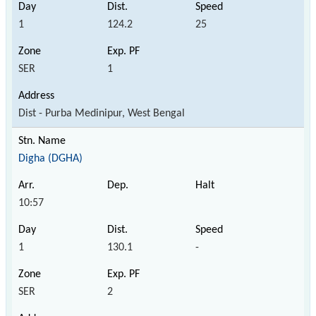
1
124.2
25
SER
1
Dist - Purba Medinipur, West Bengal
Digha (DGHA)
10:57
1
130.1
-
SER
2