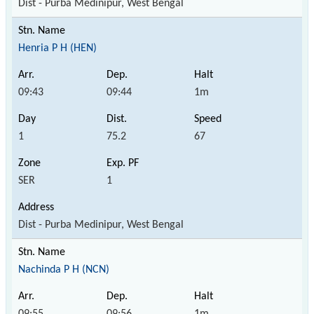
Dist - Purba Medinipur, West Bengal
Henria P H (HEN)
09:43
09:44
1m
1
75.2
67
SER
1
Dist - Purba Medinipur, West Bengal
Nachinda P H (NCN)
09:55
09:56
1m