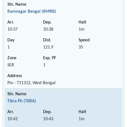
Ramnagar Bengal (RMRB)
10:37
10:38
1m
1
121.9
35
SER
1
Pin - 711312, West Bengal
Tikra Ph (TKRA)
10:42
10:43
1m