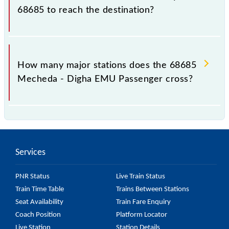
68685 to reach the destination?
The 68685 takes 2h 57m to reach its destination
station.
How many major stations does the 68685
Mecheda - Digha EMU Passenger cross?
The 68685 Mecheda - Digha EMU Passenger passes
by 21 major stations.
Services
PNR Status
Live Train Status
Train Time Table
Trains Between Stations
Seat Availability
Train Fare Enquiry
Coach Position
Platform Locator
Live Station
Station Details