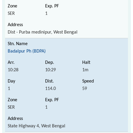
SER
1
Dist - Purba medinipur, West Bengal
Badalpur Ph (BDPA)
10:28
10:29
1m
1
114.0
59
SER
1
State Highway 4, West Bengal