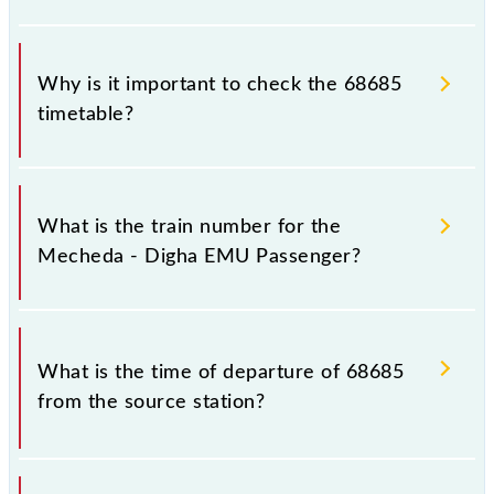
Why is it important to check the 68685
timetable?
It is important to check 68685 Mecheda - Digha
EMU Passenger because sometimes Indian railways
What is the train number for the
change their timetable without any prior notice due
Mecheda - Digha EMU Passenger?
to some inevitable circumstances. Therefore, it is
advisable that passengers check the Mecheda -
Digha EMU Passenger timetable before leaving for
The Mecheda - Digha EMU Passenger train number
the railway station.
is 68685.
What is the time of departure of 68685
from the source station?
The 68685 departs from its source station, Digha