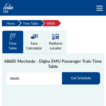
Home
Time Table
68685
Time
Fare
Platform
Table
Calculator
Locator
68685 Mecheda - Digha EMU Passenger Train Time
Table
Get Schedule