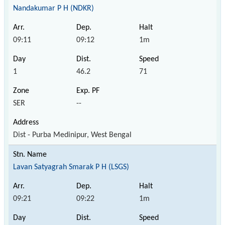
Nandakumar P H (NDKR)
09:11
09:12
1m
1
46.2
71
SER
--
Dist - Purba Medinipur, West Bengal
Lavan Satyagrah Smarak P H (LSGS)
09:21
09:22
1m