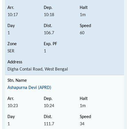
10:17
10:18
1m
1
106.7
60
SER
1
Digha Contai Road, West Bengal
Ashapurna Devi (APRD)
10:23
10:24
1m
1
111.7
34