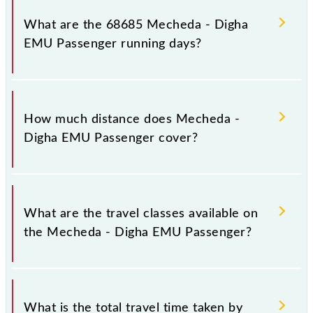
platform number 6 at Mecheda (MCA) and platform
What are the 68685 Mecheda - Digha
number 2 at Digha (DGHA).
EMU Passenger running days?
The 68685 Mecheda - Digha EMU Passenger runs
on Sunday, Monday, Tuesday, Wednesday, Thursday,
How much distance does Mecheda -
Friday and Saturday between Mecheda (MCA) and
Digha EMU Passenger cover?
Digha (DGHA) stations at their respective timings.
Mecheda - Digha EMU Passenger covers a total
distance of 130 km.
What are the travel classes available on
the Mecheda - Digha EMU Passenger?
The available travel classes on the Mecheda - Digha
EMU Passenger include General.
What is the total travel time taken by