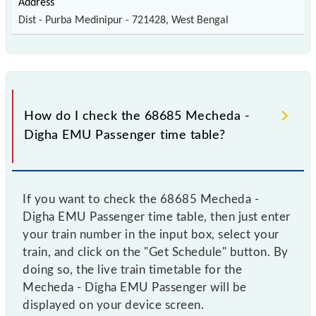
Dist - Purba Medinipur - 721428, West Bengal
How do I check the 68685 Mecheda -
Digha EMU Passenger time table?
If you want to check the 68685 Mecheda -
Digha EMU Passenger time table, then just enter
your train number in the input box, select your
train, and click on the "Get Schedule" button. By
doing so, the live train timetable for the
Mecheda - Digha EMU Passenger will be
displayed on your device screen.