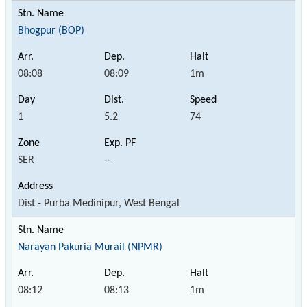
Bhogpur (BOP)
08:08
08:09
1m
1
5.2
74
SER
--
Dist - Purba Medinipur, West Bengal
Narayan Pakuria Murail (NPMR)
08:12
08:13
1m