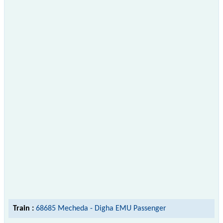
Train :
68685 Mecheda - Digha EMU Passenger