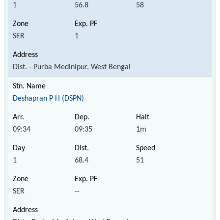
1
56.8
58
SER
1
Dist. - Purba Medinipur, West Bengal
Deshapran P H (DSPN)
09:34
09:35
1m
1
68.4
51
SER
--