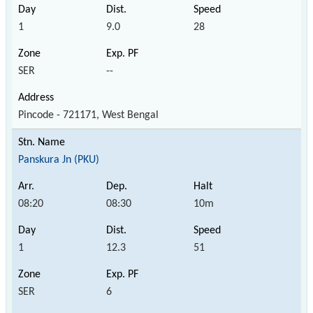
1
9.0
28
SER
--
Pincode - 721171, West Bengal
Panskura Jn (PKU)
08:20
08:30
10m
1
12.3
51
SER
6