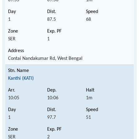
1
87.5
68
SER
1
Contai Nandakumar Rd, West Bengal
Kanthi (KATI)
10:05
10:06
1m
1
97.7
51
SER
2