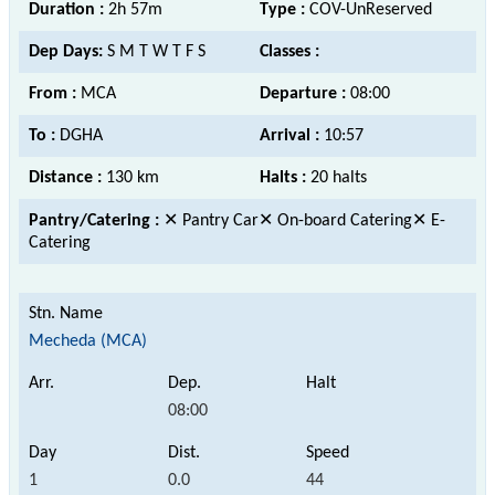
Duration :
2h 57m
Type :
COV-UnReserved
Dep Days:
S M T W T F S
Classes :
From :
MCA
Departure :
08:00
To :
DGHA
Arrival :
10:57
Distance :
130 km
Halts :
20 halts
Pantry/Catering :
✕ Pantry Car✕ On-board Catering✕ E-
Catering
Mecheda (MCA)
08:00
1
0.0
44