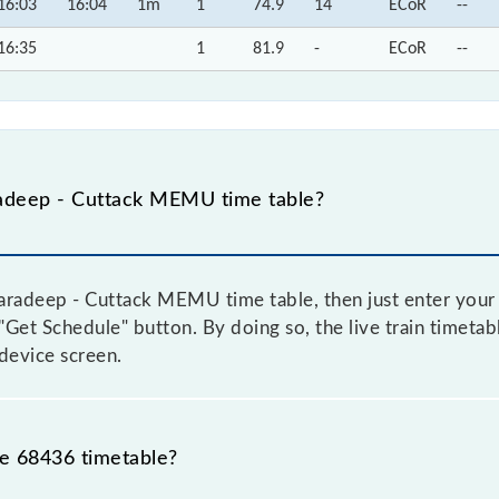
16:03
16:04
1m
1
74.9
14
ECoR
--
16:35
1
81.9
-
ECoR
--
adeep - Cuttack MEMU time table?
radeep - Cuttack MEMU time table, then just enter your 
e "Get Schedule" button. By doing so, the live train timeta
device screen.
he 68436 timetable?