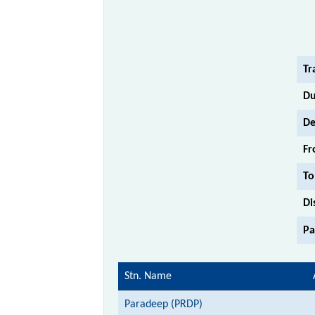
Tr
Du
De
Fr
To
Di
Pa
Stn. Name
Paradeep (PRDP)