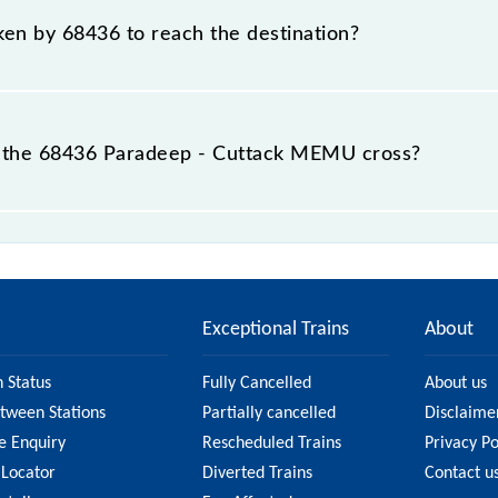
aken by 68436 to reach the destination?
 destination station.
 the 68436 Paradeep - Cuttack MEMU cross?
U passes by 13 major stations.
Exceptional Trains
About
n Status
Fully Cancelled
About us
etween Stations
Partially cancelled
Disclaime
e Enquiry
Rescheduled Trains
Privacy Po
 Locator
Diverted Trains
Contact u