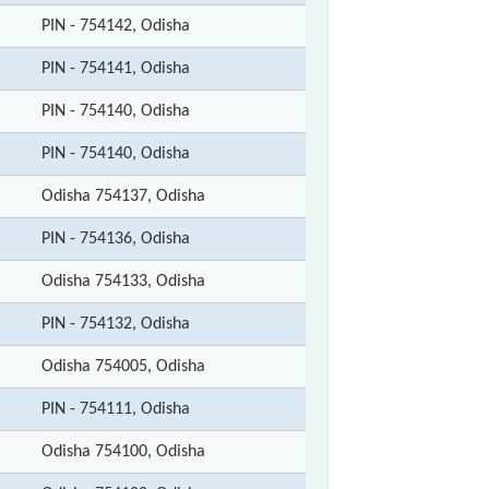
PIN - 754142, Odisha
PIN - 754141, Odisha
PIN - 754140, Odisha
PIN - 754140, Odisha
Odisha 754137, Odisha
PIN - 754136, Odisha
Odisha 754133, Odisha
PIN - 754132, Odisha
Odisha 754005, Odisha
PIN - 754111, Odisha
Odisha 754100, Odisha