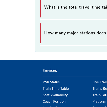
What is the total travel time t
The 68436 takes 2h 35m to reach its
How many major stations does
The 68436 Paradeep - Cuttack MEM
Services
PNR Status
Live Trai
Train Time Table
Trains B
Seat Availability
Train Far
Coach Position
Platform