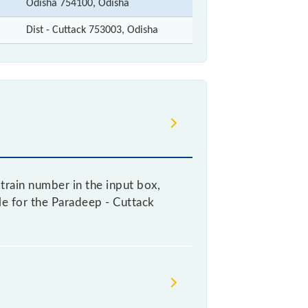
Odisha 754100, Odisha
Dist - Cuttack 753003, Odisha
train number in the input box,
ble for the Paradeep - Cuttack