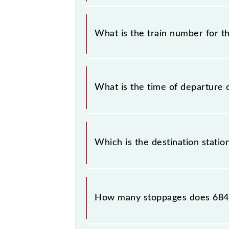
It is important to check 68436 Par
any prior notice due to some inevit
What is the train number for 
MEMU timetable before leaving for 
The Paradeep - Cuttack MEMU trai
What is the time of departure 
The 68436 departs from its source s
Which is the destination stati
The 68436 Paradeep - Cuttack MEMU 
How many stoppages does 684