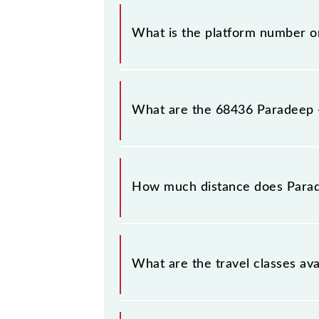
The 68436 Paradeep - Cuttack MEMU 
What is the platform number 
Paradeep - Cuttack MEMU arrives on
What are the 68436 Paradeep 
The 68436 Paradeep - Cuttack MEM
Paradeep (PRDP) and Cuttack Jn (CTC
How much distance does Para
Paradeep - Cuttack MEMU covers a 
What are the travel classes a
The available travel classes on th