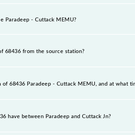
adeep - Cuttack MEMU because sometimes Indian railways
able circumstances. Therefore, it is advisable that passen
the Paradeep - Cuttack MEMU?
the railway station.
n number is 68436.
of 68436 from the source station?
tation, Cuttack Jn (CTC), at 14:00.
on of 68436 Paradeep - Cuttack MEMU, and at what tim
reaches its destination station, Cuttack Jn, at 16:35 .
36 have between Paradeep and Cuttack Jn?