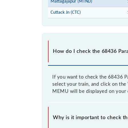
Mattagajapur (MTND)
Cuttack Jn (CTC)
How do I check the 68436 Par
If you want to check the 68436 Pa
select your train, and click on th
MEMU will be displayed on your 
Why is it important to check t