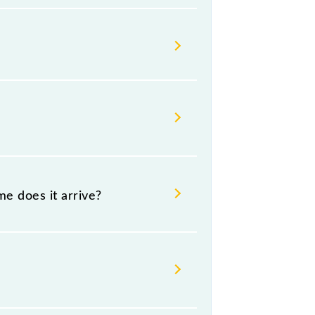
 change their timetable without
gers check the Paradeep - Cuttack
e does it arrive?