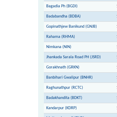
Bagadia Ph (BGDI)
Badabandha (BDBA)
Gopinathjew Banikund (GNJB)
Rahama (RHMA)
Nimkana (NIN)
Jhankada Sarala Road PH (JSRD)
Gorakhnath (GRKN)
Banbihari Gwalipur (BNHR)
Raghunathpur (RCTC)
Badakhandita (BDKT)
Kandarpur (KDRP)