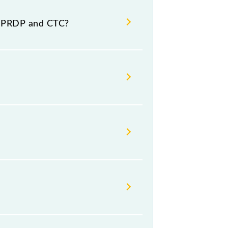
d destination stations.
t PRDP and CTC?
mber -- at Cuttack Jn (CTC).
ay, Friday and Saturday between