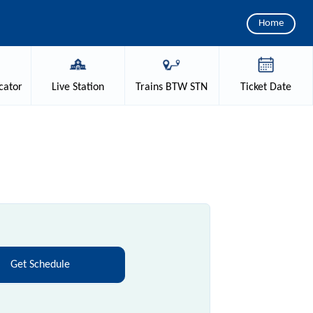
Home
cator
Live
Station
Trains
BTW STN
Ticket
Date
e
Get Schedule