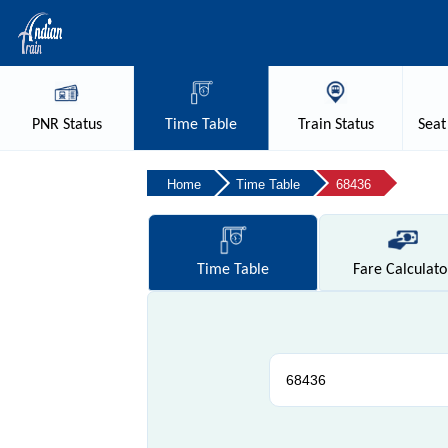
PNR
Status
Time
Table
Train
Status
Seat
Home
Time Table
68436
Time
Table
Fare
Calculato