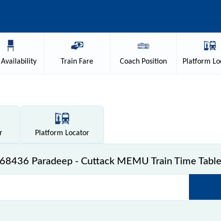
Availability
Train
Fare
Coach
Position
Platform
Lo
r
Platform
Locator
68436 Paradeep - Cuttack MEMU Train Time Tabl