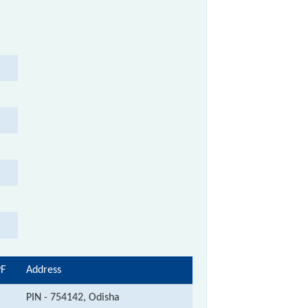
PF
Address
PIN - 754142, Odisha