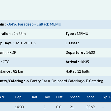
ain :
68436 Paradeep - Cuttack MEMU
ration :
2h 35m
Type :
MEMU
p Days:
S M T W T F S
Classes :
om :
PRDP
Departure :
14:00
 :
CTC
Arrival :
16:35
stance :
82 km
Halts :
12 halts
ntry/Catering :
✕ Pantry Car✕ On-board Catering✕ E-Catering
Arr.
Dep.
Halt
Day
Dist.
Speed
Zone
Exp. 
14:00
1
0.0
21
ECoR
--