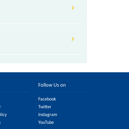
Follow Us on
Facebook
r
Twitter
licy
Instagram
s
YouTube