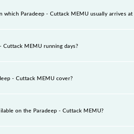
has 13 stoppages in the route, including both source an
on which Paradeep - Cuttack MEMU usually arrives a
 platform number -- at Paradeep (PRDP) and platform nu
- Cuttack MEMU running days?
U runs on Sunday, Monday, Tuesday, Wednesday, Thursd
) stations at their respective timings.
deep - Cuttack MEMU cover?
total distance of 82 km.
vailable on the Paradeep - Cuttack MEMU?
e Paradeep - Cuttack MEMU include General.