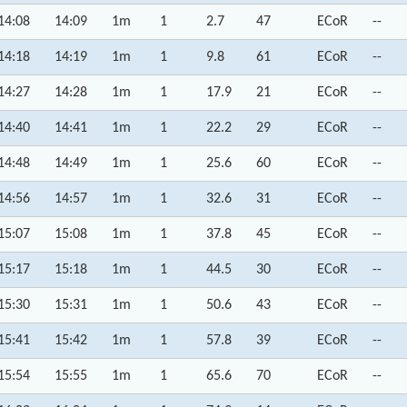
14:08
14:09
1m
1
2.7
47
ECoR
--
14:18
14:19
1m
1
9.8
61
ECoR
--
14:27
14:28
1m
1
17.9
21
ECoR
--
14:40
14:41
1m
1
22.2
29
ECoR
--
14:48
14:49
1m
1
25.6
60
ECoR
--
14:56
14:57
1m
1
32.6
31
ECoR
--
15:07
15:08
1m
1
37.8
45
ECoR
--
15:17
15:18
1m
1
44.5
30
ECoR
--
15:30
15:31
1m
1
50.6
43
ECoR
--
15:41
15:42
1m
1
57.8
39
ECoR
--
15:54
15:55
1m
1
65.6
70
ECoR
--