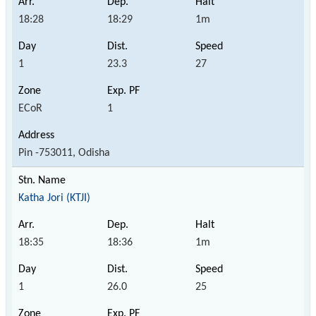
18:28
18:29
1m
1
23.3
27
ECoR
1
Pin -753011, Odisha
Katha Jori (KTJI)
18:35
18:36
1m
1
26.0
25