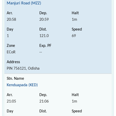
Manjuri Road (MZZ)
20:58
20:59
1m
1
121.0
69
ECoR
--
PIN 756121, Odisha
Kenduapada (KED)
21:05
21:06
1m