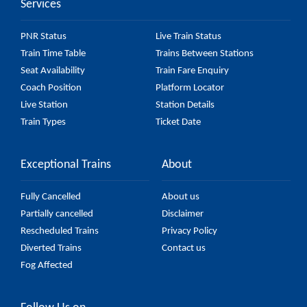
Services
PNR Status
Live Train Status
Train Time Table
Trains Between Stations
Seat Availability
Train Fare Enquiry
Coach Position
Platform Locator
Live Station
Station Details
Train Types
Ticket Date
Exceptional Trains
About
Fully Cancelled
About us
Partially cancelled
Disclaimer
Rescheduled Trains
Privacy Policy
Diverted Trains
Contact us
Fog Affected