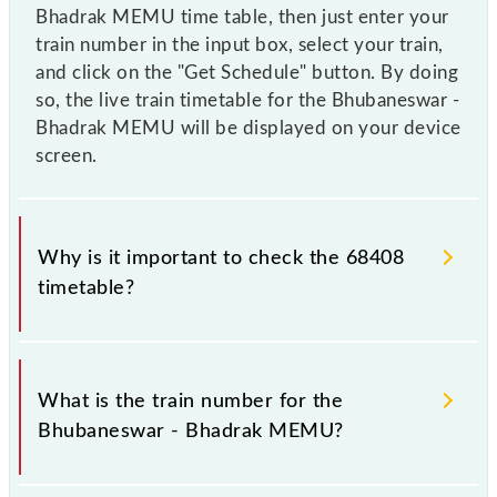
Bhadrak MEMU time table, then just enter your
train number in the input box, select your train,
and click on the "Get Schedule" button. By doing
so, the live train timetable for the Bhubaneswar -
Bhadrak MEMU will be displayed on your device
screen.
Why is it important to check the 68408
timetable?
It is important to check 68408 Bhubaneswar -
Bhadrak MEMU because sometimes Indian railways
What is the train number for the
change their timetable without any prior notice due
Bhubaneswar - Bhadrak MEMU?
to some inevitable circumstances. Therefore, it is
advisable that passengers check the Bhubaneswar -