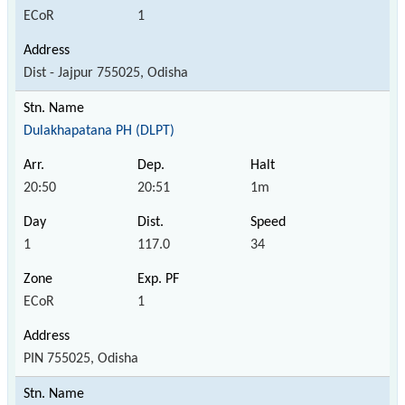
ECoR
1
Dist - Jajpur 755025, Odisha
Dulakhapatana PH (DLPT)
20:50
20:51
1m
1
117.0
34
ECoR
1
PIN 755025, Odisha