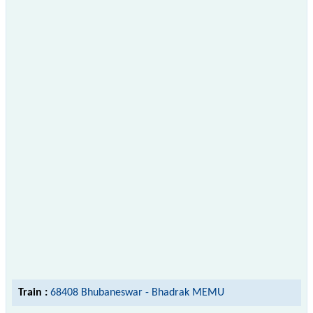
Train :
68408 Bhubaneswar - Bhadrak MEMU