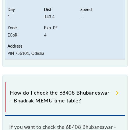
1
143.4
-
ECoR
4
PIN 756101, Odisha
How do I check the 68408 Bhubaneswar
- Bhadrak MEMU time table?
If you want to check the 68408 Bhubaneswar -