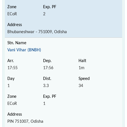
ECoR
2
Bhubaneshwar - 751009, Odisha
Vani Vihar (BNBH)
17:55
17:56
1m
1
3.3
34
ECoR
1
PIN 751007, Odisha