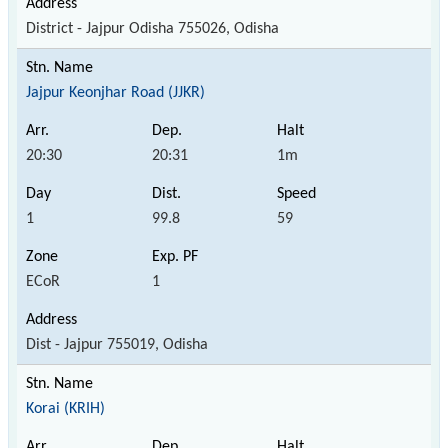
District - Jajpur Odisha 755026, Odisha
Jajpur Keonjhar Road (JJKR)
20:30
20:31
1m
1
99.8
59
ECoR
1
Dist - Jajpur 755019, Odisha
Korai (KRIH)