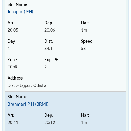
Jenapur (JEN)
20:05
20:06
1m
1
84.1
58
ECoR
2
Dist :- Jajpur, Odisha
Brahmani P H (BRMI)
20:11
20:12
1m