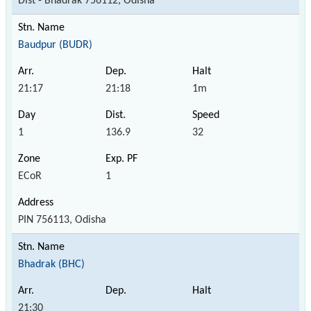
Dist - Bhadrak 756112, Odisha
Baudpur (BUDR)
21:17
21:18
1m
1
136.9
32
ECoR
1
PIN 756113, Odisha
Bhadrak (BHC)
21:30