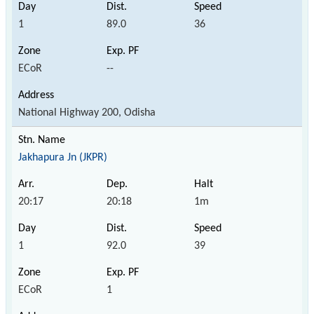
1
89.0
36
ECoR
--
National Highway 200, Odisha
Jakhapura Jn (JKPR)
20:17
20:18
1m
1
92.0
39
ECoR
1