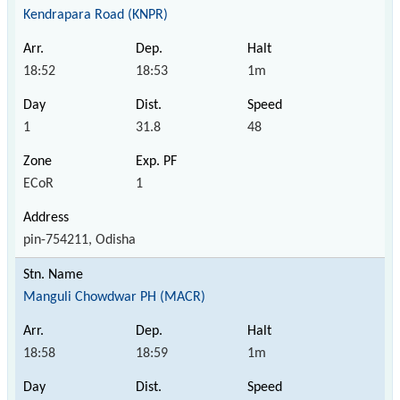
Kendrapara Road (KNPR)
18:52
18:53
1m
1
31.8
48
ECoR
1
pin-754211, Odisha
Manguli Chowdwar PH (MACR)
18:58
18:59
1m