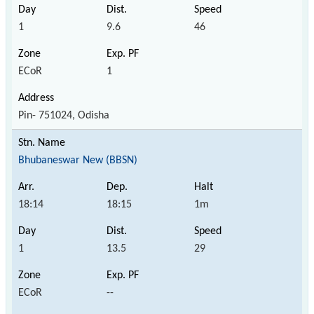
1
9.6
46
ECoR
1
Pin- 751024, Odisha
Bhubaneswar New (BBSN)
18:14
18:15
1m
1
13.5
29
ECoR
--