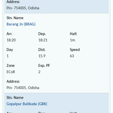
Pin- 754005, Odisha
Barang Jn (BRAG)
18:20
18:21
1m
1
15.9
63
ECoR
2
Pin- 754005, Odisha
Gopalpur Balikuda (GBK)