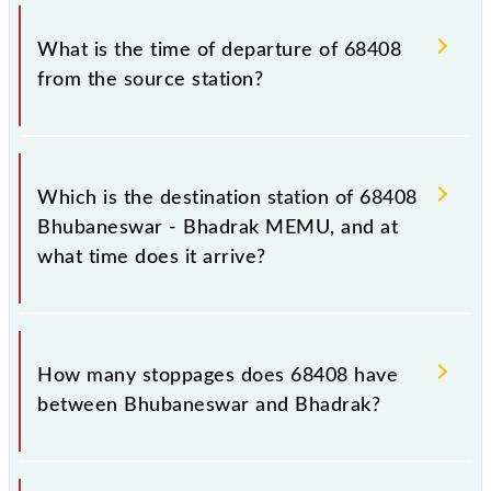
Bhadrak MEMU timetable before leaving for the
The Bhubaneswar - Bhadrak MEMU train number is
railway station.
68408.
What is the time of departure of 68408
from the source station?
The 68408 departs from its source station, Bhadrak
(BHC), at 17:50.
Which is the destination station of 68408
Bhubaneswar - Bhadrak MEMU, and at
what time does it arrive?
The 68408 Bhubaneswar - Bhadrak MEMU reaches
its destination station, Bhadrak, at 21:30 .
How many stoppages does 68408 have
between Bhubaneswar and Bhadrak?
The 68408 Bhubaneswar - Bhadrak MEMU has 30