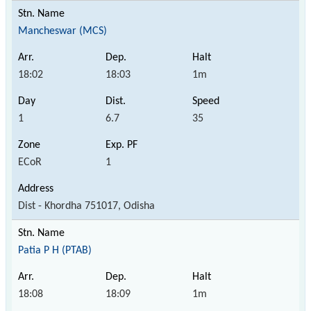
Mancheswar (MCS)
18:02
18:03
1m
1
6.7
35
ECoR
1
Dist - Khordha 751017, Odisha
Patia P H (PTAB)
18:08
18:09
1m