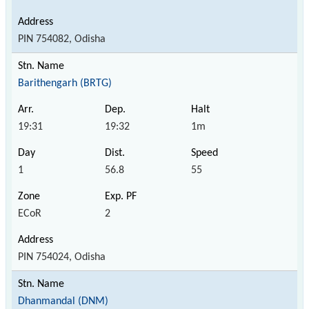
PIN 754082, Odisha
Barithengarh (BRTG)
19:31
19:32
1m
1
56.8
55
ECoR
2
PIN 754024, Odisha
Dhanmandal (DNM)