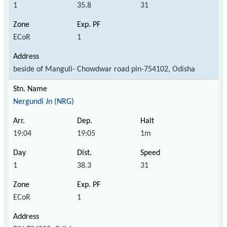
1
35.8
31
ECoR
1
beside of Manguli- Chowdwar road pin-754102, Odisha
Nergundi Jn (NRG)
19:04
19:05
1m
1
38.3
31
ECoR
1