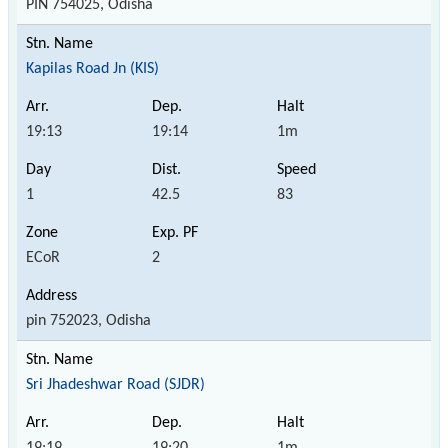
PIN 754025, Odisha
Kapilas Road Jn (KIS)
19:13
19:14
1m
1
42.5
83
ECoR
2
pin 752023, Odisha
Sri Jhadeshwar Road (SJDR)
19:19
19:20
1m