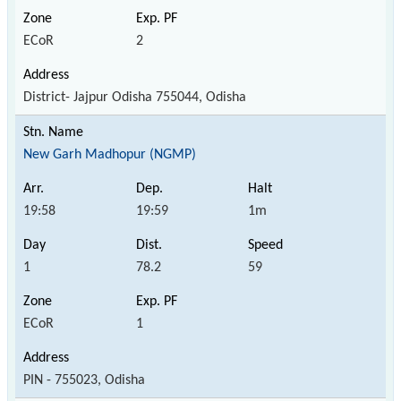
ECoR
2
District- Jajpur Odisha 755044, Odisha
New Garh Madhopur (NGMP)
19:58
19:59
1m
1
78.2
59
ECoR
1
PIN - 755023, Odisha