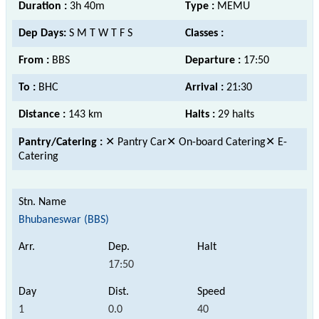
Duration :
3h 40m
Type :
MEMU
Dep Days:
S M T W T F S
Classes :
From :
BBS
Departure :
17:50
To :
BHC
Arrival :
21:30
Distance :
143 km
Halts :
29 halts
Pantry/Catering :
✕ Pantry Car✕ On-board Catering✕ E-
Catering
Bhubaneswar (BBS)
17:50
1
0.0
40