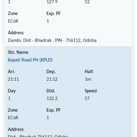
1
127.9
52
ECoR
1
Dando. Dist - Bhadrak . PIN - 756112, Odisha
Kapali Road PH (KPLD)
21:11
21:12
1m
1
132.2
57
ECoR
1