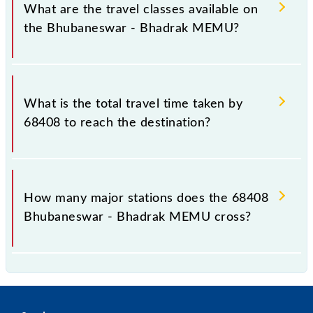
distance of 143 km.
What are the travel classes available on
the Bhubaneswar - Bhadrak MEMU?
The available travel classes on the Bhubaneswar -
Bhadrak MEMU include General.
What is the total travel time taken by
68408 to reach the destination?
The 68408 takes 3h 40m to reach its destination
station.
How many major stations does the 68408
Bhubaneswar - Bhadrak MEMU cross?
The 68408 Bhubaneswar - Bhadrak MEMU passes
by 30 major stations.