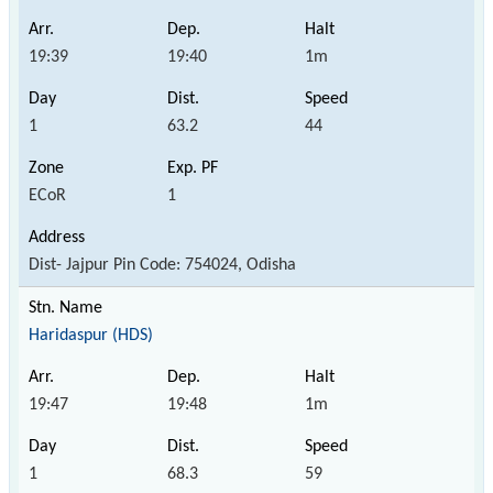
19:39
19:40
1m
1
63.2
44
ECoR
1
Dist- Jajpur Pin Code: 754024, Odisha
Haridaspur (HDS)
19:47
19:48
1m
1
68.3
59