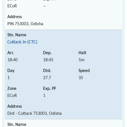
ECoR
--
PIN 753003, Odisha
Cuttack Jn (CTC)
18:40
18:45
5m
1
27.7
35
ECoR
1
Dist - Cuttack 753003, Odisha