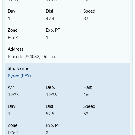
1
49.4
37
ECoR
1
Pincode-754082, Odisha
Byree (BYY)
19:25
19:26
1m
1
52.5
52
ECoR
2