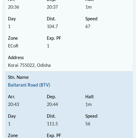
20:36
20:37
1m
1
104.7
67
ECoR
1
Korai 755022, Odisha
Baitarani Road (BTV)
20:43
20:44
1m
1
111.5
56