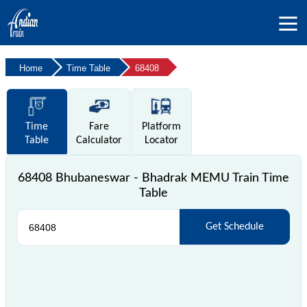
Home
Time Table
68408
Time
Fare
Platform
Table
Calculator
Locator
68408 Bhubaneswar - Bhadrak MEMU Train Time
Table
Get Schedule