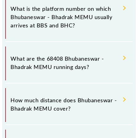
stoppages in the route, including both source and
What is the platform number on which
destination stations.
Bhubaneswar - Bhadrak MEMU usually
arrives at BBS and BHC?
Bhubaneswar - Bhadrak MEMU arrives on platform
number 2 at Bhubaneswar (BBS) and platform
What are the 68408 Bhubaneswar -
number 4 at Bhadrak (BHC).
Bhadrak MEMU running days?
The 68408 Bhubaneswar - Bhadrak MEMU runs on
Sunday, Monday, Tuesday, Wednesday, Thursday,
How much distance does Bhubaneswar -
Friday and Saturday between Bhubaneswar (BBS)
Bhadrak MEMU cover?
and Bhadrak (BHC) stations at their respective
timings.
Bhubaneswar - Bhadrak MEMU covers a total