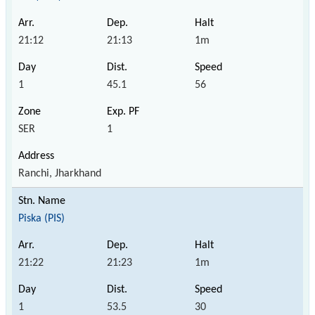
21:12
21:13
1m
1
45.1
56
SER
1
Ranchi, Jharkhand
Piska (PIS)
21:22
21:23
1m
1
53.5
30