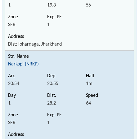
1
19.8
56
SER
1
Dist: lohardaga, Jharkhand
Narkopi (NRKP)
20:54
20:55
1m
1
28.2
64
SER
1