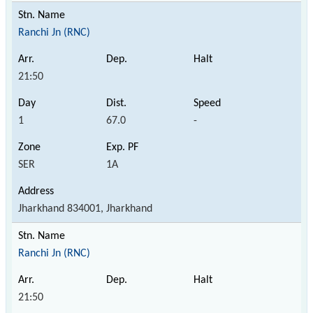
Ranchi Jn (RNC)
21:50
1
67.0
-
SER
1A
Jharkhand 834001, Jharkhand
Ranchi Jn (RNC)
21:50