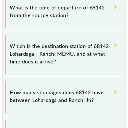
station.
68142.
What is the time of departure of 68142
from the source station?
The 68142 departs from its source station, Ranchi Jn
(RNC), at 20:30.
Which is the destination station of 68142
Lohardaga - Ranchi MEMU, and at what
time does it arrive?
The 68142 Lohardaga - Ranchi MEMU reaches its
destination station, Ranchi Jn, at 21:50 .
How many stoppages does 68142 have
between Lohardaga and Ranchi Jn?
The 68142 Lohardaga - Ranchi MEMU has 13