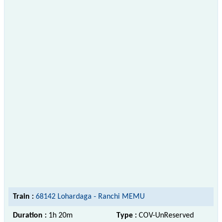
Train :
68142 Lohardaga - Ranchi MEMU
Duration :
1h 20m
Type :
COV-UnReserved