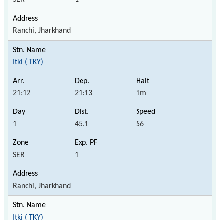
Ranchi, Jharkhand
Itki (ITKY)
21:12
21:13
1m
1
45.1
56
SER
1
Ranchi, Jharkhand
Itki (ITKY)