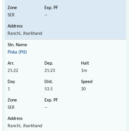
SER
--
Ranchi, Jharkhand
Piska (PIS)
21:22
21:23
1m
1
53.5
30
SER
--
Ranchi, Jharkhand