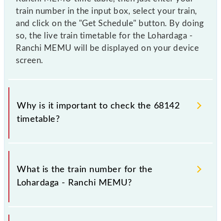
train number in the input box, select your train,
and click on the "Get Schedule" button. By doing
so, the live train timetable for the Lohardaga -
Ranchi MEMU will be displayed on your device
screen.
Why is it important to check the 68142
timetable?
It is important to check 68142 Lohardaga - Ranchi
MEMU because sometimes Indian railways change
What is the train number for the
their timetable without any prior notice due to some
Lohardaga - Ranchi MEMU?
inevitable circumstances. Therefore, it is advisable
that passengers check the Lohardaga - Ranchi
MEMU timetable before leaving for the railway
The Lohardaga - Ranchi MEMU train number is