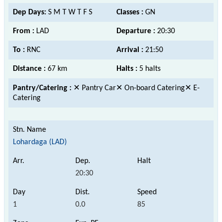
Dep Days:
S M T W T F S
Classes :
GN
From :
LAD
Departure :
20:30
To :
RNC
Arrival :
21:50
Distance :
67 km
Halts :
5 halts
Pantry/Catering :
✕ Pantry Car✕ On-board Catering✕ E-
Catering
Lohardaga (LAD)
20:30
1
0.0
85