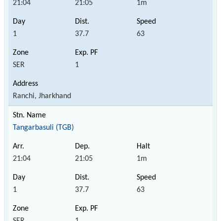
21:04
21:05
1m
1
37.7
63
SER
1
Ranchi, Jharkhand
Tangarbasuli (TGB)
21:04
21:05
1m
1
37.7
63
SER
1