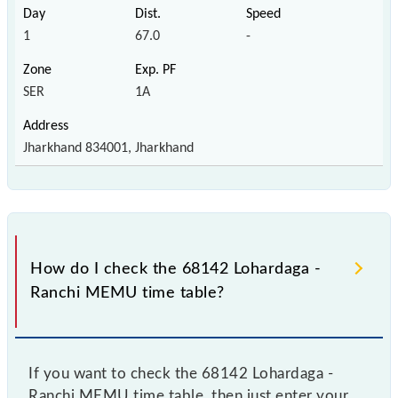
1
67.0
-
SER
1A
Jharkhand 834001, Jharkhand
How do I check the 68142 Lohardaga -
Ranchi MEMU time table?
If you want to check the 68142 Lohardaga -
Ranchi MEMU time table, then just enter your