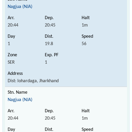
Nagjua (NJA)
20:44
20:45
1m
1
19.8
56
SER
1
Dist: lohardaga, Jharkhand
Nagjua (NJA)
20:44
20:45
1m