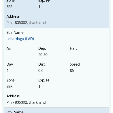
SER
1
Pin - 835302, Jharkhand
Lohardaga (LAD)
20:30
1
0.0
85
SER
1
Pin - 835302, Jharkhand