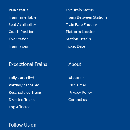
PNR Status
Live Train Status
Train Time Table
Trains Between Stations
Seat Availability
Train Fare Enquiry
Coach Position
Platform Locator
Live Station
Station Details
Train Types
Ticket Date
Exceptional Trains
About
Fully Cancelled
About us
Partially cancelled
Disclaimer
Rescheduled Trains
Privacy Policy
Diverted Trains
Contact us
Fog Affected
Follow Us on