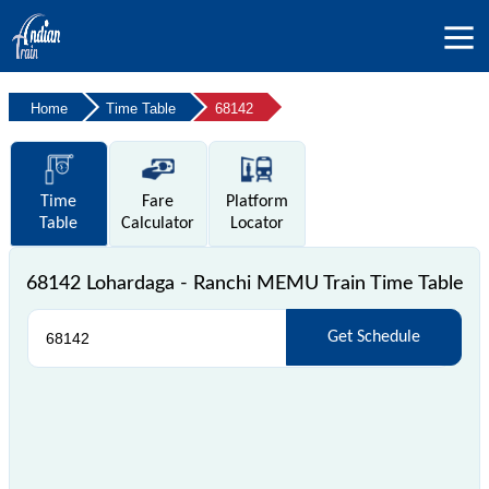
Home
Time Table
68142
Time
Fare
Platform
Table
Calculator
Locator
68142 Lohardaga - Ranchi MEMU Train Time Table
Get Schedule