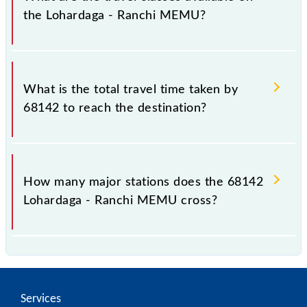
the Lohardaga - Ranchi MEMU?
The available travel classes on the Lohardaga -
Ranchi MEMU include General and General.
What is the total travel time taken by
68142 to reach the destination?
The 68142 takes 1h 20m to reach its destination
station.
How many major stations does the 68142
Lohardaga - Ranchi MEMU cross?
The 68142 Lohardaga - Ranchi MEMU passes by 13
major stations.
Services