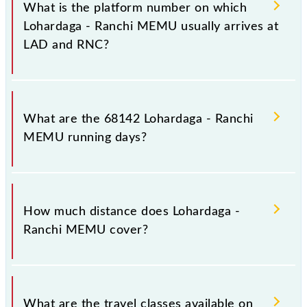
stoppages in the route, including both source and
What is the platform number on which
destination stations.
Lohardaga - Ranchi MEMU usually arrives at
LAD and RNC?
Lohardaga - Ranchi MEMU arrives on platform
number 1 at Lohardaga (LAD) and platform number
What are the 68142 Lohardaga - Ranchi
1A at Ranchi Jn (RNC).
MEMU running days?
The 68142 Lohardaga - Ranchi MEMU runs on
Sunday, Monday, Tuesday, Wednesday, Thursday,
How much distance does Lohardaga -
Friday and Saturday between Lohardaga (LAD) and
Ranchi MEMU cover?
Ranchi Jn (RNC) stations at their respective timings.
Lohardaga - Ranchi MEMU covers a total distance of
67 km.
What are the travel classes available on