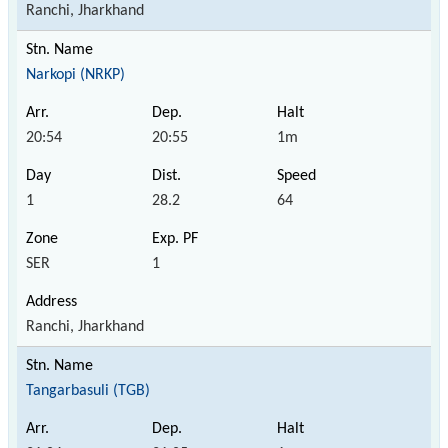
Ranchi, Jharkhand
Narkopi (NRKP)
20:54
20:55
1m
1
28.2
64
SER
1
Ranchi, Jharkhand
Tangarbasuli (TGB)