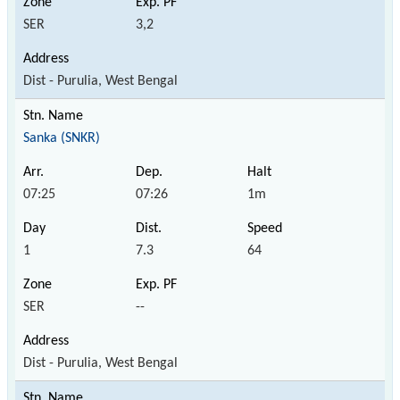
SER
3,2
Dist - Purulia, West Bengal
Sanka (SNKR)
07:25
07:26
1m
1
7.3
64
SER
--
Dist - Purulia, West Bengal