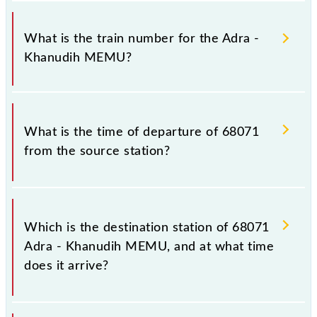
It is important to check 68071 Adra - Khanudih
MEMU because sometimes Indian railways change
What is the train number for the Adra -
their timetable without any prior notice due to some
Khanudih MEMU?
inevitable circumstances. Therefore, it is advisable
that passengers check the Adra - Khanudih MEMU
timetable before leaving for the railway station.
The Adra - Khanudih MEMU train number is 68071.
What is the time of departure of 68071
from the source station?
The 68071 departs from its source station, Khanudih
(KNF), at 07:15.
Which is the destination station of 68071
Adra - Khanudih MEMU, and at what time
does it arrive?
The 68071 Adra - Khanudih MEMU reaches its