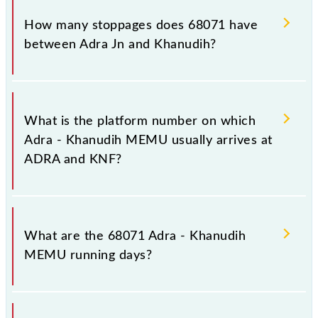
destination station, Khanudih, at 09:55 .
How many stoppages does 68071 have
between Adra Jn and Khanudih?
The 68071 Adra - Khanudih MEMU has 15
stoppages in the route, including both source and
What is the platform number on which
destination stations.
Adra - Khanudih MEMU usually arrives at
ADRA and KNF?
Adra - Khanudih MEMU arrives on platform number
3,2 at Adra Jn (ADRA) and platform number -- at
What are the 68071 Adra - Khanudih
Khanudih (KNF).
MEMU running days?
The 68071 Adra - Khanudih MEMU runs on Sunday,