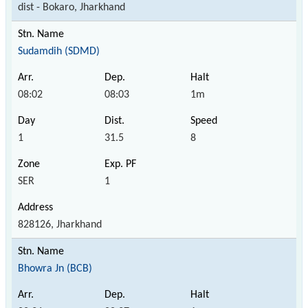
dist - Bokaro, Jharkhand
Sudamdih (SDMD)
08:02
08:03
1m
1
31.5
8
SER
1
828126, Jharkhand
Bhowra Jn (BCB)