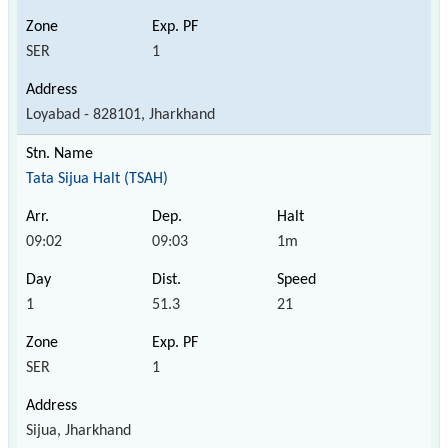
SER
1
Loyabad - 828101, Jharkhand
Tata Sijua Halt (TSAH)
09:02
09:03
1m
1
51.3
21
SER
1
Sijua, Jharkhand