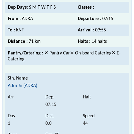
Dep Days:
S M T W T F S
Classes :
From :
ADRA
Departure :
07:15
To :
KNF
Arrival :
09:55
Distance :
71 km
Halts :
14 halts
Pantry/Catering :
✕ Pantry Car✕ On-board Catering✕ E-
Catering
Adra Jn (ADRA)
07:15
1
0.0
44