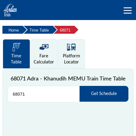
Home
Time Table
68071
Time
Fare
Platform
Table
Calculator
Locator
68071 Adra - Khanudih MEMU Train Time Table
Get Schedule