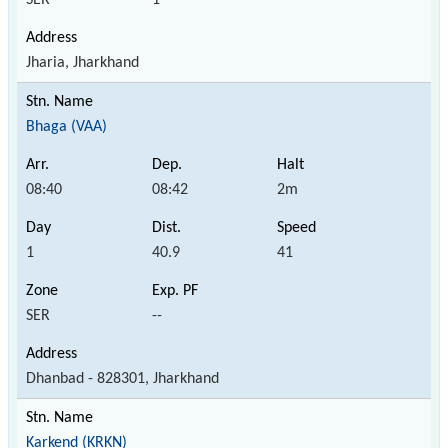
Jharia, Jharkhand
Bhaga (VAA)
08:40
08:42
2m
1
40.9
41
SER
--
Dhanbad - 828301, Jharkhand
Karkend (KRKN)