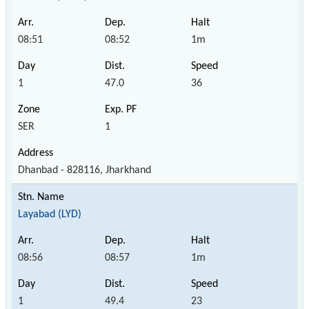
08:51
08:52
1m
1
47.0
36
SER
1
Dhanbad - 828116, Jharkhand
Layabad (LYD)
08:56
08:57
1m
1
49.4
23