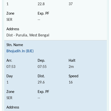
1
22.8
37
SER
--
Dist - Purulia, West Bengal
Bhojudih Jn (BJE)
07:53
07:55
2m
1
29.6
16
SER
--