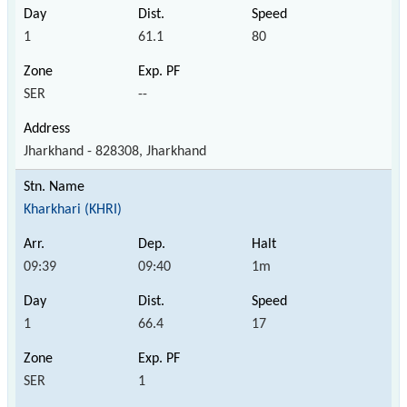
1
61.1
80
SER
--
Jharkhand - 828308, Jharkhand
Kharkhari (KHRI)
09:39
09:40
1m
1
66.4
17
SER
1