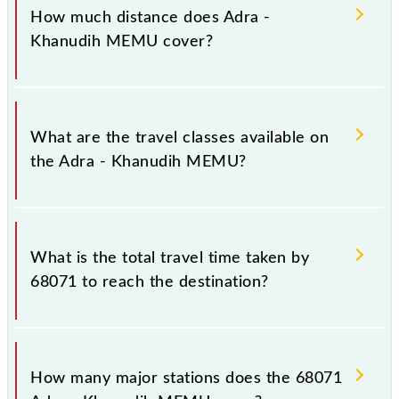
Monday, Tuesday, Wednesday, Thursday, Friday and
How much distance does Adra -
Saturday between Adra Jn (ADRA) and Khanudih
Khanudih MEMU cover?
(KNF) stations at their respective timings.
Adra - Khanudih MEMU covers a total distance of
71 km.
What are the travel classes available on
the Adra - Khanudih MEMU?
The available travel classes on the Adra - Khanudih
MEMU include General.
What is the total travel time taken by
68071 to reach the destination?
The 68071 takes 2h 40m to reach its destination
station.
How many major stations does the 68071