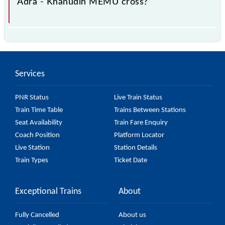
Adra - Khanudih MEMU cross?
The 68071 Adra - Khanudih MEMU passes by 15
major stations.
Services
PNR Status
Live Train Status
Train Time Table
Trains Between Stations
Seat Availability
Train Fare Enquiry
Coach Position
Platform Locator
Live Station
Station Details
Train Types
Ticket Date
Exceptional Trains
About
Fully Cancelled
About us