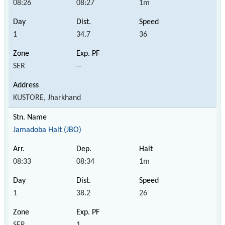
08:26
08:27
1m
1
34.7
36
SER
--
KUSTORE, Jharkhand
Jamadoba Halt (JBO)
08:33
08:34
1m
1
38.2
26
SER
1