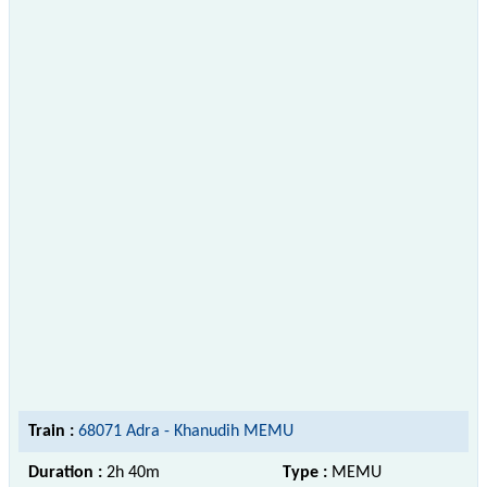
Train :
68071 Adra - Khanudih MEMU
Duration :
2h 40m
Type :
MEMU