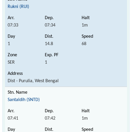
Rukni (RUI)
07:33
07:34
1m
1
14.8
68
SER
1
Dist - Purulia, West Bengal
Santaldih (SNTD)
07:41
07:42
1m