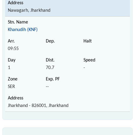
Nawagarh, Jharkhand
Khanudih (KNF)
09:55
1
70.7
-
SER
--
Jharkhand - 826001, Jharkhand