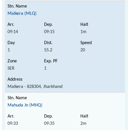
Malkera (MLQ)
09:14
09:15
1m
1
55.2
20
SER
1
Malkera - 828304, Jharkhand
Mahuda Jn (MHQ)
09:33
09:35
2m