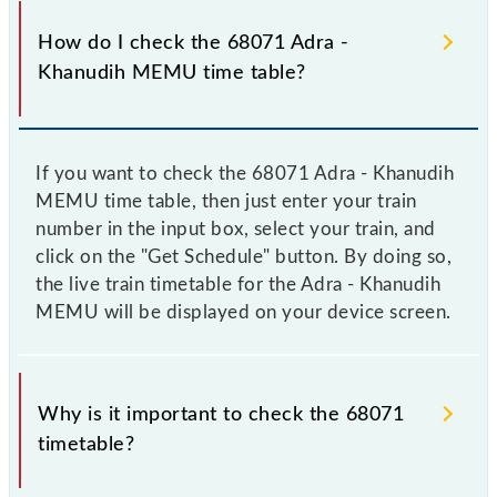
How do I check the 68071 Adra -
Khanudih MEMU time table?
If you want to check the 68071 Adra - Khanudih
MEMU time table, then just enter your train
number in the input box, select your train, and
click on the "Get Schedule" button. By doing so,
the live train timetable for the Adra - Khanudih
MEMU will be displayed on your device screen.
Why is it important to check the 68071
timetable?