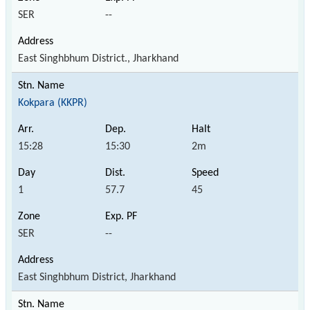
SER
--
East Singhbhum District., Jharkhand
Kokpara (KKPR)
15:28
15:30
2m
1
57.7
45
SER
--
East Singhbhum District, Jharkhand