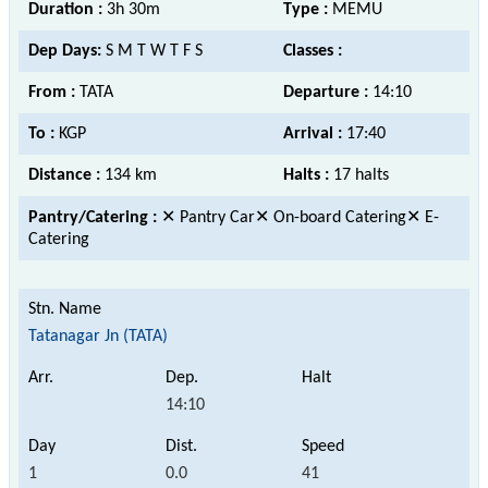
Duration :
3h 30m
Type :
MEMU
Dep Days:
S M T W T F S
Classes :
From :
TATA
Departure :
14:10
To :
KGP
Arrival :
17:40
Distance :
134 km
Halts :
17 halts
Pantry/Catering :
✕ Pantry Car✕ On-board Catering✕ E-
Catering
Tatanagar Jn (TATA)
14:10
1
0.0
41