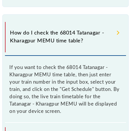
How do I check the 68014 Tatanagar -
Kharagpur MEMU time table?
If you want to check the 68014 Tatanagar -
Kharagpur MEMU time table, then just enter
your train number in the input box, select your
train, and click on the "Get Schedule" button. By
doing so, the live train timetable for the
Tatanagar - Kharagpur MEMU will be displayed
on your device screen.