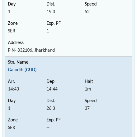
1
19.3
52
SER
1
PIN- 832106, Jharkhand
Galudih (GUD)
14:43
14:44
1m
1
26.3
37
SER
--