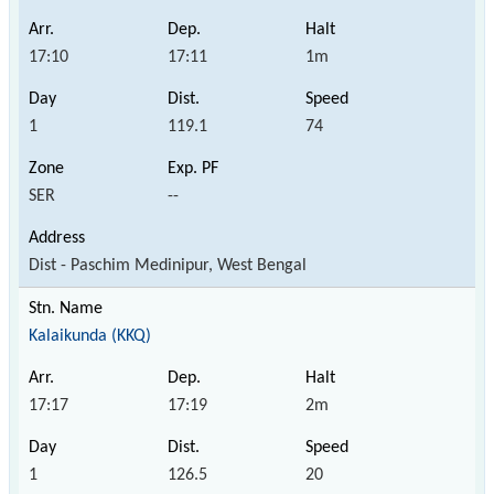
17:10
17:11
1m
1
119.1
74
SER
--
Dist - Paschim Medinipur, West Bengal
Kalaikunda (KKQ)
17:17
17:19
2m
1
126.5
20