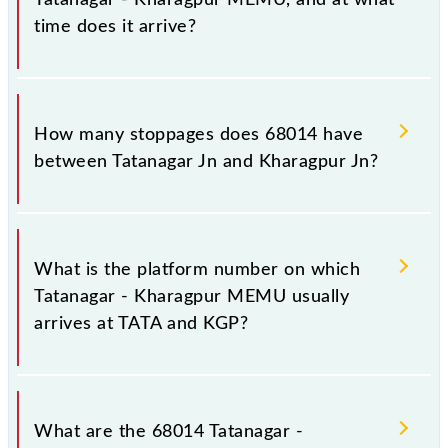
time does it arrive?
The 68014 Tatanagar - Kharagpur MEMU reaches its
destination station, Kharagpur Jn, at 17:40 .
How many stoppages does 68014 have
between Tatanagar Jn and Kharagpur Jn?
The 68014 Tatanagar - Kharagpur MEMU has 18
stoppages in the route, including both source and
What is the platform number on which
destination stations.
Tatanagar - Kharagpur MEMU usually
arrives at TATA and KGP?
Tatanagar - Kharagpur MEMU arrives on platform
number 5 at Tatanagar Jn (TATA) and platform
What are the 68014 Tatanagar -
number 8 at Kharagpur Jn (KGP).