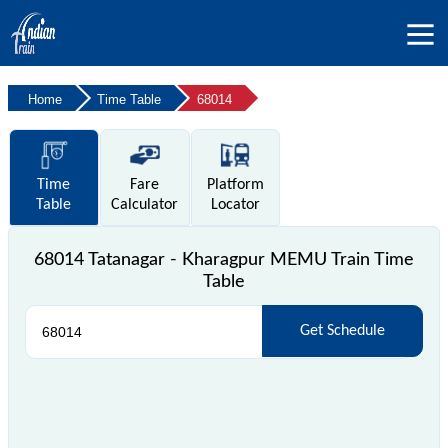
Home
Time Table
68014
Time
Fare
Platform
Table
Calculator
Locator
68014 Tatanagar - Kharagpur MEMU Train Time
Table
Get Schedule