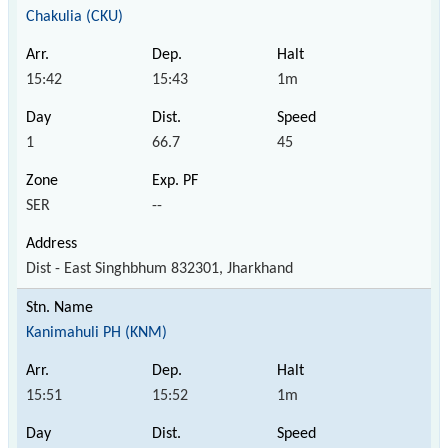
Chakulia (CKU)
15:42
15:43
1m
1
66.7
45
SER
--
Dist - East Singhbhum 832301, Jharkhand
Kanimahuli PH (KNM)
15:51
15:52
1m