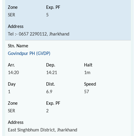
SER
5
Tel :- 0657 2290112, Jharkhand
Govindpur PH (GVDP)
14:20
14:21
1m
1
6.9
57
SER
2
East Singhbhum District, Jharkhand