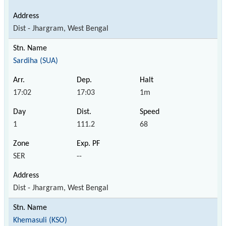
Dist - Jhargram, West Bengal
Sardiha (SUA)
17:02
17:03
1m
1
111.2
68
SER
--
Dist - Jhargram, West Bengal
Khemasuli (KSO)