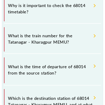
Why is it important to check the 68014
timetable?
It is important to check 68014 Tatanagar - Kharagpur
MEMU because sometimes Indian railways change
What is the train number for the
their timetable without any prior notice due to some
Tatanagar - Kharagpur MEMU?
inevitable circumstances. Therefore, it is advisable
that passengers check the Tatanagar - Kharagpur
MEMU timetable before leaving for the railway
The Tatanagar - Kharagpur MEMU train number is
station.
68014.
What is the time of departure of 68014
from the source station?
The 68014 departs from its source station,
Kharagpur Jn (KGP), at 14:10.
Which is the destination station of 68014
Tatanagar - Kharagpur MEMU, and at what