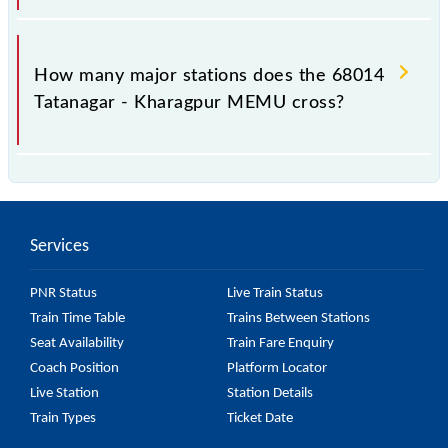
The 68014 takes 3h 30m to reach its destination
station.
How many major stations does the 68014
Tatanagar - Kharagpur MEMU cross?
The 68014 Tatanagar - Kharagpur MEMU passes by
18 major stations.
Services
PNR Status
Live Train Status
Train Time Table
Trains Between Stations
Seat Availability
Train Fare Enquiry
Coach Position
Platform Locator
Live Station
Station Details
Train Types
Ticket Date