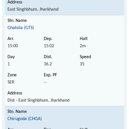
East Singhbhum, Jharkhand
Ghatsila (GTS)
15:00
15:02
2m
1
36.2
35
SER
--
Dist - East Singhbhum, Jharkhand
Chirugoda (CHGA)