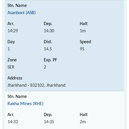
Asanboni (ASB)
14:29
14:30
1m
1
14.5
95
SER
2
Jharkhand - 832102, Jharkhand
Rakha Mines (RHE)
14:33
14:35
2m