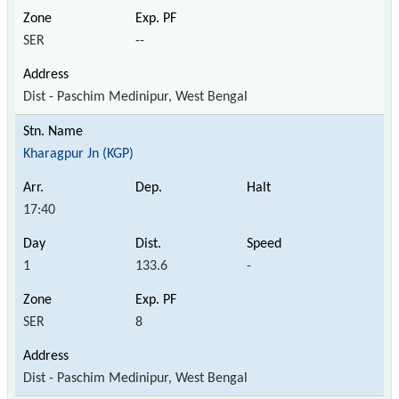
SER
--
Dist - Paschim Medinipur, West Bengal
Kharagpur Jn (KGP)
17:40
1
133.6
-
SER
8
Dist - Paschim Medinipur, West Bengal