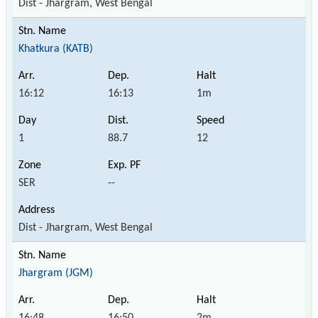
Dist - Jhargram, West Bengal
Khatkura (KATB)
16:12
16:13
1m
1
88.7
12
SER
--
Dist - Jhargram, West Bengal
Jhargram (JGM)
16:48
16:50
2m