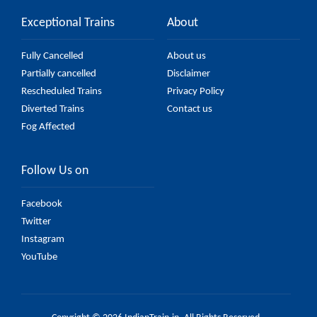
Exceptional Trains
About
Fully Cancelled
About us
Partially cancelled
Disclaimer
Rescheduled Trains
Privacy Policy
Diverted Trains
Contact us
Fog Affected
Follow Us on
Facebook
Twitter
Instagram
YouTube