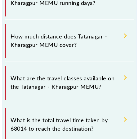
Kharagpur MEMU running days?
The 68014 Tatanagar - Kharagpur MEMU runs on
Sunday, Monday, Tuesday, Wednesday, Thursday,
How much distance does Tatanagar -
Friday and Saturday between Tatanagar Jn (TATA)
Kharagpur MEMU cover?
and Kharagpur Jn (KGP) stations at their respective
timings.
Tatanagar - Kharagpur MEMU covers a total distance
of 134 km.
What are the travel classes available on
the Tatanagar - Kharagpur MEMU?
The available travel classes on the Tatanagar -
Kharagpur MEMU include General.
What is the total travel time taken by
68014 to reach the destination?