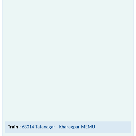
Train :
68014 Tatanagar - Kharagpur MEMU