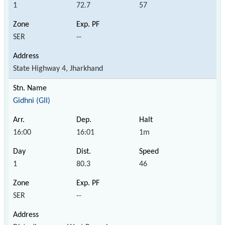
1
72.7
57
SER
--
State Highway 4, Jharkhand
Gidhni (GII)
16:00
16:01
1m
1
80.3
46
SER
--