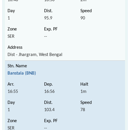
1
95.9
90
SER
--
Dist - Jhargram, West Bengal
Banstala (BNB)
16:55
16:56
1m
1
103.4
78
SER
--