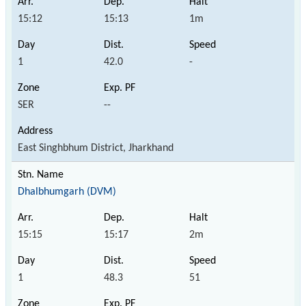
15:12
15:13
1m
1
42.0
-
SER
--
East Singhbhum District, Jharkhand
Dhalbhumgarh (DVM)
15:15
15:17
2m
1
48.3
51