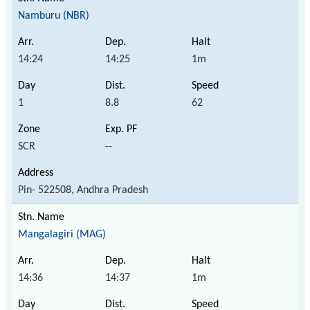
Namburu (NBR)
14:24
14:25
1m
1
8.8
62
SCR
--
Pin- 522508, Andhra Pradesh
Mangalagiri (MAG)
14:36
14:37
1m