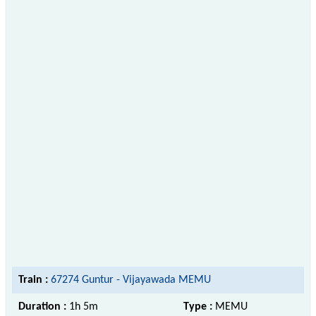
Train :
67274 Guntur - Vijayawada MEMU
Duration :
1h 5m
Type :
MEMU