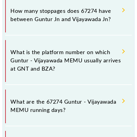
The 67274 Guntur - Vijayawada MEMU reaches its
destination station, Vijayawada Jn, at 15:15 .
How many stoppages does 67274 have
between Guntur Jn and Vijayawada Jn?
The 67274 Guntur - Vijayawada MEMU has 5
stoppages in the route, including both source and
What is the platform number on which
destination stations.
Guntur - Vijayawada MEMU usually arrives
at GNT and BZA?
Guntur - Vijayawada MEMU arrives on platform
number -- at Guntur Jn (GNT) and platform number -
What are the 67274 Guntur - Vijayawada
- at Vijayawada Jn (BZA).
MEMU running days?
The 67274 Guntur - Vijayawada MEMU runs on