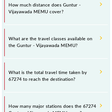
Sunday, Monday, Tuesday, Wednesday, Thursday,
How much distance does Guntur -
Friday and Saturday between Guntur Jn (GNT) and
Vijayawada MEMU cover?
Vijayawada Jn (BZA) stations at their respective
timings.
Guntur - Vijayawada MEMU covers a total distance
of 32 km.
What are the travel classes available on
the Guntur - Vijayawada MEMU?
The available travel classes on the Guntur -
Vijayawada MEMU include General.
What is the total travel time taken by
67274 to reach the destination?
The 67274 takes 1h 5m to reach its destination
station.
How many major stations does the 67274