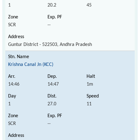
1
20.2
45
SCR
--
Guntur District - 522503, Andhra Pradesh
Krishna Canal Jn (KCC)
14:46
14:47
1m
1
27.0
11
SCR
--