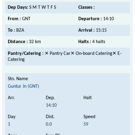
Dep Days:
S M T W T F S
Classes :
From :
GNT
Departure :
14:10
To :
BZA
Arrival :
15:15
Distance :
32 km
Halts :
4 halts
Pantry/Catering :
✕ Pantry Car✕ On-board Catering✕ E-
Catering
Guntur Jn (GNT)
14:10
1
0.0
59