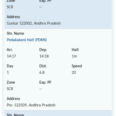
SCR
--
Guntur 522002, Andhra Pradesh
Pedakakani Halt (PDKN)
14:17
14:18
1m
1
6.8
20
SCR
--
Pin- 522509, Andhra Pradesh