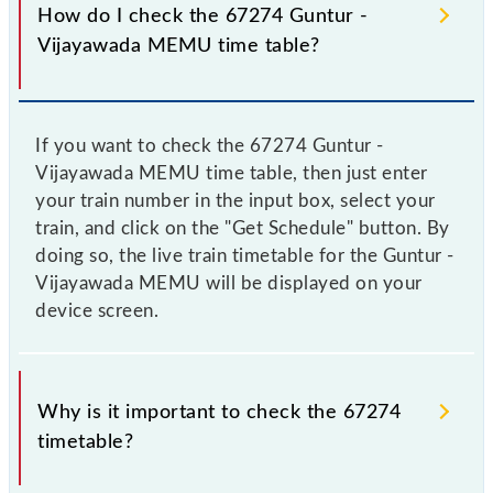
How do I check the 67274 Guntur -
Vijayawada MEMU time table?
If you want to check the 67274 Guntur -
Vijayawada MEMU time table, then just enter
your train number in the input box, select your
train, and click on the "Get Schedule" button. By
doing so, the live train timetable for the Guntur -
Vijayawada MEMU will be displayed on your
device screen.
Why is it important to check the 67274
timetable?