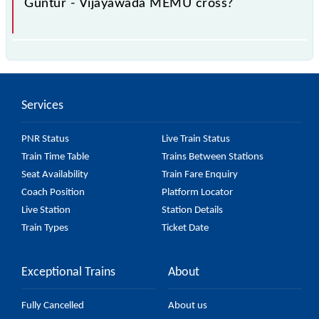
Guntur - Vijayawada MEMU cross?
The 67274 Guntur - Vijayawada MEMU passes by 5
major stations.
Services
PNR Status
Live Train Status
Train Time Table
Trains Between Stations
Seat Availability
Train Fare Enquiry
Coach Position
Platform Locator
Live Station
Station Details
Train Types
Ticket Date
Exceptional Trains
About
Fully Cancelled
About us