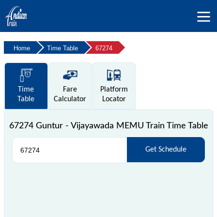
Home
Time Table
67274
Time
Fare
Platform
Table
Calculator
Locator
67274 Guntur - Vijayawada MEMU Train Time Table
Get Schedule