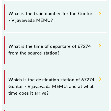
It is important to check 67274 Guntur - Vijayawada
MEMU because sometimes Indian railways change
What is the train number for the Guntur
their timetable without any prior notice due to some
- Vijayawada MEMU?
inevitable circumstances. Therefore, it is advisable
that passengers check the Guntur - Vijayawada
MEMU timetable before leaving for the railway
The Guntur - Vijayawada MEMU train number is
station.
67274.
What is the time of departure of 67274
from the source station?
The 67274 departs from its source station,
Vijayawada Jn (BZA), at 14:10.
Which is the destination station of 67274
Guntur - Vijayawada MEMU, and at what
time does it arrive?