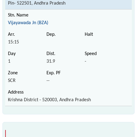
Pin- 522501, Andhra Pradesh
Vijayawada Jn (BZA)
15:15
1
31.9
-
SCR
--
Krishna District - 520003, Andhra Pradesh