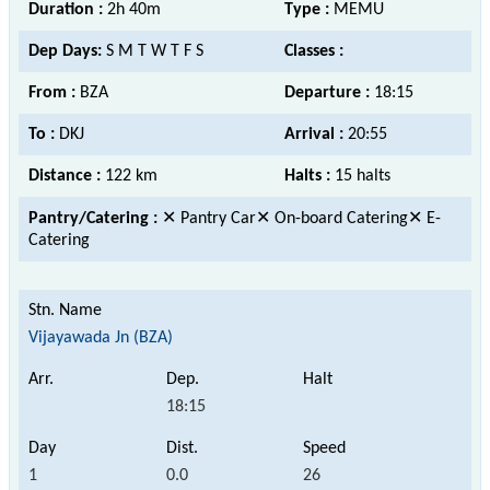
Duration :
2h 40m
Type :
MEMU
Dep Days:
S M T W T F S
Classes :
From :
BZA
Departure :
18:15
To :
DKJ
Arrival :
20:55
Distance :
122 km
Halts :
15 halts
Pantry/Catering :
✕ Pantry Car✕ On-board Catering✕ E-
Catering
Vijayawada Jn (BZA)
18:15
1
0.0
26