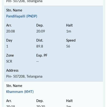
Pin- 507208, Telangana
Pandillapalli (PNDP)
20:08
20:09
1m
1
89.8
56
SCR
--
Pin- 507208, Telangana
Khammam (KMT)
20:19
20:20
1m