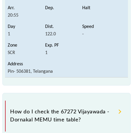
20:55
1
122.0
-
SCR
1
Pin- 506381, Telangana
How do I check the 67272 Vijayawada -
Dornakal MEMU time table?