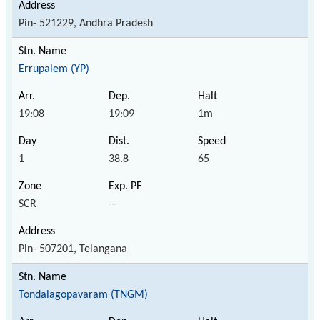
Pin- 521229, Andhra Pradesh
Errupalem (YP)
19:08
19:09
1m
1
38.8
65
SCR
--
Pin- 507201, Telangana
Tondalagopavaram (TNGM)