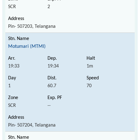
SCR
2
Pin- 507203, Telangana
Motumari (MTMI)
19:33
19:34
1m
1
60.7
70
SCR
--
Pin- 507204, Telangana