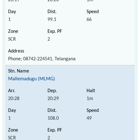
1
99.1
66
SCR
2
Phone; 08742-224541, Telangana
Mallemadugu (MLMG)
20:28
20:29
1m
1
108.0
49
SCR
2