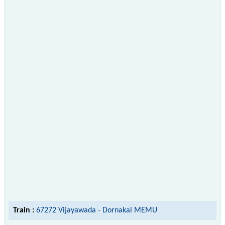
Train :
67272 Vijayawada - Dornakal MEMU