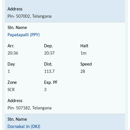
Pin- 507002, Telangana
Papatapalli (PPY)
20:36
20:37
1m
1
113.7
28
SCR
3
Pin- 507182, Telangana
Dornakal Jn (DKJ)