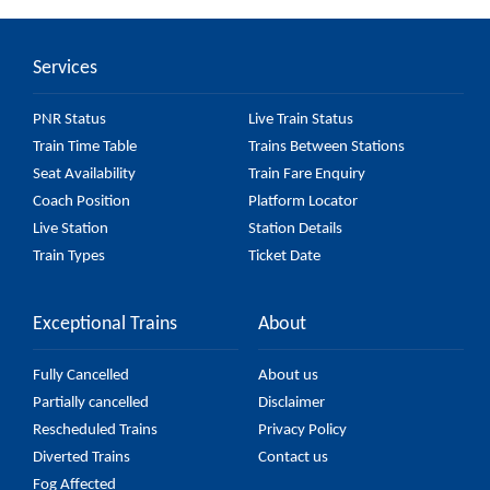
16 major stations.
Services
PNR Status
Live Train Status
Train Time Table
Trains Between Stations
Seat Availability
Train Fare Enquiry
Coach Position
Platform Locator
Live Station
Station Details
Train Types
Ticket Date
Exceptional Trains
About
Fully Cancelled
About us
Partially cancelled
Disclaimer
Rescheduled Trains
Privacy Policy
Diverted Trains
Contact us
Fog Affected