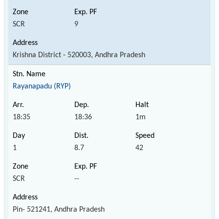
SCR
9
Krishna District - 520003, Andhra Pradesh
Rayanapadu (RYP)
18:35
18:36
1m
1
8.7
42
SCR
--
Pin- 521241, Andhra Pradesh