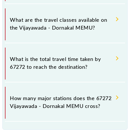
Vijayawada - Dornakal MEMU covers a total
distance of 122 km.
What are the travel classes available on
the Vijayawada - Dornakal MEMU?
The available travel classes on the Vijayawada -
Dornakal MEMU include General.
What is the total travel time taken by
67272 to reach the destination?
The 67272 takes 2h 40m to reach its destination
station.
How many major stations does the 67272
Vijayawada - Dornakal MEMU cross?
The 67272 Vijayawada - Dornakal MEMU passes by