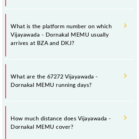
The 67272 Vijayawada - Dornakal MEMU has 16
stoppages in the route, including both source and
What is the platform number on which
destination stations.
Vijayawada - Dornakal MEMU usually
arrives at BZA and DKJ?
Vijayawada - Dornakal MEMU arrives on platform
number 9 at Vijayawada Jn (BZA) and platform
What are the 67272 Vijayawada -
number 1 at Dornakal Jn (DKJ).
Dornakal MEMU running days?
The 67272 Vijayawada - Dornakal MEMU runs on
Sunday, Monday, Tuesday, Wednesday, Thursday,
How much distance does Vijayawada -
Friday and Saturday between Vijayawada Jn (BZA)
Dornakal MEMU cover?
and Dornakal Jn (DKJ) stations at their respective
timings.