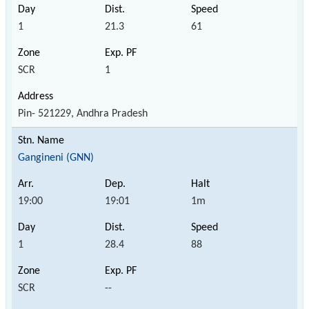
1
21.3
61
SCR
1
Pin- 521229, Andhra Pradesh
Gangineni (GNN)
19:00
19:01
1m
1
28.4
88
SCR
--