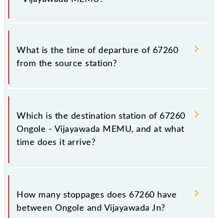
inevitable circumstances. Therefore, it is advisable
that passengers check the Ongole - Vijayawada
MEMU timetable before leaving for the railway
The Ongole - Vijayawada MEMU train number is
station.
67260.
What is the time of departure of 67260
from the source station?
The 67260 departs from its source station,
Vijayawada Jn (BZA), at 14:35.
Which is the destination station of 67260
Ongole - Vijayawada MEMU, and at what
time does it arrive?
The 67260 Ongole - Vijayawada MEMU reaches its
destination station, Vijayawada Jn, at 18:00 .
How many stoppages does 67260 have
between Ongole and Vijayawada Jn?