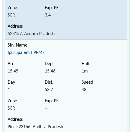
SCR
3,4
523157, Andhra Pradesh
Ipurupalem (IPPM)
15:45
15:46
1m
1
53.7
48
SCR
--
Pin- 523166, Andhra Pradesh