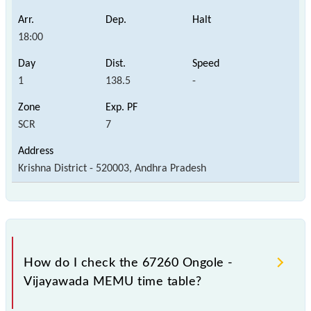
18:00
1
138.5
-
SCR
7
Krishna District - 520003, Andhra Pradesh
How do I check the 67260 Ongole -
Vijayawada MEMU time table?