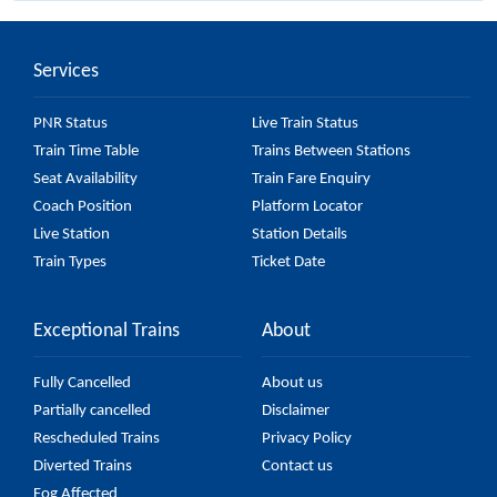
26 major stations.
Services
PNR Status
Live Train Status
Train Time Table
Trains Between Stations
Seat Availability
Train Fare Enquiry
Coach Position
Platform Locator
Live Station
Station Details
Train Types
Ticket Date
Exceptional Trains
About
Fully Cancelled
About us
Partially cancelled
Disclaimer
Rescheduled Trains
Privacy Policy
Diverted Trains
Contact us
Fog Affected