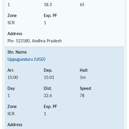
1
18.3
65
SCR
1
Pin- 523180, Andhra Pradesh
Uppugunduru (UGD)
15:00
15:01
1m
1
22.6
78
SCR
1