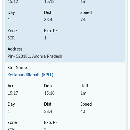
15:12
15:13
1m
1
33.4
74
SCR
1
Pin- 523181, Andhra Pradesh
Kottapandillapalli (KPLL)
15:17
15:18
1m
1
38.4
40
SCR
2