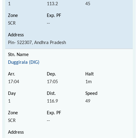
1
113.2
45
SCR
--
Pin- 522307, Andhra Pradesh
Duggirala (DIG)
17:04
17:05
1m
1
116.9
49
SCR
--