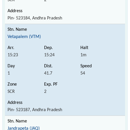
Pin- 523184, Andhra Pradesh
Vetapalem (VTM)
15:23
15:24
1m
1
41.7
54
SCR
2
Pin- 523187, Andhra Pradesh
Jandrapeta (JAQ)