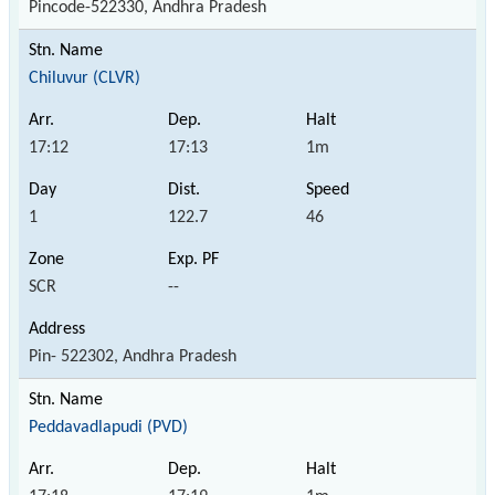
Pincode-522330, Andhra Pradesh
Chiluvur (CLVR)
17:12
17:13
1m
1
122.7
46
SCR
--
Pin- 522302, Andhra Pradesh
Peddavadlapudi (PVD)