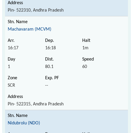
Pin- 522310, Andhra Pradesh
Machavaram (MCVM)
16:17
16:18
1m
1
80.1
60
SCR
--
Pin- 522315, Andhra Pradesh
Nidubrolu (NDO)