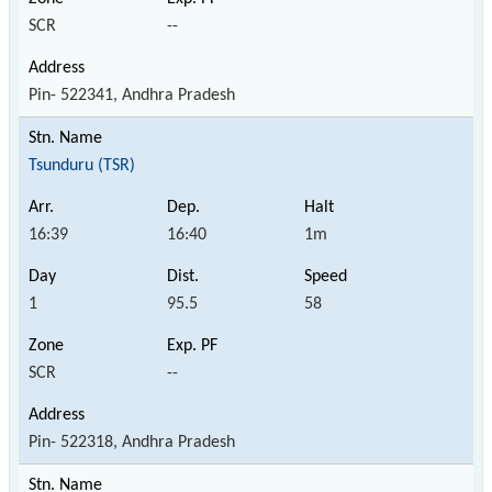
SCR
--
Pin- 522341, Andhra Pradesh
Tsunduru (TSR)
16:39
16:40
1m
1
95.5
58
SCR
--
Pin- 522318, Andhra Pradesh