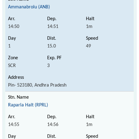
Ammanabrolu (ANB)
14:50
14:51
1m
1
15.0
49
SCR
3
Pin- 523180, Andhra Pradesh
Raparla Halt (RPRL)
14:55
14:56
1m