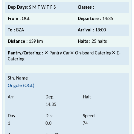
Dep Days:
S M T W T F S
Classes :
From :
OGL
Departure :
14:35
To :
BZA
Arrival :
18:00
Distance :
139 km
Halts :
25 halts
Pantry/Catering :
✕ Pantry Car✕ On-board Catering✕ E-
Catering
Ongole (OGL)
14:35
1
0.0
74