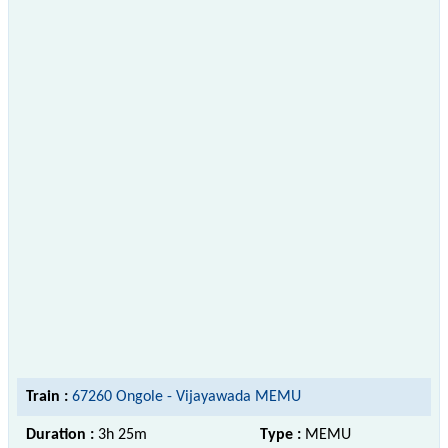
Train :
67260 Ongole - Vijayawada MEMU
Duration :
3h 25m
Type :
MEMU