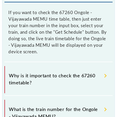
If you want to check the 67260 Ongole -
Vijayawada MEMU time table, then just enter
your train number in the input box, select your
train, and click on the "Get Schedule" button. By
doing so, the live train timetable for the Ongole
- Vijayawada MEMU will be displayed on your
device screen.
Why is it important to check the 67260
timetable?
It is important to check 67260 Ongole - Vijayawada
MEMU because sometimes Indian railways change
What is the train number for the Ongole
their timetable without any prior notice due to some
- Vijayawada MEMU?