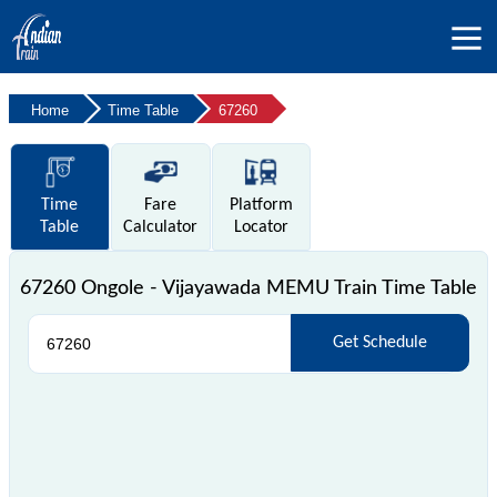
Home
Time Table
67260
Time
Fare
Platform
Table
Calculator
Locator
67260 Ongole - Vijayawada MEMU Train Time Table
Get Schedule