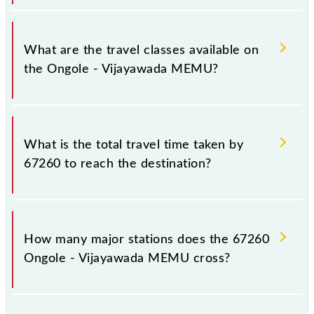
timings.
Ongole - Vijayawada MEMU covers a total distance
of 139 km.
What are the travel classes available on
the Ongole - Vijayawada MEMU?
The available travel classes on the Ongole -
Vijayawada MEMU include General.
What is the total travel time taken by
67260 to reach the destination?
The 67260 takes 3h 25m to reach its destination
station.
How many major stations does the 67260
Ongole - Vijayawada MEMU cross?
The 67260 Ongole - Vijayawada MEMU passes by