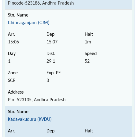
Pincode-523186, Andhra Pradesh
Chinnaganjam (CJM)
15:06
15:07
1m
1
29.1
52
SCR
3
Pin- 523135, Andhra Pradesh
Kadavakuduru (KVDU)