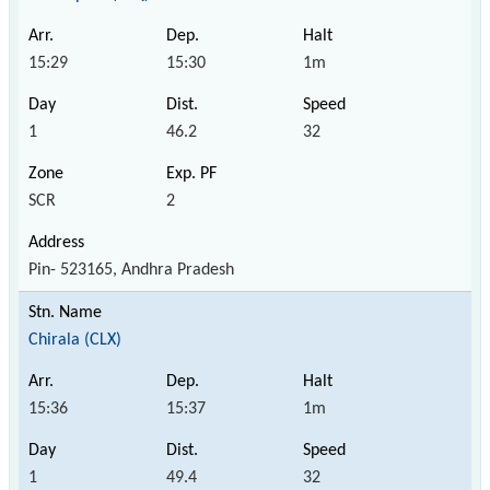
15:29
15:30
1m
1
46.2
32
SCR
2
Pin- 523165, Andhra Pradesh
Chirala (CLX)
15:36
15:37
1m
1
49.4
32