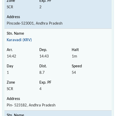
SCR
2
Pincode-523001, Andhra Pradesh
Karavadi (KRV)
14:42
14:43
1m
1
8.7
54
SCR
4
Pin- 523182, Andhra Pradesh