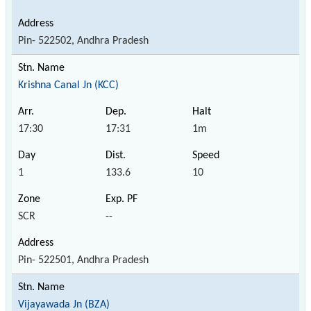
Pin- 522502, Andhra Pradesh
Krishna Canal Jn (KCC)
17:30
17:31
1m
1
133.6
10
SCR
--
Pin- 522501, Andhra Pradesh
Vijayawada Jn (BZA)