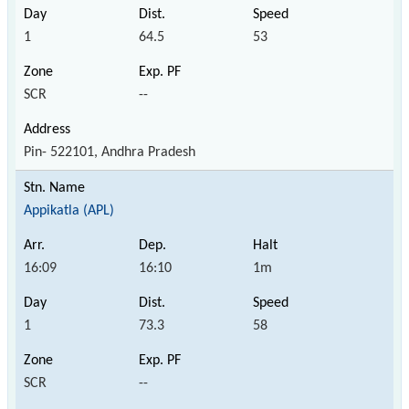
1
64.5
53
SCR
--
Pin- 522101, Andhra Pradesh
Appikatla (APL)
16:09
16:10
1m
1
73.3
58
SCR
--