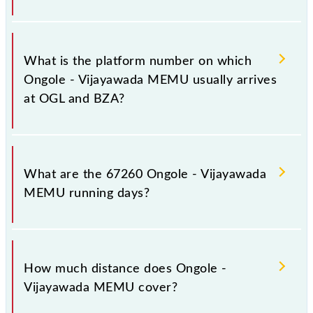
The 67260 Ongole - Vijayawada MEMU has 26
stoppages in the route, including both source and
What is the platform number on which
destination stations.
Ongole - Vijayawada MEMU usually arrives
at OGL and BZA?
Ongole - Vijayawada MEMU arrives on platform
number 2 at Ongole (OGL) and platform number 7 at
What are the 67260 Ongole - Vijayawada
Vijayawada Jn (BZA).
MEMU running days?
The 67260 Ongole - Vijayawada MEMU runs on
Sunday, Monday, Tuesday, Wednesday, Thursday,
How much distance does Ongole -
Friday and Saturday between Ongole (OGL) and
Vijayawada MEMU cover?
Vijayawada Jn (BZA) stations at their respective