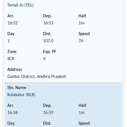
Tenali Jn (TEL)
16:52
16:53
1m
1
107.0
74
SCR
4
Guntur District, Andhra Pradesh
Kolakalur (KLX)
16:58
16:59
1m