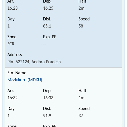
16:23
16:25
2m
1
85.1
58
SCR
--
Pin- 522124, Andhra Pradesh
Modukuru (MDKU)
16:32
16:33
1m
1
91.9
37