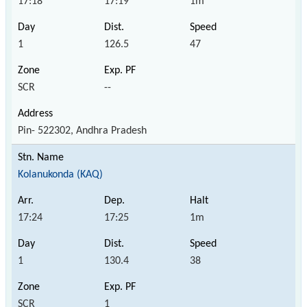
17:18
17:19
1m
1
126.5
47
SCR
--
Pin- 522302, Andhra Pradesh
Kolanukonda (KAQ)
17:24
17:25
1m
1
130.4
38
SCR
1