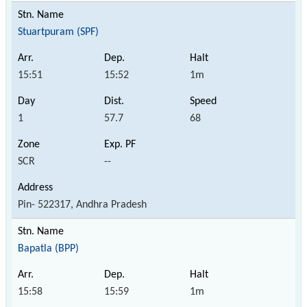
Stuartpuram (SPF)
15:51
15:52
1m
1
57.7
68
SCR
--
Pin- 522317, Andhra Pradesh
Bapatla (BPP)
15:58
15:59
1m