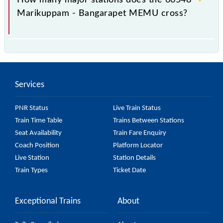
Marikuppam - Bangarapet MEMU cross?
The 66548 Marikuppam - Bangarapet MEMU passes
by 5 major stations.
Services
PNR Status
Live Train Status
Train Time Table
Trains Between Stations
Seat Availability
Train Fare Enquiry
Coach Position
Platform Locator
Live Station
Station Details
Train Types
Ticket Date
Exceptional Trains
About