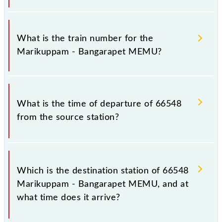
It is important to check 66548 Marikuppam -
Bangarapet MEMU because sometimes Indian
What is the train number for the
railways change their timetable without any prior
Marikuppam - Bangarapet MEMU?
notice due to some inevitable circumstances.
Therefore, it is advisable that passengers check the
Marikuppam - Bangarapet MEMU timetable before
The Marikuppam - Bangarapet MEMU train number
leaving for the railway station.
is 66548.
What is the time of departure of 66548
from the source station?
The 66548 departs from its source station,
Bangarapet Jn (BWT), at 09:50.
Which is the destination station of 66548
Marikuppam - Bangarapet MEMU, and at
what time does it arrive?