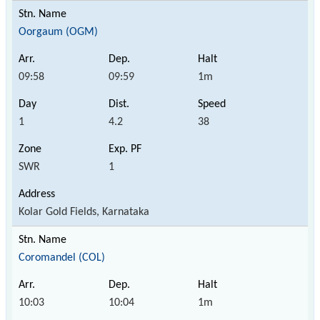
Oorgaum (OGM)
09:58
09:59
1m
1
4.2
38
SWR
1
Kolar Gold Fields, Karnataka
Coromandel (COL)
10:03
10:04
1m