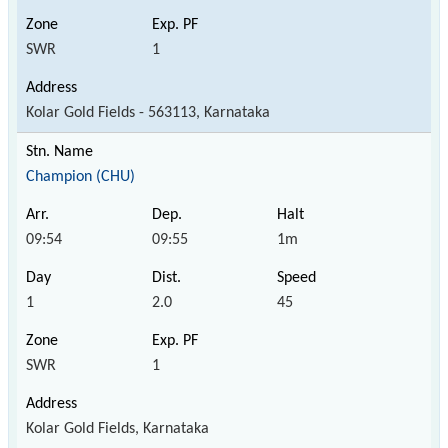
SWR
1
Kolar Gold Fields - 563113, Karnataka
Champion (CHU)
09:54
09:55
1m
1
2.0
45
SWR
1
Kolar Gold Fields, Karnataka