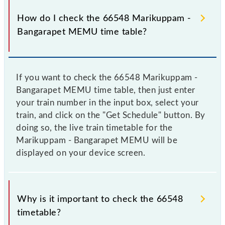
How do I check the 66548 Marikuppam -
Bangarapet MEMU time table?
If you want to check the 66548 Marikuppam -
Bangarapet MEMU time table, then just enter
your train number in the input box, select your
train, and click on the "Get Schedule" button. By
doing so, the live train timetable for the
Marikuppam - Bangarapet MEMU will be
displayed on your device screen.
Why is it important to check the 66548
timetable?