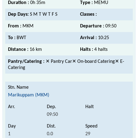
Duration :
0h 35m
Type :
MEMU
Dep Days:
S M T W T F S
Classes :
From :
MKM
Departure :
09:50
To :
BWT
Arrival :
10:25
Distance :
16 km
Halts :
4 halts
Pantry/Catering :
✕ Pantry Car✕ On-board Catering✕ E-
Catering
Marikuppam (MKM)
09:50
1
0.0
29