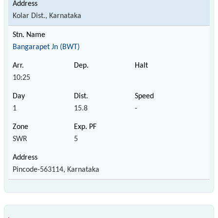
Kolar Dist., Karnataka
Bangarapet Jn (BWT)
10:25
1
15.8
-
SWR
5
Pincode-563114, Karnataka