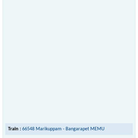
Train :
66548 Marikuppam - Bangarapet MEMU