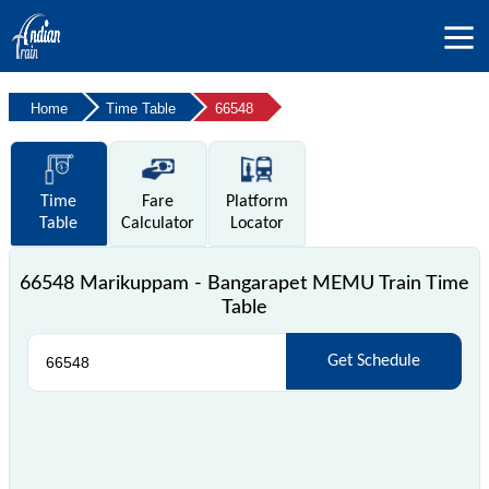
Home
Time Table
66548
Time
Fare
Platform
Table
Calculator
Locator
66548 Marikuppam - Bangarapet MEMU Train Time
Table
Get Schedule