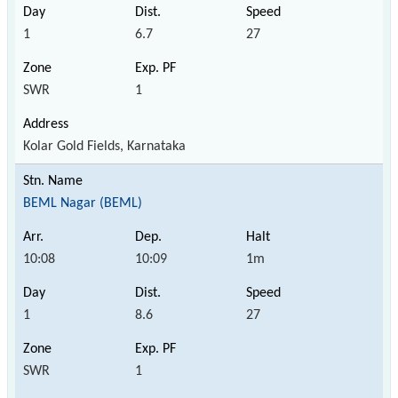
1
6.7
27
SWR
1
Kolar Gold Fields, Karnataka
BEML Nagar (BEML)
10:08
10:09
1m
1
8.6
27
SWR
1