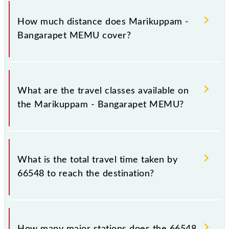
The 66548 Marikuppam - Bangarapet MEMU runs
on Sunday, Monday, Tuesday, Wednesday, Thursday,
How much distance does Marikuppam -
Friday and Saturday between Marikuppam (MKM)
Bangarapet MEMU cover?
and Bangarapet Jn (BWT) stations at their respective
timings.
Marikuppam - Bangarapet MEMU covers a total
distance of 16 km.
What are the travel classes available on
the Marikuppam - Bangarapet MEMU?
The available travel classes on the Marikuppam -
Bangarapet MEMU include General.
What is the total travel time taken by
66548 to reach the destination?
The 66548 takes 0h 35m to reach its destination
station.
How many major stations does the 66548