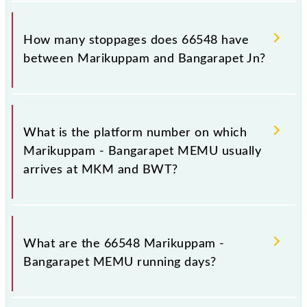
The 66548 Marikuppam - Bangarapet MEMU
reaches its destination station, Bangarapet Jn, at
How many stoppages does 66548 have
10:25 .
between Marikuppam and Bangarapet Jn?
The 66548 Marikuppam - Bangarapet MEMU has 5
stoppages in the route, including both source and
What is the platform number on which
destination stations.
Marikuppam - Bangarapet MEMU usually
arrives at MKM and BWT?
Marikuppam - Bangarapet MEMU arrives on
platform number 1 at Marikuppam (MKM) and
What are the 66548 Marikuppam -
platform number 5 at Bangarapet Jn (BWT).
Bangarapet MEMU running days?