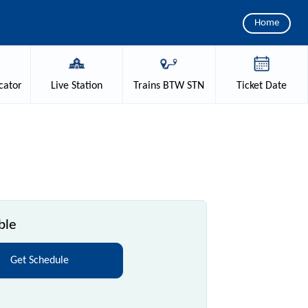
Home
cator
Live
Station
Trains
BTW STN
Ticket
Date
ble
Get Schedule