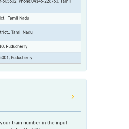
in-605602. Phone:04146-226763, Tamil
ict., Tamil Nadu
trict., Tamil Nadu
110, Puducherry
5001, Puducherry
your train number in the input