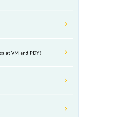
:35 .
e and destination stations.
ves at VM and PDY?
tform number 1 at Puducherry
ursday, Friday and Saturday