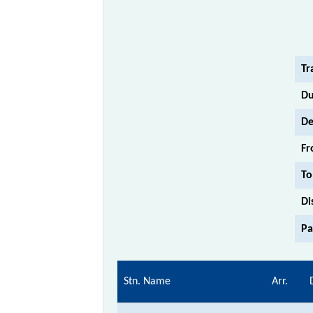
Tr
Du
De
Fr
To
Di
Pa
Stn. Name
Arr.