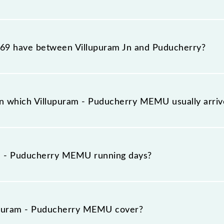
MEMU reaches its destination station, Puducherry, at 18
9 have between Villupuram Jn and Puducherry?
MEMU has 4 stoppages in the route, including both sourc
n which Villupuram - Puducherry MEMU usually arri
ves on platform number 2 at Villupuram Jn (VM) and pla
m - Puducherry MEMU running days?
y MEMU runs on Sunday, Monday, Tuesday, Wednesday, Th
cherry (PDY) stations at their respective timings.
upuram - Puducherry MEMU cover?