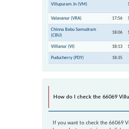
Villupuram Jn (VM)
Valavanur (VRA)
17:56
Chinna Babu Samudram
18:06
(CBU)
Villianur (VI)
18:13
Puducherry (PDY)
18:35
How do I check the 66069 Vil
If you want to check the 66069 Vi