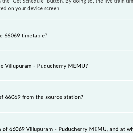
n the "Get Schedule" button. By doing so, the live train ti
ed on your device screen.
he 66069 timetable?
lupuram - Puducherry MEMU because sometimes Indian rai
 inevitable circumstances. Therefore, it is advisable tha
the Villupuram - Puducherry MEMU?
eaving for the railway station.
 train number is 66069.
of 66069 from the source station?
tation, Puducherry (PDY), at 17:50.
on of 66069 Villupuram - Puducherry MEMU, and at wha