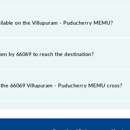
rs a total distance of 38 km.
vailable on the Villupuram - Puducherry MEMU?
e Villupuram - Puducherry MEMU include General.
aken by 66069 to reach the destination?
 destination station.
 the 66069 Villupuram - Puducherry MEMU cross?
 MEMU passes by 4 major stations.