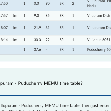
Villupuram. P
17:50
1
0.0
90
SR
2
Nadu
17:57
1m
1
9.0
86
SR
1
Vilupram Distr
18:07
1m
1
21.9
81
SR
1
Villupuram Dis
18:14
1m
1
30.0
22
SR
1
Villianur. 605
1
37.6
-
SR
1
Puducherry 60
lupuram - Puducherry MEMU time table?
llupuram - Puducherry MEMU time table, then just enter 