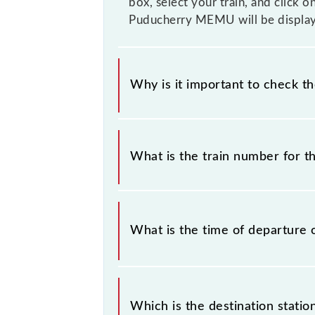
box, select your train, and click o
Puducherry MEMU will be display
Why is it important to check t
It is important to check 66069 Vil
without any prior notice due to some
What is the train number for 
Puducherry MEMU timetable before l
The Villupuram - Puducherry MEMU
What is the time of departure 
The 66069 departs from its source s
Which is the destination stati