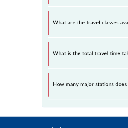
Villupuram - Puducherry MEMU cove
What are the travel classes a
The available travel classes on th
What is the total travel time t
The 66069 takes 0h 45m to reach its
How many major stations does
The 66069 Villupuram - Puducherry