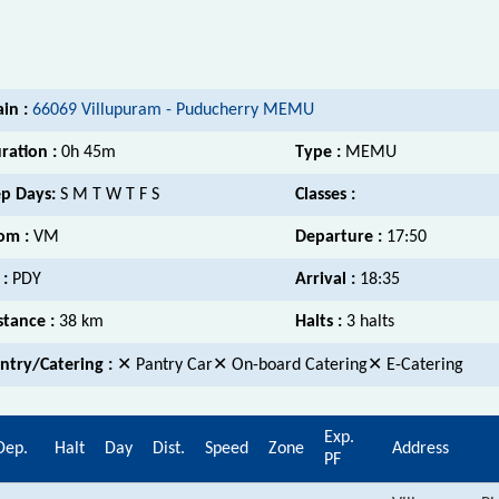
ain :
66069 Villupuram - Puducherry MEMU
ration :
0h 45m
Type :
MEMU
p Days:
S M T W T F S
Classes :
om :
VM
Departure :
17:50
 :
PDY
Arrival :
18:35
stance :
38 km
Halts :
3 halts
ntry/Catering :
✕ Pantry Car✕ On-board Catering✕ E-Catering
Exp.
Dep.
Halt
Day
Dist.
Speed
Zone
Address
PF