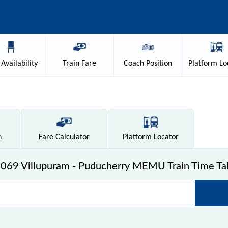
Availability
Train
Fare
Coach
Position
Platform
Lo
n
Fare
Calculator
Platform
Locator
069 Villupuram - Puducherry MEMU Train Time Ta