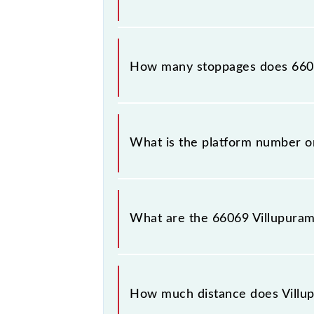
The 66069 Villupuram - Puducherry 
How many stoppages does 6606
The 66069 Villupuram - Puducherry 
What is the platform number o
Villupuram - Puducherry MEMU arri
(PDY).
What are the 66069 Villupura
The 66069 Villupuram - Puducherr
between Villupuram Jn (VM) and Pudu
How much distance does Vill