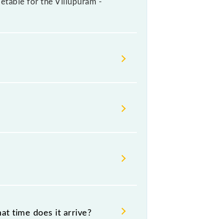
metable for the Villupuram -
lways change their timetable
t passengers check the Villupuram -
t time does it arrive?