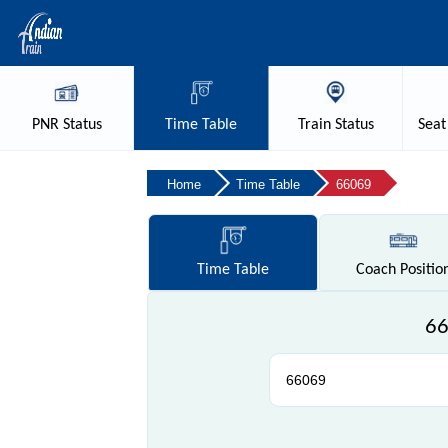
PNR
Status
Time
Table
Train
Status
Seat
Home
Time Table
66069
Time
Table
Coach
Positio
66