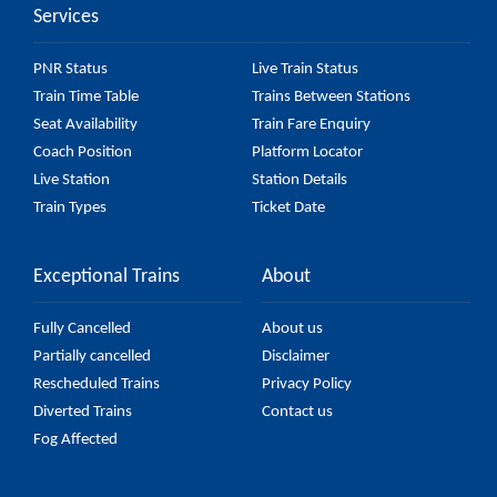
Services
PNR Status
Live Train Status
Train Time Table
Trains Between Stations
Seat Availability
Train Fare Enquiry
Coach Position
Platform Locator
Live Station
Station Details
Train Types
Ticket Date
Exceptional Trains
About
Fully Cancelled
About us
Partially cancelled
Disclaimer
Rescheduled Trains
Privacy Policy
Diverted Trains
Contact us
Fog Affected