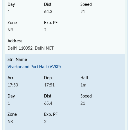
1
64.3
21
NR
2
Delhi 110052, Delhi NCT
Vivekanand Puri Halt (VVKP)
17:50
17:51
1m
1
65.4
21
NR
2