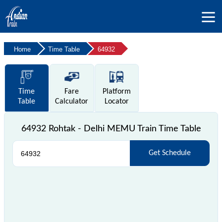
Home
Time Table
64932
Time
Fare
Platform
Table
Calculator
Locator
64932 Rohtak - Delhi MEMU Train Time Table
Get Schedule