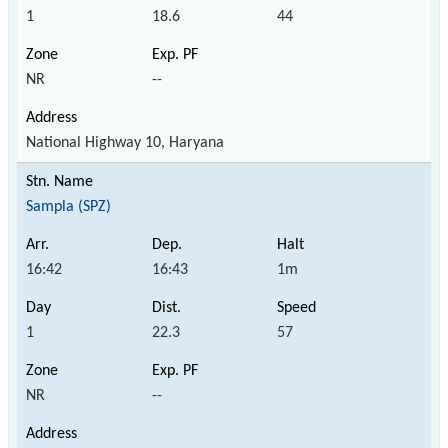
1
18.6
44
NR
--
National Highway 10, Haryana
Sampla (SPZ)
16:42
16:43
1m
1
22.3
57
NR
--