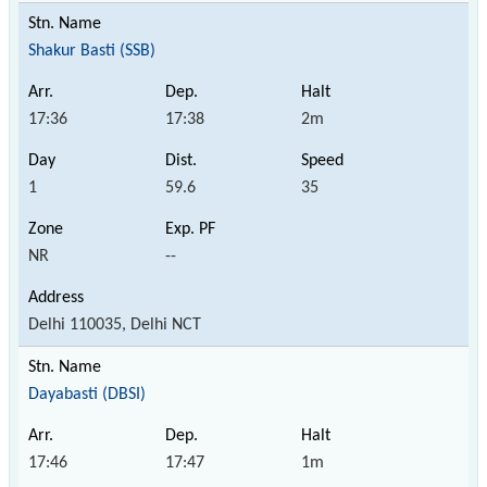
Shakur Basti (SSB)
17:36
17:38
2m
1
59.6
35
NR
--
Delhi 110035, Delhi NCT
Dayabasti (DBSI)
17:46
17:47
1m