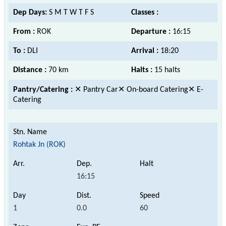
Dep Days:
S M T W T F S
Classes :
From :
ROK
Departure :
16:15
To :
DLI
Arrival :
18:20
Distance :
70 km
Halts :
15 halts
Pantry/Catering :
✕ Pantry Car✕ On-board Catering✕ E-
Catering
Rohtak Jn (ROK)
16:15
1
0.0
60