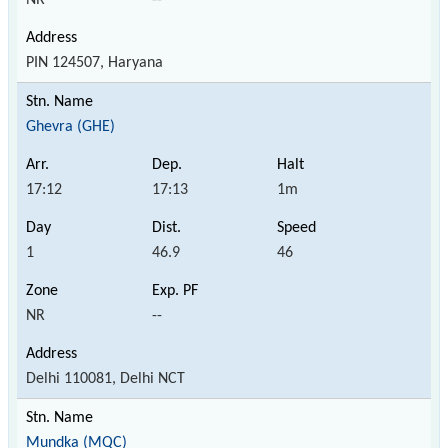
PIN 124507, Haryana
Ghevra (GHE)
17:12
17:13
1m
1
46.9
46
NR
--
Delhi 110081, Delhi NCT
Mundka (MQC)