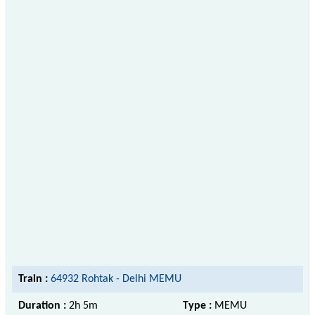
Train :
64932 Rohtak - Delhi MEMU
Duration :
2h 5m
Type :
MEMU