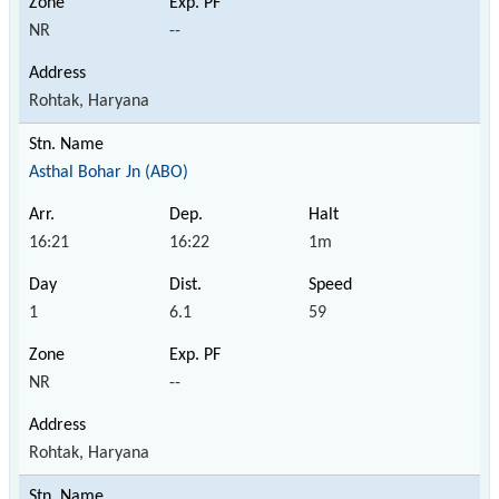
NR
--
Rohtak, Haryana
Asthal Bohar Jn (ABO)
16:21
16:22
1m
1
6.1
59
NR
--
Rohtak, Haryana