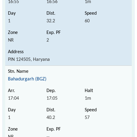
16:55
16:56
1m
1
32.2
60
NR
2
PIN 124505, Haryana
Bahadurgarh (BGZ)
17:04
17:05
1m
1
40.2
57
NR
--