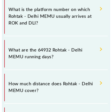
The 64932 Rohtak - Delhi MEMU has 16 stoppages
in the route, including both source and destination
What is the platform number on which
stations.
Rohtak - Delhi MEMU usually arrives at
ROK and DLI?
Rohtak - Delhi MEMU arrives on platform number --
at Rohtak Jn (ROK) and platform number 2 at Old
What are the 64932 Rohtak - Delhi
Delhi Jn (DLI).
MEMU running days?
The 64932 Rohtak - Delhi MEMU runs on Sunday,
Monday, Tuesday, Wednesday, Thursday, Friday and
How much distance does Rohtak - Delhi
Saturday between Rohtak Jn (ROK) and Old Delhi Jn
MEMU cover?
(DLI) stations at their respective timings.
Rohtak - Delhi MEMU covers a total distance of 70