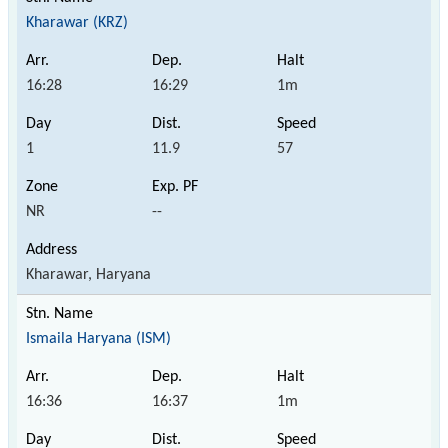
Kharawar (KRZ)
16:28
16:29
1m
1
11.9
57
NR
--
Kharawar, Haryana
Ismaila Haryana (ISM)
16:36
16:37
1m