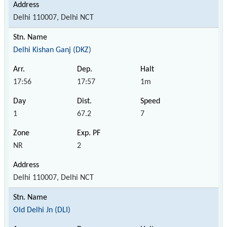
Delhi 110007, Delhi NCT
Delhi Kishan Ganj (DKZ)
17:56
17:57
1m
1
67.2
7
NR
2
Delhi 110007, Delhi NCT
Old Delhi Jn (DLI)