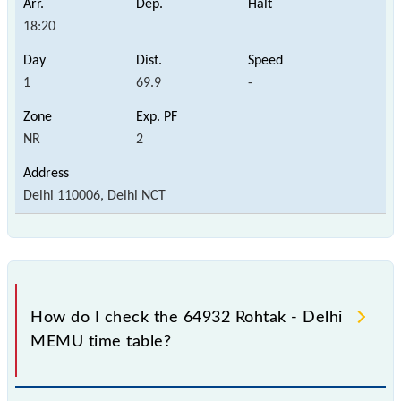
18:20
1
69.9
-
NR
2
Delhi 110006, Delhi NCT
How do I check the 64932 Rohtak - Delhi
MEMU time table?