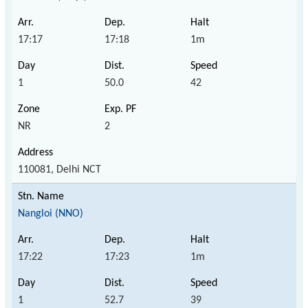
17:17
17:18
1m
1
50.0
42
NR
2
110081, Delhi NCT
Nangloi (NNO)
17:22
17:23
1m
1
52.7
39