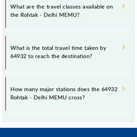
km.
What are the travel classes available on
the Rohtak - Delhi MEMU?
The available travel classes on the Rohtak - Delhi
MEMU include General.
What is the total travel time taken by
64932 to reach the destination?
The 64932 takes 2h 5m to reach its destination
station.
How many major stations does the 64932
Rohtak - Delhi MEMU cross?
The 64932 Rohtak - Delhi MEMU passes by 16
major stations.