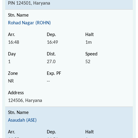
PIN 124501, Haryana
Rohad Nagar (ROHN)
16:48
16:49
1m
1
27.0
52
NR
--
124506, Haryana
Asaudah (ASE)