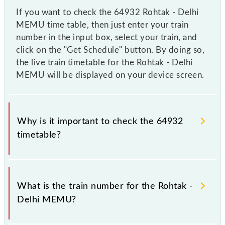
If you want to check the 64932 Rohtak - Delhi
MEMU time table, then just enter your train
number in the input box, select your train, and
click on the "Get Schedule" button. By doing so,
the live train timetable for the Rohtak - Delhi
MEMU will be displayed on your device screen.
Why is it important to check the 64932
timetable?
It is important to check 64932 Rohtak - Delhi
MEMU because sometimes Indian railways change
What is the train number for the Rohtak -
their timetable without any prior notice due to some
Delhi MEMU?
inevitable circumstances. Therefore, it is advisable
that passengers check the Rohtak - Delhi MEMU