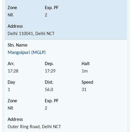
NR
2
Delhi 110041, Delhi NCT
Mangolpuri (MGLP)
17:28
17:29
1m
1
56.0
31
NR
2
Outer Ring Road, Delhi NCT