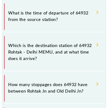
timetable before leaving for the railway station.
The Rohtak - Delhi MEMU train number is 64932.
What is the time of departure of 64932
from the source station?
The 64932 departs from its source station, Old
Delhi Jn (DLI), at 16:15.
Which is the destination station of 64932
Rohtak - Delhi MEMU, and at what time
does it arrive?
The 64932 Rohtak - Delhi MEMU reaches its
destination station, Old Delhi Jn, at 18:20 .
How many stoppages does 64932 have
between Rohtak Jn and Old Delhi Jn?