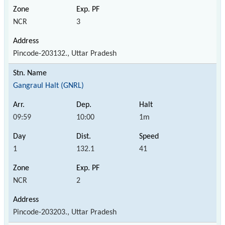
NCR
3
Pincode-203132., Uttar Pradesh
Gangraul Halt (GNRL)
09:59
10:00
1m
1
132.1
41
NCR
2
Pincode-203203., Uttar Pradesh