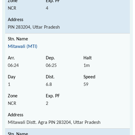
NCR
4
PIN 283204, Uttar Pradesh
Mitawali (MTI)
06:24
06:25
1m
1
6.8
59
NCR
2
Mitawali Distt. Agra PIN 283204, Uttar Pradesh