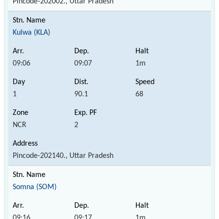
Pincode-202002., Uttar Pradesh
Kulwa (KLA)
09:06
09:07
1m
1
90.1
68
NCR
2
Pincode-202140., Uttar Pradesh
Somna (SOM)
09:16
09:17
1m