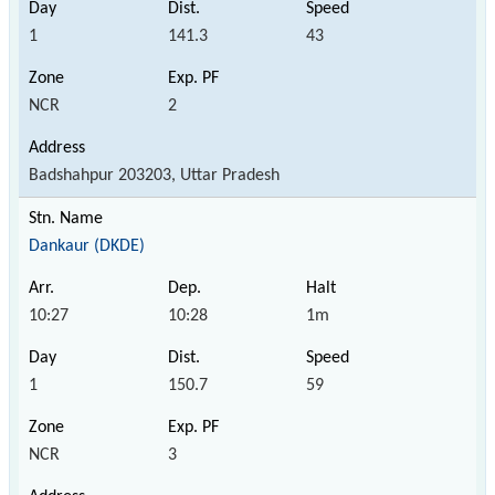
1
141.3
43
NCR
2
Badshahpur 203203, Uttar Pradesh
Dankaur (DKDE)
10:27
10:28
1m
1
150.7
59
NCR
3