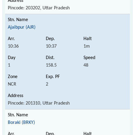
Pincode: 203202, Uttar Pradesh
Ajaibpur (AJR)
10:36
10:37
1m
1
158.5
48
NCR
2
Pincode: 201310, Uttar Pradesh
Boraki (BRKY)