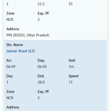
1
21.5
55
NCR
2
PIN 283201, Uttar Pradesh
Jalesar Road (JLS)
06:49
06:50
1m
1
28.0
71
NCR
2