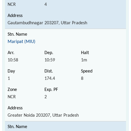
NCR
4
Gautambudhnagar 203207, Uttar Pradesh
Maripat (MIU)
10:58
10:59
1m
1
174.4
8
NCR
2
Greater Noida 203207, Uttar Pradesh