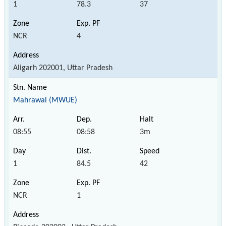
1
78.3
37
NCR
4
Aligarh 202001, Uttar Pradesh
Mahrawal (MWUE)
08:55
08:58
3m
1
84.5
42
NCR
1