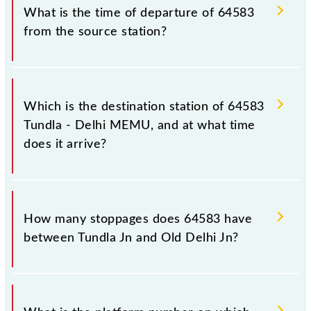
What is the time of departure of 64583
from the source station?
The 64583 departs from its source station, Old
Delhi Jn (DLI), at 06:15.
Which is the destination station of 64583
Tundla - Delhi MEMU, and at what time
does it arrive?
The 64583 Tundla - Delhi MEMU reaches its
destination station, Old Delhi Jn, at 13:00 .
How many stoppages does 64583 have
between Tundla Jn and Old Delhi Jn?
The 64583 Tundla - Delhi MEMU has 30 stoppages
in the route, including both source and destination