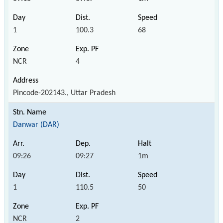
1
100.3
68
NCR
4
Pincode-202143., Uttar Pradesh
Danwar (DAR)
09:26
09:27
1m
1
110.5
50
NCR
2