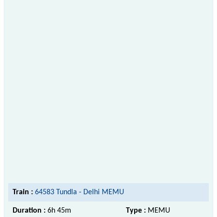
Train :
64583 Tundla - Delhi MEMU
Duration :
6h 45m
Type :
MEMU