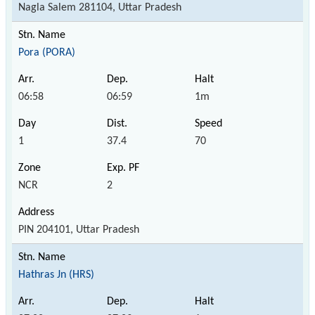
Nagla Salem 281104, Uttar Pradesh
Pora (PORA)
06:58
06:59
1m
1
37.4
70
NCR
2
PIN 204101, Uttar Pradesh
Hathras Jn (HRS)