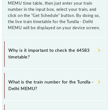
MEMU time table, then just enter your train
number in the input box, select your train, and
click on the "Get Schedule" button. By doing so,
the live train timetable for the Tundla - Delhi
MEMU will be displayed on your device screen.
Why is it important to check the 64583
timetable?
It is important to check 64583 Tundla - Delhi MEMU
because sometimes Indian railways change their
What is the train number for the Tundla -
timetable without any prior notice due to some
Delhi MEMU?
inevitable circumstances. Therefore, it is advisable
that passengers check the Tundla - Delhi MEMU
timetable before leaving for the railway station.
The Tundla - Delhi MEMU train number is 64583.