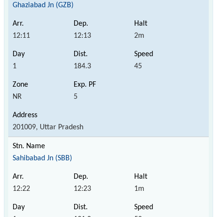
Ghaziabad Jn (GZB)
12:11
12:13
2m
1
184.3
45
NR
5
201009, Uttar Pradesh
Sahibabad Jn (SBB)
12:22
12:23
1m