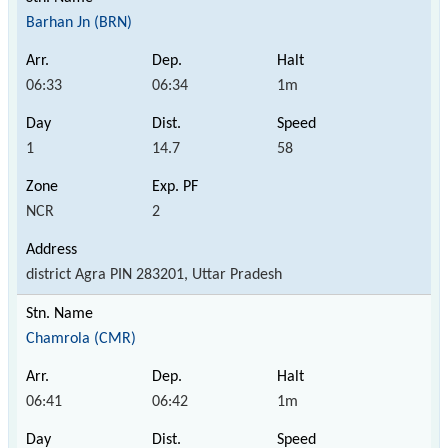
Barhan Jn (BRN)
06:33
06:34
1m
1
14.7
58
NCR
2
district Agra PIN 283201, Uttar Pradesh
Chamrola (CMR)
06:41
06:42
1m