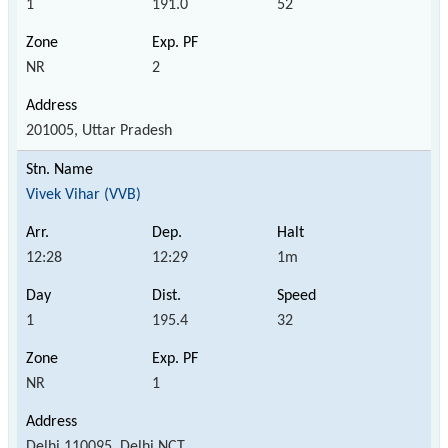
1
191.0
52
NR
2
201005, Uttar Pradesh
Vivek Vihar (VVB)
12:28
12:29
1m
1
195.4
32
NR
1
Delhi 110095, Delhi NCT