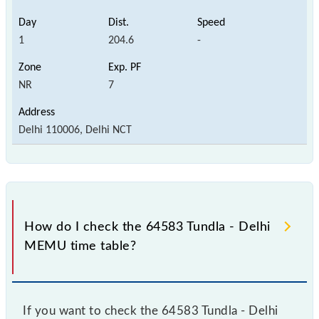
1
204.6
-
NR
7
Delhi 110006, Delhi NCT
How do I check the 64583 Tundla - Delhi
MEMU time table?
If you want to check the 64583 Tundla - Delhi