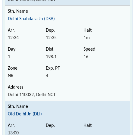
Delhi Shahdara Jn (DSA)
12:34
12:35
1m
1
198.1
16
NR
4
Delhi 110032, Delhi NCT
Old Delhi Jn (DLI)
13:00