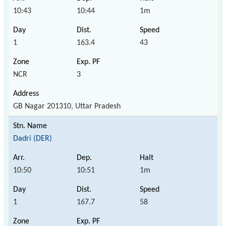
10:43
10:44
1m
1
163.4
43
NCR
3
GB Nagar 201310, Uttar Pradesh
Dadri (DER)
10:50
10:51
1m
1
167.7
58