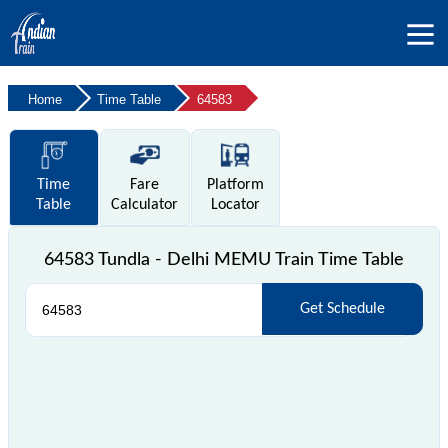
Home
Time Table
64583
Time
Fare
Platform
Table
Calculator
Locator
64583 Tundla - Delhi MEMU Train Time Table
Get Schedule