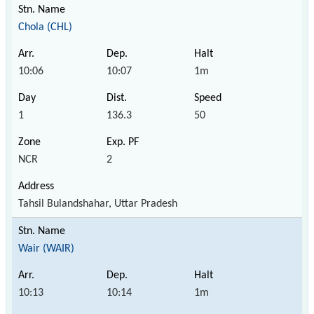
Chola (CHL)
10:06
10:07
1m
1
136.3
50
NCR
2
Tahsil Bulandshahar, Uttar Pradesh
Wair (WAIR)
10:13
10:14
1m