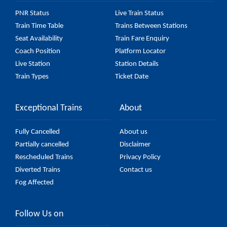
PNR Status
Live Train Status
Train Time Table
Trains Between Stations
Seat Availability
Train Fare Enquiry
Coach Position
Platform Locator
Live Station
Station Details
Train Types
Ticket Date
Exceptional Trains
About
Fully Cancelled
About us
Partially cancelled
Disclaimer
Rescheduled Trains
Privacy Policy
Diverted Trains
Contact us
Fog Affected
Follow Us on