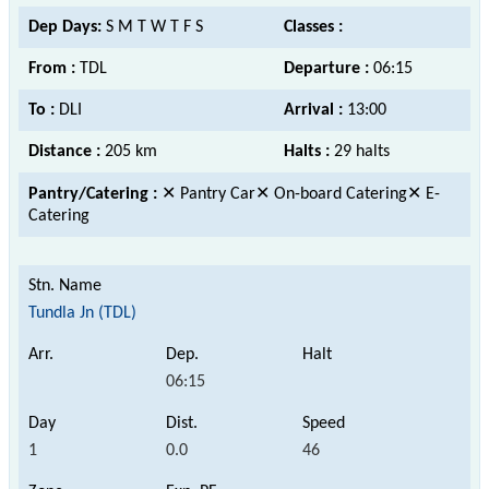
Dep Days:
S M T W T F S
Classes :
From :
TDL
Departure :
06:15
To :
DLI
Arrival :
13:00
Distance :
205 km
Halts :
29 halts
Pantry/Catering :
✕ Pantry Car✕ On-board Catering✕ E-
Catering
Tundla Jn (TDL)
06:15
1
0.0
46