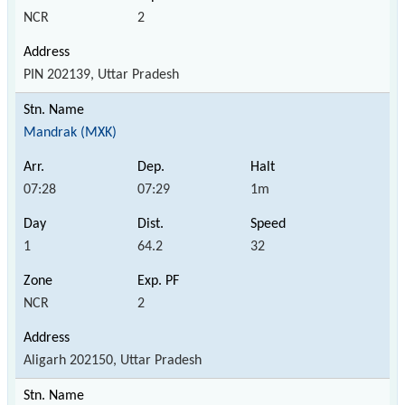
NCR
2
PIN 202139, Uttar Pradesh
Mandrak (MXK)
07:28
07:29
1m
1
64.2
32
NCR
2
Aligarh 202150, Uttar Pradesh