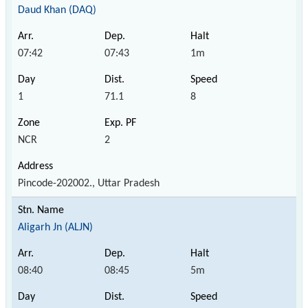
Daud Khan (DAQ)
07:42
07:43
1m
1
71.1
8
NCR
2
Pincode-202002., Uttar Pradesh
Aligarh Jn (ALJN)
08:40
08:45
5m