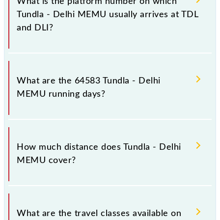
What is the platform number on which
stations.
Tundla - Delhi MEMU usually arrives at TDL
and DLI?
Tundla - Delhi MEMU arrives on platform number 4
at Tundla Jn (TDL) and platform number 7 at Old
What are the 64583 Tundla - Delhi
Delhi Jn (DLI).
MEMU running days?
The 64583 Tundla - Delhi MEMU runs on Sunday,
Monday, Tuesday, Wednesday, Thursday, Friday and
How much distance does Tundla - Delhi
Saturday between Tundla Jn (TDL) and Old Delhi Jn
MEMU cover?
(DLI) stations at their respective timings.
Tundla - Delhi MEMU covers a total distance of 205
km.
What are the travel classes available on