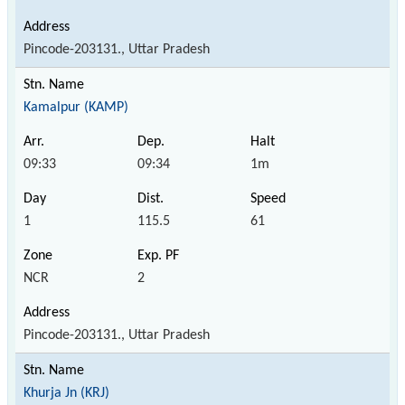
Pincode-203131., Uttar Pradesh
Kamalpur (KAMP)
09:33
09:34
1m
1
115.5
61
NCR
2
Pincode-203131., Uttar Pradesh
Khurja Jn (KRJ)