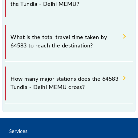
the Tundla - Delhi MEMU?
The available travel classes on the Tundla - Delhi
MEMU include General.
What is the total travel time taken by
64583 to reach the destination?
The 64583 takes 6h 45m to reach its destination
station.
How many major stations does the 64583
Tundla - Delhi MEMU cross?
The 64583 Tundla - Delhi MEMU passes by 30 major
stations.
Services