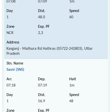
07:08
07:09
1m
1
48.0
60
NCR
2,3
Kasganj - Mathura Rd Hathras (05722-242803), Uttar
Pradesh
Sasni (SNS)
07:18
07:19
1m
1
56.9
48