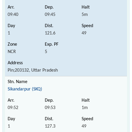
09:40
09:45
5m
1
121.6
49
NCR
5
Pin;203132, Uttar Pradesh
Sikandarpur (SKQ)
09:52
09:53
1m
1
127.3
49