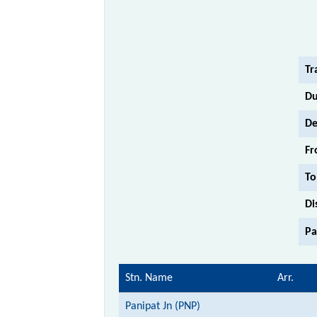
Tr
Du
De
Fr
To
Di
Pa
Stn. Name
Arr.
Panipat Jn (PNP)