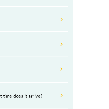
ays change their timetable without
gers check the Panipat - Ambala
 time does it arrive?