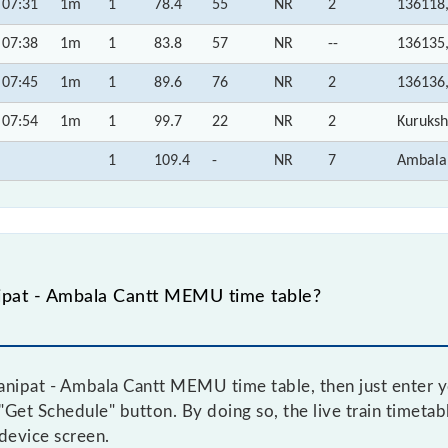
07:31
1m
1
78.4
55
NR
2
136118
07:38
1m
1
83.8
57
NR
--
136135
07:45
1m
1
89.6
76
NR
2
136136
07:54
1m
1
99.7
22
NR
2
Kuruksh
1
109.4
-
NR
7
Ambala
ipat - Ambala Cantt MEMU time table?
nipat - Ambala Cantt MEMU time table, then just enter yo
e "Get Schedule" button. By doing so, the live train timeta
device screen.