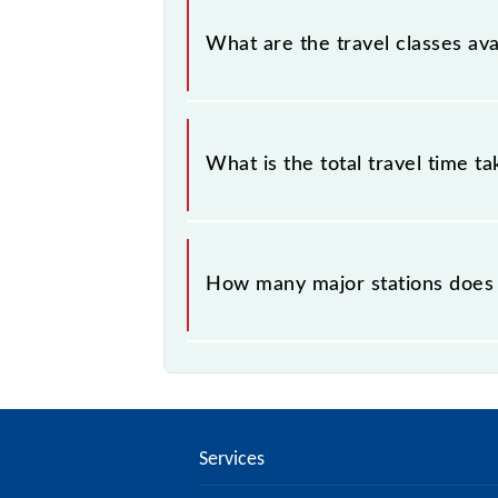
Panipat - Ambala Cantt MEMU cover
What are the travel classes av
The available travel classes on the
What is the total travel time t
The 64541 takes 2h 35m to reach its
How many major stations does
The 64541 Panipat - Ambala Cantt 
Services