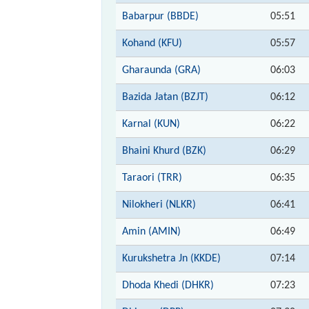
Babarpur (BBDE)
05:51
Kohand (KFU)
05:57
Gharaunda (GRA)
06:03
Bazida Jatan (BZJT)
06:12
Karnal (KUN)
06:22
Bhaini Khurd (BZK)
06:29
Taraori (TRR)
06:35
Nilokheri (NLKR)
06:41
Amin (AMIN)
06:49
Kurukshetra Jn (KKDE)
07:14
Dhoda Khedi (DHKR)
07:23