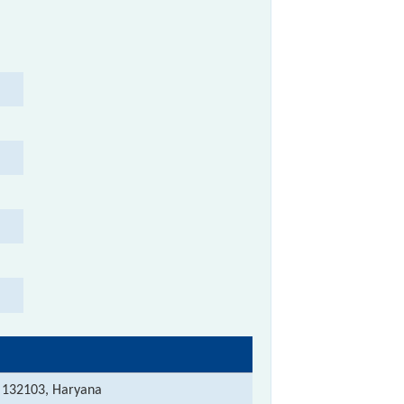
 132103, Haryana