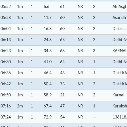
05:52
1m
1
6.6
61
NR
2
Ali Asg
05:58
1m
1
11.7
60
NR
2
Asandh
06:04
1m
1
16.8
60
NR
2
Distric
06:13
1m
1
24.8
63
NR
2
Delhi-N
06:23
1m
1
34.3
68
NR
3
KARNAL 
06:30
1m
1
41.0
64
NR
1
Delhi-N
06:36
1m
1
46.4
48
NR
1
Distt K
06:42
1m
1
50.4
73
NR
2
Distt K
06:50
1m
1
58.9
21
NR
2
Karnal,
07:16
2m
1
67.4
47
NR
1
Kuruksh
07:24
1m
1
72.9
54
NR
--
136118