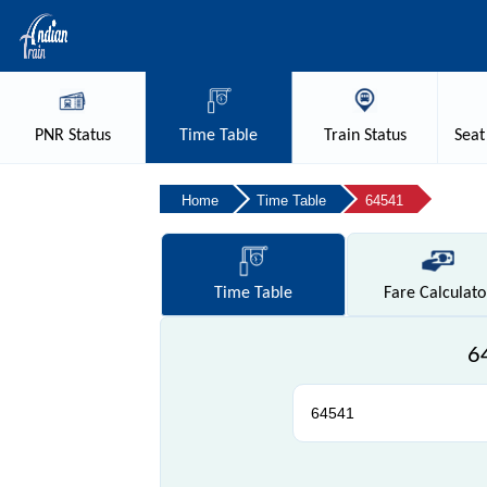
PNR
Status
Time
Table
Train
Status
Seat
Home
Time Table
64541
Time
Table
Fare
Calculato
6