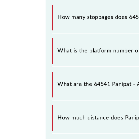
The 64541 Panipat - Ambala Cantt M
How many stoppages does 6454
The 64541 Panipat - Ambala Cantt M
What is the platform number 
Panipat - Ambala Cantt MEMU arrive
(UMB).
What are the 64541 Panipat -
The 64541 Panipat - Ambala Cantt 
between Panipat Jn (PNP) and Ambala
How much distance does Pani