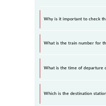
Why is it important to check t
It is important to check 64541 Pan
any prior notice due to some inevit
What is the train number for 
Cantt MEMU timetable before leavin
The Panipat - Ambala Cantt MEMU t
What is the time of departure 
The 64541 departs from its source 
Which is the destination stati