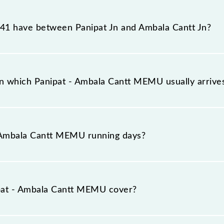
EMU reaches its destination station, Ambala Cantt Jn, at
1 have between Panipat Jn and Ambala Cantt Jn?
EMU has 16 stoppages in the route, including both sourc
on which Panipat - Ambala Cantt MEMU usually arriv
s on platform number 5 at Panipat Jn (PNP) and platfor
 Ambala Cantt MEMU running days?
MEMU runs on Sunday, Monday, Tuesday, Wednesday, Thu
 Cantt Jn (UMB) stations at their respective timings.
pat - Ambala Cantt MEMU cover?