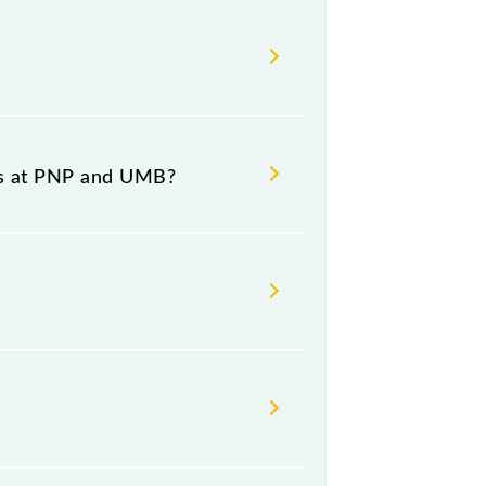
 08:20 .
e and destination stations.
es at PNP and UMB?
m number 7 at Ambala Cantt Jn
rsday, Friday and Saturday