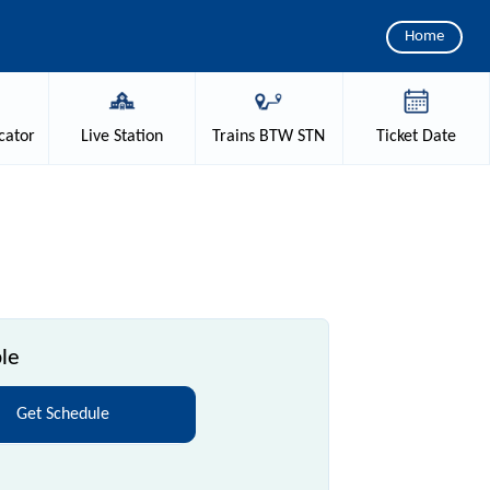
Home
cator
Live
Station
Trains
BTW STN
Ticket
Date
le
Get Schedule