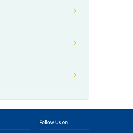
Follow Us on