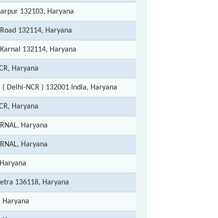
harpur 132103, Haryana
 Road 132114, Haryana
t Karnal 132114, Haryana
CR, Haryana
( Delhi-NCR ) 132001 India, Haryana
CR, Haryana
ARNAL, Haryana
ARNAL, Haryana
 Haryana
etra 136118, Haryana
, Haryana