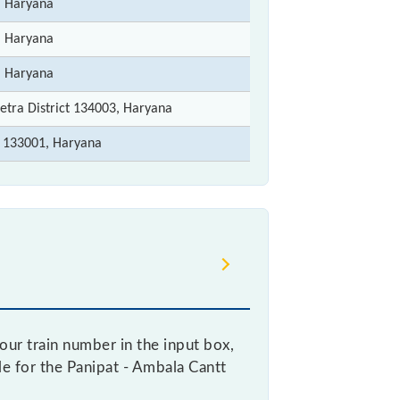
, Haryana
, Haryana
, Haryana
etra District 134003, Haryana
 133001, Haryana
ur train number in the input box,
ble for the Panipat - Ambala Cantt