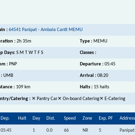
ain :
64541 Panipat - Ambala Cantt MEMU
ration :
2h 35m
Type :
MEMU
p Days:
S M T W T F S
Classes :
om :
PNP
Departure :
05:45
 :
UMB
Arrival :
08:20
stance :
109 km
Halts :
15 halts
ntry/Catering :
✕ Pantry Car✕ On-board Catering✕ E-Catering
Dep.
Halt
Day
Dist.
Speed
Zone
Exp. PF
Address
05:45
1
0.0
66
NR
5
Panipat