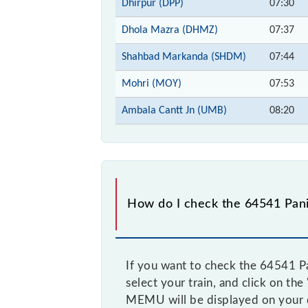
Dhirpur (DPP)
07:30
Dhola Mazra (DHMZ)
07:37
Shahbad Markanda (SHDM)
07:44
Mohri (MOY)
07:53
Ambala Cantt Jn (UMB)
08:20
How do I check the 64541 Pan
If you want to check the 64541 Pa
select your train, and click on th
MEMU will be displayed on your 