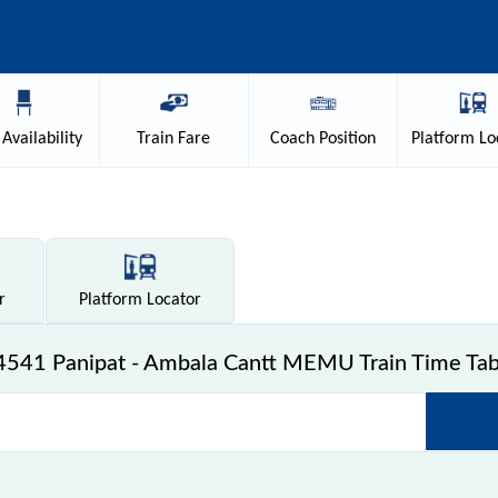
Availability
Train
Fare
Coach
Position
Platform
Lo
r
Platform
Locator
4541 Panipat - Ambala Cantt MEMU Train Time Tab