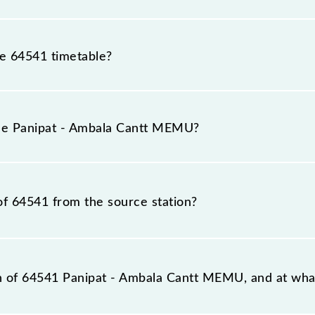
he 64541 timetable?
ipat - Ambala Cantt MEMU because sometimes Indian railw
able circumstances. Therefore, it is advisable that passen
the Panipat - Ambala Cantt MEMU?
g for the railway station.
rain number is 64541.
of 64541 from the source station?
station, Ambala Cantt Jn (UMB), at 05:45.
on of 64541 Panipat - Ambala Cantt MEMU, and at what