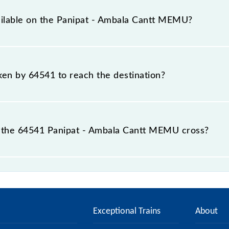
s a total distance of 109 km.
ailable on the Panipat - Ambala Cantt MEMU?
 Panipat - Ambala Cantt MEMU include General.
aken by 64541 to reach the destination?
 destination station.
 the 64541 Panipat - Ambala Cantt MEMU cross?
MEMU passes by 16 major stations.
Exceptional Trains
About