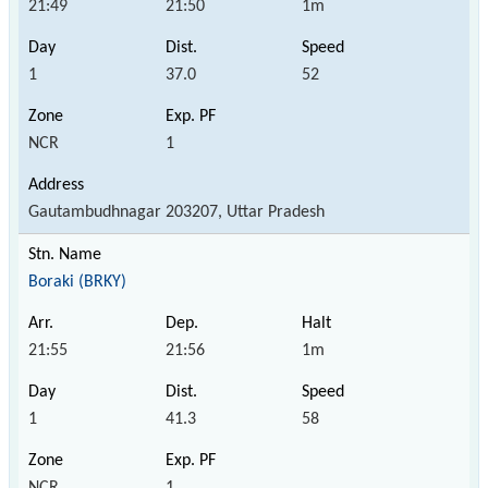
21:49
21:50
1m
1
37.0
52
NCR
1
Gautambudhnagar 203207, Uttar Pradesh
Boraki (BRKY)
21:55
21:56
1m
1
41.3
58
NCR
1