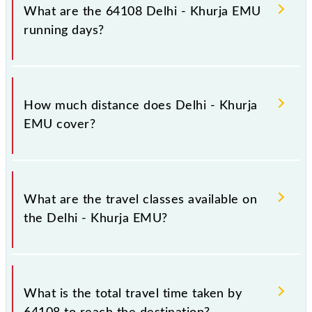
at Old Delhi Jn (DLI) and platform number -- at
What are the 64108 Delhi - Khurja EMU
Khurja Jn (KRJ).
running days?
The 64108 Delhi - Khurja EMU runs on Sunday,
Monday, Tuesday, Wednesday, Thursday, Friday and
How much distance does Delhi - Khurja
Saturday between Old Delhi Jn (DLI) and Khurja Jn
EMU cover?
(KRJ) stations at their respective timings.
Delhi - Khurja EMU covers a total distance of 83 km.
What are the travel classes available on
the Delhi - Khurja EMU?
The available travel classes on the Delhi - Khurja
EMU include General.
What is the total travel time taken by