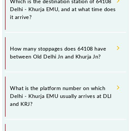
Which is the destination station of 64108
Delhi - Khurja EMU, and at what time does
it arrive?
The 64108 Delhi - Khurja EMU reaches its
destination station, Khurja Jn, at 23:00 .
How many stoppages does 64108 have
between Old Delhi Jn and Khurja Jn?
The 64108 Delhi - Khurja EMU has 14 stoppages in
the route, including both source and destination
What is the platform number on which
stations.
Delhi - Khurja EMU usually arrives at DLI
and KRJ?
Delhi - Khurja EMU arrives on platform number 16