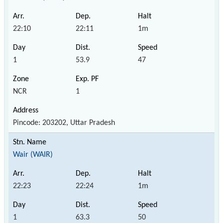
22:10
22:11
1m
1
53.9
47
NCR
1
Pincode: 203202, Uttar Pradesh
Wair (WAIR)
22:23
22:24
1m
1
63.3
50