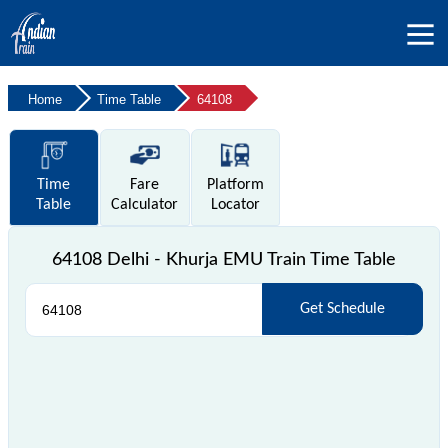
Home
Time Table
64108
Time
Fare
Platform
Table
Calculator
Locator
64108 Delhi - Khurja EMU Train Time Table
Get Schedule