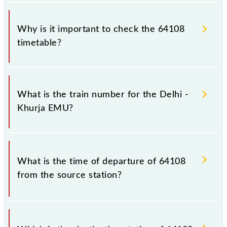
Why is it important to check the 64108
timetable?
It is important to check 64108 Delhi - Khurja EMU
because sometimes Indian railways change their
What is the train number for the Delhi -
timetable without any prior notice due to some
Khurja EMU?
inevitable circumstances. Therefore, it is advisable
that passengers check the Delhi - Khurja EMU
timetable before leaving for the railway station.
The Delhi - Khurja EMU train number is 64108.
What is the time of departure of 64108
from the source station?
The 64108 departs from its source station, Khurja Jn
(KRJ), at 20:40.