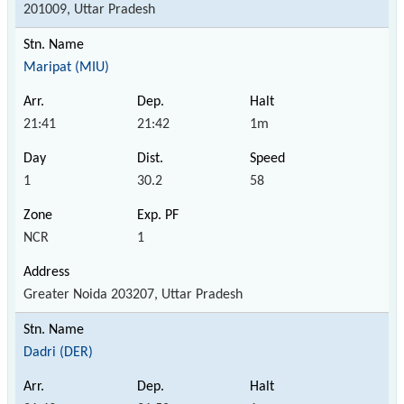
201009, Uttar Pradesh
Maripat (MIU)
21:41
21:42
1m
1
30.2
58
NCR
1
Greater Noida 203207, Uttar Pradesh
Dadri (DER)