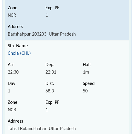
NCR
1
Badshahpur 203203, Uttar Pradesh
Chola (CHL)
22:30
22:31
1m
1
68.3
50
NCR
1
Tahsil Bulandshahar, Uttar Pradesh