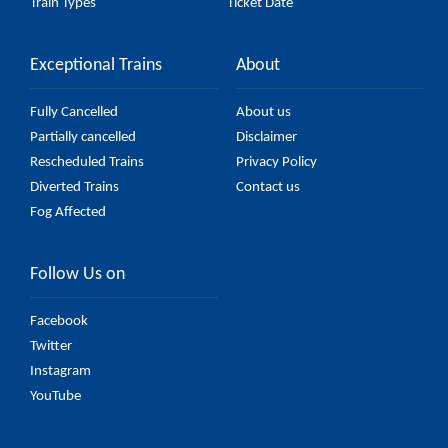
Train Types
Ticket Date
Exceptional Trains
About
Fully Cancelled
About us
Partially cancelled
Disclaimer
Rescheduled Trains
Privacy Policy
Diverted Trains
Contact us
Fog Affected
Follow Us on
Facebook
Twitter
Instagram
YouTube