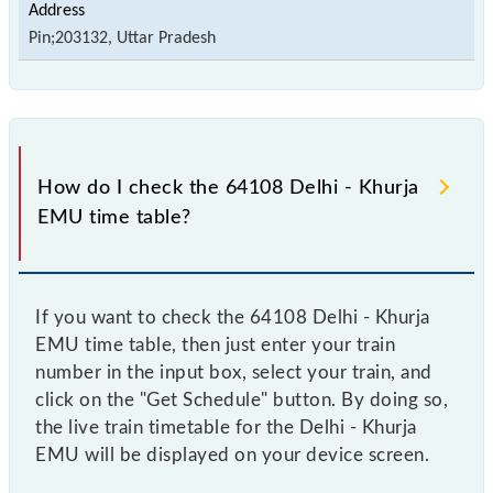
Pin;203132, Uttar Pradesh
How do I check the 64108 Delhi - Khurja
EMU time table?
If you want to check the 64108 Delhi - Khurja
EMU time table, then just enter your train
number in the input box, select your train, and
click on the "Get Schedule" button. By doing so,
the live train timetable for the Delhi - Khurja
EMU will be displayed on your device screen.