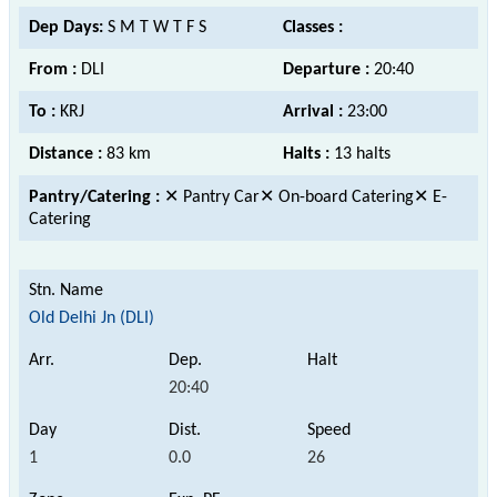
Dep Days:
S M T W T F S
Classes :
From :
DLI
Departure :
20:40
To :
KRJ
Arrival :
23:00
Distance :
83 km
Halts :
13 halts
Pantry/Catering :
✕ Pantry Car✕ On-board Catering✕ E-
Catering
Old Delhi Jn (DLI)
20:40
1
0.0
26