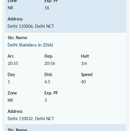
NR
16
Delhi 110006, Delhi NCT
Delhi Shahdara Jn (DSA)
20:55
20:56
1m
1
6.5
40
NR
3
Delhi 110032, Delhi NCT