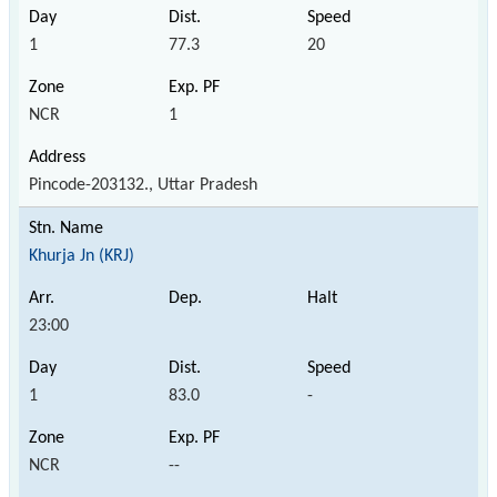
1
77.3
20
NCR
1
Pincode-203132., Uttar Pradesh
Khurja Jn (KRJ)
23:00
1
83.0
-
NCR
--