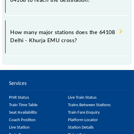
64108 to reach the destination?
The 64108 takes 2h 20m to reach its destination
station.
How many major stations does the 64108
Delhi - Khurja EMU cross?
The 64108 Delhi - Khurja EMU passes by 14 major
stations.
Services
PNR Status
Live Train Status
Train Time Table
Trains Between Stations
Seat Availability
Train Fare Enquiry
Coach Position
Platform Locator
Live Station
Station Details