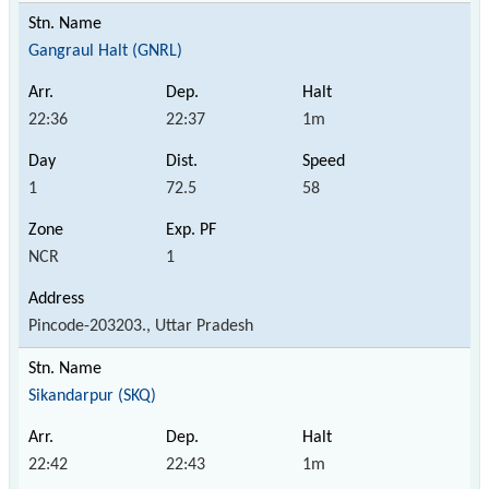
Gangraul Halt (GNRL)
22:36
22:37
1m
1
72.5
58
NCR
1
Pincode-203203., Uttar Pradesh
Sikandarpur (SKQ)
22:42
22:43
1m