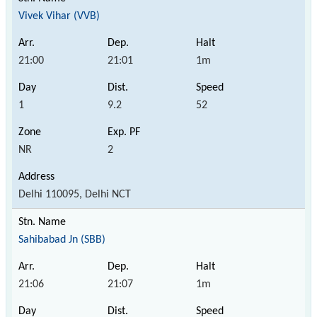
Vivek Vihar (VVB)
21:00
21:01
1m
1
9.2
52
NR
2
Delhi 110095, Delhi NCT
Sahibabad Jn (SBB)
21:06
21:07
1m