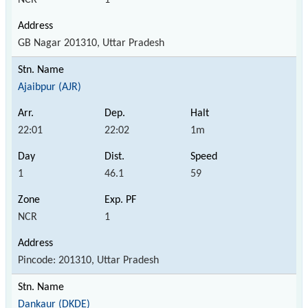
GB Nagar 201310, Uttar Pradesh
Ajaibpur (AJR)
22:01
22:02
1m
1
46.1
59
NCR
1
Pincode: 201310, Uttar Pradesh
Dankaur (DKDE)