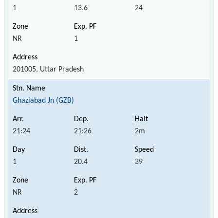
1
13.6
24
NR
1
201005, Uttar Pradesh
Ghaziabad Jn (GZB)
21:24
21:26
2m
1
20.4
39
NR
2