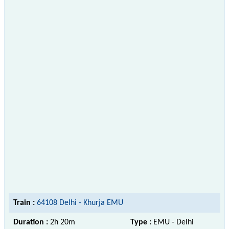
Train :
64108 Delhi - Khurja EMU
Duration :
2h 20m
Type :
EMU - Delhi