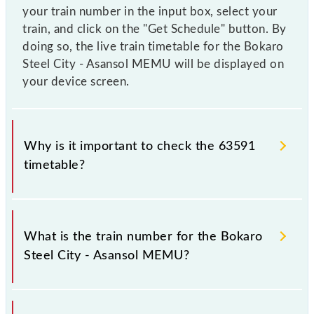
your train number in the input box, select your
train, and click on the "Get Schedule" button. By
doing so, the live train timetable for the Bokaro
Steel City - Asansol MEMU will be displayed on
your device screen.
Why is it important to check the 63591
timetable?
It is important to check 63591 Bokaro Steel City -
Asansol MEMU because sometimes Indian railways
What is the train number for the Bokaro
change their timetable without any prior notice due
Steel City - Asansol MEMU?
to some inevitable circumstances. Therefore, it is
advisable that passengers check the Bokaro Steel
City - Asansol MEMU timetable before leaving for
The Bokaro Steel City - Asansol MEMU train number