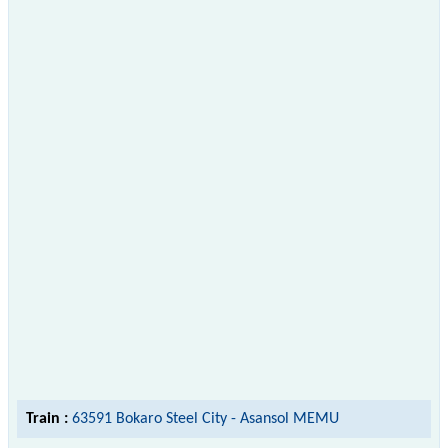
Train :
63591 Bokaro Steel City - Asansol MEMU