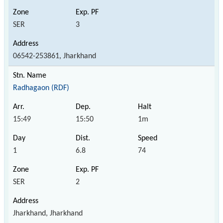
SER
3
06542-253861, Jharkhand
Radhagaon (RDF)
15:49
15:50
1m
1
6.8
74
SER
2
Jharkhand, Jharkhand