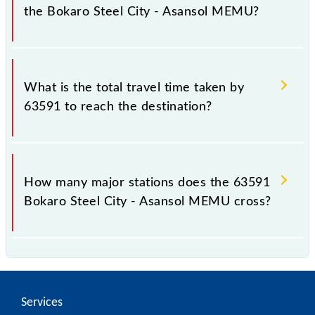
the Bokaro Steel City - Asansol MEMU?
The available travel classes on the Bokaro Steel City
- Asansol MEMU include General.
What is the total travel time taken by
63591 to reach the destination?
The 63591 takes 3h 15m to reach its destination
station.
How many major stations does the 63591
Bokaro Steel City - Asansol MEMU cross?
The 63591 Bokaro Steel City - Asansol MEMU
passes by 20 major stations.
Services