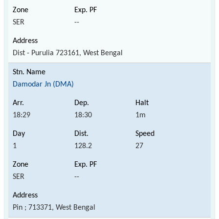
SER
--
Dist - Purulia 723161, West Bengal
Damodar Jn (DMA)
18:29
18:30
1m
1
128.2
27
SER
--
Pin ; 713371, West Bengal