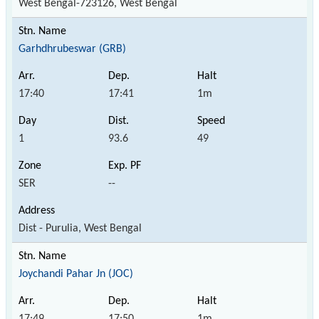
West Bengal-723126, West Bengal
Garhdhrubeswar (GRB)
17:40
17:41
1m
1
93.6
49
SER
--
Dist - Purulia, West Bengal
Joychandi Pahar Jn (JOC)
17:49
17:50
1m