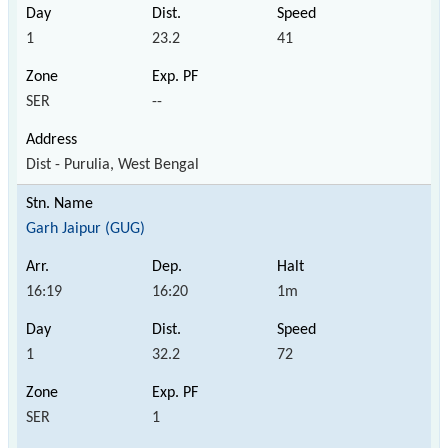
1
23.2
41
SER
--
Dist - Purulia, West Bengal
Garh Jaipur (GUG)
16:19
16:20
1m
1
32.2
72
SER
1