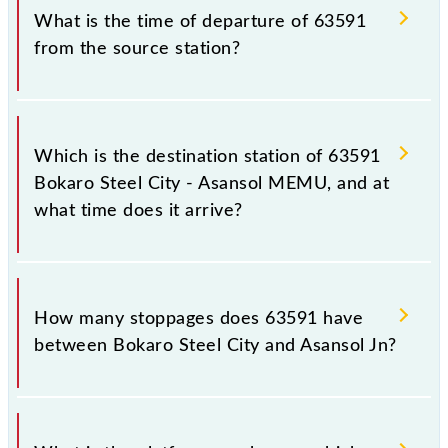
the railway station.
is 63591.
What is the time of departure of 63591
from the source station?
The 63591 departs from its source station, Asansol
Jn (ASN), at 15:40.
Which is the destination station of 63591
Bokaro Steel City - Asansol MEMU, and at
what time does it arrive?
The 63591 Bokaro Steel City - Asansol MEMU
reaches its destination station, Asansol Jn, at 18:55 .
How many stoppages does 63591 have
between Bokaro Steel City and Asansol Jn?
The 63591 Bokaro Steel City - Asansol MEMU has
20 stoppages in the route, including both source and