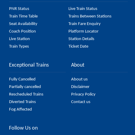
PNR Status
Live Train Status
Train Time Table
Trains Between Stations
Seat Availability
Train Fare Enquiry
Coach Position
Platform Locator
Live Station
Station Details
Train Types
Ticket Date
Exceptional Trains
About
Fully Cancelled
About us
Partially cancelled
Disclaimer
Rescheduled Trains
Privacy Policy
Diverted Trains
Contact us
Fog Affected
Follow Us on