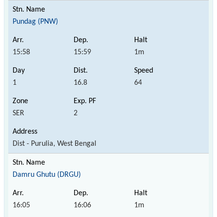
Pundag (PNW)
15:58
15:59
1m
1
16.8
64
SER
2
Dist - Purulia, West Bengal
Damru Ghutu (DRGU)
16:05
16:06
1m