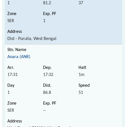
1
81.2
37
SER
1
Dist - Purulia, West Bengal
Anara (ANR)
17:31
17:32
1m
1
86.8
51
SER
--