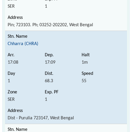
SER
1
Pin; 723103. Ph; 03252-202202, West Bengal
Chharra (CHRA)
17:08
17:09
1m
1
68.3
55
SER
1
Dist - Purulia 723147, West Bengal