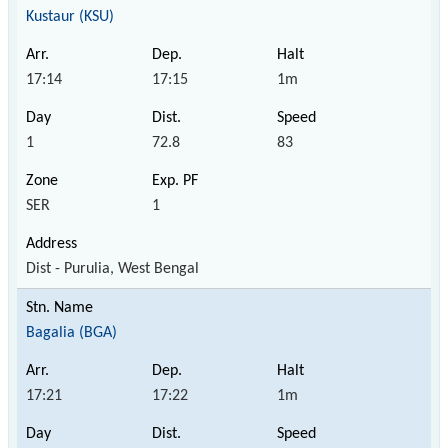
Kustaur (KSU)
17:14
17:15
1m
1
72.8
83
SER
1
Dist - Purulia, West Bengal
Bagalia (BGA)
17:21
17:22
1m