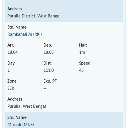
Purulia District, West Bengal
Ramkanali Jn (RKI)
18:04
18:05
1m
1
111.0
45
SER
--
Purulia, West Bengal
Muradi (MDF)