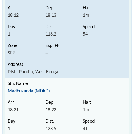
18:12
18:13
1m
1
116.2
54
SER
--
Dist - Purulia, West Bengal
Madhukunda (MDKD)
18:21
18:22
1m
1
123.5
41