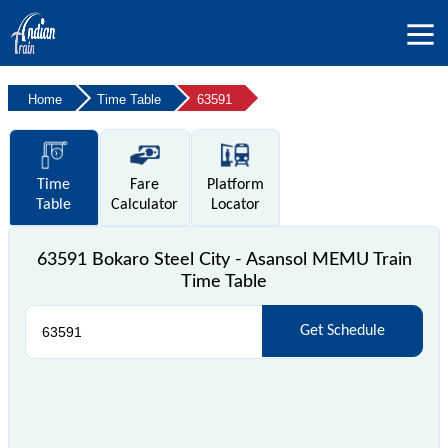
Home
Time Table
63591
Time
Fare
Platform
Table
Calculator
Locator
63591 Bokaro Steel City - Asansol MEMU Train
Time Table
Get Schedule