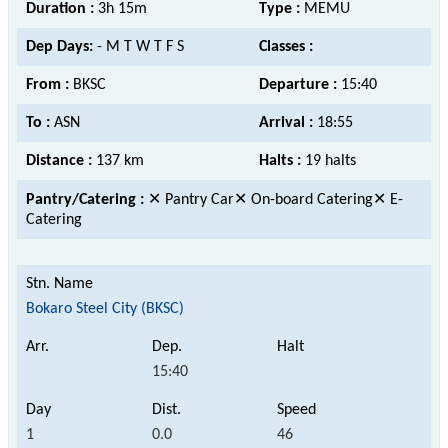
Duration :
3h 15m
Type :
MEMU
Dep Days:
- M T W T F S
Classes :
From :
BKSC
Departure :
15:40
To :
ASN
Arrival :
18:55
Distance :
137 km
Halts :
19 halts
Pantry/Catering :
✕ Pantry Car✕ On-board Catering✕ E-
Catering
Bokaro Steel City (BKSC)
15:40
1
0.0
46