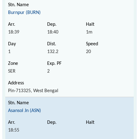
Burnpur (BURN)
18:39
18:40
1m
1
132.2
20
SER
2
Pin-713325, West Bengal
Asansol Jn (ASN)
18:55