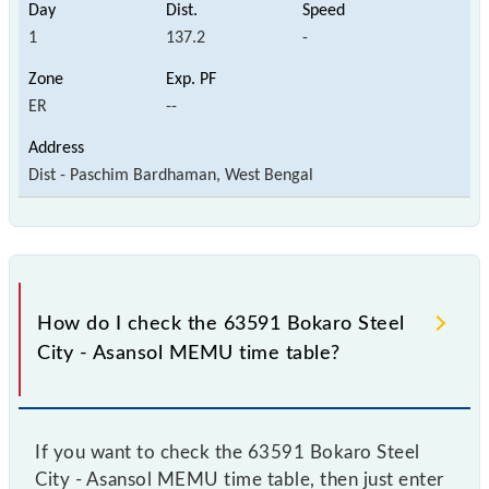
1
137.2
-
ER
--
Dist - Paschim Bardhaman, West Bengal
How do I check the 63591 Bokaro Steel
City - Asansol MEMU time table?
If you want to check the 63591 Bokaro Steel
City - Asansol MEMU time table, then just enter