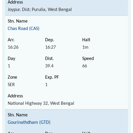
Joypur. Dist; Purulia, West Bengal
Chas Road (CAS)
16:26
16:27
1m
1
39.4
66
SER
1
National Highway 32, West Bengal
Gourinathdham (GTD)