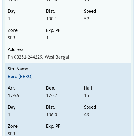
1
100.1
59
SER
1
Ph 03251-244229, West Bengal
Bero (BERO)
17:56
17:57
1m
1
106.0
43
SER
--