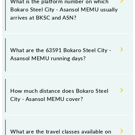
What is the platform number on which
destination stations.
Bokaro Steel City - Asansol MEMU usually
arrives at BKSC and ASN?
Bokaro Steel City - Asansol MEMU arrives on
platform number 3 at Bokaro Steel City (BKSC) and
What are the 63591 Bokaro Steel City -
platform number -- at Asansol Jn (ASN).
Asansol MEMU running days?
The 63591 Bokaro Steel City - Asansol MEMU runs
on Monday, Tuesday, Wednesday, Thursday, Friday
How much distance does Bokaro Steel
and Saturday between Bokaro Steel City (BKSC) and
City - Asansol MEMU cover?
Asansol Jn (ASN) stations at their respective timings.
Bokaro Steel City - Asansol MEMU covers a total
distance of 137 km.
What are the travel classes available on