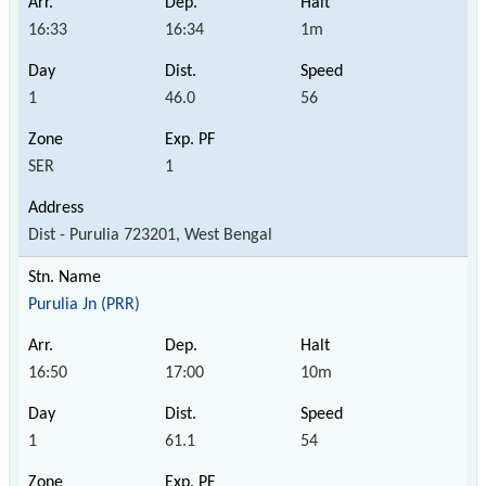
16:33
16:34
1m
1
46.0
56
SER
1
Dist - Purulia 723201, West Bengal
Purulia Jn (PRR)
16:50
17:00
10m
1
61.1
54