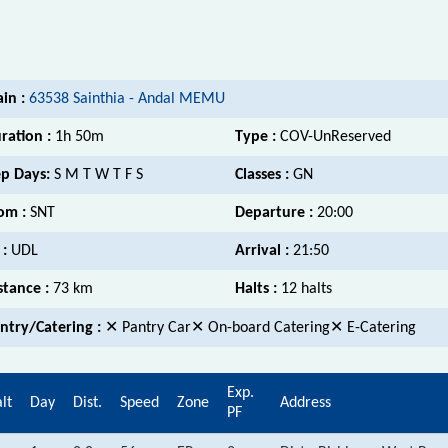
ain :
63538 Sainthia - Andal MEMU
ration :
1h 50m
Type :
COV-UnReserved
p Days:
S M T W T F S
Classes :
GN
om :
SNT
Departure :
20:00
 :
UDL
Arrival :
21:50
stance :
73 km
Halts :
12 halts
ntry/Catering :
✕ Pantry Car✕ On-board Catering✕ E-Catering
Exp.
lt
Day
Dist.
Speed
Zone
Address
PF