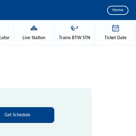
Home
cator
Live
Station
Trains
BTW STN
Ticket
Date
Get Schedule