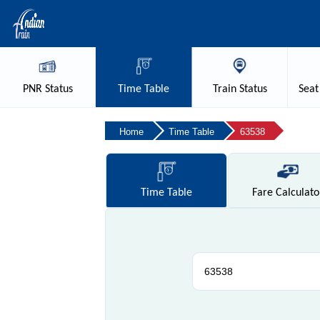
PNR
Status
Time
Table
Train
Status
Seat
Home
Time Table
63538
Time
Table
Fare
Calculato