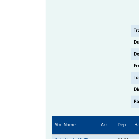
Tr
Du
De
Fr
To
Di
Pa
Stn. Name
Arr.
Dep.
Ha