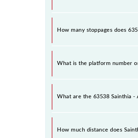
The 63538 Sainthia - Andal MEMU rea
How many stoppages does 6353
The 63538 Sainthia - Andal MEMU ha
What is the platform number o
Sainthia - Andal MEMU arrives on p
What are the 63538 Sainthia 
The 63538 Sainthia - Andal MEMU r
Sainthia Jn (SNT) and Andal Jn (UDL)
How much distance does Saint