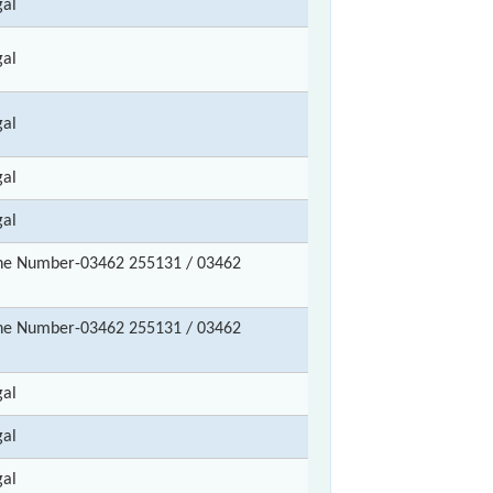
gal
gal
gal
gal
gal
ne Number-03462 255131 / 03462
ne Number-03462 255131 / 03462
gal
gal
gal