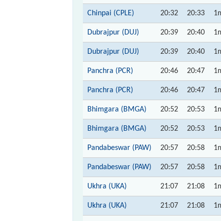
Chinpai (CPLE)
20:32
20:33
1
Dubrajpur (DUJ)
20:39
20:40
1
Dubrajpur (DUJ)
20:39
20:40
1
Panchra (PCR)
20:46
20:47
1
Panchra (PCR)
20:46
20:47
1
Bhimgara (BMGA)
20:52
20:53
1
Bhimgara (BMGA)
20:52
20:53
1
Pandabeswar (PAW)
20:57
20:58
1
Pandabeswar (PAW)
20:57
20:58
1
Ukhra (UKA)
21:07
21:08
1
Ukhra (UKA)
21:07
21:08
1