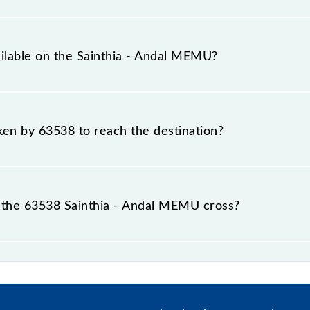
al distance of 73 km.
ailable on the Sainthia - Andal MEMU?
 Sainthia - Andal MEMU include General and General.
aken by 63538 to reach the destination?
 destination station.
 the 63538 Sainthia - Andal MEMU cross?
asses by 26 major stations.