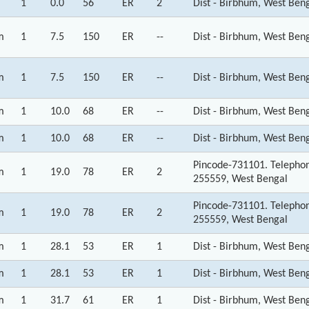
1
0.0
56
ER
2
Dist - Birbhum, West Ben
m
1
7.5
150
ER
--
Dist - Birbhum, West Ben
m
1
7.5
150
ER
--
Dist - Birbhum, West Ben
m
1
10.0
68
ER
--
Dist - Birbhum, West Ben
m
1
10.0
68
ER
--
Dist - Birbhum, West Ben
Pincode-731101. Telepho
m
1
19.0
78
ER
2
255559, West Bengal
Pincode-731101. Telepho
m
1
19.0
78
ER
2
255559, West Bengal
m
1
28.1
53
ER
1
Dist - Birbhum, West Ben
m
1
28.1
53
ER
1
Dist - Birbhum, West Ben
m
1
31.7
61
ER
1
Dist - Birbhum, West Ben