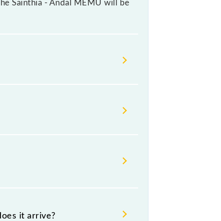
r the Sainthia - Andal MEMU will be
ange their timetable without any
s check the Sainthia - Andal MEMU
oes it arrive?