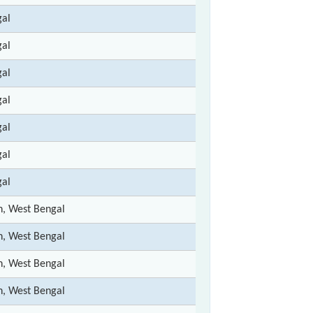
gal
gal
gal
gal
gal
gal
gal
n, West Bengal
n, West Bengal
n, West Bengal
n, West Bengal