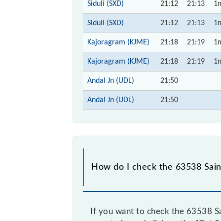
Siduli (SXD)
21:12
21:13
1
Siduli (SXD)
21:12
21:13
1
Kajoragram (KJME)
21:18
21:19
1
Kajoragram (KJME)
21:18
21:19
1
Andal Jn (UDL)
21:50
Andal Jn (UDL)
21:50
How do I check the 63538 Sain
If you want to check the 63538 Sa