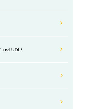
estination stations.
NT and UDL?
r 6 at Andal Jn (UDL).
Friday and Saturday between