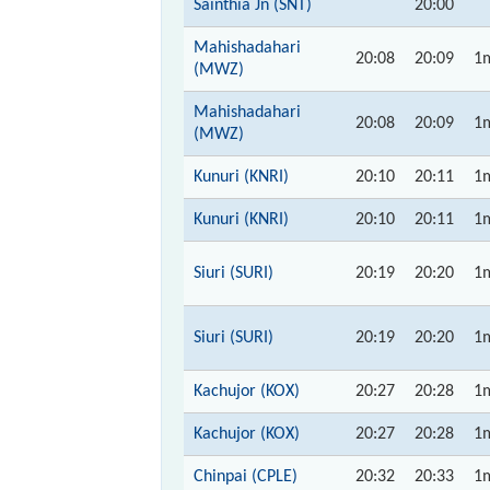
Sainthia Jn (SNT)
20:00
Mahishadahari
20:08
20:09
1
(MWZ)
Mahishadahari
20:08
20:09
1
(MWZ)
Kunuri (KNRI)
20:10
20:11
1
Kunuri (KNRI)
20:10
20:11
1
Siuri (SURI)
20:19
20:20
1
Siuri (SURI)
20:19
20:20
1
Kachujor (KOX)
20:27
20:28
1
Kachujor (KOX)
20:27
20:28
1
Chinpai (CPLE)
20:32
20:33
1