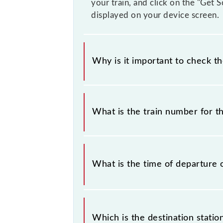
your train, and click on the "Get 
displayed on your device screen.
Why is it important to check t
It is important to check 63538 Sai
prior notice due to some inevitable
What is the train number for 
timetable before leaving for the rai
The Sainthia - Andal MEMU train n
What is the time of departure 
The 63538 departs from its source s
Which is the destination stati