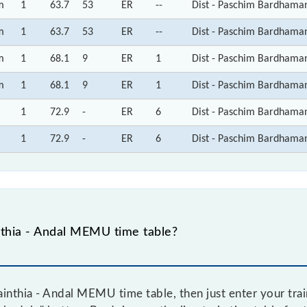
m
1
63.7
53
ER
--
Dist - Paschim Bardhama
m
1
63.7
53
ER
--
Dist - Paschim Bardhama
m
1
68.1
9
ER
1
Dist - Paschim Bardhama
m
1
68.1
9
ER
1
Dist - Paschim Bardhama
1
72.9
-
ER
6
Dist - Paschim Bardhama
1
72.9
-
ER
6
Dist - Paschim Bardhama
thia - Andal MEMU time table?
inthia - Andal MEMU time table, then just enter your trai