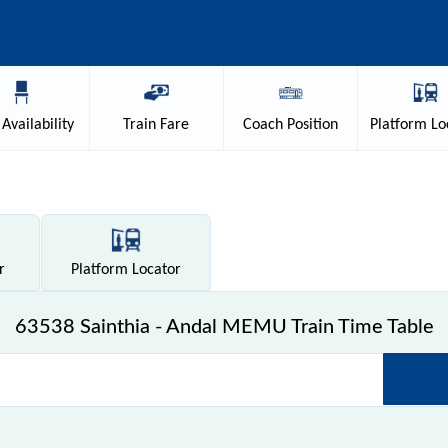
Availability
Train
Fare
Coach
Position
Platform
Lo
r
Platform
Locator
63538 Sainthia - Andal MEMU Train Time Table