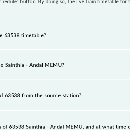
Schedule" button. By doing so, the live train timetable fo
he 63538 timetable?
nthia - Andal MEMU because sometimes Indian railways ch
 circumstances. Therefore, it is advisable that passenger
the Sainthia - Andal MEMU?
lway station.
umber is 63538.
of 63538 from the source station?
tation, Andal Jn (UDL), at 20:00.
on of 63538 Sainthia - Andal MEMU, and at what time d