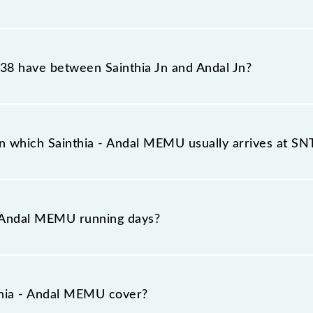
ches its destination station, Andal Jn, at 21:50 .
8 have between Sainthia Jn and Andal Jn?
s 26 stoppages in the route, including both source and d
n which Sainthia - Andal MEMU usually arrives at S
latform number 2 at Sainthia Jn (SNT) and platform numbe
- Andal MEMU running days?
uns on Sunday, Monday, Tuesday, Wednesday, Thursday, 
 stations at their respective timings.
hia - Andal MEMU cover?