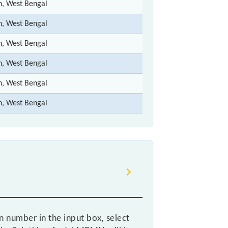
n, West Bengal
n, West Bengal
n, West Bengal
n, West Bengal
n, West Bengal
n, West Bengal
n number in the input box, select