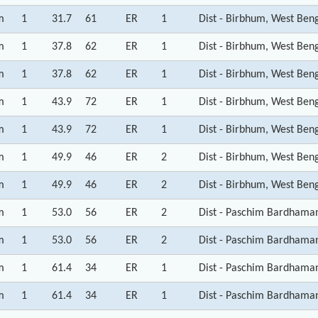
m
1
31.7
61
ER
1
Dist - Birbhum, West Ben
m
1
37.8
62
ER
1
Dist - Birbhum, West Ben
m
1
37.8
62
ER
1
Dist - Birbhum, West Ben
m
1
43.9
72
ER
1
Dist - Birbhum, West Ben
m
1
43.9
72
ER
1
Dist - Birbhum, West Ben
m
1
49.9
46
ER
2
Dist - Birbhum, West Ben
m
1
49.9
46
ER
2
Dist - Birbhum, West Ben
m
1
53.0
56
ER
2
Dist - Paschim Bardhama
m
1
53.0
56
ER
2
Dist - Paschim Bardhama
m
1
61.4
34
ER
1
Dist - Paschim Bardhama
m
1
61.4
34
ER
1
Dist - Paschim Bardhama