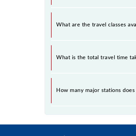
Sainthia - Andal MEMU covers a tot
What are the travel classes av
The available travel classes on the
What is the total travel time t
The 63538 takes 1h 50m to reach its
How many major stations does
The 63538 Sainthia - Andal MEMU p