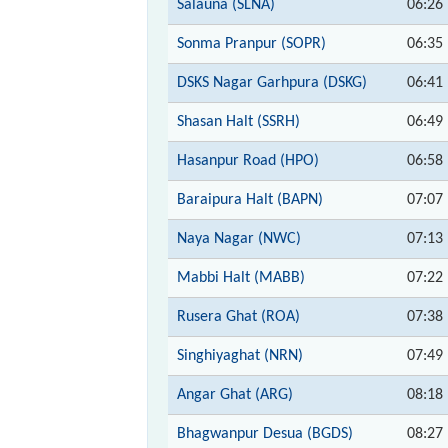
Salauna (SLNA)
06:26
Sonma Pranpur (SOPR)
06:35
DSKS Nagar Garhpura (DSKG)
06:41
Shasan Halt (SSRH)
06:49
Hasanpur Road (HPO)
06:58
Baraipura Halt (BAPN)
07:07
Naya Nagar (NWC)
07:13
Mabbi Halt (MABB)
07:22
Rusera Ghat (ROA)
07:38
Singhiyaghat (NRN)
07:49
Angar Ghat (ARG)
08:18
Bhagwanpur Desua (BGDS)
08:27