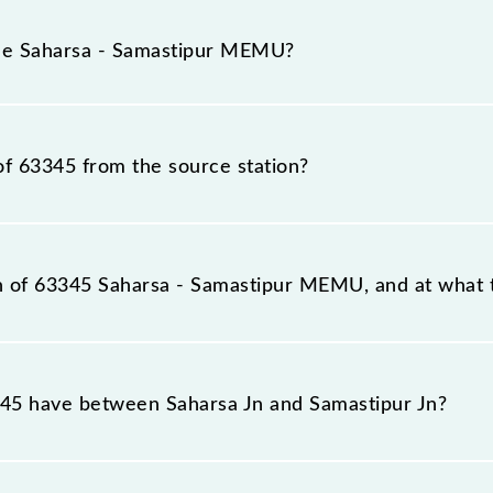
arsa - Samastipur MEMU because sometimes Indian railway
ble circumstances. Therefore, it is advisable that passen
the Saharsa - Samastipur MEMU?
the railway station.
in number is 63345.
of 63345 from the source station?
tation, Samastipur Jn (SPJ), at 04:00.
on of 63345 Saharsa - Samastipur MEMU, and at what t
 reaches its destination station, Samastipur Jn, at 09:1
5 have between Saharsa Jn and Samastipur Jn?
U has 24 stoppages in the route, including both source a