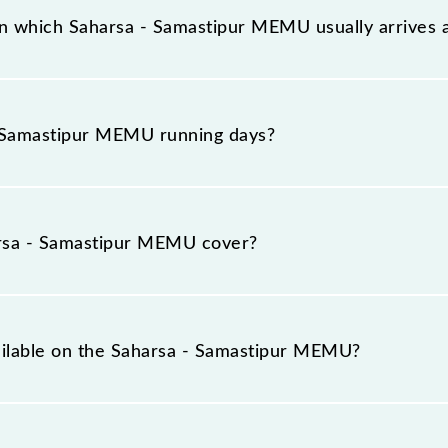
n which Saharsa - Samastipur MEMU usually arrives 
on platform number 2 at Saharsa Jn (SHC) and platform n
 Samastipur MEMU running days?
EMU runs on Sunday, Monday, Tuesday, Wednesday, Thurs
SPJ) stations at their respective timings.
rsa - Samastipur MEMU cover?
 total distance of 137 km.
vailable on the Saharsa - Samastipur MEMU?
 Saharsa - Samastipur MEMU include General.