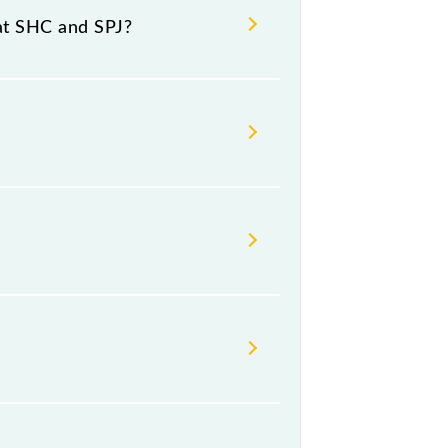
at SHC and SPJ?
umber 4 at Samastipur Jn (SPJ).
day, Friday and Saturday between