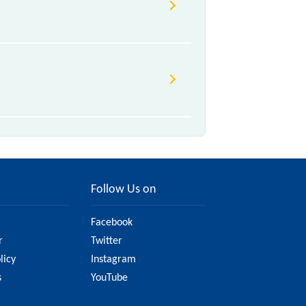
Follow Us on
Facebook
r
Twitter
licy
Instagram
s
YouTube