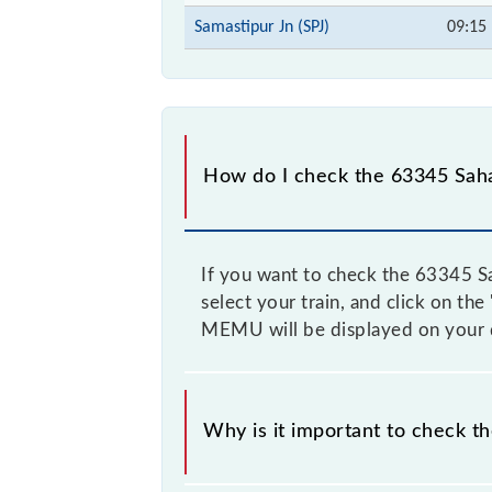
Samastipur Jn (SPJ)
09:15
How do I check the 63345 Sah
If you want to check the 63345 Sa
select your train, and click on th
MEMU will be displayed on your 
Why is it important to check t