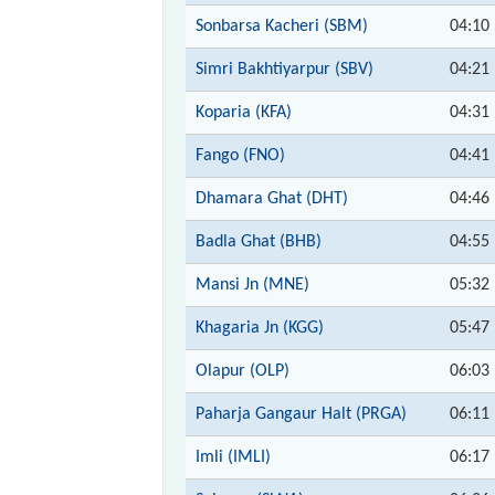
Sonbarsa Kacheri (SBM)
04:10
Simri Bakhtiyarpur (SBV)
04:21
Koparia (KFA)
04:31
Fango (FNO)
04:41
Dhamara Ghat (DHT)
04:46
Badla Ghat (BHB)
04:55
Mansi Jn (MNE)
05:32
Khagaria Jn (KGG)
05:47
Olapur (OLP)
06:03
Paharja Gangaur Halt (PRGA)
06:11
Imli (IMLI)
06:17