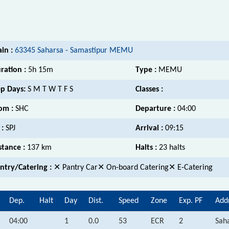
ain :
63345 Saharsa - Samastipur MEMU
ration :
5h 15m
Type :
MEMU
p Days:
S M T W T F S
Classes :
om :
SHC
Departure :
04:00
 :
SPJ
Arrival :
09:15
stance :
137 km
Halts :
23 halts
ntry/Catering :
✕ Pantry Car✕ On-board Catering✕ E-Catering
Dep.
Halt
Day
Dist.
Speed
Zone
Exp. PF
Add
04:00
1
0.0
53
ECR
2
Saha