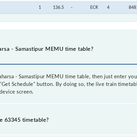
1
136.5
-
ECR
4
848
arsa - Samastipur MEMU time table?
harsa - Samastipur MEMU time table, then just enter your
e "Get Schedule" button. By doing so, the live train timetab
device screen.
he 63345 timetable?