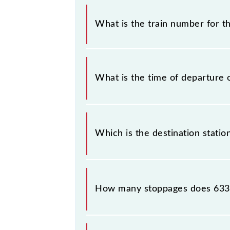
It is important to check 63345 Sah
any prior notice due to some inevita
What is the train number for 
MEMU timetable before leaving for 
The Saharsa - Samastipur MEMU tra
What is the time of departure 
The 63345 departs from its source s
Which is the destination stati
The 63345 Saharsa - Samastipur MEMU
How many stoppages does 6334
The 63345 Saharsa - Samastipur MEM