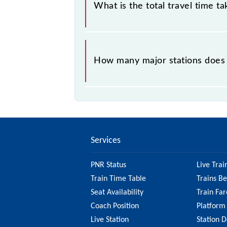
What is the total travel time t
The 63345 takes 5h 15m to reach its
How many major stations does
The 63345 Saharsa - Samastipur ME
Services
PNR Status
Live Trai
Train Time Table
Trains B
Seat Availability
Train Far
Coach Position
Platform
Live Station
Station D