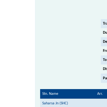
Tr
Du
De
Fr
To
Di
Pa
Stn. Name
Arr.
Saharsa Jn (SHC)