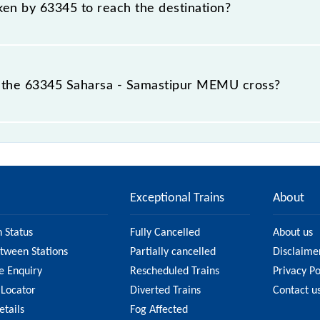
aken by 63345 to reach the destination?
 destination station.
 the 63345 Saharsa - Samastipur MEMU cross?
MU passes by 24 major stations.
Exceptional Trains
About
n Status
Fully Cancelled
About us
etween Stations
Partially cancelled
Disclaime
e Enquiry
Rescheduled Trains
Privacy Po
 Locator
Diverted Trains
Contact u
etails
Fog Affected