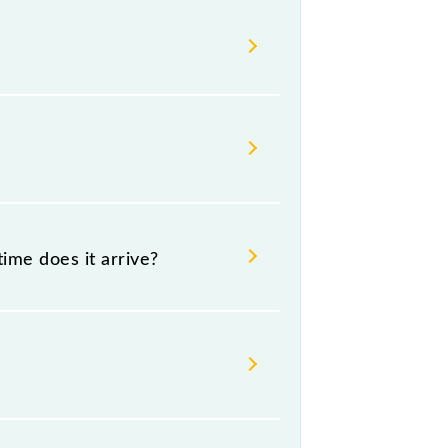
s change their timetable without
gers check the Saharsa - Samastipur
ime does it arrive?
5 .
nd destination stations.