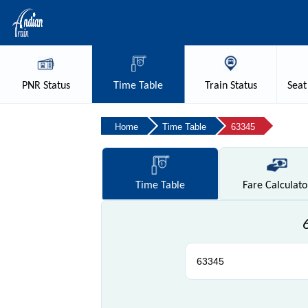
PNR
Status
Time
Table
Train
Status
Seat
Home
Time Table
63345
Time
Table
Fare
Calculato