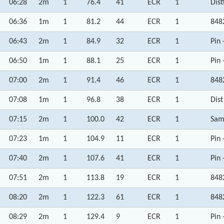
06:28
2m
1
76.4
41
ECR
1
Dist
06:36
1m
1
81.2
44
ECR
1
848
06:43
2m
1
84.9
32
ECR
1
Pin 
06:50
1m
1
88.1
25
ECR
1
Pin 
07:00
2m
1
91.4
46
ECR
1
848
07:08
1m
1
96.8
38
ECR
1
Dist
07:15
2m
1
100.0
42
ECR
1
Sam
07:23
1m
1
104.9
11
ECR
1
Pin 
07:40
2m
1
107.6
41
ECR
1
Pin 
07:51
2m
1
113.8
19
ECR
1
848
08:20
2m
1
122.3
61
ECR
1
848
08:29
2m
1
129.4
9
ECR
1
Pin 