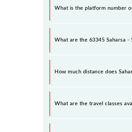
What is the platform number o
Saharsa - Samastipur MEMU arrives 
What are the 63345 Saharsa -
The 63345 Saharsa - Samastipur M
Saharsa Jn (SHC) and Samastipur Jn (
How much distance does Saha
Saharsa - Samastipur MEMU covers a
What are the travel classes a
The available travel classes on the