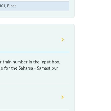
101, Bihar
 train number in the input box,
le for the Saharsa - Samastipur