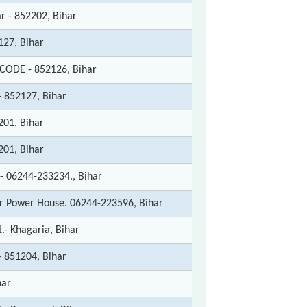
r - 852202, Bihar
127, Bihar
 CODE - 852126, Bihar
- 852127, Bihar
201, Bihar
201, Bihar
:- 06244-233234., Bihar
r Power House. 06244-223596, Bihar
t.- Khagaria, Bihar
- 851204, Bihar
har