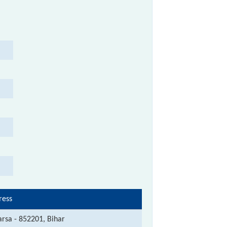
ress
rsa - 852201, Bihar