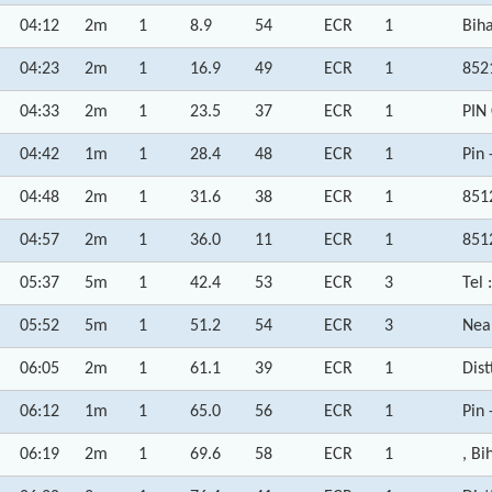
04:12
2m
1
8.9
54
ECR
1
Biha
04:23
2m
1
16.9
49
ECR
1
852
04:33
2m
1
23.5
37
ECR
1
PIN
04:42
1m
1
28.4
48
ECR
1
Pin 
04:48
2m
1
31.6
38
ECR
1
851
04:57
2m
1
36.0
11
ECR
1
851
05:37
5m
1
42.4
53
ECR
3
Tel 
05:52
5m
1
51.2
54
ECR
3
Nea
06:05
2m
1
61.1
39
ECR
1
Dist
06:12
1m
1
65.0
56
ECR
1
Pin 
06:19
2m
1
69.6
58
ECR
1
, Bi