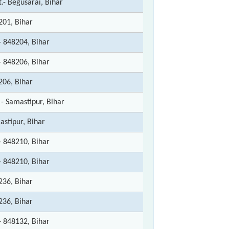
t.- Begusarai, Bihar
201, Bihar
- 848204, Bihar
- 848206, Bihar
206, Bihar
 - Samastipur, Bihar
astipur, Bihar
- 848210, Bihar
- 848210, Bihar
236, Bihar
236, Bihar
- 848132, Bihar