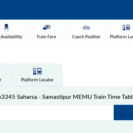
Availability
Train
Fare
Coach
Position
Platform
Lo
r
Platform
Locator
63345 Saharsa - Samastipur MEMU Train Time Tabl