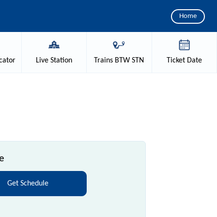
Home
cator
Live
Station
Trains
BTW STN
Ticket
Date
e
Get Schedule