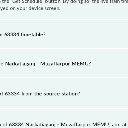
n the "Get Schedule" button. By doing so, the live train ti
yed on your device screen.
he 63334 timetable?
katiaganj - Muzaffarpur MEMU because sometimes Indian r
 inevitable circumstances. Therefore, it is advisable tha
the Narkatiaganj - Muzaffarpur MEMU?
leaving for the railway station.
MU train number is 63334.
of 63334 from the source station?
tation, Muzaffarpur Jn (MFP), at 20:00.
on of 63334 Narkatiaganj - Muzaffarpur MEMU, and at 