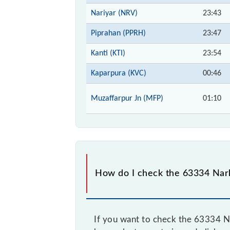
Nariyar (NRV)
23:43
Piprahan (PPRH)
23:47
Kanti (KTI)
23:54
Kaparpura (KVC)
00:46
Muzaffarpur Jn (MFP)
01:10
How do I check the 63334 Nar
If you want to check the 63334 Na