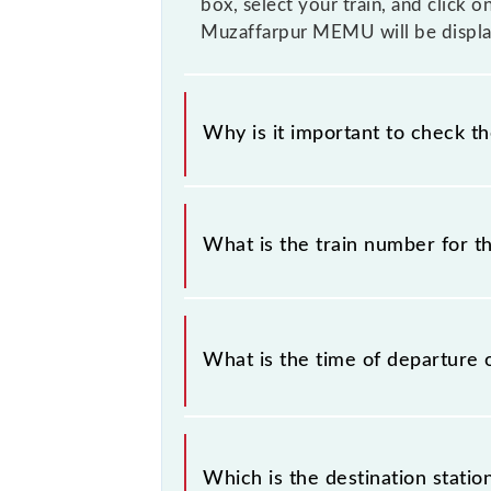
box, select your train, and click o
Muzaffarpur MEMU will be displa
Why is it important to check t
It is important to check 63334 Nar
without any prior notice due to some
What is the train number for 
Muzaffarpur MEMU timetable before 
The Narkatiaganj - Muzaffarpur ME
What is the time of departure 
The 63334 departs from its source s
Which is the destination stati