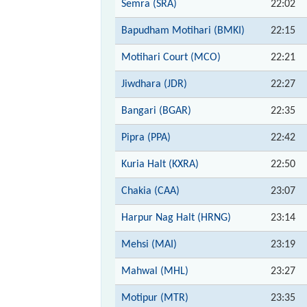
Semra (SRA)
22:02
Bapudham Motihari (BMKI)
22:15
Motihari Court (MCO)
22:21
Jiwdhara (JDR)
22:27
Bangari (BGAR)
22:35
Pipra (PPA)
22:42
Kuria Halt (KXRA)
22:50
Chakia (CAA)
23:07
Harpur Nag Halt (HRNG)
23:14
Mehsi (MAI)
23:19
Mahwal (MHL)
23:27
Motipur (MTR)
23:35