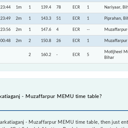
23:44
1m
1
139.4
78
ECR
1
Nariyaar, Bi
23:49
2m
1
143.3
51
ECR
1
Piprahan, Bi
23:56
2m
1
147.6
4
ECR
--
Muzaffarpur
00:48
2m
2
150.8
26
ECR
1
Muzaffarpur 
Motijheel Mu
2
160.2
-
ECR
5
Bihar
katiaganj - Muzaffarpur MEMU time table?
rkatiaganj - Muzaffarpur MEMU time table, then just ente