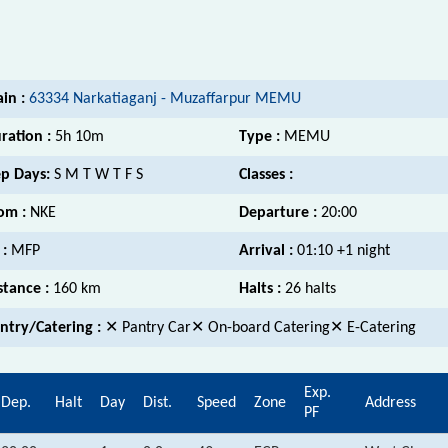
ain :
63334 Narkatiaganj - Muzaffarpur MEMU
ration :
5h 10m
Type :
MEMU
p Days:
S M T W T F S
Classes :
om :
NKE
Departure :
20:00
 :
MFP
Arrival :
01:10 +1 night
stance :
160 km
Halts :
26 halts
ntry/Catering :
✕ Pantry Car✕ On-board Catering✕ E-Catering
Exp.
Dep.
Halt
Day
Dist.
Speed
Zone
Address
PF