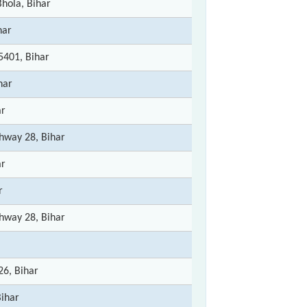
hola, Bihar
har
5401, Bihar
har
ar
hway 28, Bihar
ar
r
hway 28, Bihar
26, Bihar
Bihar