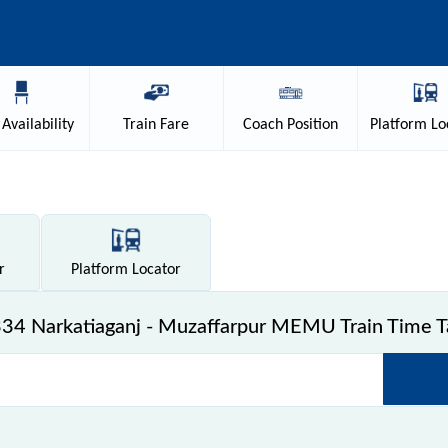
Availability
Train
Fare
Coach
Position
Platform
Lo
r
Platform
Locator
34 Narkatiaganj - Muzaffarpur MEMU Train Time T