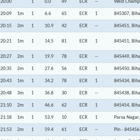
20:00
1
0.0
49
ECR
--
West Champa
20:09
1m
1
6.6
65
ECR
1
845307, Bih
20:15
2m
1
10.9
42
ECR
--
845451, Bih
20:21
1m
1
14.5
81
ECR
1
845451, Bih
20:27
2m
1
19.9
78
ECR
--
845449, Bih
20:35
2m
1
27.6
56
ECR
1
845450, Bih
20:43
1m
1
34.2
78
ECR
1
845434, Bih
20:48
3m
1
36.8
30
ECR
--
845438, Bih
21:10
2m
1
46.6
62
ECR
1
845454, Bih
21:18
1m
1
53.9
10
ECR
1
Parsa Nagar,
21:53
2m
1
59.4
61
ECR
--
Pin - 845456