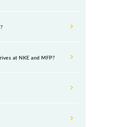
 at 01:10 +1 night.
?
ource and destination stations.
rrives at NKE and MFP?
d platform number 5 at
 Thursday, Friday and Saturday
.