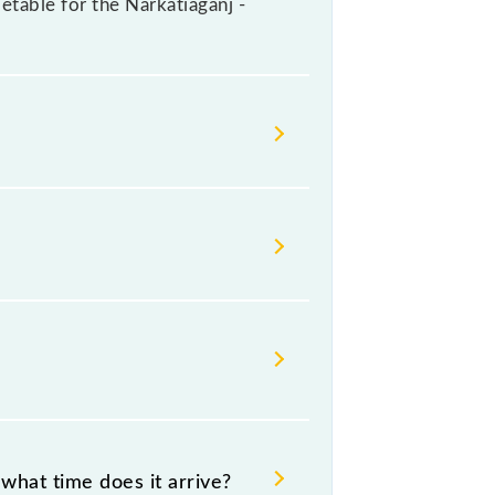
metable for the Narkatiaganj -
ailways change their timetable
t passengers check the Narkatiaganj -
what time does it arrive?