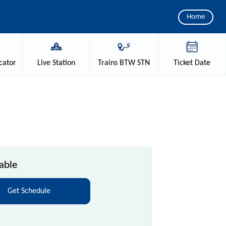
Home
cator
Live
Station
Trains
BTW STN
Ticket
Date
able
Get Schedule