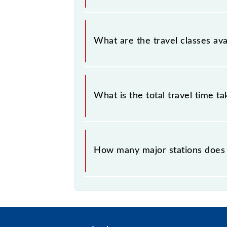
Narkatiaganj - Muzaffarpur MEMU co
What are the travel classes av
The available travel classes on the
What is the total travel time t
The 63334 takes 5h 10m to reach its
How many major stations does
The 63334 Narkatiaganj - Muzaffar