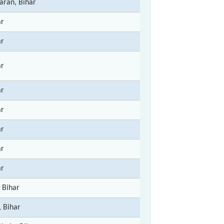
ran, Bihar
ar
ar
ar
ar
ar
ar
ar
ar
 Bihar
, Bihar