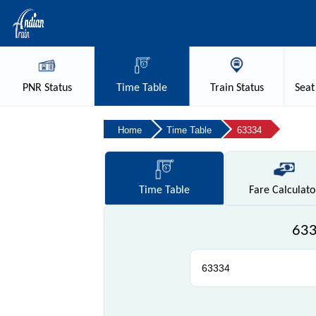
PNR
Status
Time
Table
Train
Status
Seat
Home
Time Table
63334
Time
Table
Fare
Calculato
633