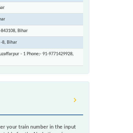
har
har
-843108, Bihar
-8, Bihar
zaffarpur - 1 Phone;- 91-9771429928,
r your train number in the input