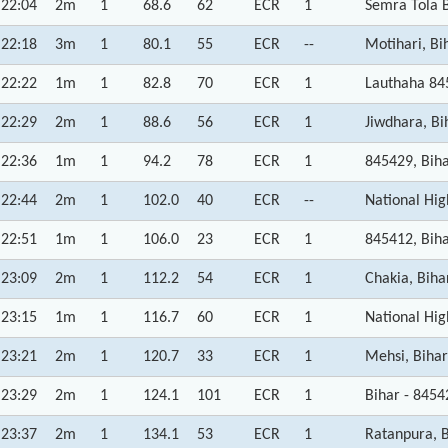
22:04
2m
1
68.6
62
ECR
1
Semra Tola B
22:18
3m
1
80.1
55
ECR
--
Motihari, Bi
22:22
1m
1
82.8
70
ECR
1
Lauthaha 84
22:29
2m
1
88.6
56
ECR
1
Jiwdhara, Bi
22:36
1m
1
94.2
78
ECR
1
845429, Bih
22:44
2m
1
102.0
40
ECR
--
National Hig
22:51
1m
1
106.0
23
ECR
1
845412, Bih
23:09
2m
1
112.2
54
ECR
1
Chakia, Biha
23:15
1m
1
116.7
60
ECR
1
National Hig
23:21
2m
1
120.7
33
ECR
1
Mehsi, Bihar
23:29
2m
1
124.1
101
ECR
1
Bihar - 8454
23:37
2m
1
134.1
53
ECR
1
Ratanpura, 