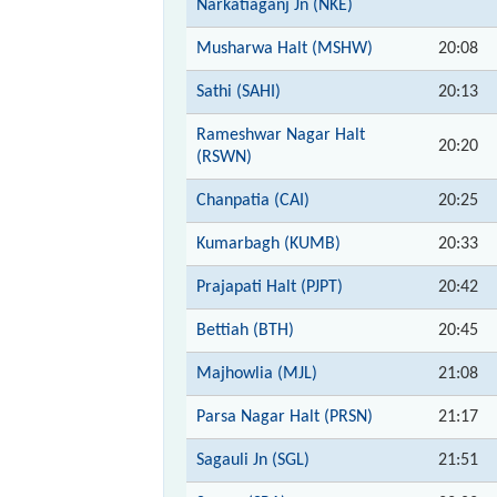
Narkatiaganj Jn (NKE)
Musharwa Halt (MSHW)
20:08
Sathi (SAHI)
20:13
Rameshwar Nagar Halt
20:20
(RSWN)
Chanpatia (CAI)
20:25
Kumarbagh (KUMB)
20:33
Prajapati Halt (PJPT)
20:42
Bettiah (BTH)
20:45
Majhowlia (MJL)
21:08
Parsa Nagar Halt (PRSN)
21:17
Sagauli Jn (SGL)
21:51