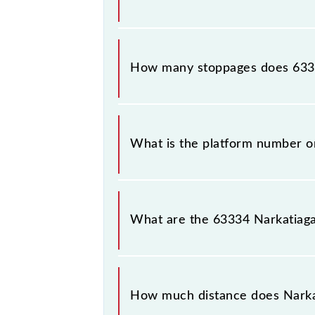
The 63334 Narkatiaganj - Muzaffarp
How many stoppages does 6333
The 63334 Narkatiaganj - Muzaffarp
What is the platform number o
Narkatiaganj - Muzaffarpur MEMU ar
Muzaffarpur Jn (MFP).
What are the 63334 Narkatiag
The 63334 Narkatiaganj - Muzaffar
between Narkatiaganj Jn (NKE) and M
How much distance does Narka