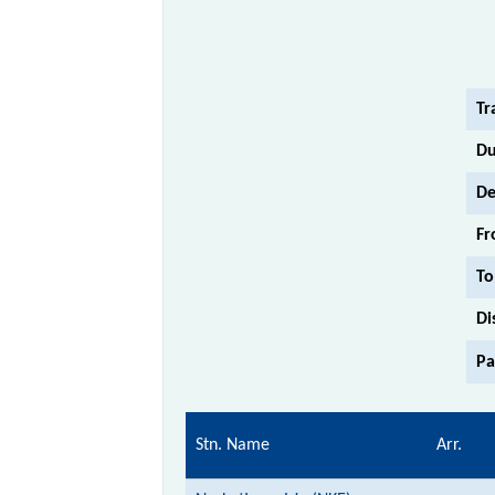
Tr
Du
De
Fr
To
Di
Pa
Stn. Name
Arr.