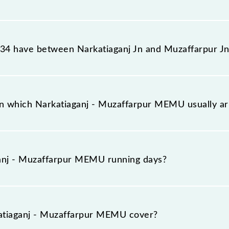
ur MEMU reaches its destination station, Muzaffarpur Jn,
4 have between Narkatiaganj Jn and Muzaffarpur Jn
ur MEMU has 27 stoppages in the route, including both s
n which Narkatiaganj - Muzaffarpur MEMU usually a
rives on platform number -- at Narkatiaganj Jn (NKE) an
anj - Muzaffarpur MEMU running days?
pur MEMU runs on Sunday, Monday, Tuesday, Wednesday,
uzaffarpur Jn (MFP) stations at their respective timings
tiaganj - Muzaffarpur MEMU cover?