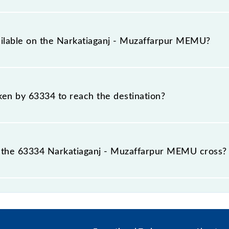
vers a total distance of 160 km.
ailable on the Narkatiaganj - Muzaffarpur MEMU?
 Narkatiaganj - Muzaffarpur MEMU include General.
aken by 63334 to reach the destination?
 destination station.
 the 63334 Narkatiaganj - Muzaffarpur MEMU cross?
pur MEMU passes by 27 major stations.