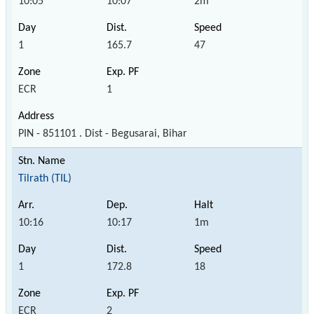
10:05
10:07
2m
1
165.7
47
ECR
1
PIN - 851101 . Dist - Begusarai, Bihar
Tilrath (TIL)
10:16
10:17
1m
1
172.8
18
ECR
2