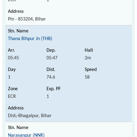
Pin - 853204, Bihar
Thana Bihpur Jn (THB)
05:45
05:47
2m
1
74.6
58
ECR
1
Dist;-Bhagalpur, Bihar
Narayanpur (NNR)