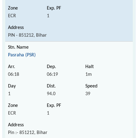
ECR
1
PIN - 851212, Bihar
Pasraha (PSR)
06:18
06:19
1m
1
94.0
39
ECR
1
Pin :- 851212, Bihar