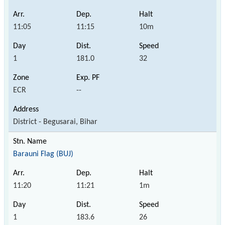
11:05
11:15
10m
1
181.0
32
ECR
--
District - Begusarai, Bihar
Barauni Flag (BUJ)
11:20
11:21
1m
1
183.6
26