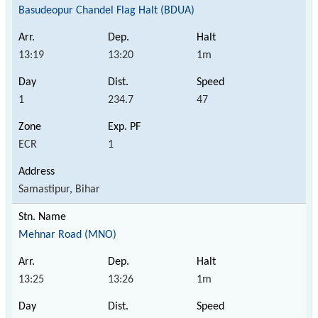
Basudeopur Chandel Flag Halt (BDUA)
13:19
13:20
1m
1
234.7
47
ECR
1
Samastipur, Bihar
Mehnar Road (MNO)
13:25
13:26
1m