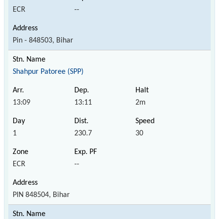
ECR
--
Pin - 848503, Bihar
Shahpur Patoree (SPP)
13:09
13:11
2m
1
230.7
30
ECR
--
PIN 848504, Bihar