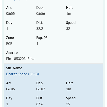
05:55
05:56
1m
1
82.2
32
ECR
1
Pin - 853203, Bihar
Bharat Khand (BRKB)
06:06
06:07
1m
1
87.6
35