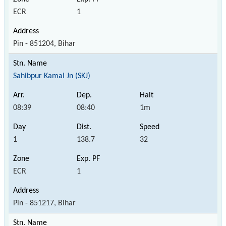
ECR
1
Pin - 851204, Bihar
Sahibpur Kamal Jn (SKJ)
08:39
08:40
1m
1
138.7
32
ECR
1
Pin - 851217, Bihar