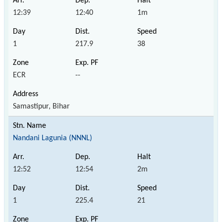
12:39
12:40
1m
1
217.9
38
ECR
--
Samastipur, Bihar
Nandani Lagunia (NNNL)
12:52
12:54
2m
1
225.4
21