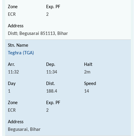
ECR
2
Distt; Begusarai 851113, Bihar
Teghra (TGA)
11:32
11:34
2m
1
188.4
14
ECR
2
Begusarai, Bihar