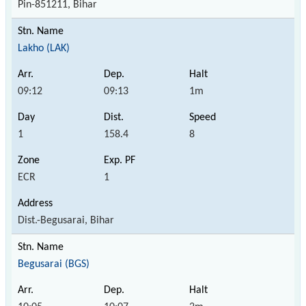
Pin-851211, Bihar
Lakho (LAK)
09:12
09:13
1m
1
158.4
8
ECR
1
Dist.-Begusarai, Bihar
Begusarai (BGS)