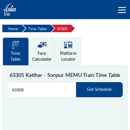
Home
Time Table
63305
Time
Fare
Platform
Table
Calculator
Locator
63305 Katihar - Sonpur MEMU Train Time Table
Get Schedule