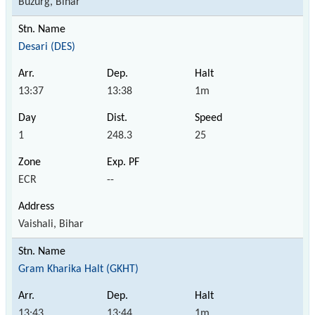
Buzurg, Bihar
Desari (DES)
13:37
13:38
1m
1
248.3
25
ECR
--
Vaishali, Bihar
Gram Kharika Halt (GKHT)
13:43
13:44
1m