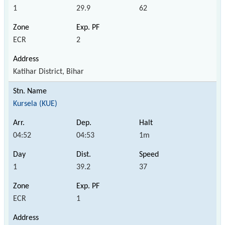
1
29.9
62
ECR
2
Katihar District, Bihar
Kursela (KUE)
04:52
04:53
1m
1
39.2
37
ECR
1