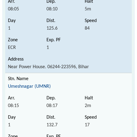
08:05
08:10
5m
1
125.6
84
ECR
1
Near Power House. 06244-223596, Bihar
Umeshnagar (UMNR)
08:15
08:17
2m
1
132.7
17