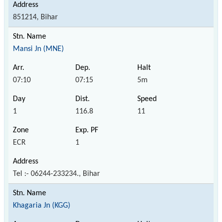
851214, Bihar
Mansi Jn (MNE)
07:10
07:15
5m
1
116.8
11
ECR
1
Tel :- 06244-233234., Bihar
Khagaria Jn (KGG)