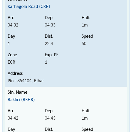
Karhagola Road (CRR)
04:32
04:33
1m
1
22.4
50
ECR
1
Pin - 854104, Bihar
Bakhri (BKHR)
04:42
04:43
1m