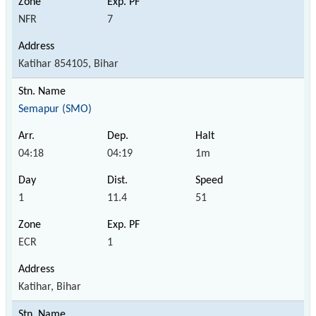
NFR
7
Katihar 854105, Bihar
Semapur (SMO)
04:18
04:19
1m
1
11.4
51
ECR
1
Katihar, Bihar