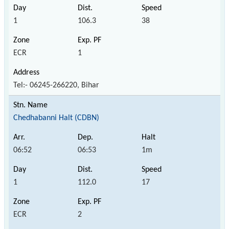
1
106.3
38
ECR
1
Tel:- 06245-266220, Bihar
Chedhabanni Halt (CDBN)
06:52
06:53
1m
1
112.0
17
ECR
2