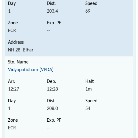
1
203.4
69
ECR
--
NH 28, Bihar
Vidyapatidham (VPDA)
12:27
12:28
1m
1
208.0
54
ECR
--