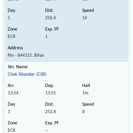
1
250.4
14
ECR
1
Pin - 844115, Bihar
Chak Sikandar (CSR)
13:54
13:55
1m
1
252.8
8
ECR
--