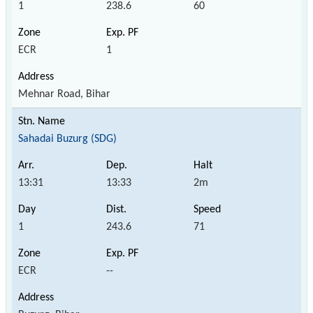
1
238.6
60
ECR
1
Mehnar Road, Bihar
Sahadai Buzurg (SDG)
13:31
13:33
2m
1
243.6
71
ECR
--