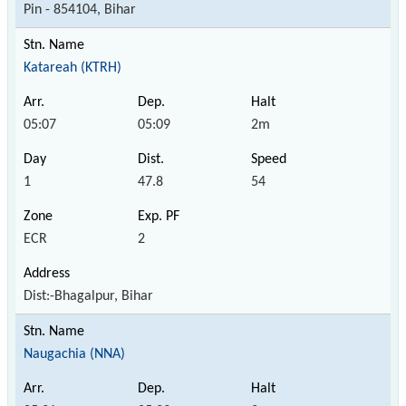
Pin - 854104, Bihar
Katareah (KTRH)
05:07
05:09
2m
1
47.8
54
ECR
2
Dist:-Bhagalpur, Bihar
Naugachia (NNA)