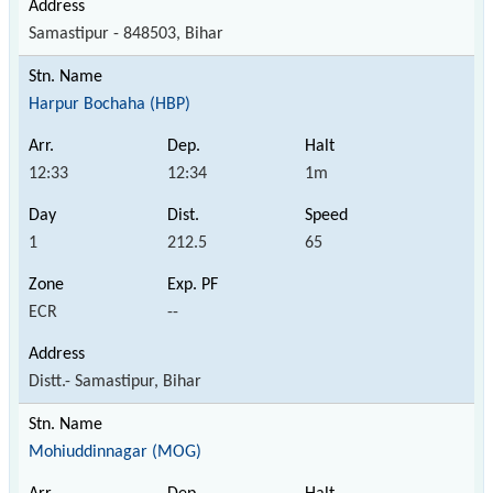
Samastipur - 848503, Bihar
Harpur Bochaha (HBP)
12:33
12:34
1m
1
212.5
65
ECR
--
Distt.- Samastipur, Bihar
Mohiuddinnagar (MOG)