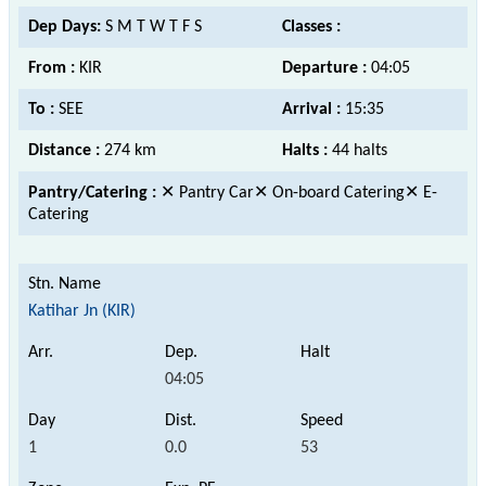
Dep Days:
S M T W T F S
Classes :
From :
KIR
Departure :
04:05
To :
SEE
Arrival :
15:35
Distance :
274 km
Halts :
44 halts
Pantry/Catering :
✕ Pantry Car✕ On-board Catering✕ E-
Catering
Katihar Jn (KIR)
04:05
1
0.0
53