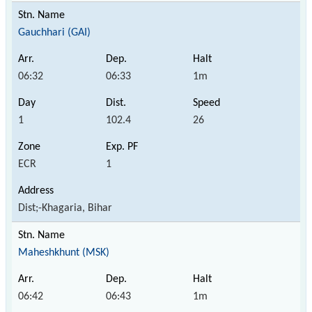
Gauchhari (GAI)
06:32
06:33
1m
1
102.4
26
ECR
1
Dist;-Khagaria, Bihar
Maheshkhunt (MSK)
06:42
06:43
1m