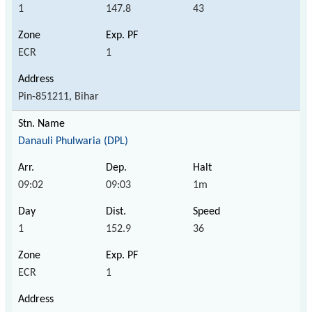
1
147.8
43
ECR
1
Pin-851211, Bihar
Danauli Phulwaria (DPL)
09:02
09:03
1m
1
152.9
36
ECR
1