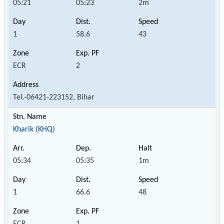
05:21
05:23
2m
1
58.6
43
ECR
2
Tel.-06421-223152, Bihar
Kharik (KHQ)
05:34
05:35
1m
1
66.6
48
ECR
1