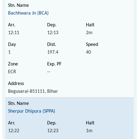
Bachhwara Jn (BCA)
12:11
12:13
2m
1
197.4
40
ECR
--
Begusarai-851111, Bihar
Sherpur Dhipura (SPPA)
12:22
12:23
1m