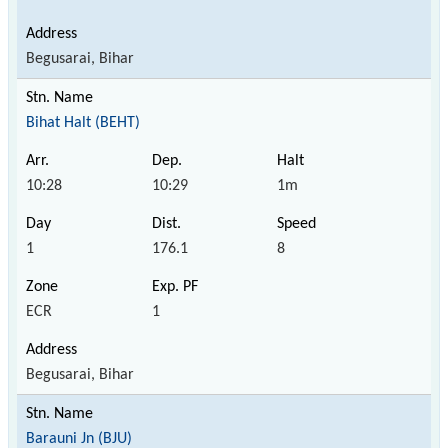
Begusarai, Bihar
Bihat Halt (BEHT)
10:28
10:29
1m
1
176.1
8
ECR
1
Begusarai, Bihar
Barauni Jn (BJU)