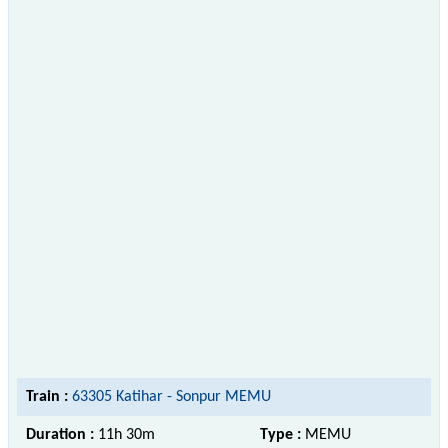
Train :
63305 Katihar - Sonpur MEMU
Duration :
11h 30m
Type :
MEMU