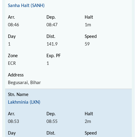
Sanha Halt (SANH)
08:46
08:47
1m
1
141.9
59
ECR
1
Begusarai, Bihar
Lakhminia (LKN)
08:53
08:55
2m