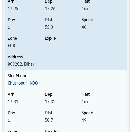
17:25
17:26
1m
1
55.3
40
ECR
--
803202, Bihar
Khusropur (KOO)
17:31
17:32
1m
1
58.7
49