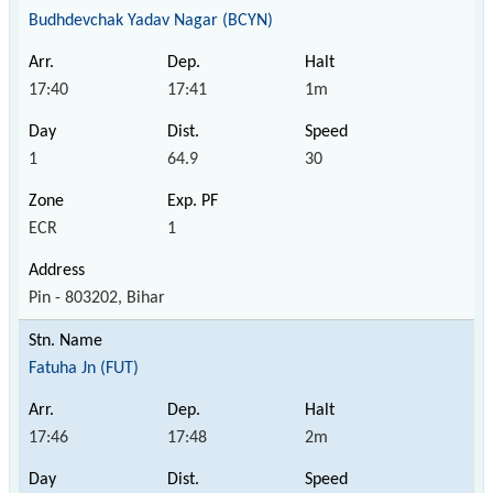
Budhdevchak Yadav Nagar (BCYN)
17:40
17:41
1m
1
64.9
30
ECR
1
Pin - 803202, Bihar
Fatuha Jn (FUT)
17:46
17:48
2m