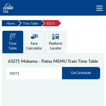
Home
Time Table
63271
Time
Fare
Platform
Table
Calculator
Locator
63271 Mokama - Patna MEMU Train Time Table
Get Schedule