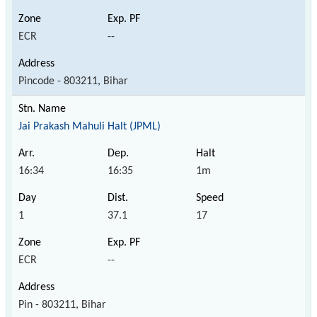
ECR
--
Pincode - 803211, Bihar
Jai Prakash Mahuli Halt (JPML)
16:34
16:35
1m
1
37.1
17
ECR
--
Pin - 803211, Bihar