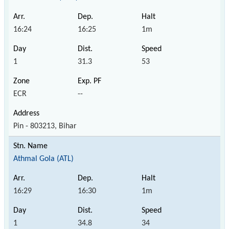
16:24
16:25
1m
1
31.3
53
ECR
--
Pin - 803213, Bihar
Athmal Gola (ATL)
16:29
16:30
1m
1
34.8
34