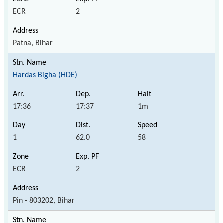
ECR
2
Patna, Bihar
Hardas Bigha (HDE)
17:36
17:37
1m
1
62.0
58
ECR
2
Pin - 803202, Bihar