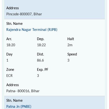
Pincode-800007, Bihar
Rajendra Nagar Terminal (RJPB)
18:20
18:22
2m
1
86.6
3
ECR
3
Patna- 800016, Bihar
Patna Jn (PNBE)