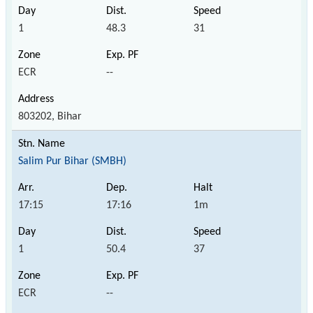
1
48.3
31
ECR
--
803202, Bihar
Salim Pur Bihar (SMBH)
17:15
17:16
1m
1
50.4
37
ECR
--