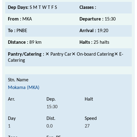
Dep Days:
S M T W T F S
Classes :
From :
MKA
Departure :
15:30
To :
PNBE
Arrival :
19:20
Distance :
89 km
Halts :
25 halts
Pantry/Catering :
✕ Pantry Car✕ On-board Catering✕ E-
Catering
Mokama (MKA)
15:30
1
0.0
27