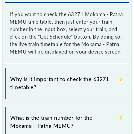
If you want to check the 63271 Mokama - Patna
MEMU time table, then just enter your train
number in the input box, select your train, and
click on the "Get Schedule" button. By doing so,
the live train timetable for the Mokama - Patna
MEMU will be displayed on your device screen.
Why is it important to check the 63271
timetable?
It is important to check 63271 Mokama - Patna
MEMU because sometimes Indian railways change
What is the train number for the
their timetable without any prior notice due to some
Mokama - Patna MEMU?
inevitable circumstances. Therefore, it is advisable