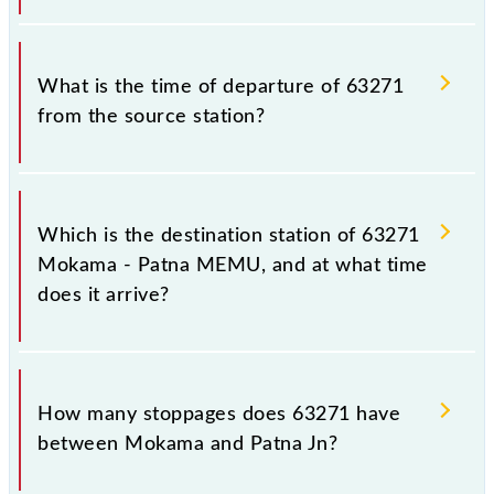
that passengers check the Mokama - Patna MEMU
timetable before leaving for the railway station.
The Mokama - Patna MEMU train number is 63271.
What is the time of departure of 63271
from the source station?
The 63271 departs from its source station, Patna Jn
(PNBE), at 15:30.
Which is the destination station of 63271
Mokama - Patna MEMU, and at what time
does it arrive?
The 63271 Mokama - Patna MEMU reaches its
destination station, Patna Jn, at 19:20 .
How many stoppages does 63271 have
between Mokama and Patna Jn?