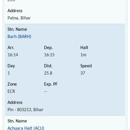
Patna, Bihar
Barh (BARH)
16:14
16:15
1m
1
25.8
37
ECR
--
Pin - 803213, Bihar
Achuara Halt (ACU)