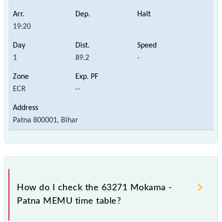
19:20
1
89.2
-
ECR
--
Patna 800001, Bihar
How do I check the 63271 Mokama -
Patna MEMU time table?