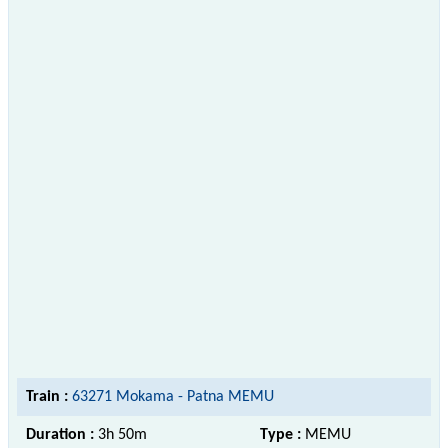
Train :
63271 Mokama - Patna MEMU
Duration :
3h 50m
Type :
MEMU