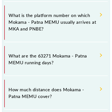
The 63271 Mokama - Patna MEMU has 26
stoppages in the route, including both source and
What is the platform number on which
destination stations.
Mokama - Patna MEMU usually arrives at
MKA and PNBE?
Mokama - Patna MEMU arrives on platform number
4 at Mokama (MKA) and platform number -- at Patna
What are the 63271 Mokama - Patna
Jn (PNBE).
MEMU running days?
The 63271 Mokama - Patna MEMU runs on Sunday,
Monday, Tuesday, Wednesday, Thursday, Friday and
How much distance does Mokama -
Saturday between Mokama (MKA) and Patna Jn
Patna MEMU cover?
(PNBE) stations at their respective timings.