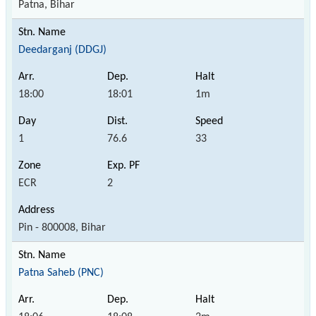
Patna, Bihar
Deedarganj (DDGJ)
18:00
18:01
1m
1
76.6
33
ECR
2
Pin - 800008, Bihar
Patna Saheb (PNC)