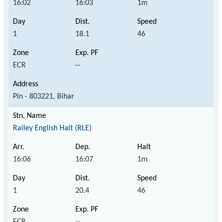
16:02
16:03
1m
1
18.1
46
ECR
--
Pin - 803221, Bihar
Railey English Halt (RLE)
16:06
16:07
1m
1
20.4
46
ECR
--