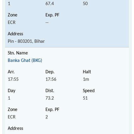
1
67.4
50
ECR
--
Pin - 803201, Bihar
Banka Ghat (BKG)
17:55
17:56
1m
1
73.2
51
ECR
2