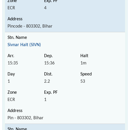
ECR
4
Pincode - 803302, Bihar
Sivnar Halt (SIVN)
15:35
15:36
1m
1
2.2
53
ECR
1
Pin - 803302, Bihar