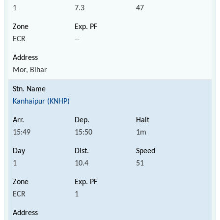
1
7.3
47
ECR
--
Mor, Bihar
Kanhaipur (KNHP)
15:49
15:50
1m
1
10.4
51
ECR
1