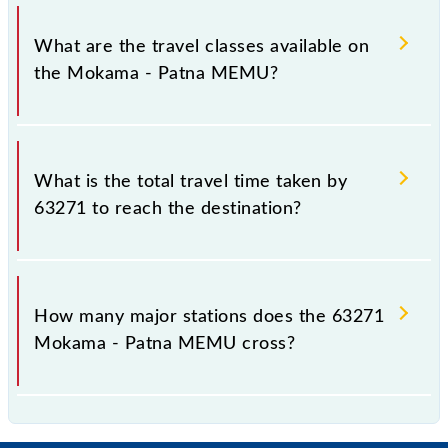
Mokama - Patna MEMU covers a total distance of
89 km.
What are the travel classes available on
the Mokama - Patna MEMU?
The available travel classes on the Mokama - Patna
MEMU include General.
What is the total travel time taken by
63271 to reach the destination?
The 63271 takes 3h 50m to reach its destination
station.
How many major stations does the 63271
Mokama - Patna MEMU cross?
The 63271 Mokama - Patna MEMU passes by 26
major stations.