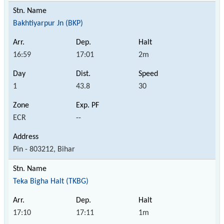
Bakhtiyarpur Jn (BKP)
16:59
17:01
2m
1
43.8
30
ECR
--
Pin - 803212, Bihar
Teka Bigha Halt (TKBG)
17:10
17:11
1m