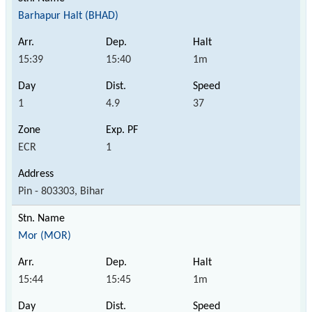
Barhapur Halt (BHAD)
15:39
15:40
1m
1
4.9
37
ECR
1
Pin - 803303, Bihar
Mor (MOR)
15:44
15:45
1m