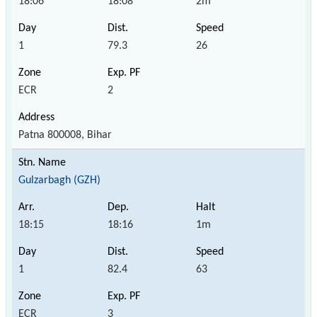
18:06
18:08
2m
1
79.3
26
ECR
2
Patna 800008, Bihar
Gulzarbagh (GZH)
18:15
18:16
1m
1
82.4
63
ECR
3