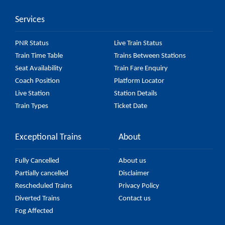
Services
PNR Status
Live Train Status
Train Time Table
Trains Between Stations
Seat Availability
Train Fare Enquiry
Coach Position
Platform Locator
Live Station
Station Details
Train Types
Ticket Date
Exceptional Trains
About
Fully Cancelled
About us
Partially cancelled
Disclaimer
Rescheduled Trains
Privacy Policy
Diverted Trains
Contact us
Fog Affected