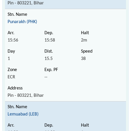
Pin - 803221, Bihar
Punarakh (PHK)
15:56
15:58
2m
1
15.5
38
ECR
--
Pin - 803221, Bihar
Lemuabad (LEB)