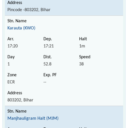
Pincode -803202, Bihar
Karauta (KWO)
17:20
17:21
1m
1
52.8
38
ECR
--
803202, Bihar
Manjhauligram Halt (MJM)