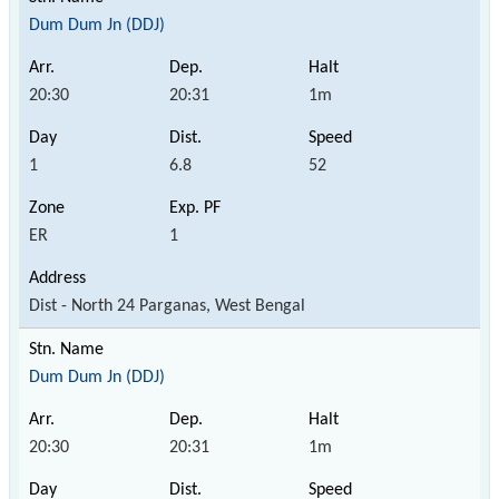
Dum Dum Jn (DDJ)
20:30
20:31
1m
1
6.8
52
ER
1
Dist - North 24 Parganas, West Bengal
Dum Dum Jn (DDJ)
20:30
20:31
1m