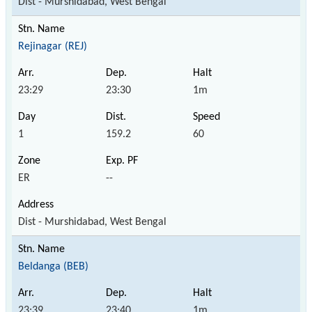
Dist - Murshidabad, West Bengal
Rejinagar (REJ)
23:29
23:30
1m
1
159.2
60
ER
--
Dist - Murshidabad, West Bengal
Beldanga (BEB)
23:39
23:40
1m