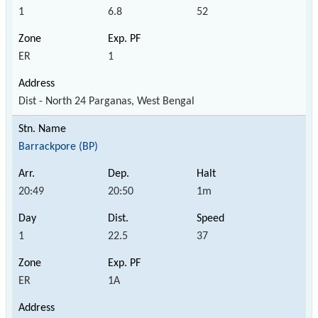
1
6.8
52
ER
1
Dist - North 24 Parganas, West Bengal
Barrackpore (BP)
20:49
20:50
1m
1
22.5
37
ER
1A