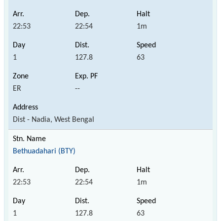
22:53
22:54
1m
1
127.8
63
ER
--
Dist - Nadia, West Bengal
Bethuadahari (BTY)
22:53
22:54
1m
1
127.8
63