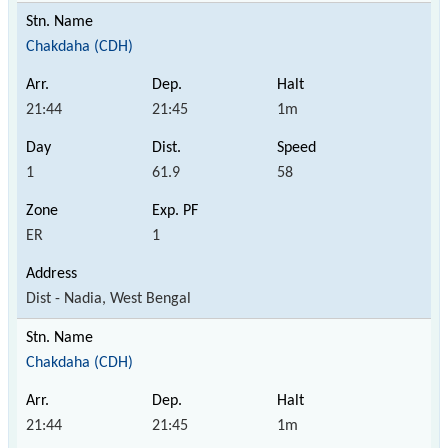
Chakdaha (CDH)
21:44
21:45
1m
1
61.9
58
ER
1
Dist - Nadia, West Bengal
Chakdaha (CDH)
21:44
21:45
1m