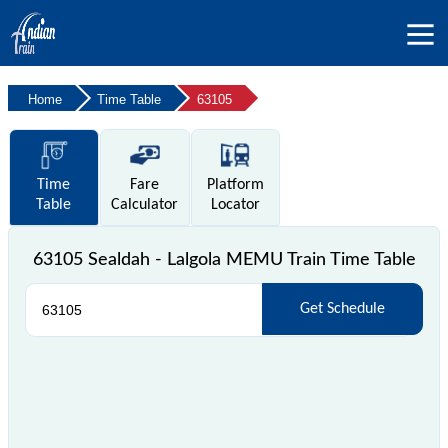
Home
Time Table
63105
Time
Fare
Platform
Table
Calculator
Locator
63105 Sealdah - Lalgola MEMU Train Time Table
Get Schedule