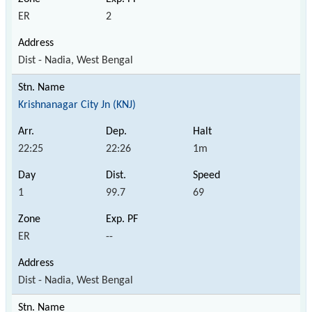
ER
2
Dist - Nadia, West Bengal
Krishnanagar City Jn (KNJ)
22:25
22:26
1m
1
99.7
69
ER
--
Dist - Nadia, West Bengal