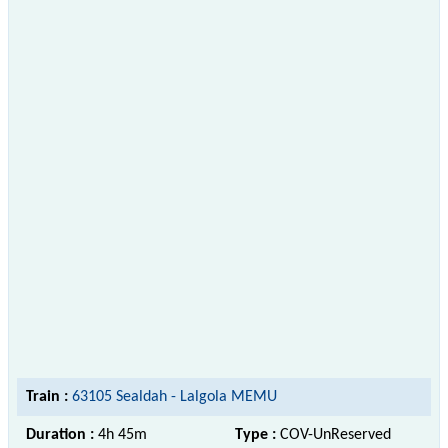
Train :
63105 Sealdah - Lalgola MEMU
Duration :
4h 45m
Type :
COV-UnReserved