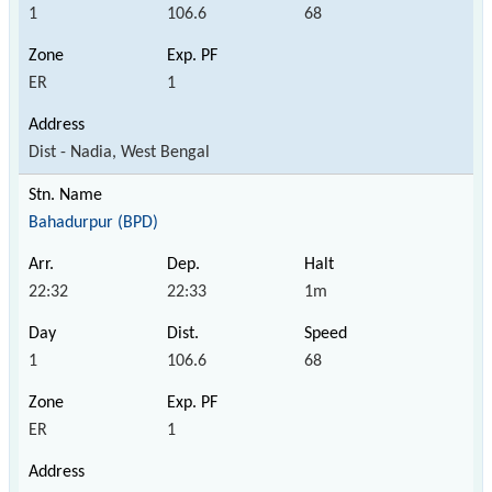
1
106.6
68
ER
1
Dist - Nadia, West Bengal
Bahadurpur (BPD)
22:32
22:33
1m
1
106.6
68
ER
1