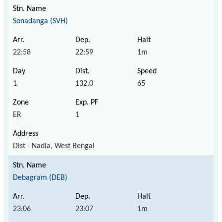
Sonadanga (SVH)
22:58
22:59
1m
1
132.0
65
ER
1
Dist - Nadia, West Bengal
Debagram (DEB)
23:06
23:07
1m