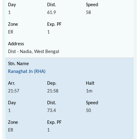
1
61.9
58
ER
1
Dist - Nadia, West Bengal
Ranaghat Jn (RHA)
21:57
21:58
1m
1
73.4
50
ER
1