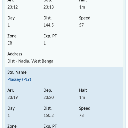
23:12
23:13
1m
1
144.5
57
ER
1
Dist - Nadia, West Bengal
Plassey (PLY)
23:19
23:20
1m
1
150.2
78