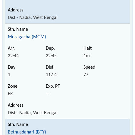
Dist - Nadia, West Bengal
Muragacha (MGM)
22:44
22:45
1m
1
117.4
77
ER
--
Dist - Nadia, West Bengal
Bethuadahari (BTY)