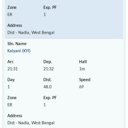
ER
1
Dist - Nadia, West Bengal
Kalyani (KYI)
21:31
21:32
1m
1
48.0
69
ER
1
Dist - Nadia, West Bengal