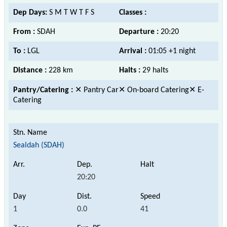
Dep Days:
S M T W T F S
Classes :
From :
SDAH
Departure :
20:20
To :
LGL
Arrival :
01:05 +1 night
Distance :
228 km
Halts :
29 halts
Pantry/Catering :
✕ Pantry Car✕ On-board Catering✕ E-
Catering
Sealdah (SDAH)
20:20
1
0.0
41