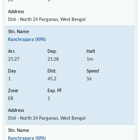
Dist - North 24 Parganas, West Bengal
Kanchrapara (KPA)
21:27
21:28
1m
1
45.2
56
ER
1
Dist - North 24 Parganas, West Bengal
Kanchrapara (KPA)