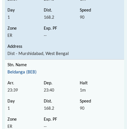
1
168.2
90
ER
--
Dist - Murshidabad, West Bengal
Beldanga (BEB)
23:39
23:40
1m
1
168.2
90
ER
--