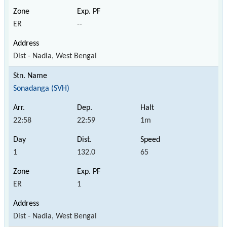
ER
--
Dist - Nadia, West Bengal
Sonadanga (SVH)
22:58
22:59
1m
1
132.0
65
ER
1
Dist - Nadia, West Bengal