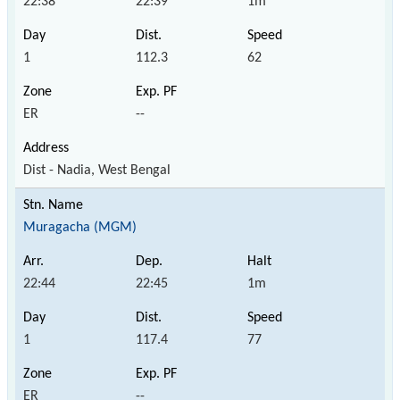
22:38
22:39
1m
1
112.3
62
ER
--
Dist - Nadia, West Bengal
Muragacha (MGM)
22:44
22:45
1m
1
117.4
77
ER
--