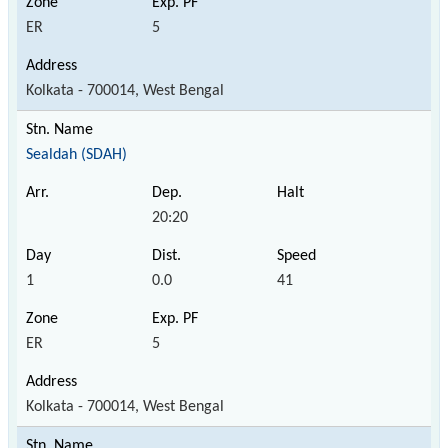
ER
5
Kolkata - 700014, West Bengal
Sealdah (SDAH)
20:20
1
0.0
41
ER
5
Kolkata - 700014, West Bengal