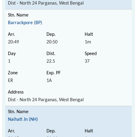
Dist - North 24 Parganas, West Bengal
Barrackpore (BP)
20:49
20:50
1m
1
22.5
37
ER
1A
Dist - North 24 Parganas, West Bengal
Naihati Jn (NH)