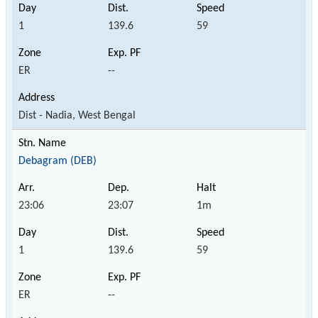
1
139.6
59
ER
--
Dist - Nadia, West Bengal
Debagram (DEB)
23:06
23:07
1m
1
139.6
59
ER
--