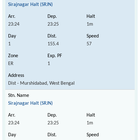
Sirajnagar Halt (SRJN)
23:24
23:25
1m
1
155.4
57
ER
1
Dist - Murshidabad, West Bengal
Sirajnagar Halt (SRJN)
23:24
23:25
1m