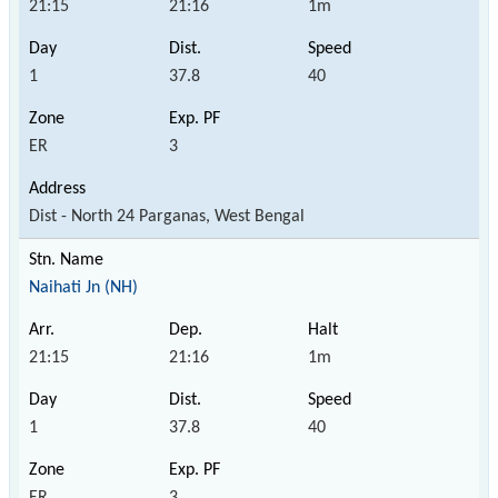
21:15
21:16
1m
1
37.8
40
ER
3
Dist - North 24 Parganas, West Bengal
Naihati Jn (NH)
21:15
21:16
1m
1
37.8
40
ER
3