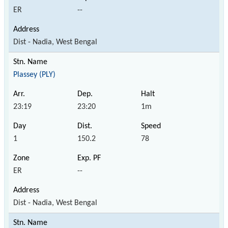
ER
--
Dist - Nadia, West Bengal
Plassey (PLY)
23:19
23:20
1m
1
150.2
78
ER
--
Dist - Nadia, West Bengal