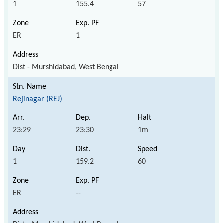
1
155.4
57
ER
1
Dist - Murshidabad, West Bengal
Rejinagar (REJ)
23:29
23:30
1m
1
159.2
60
ER
--