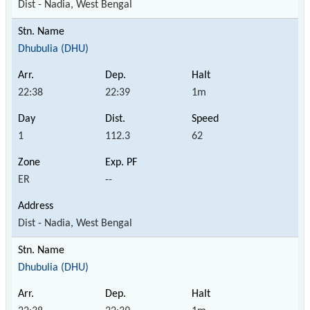
Dist - Nadia, West Bengal
Dhubulia (DHU)
22:38
22:39
1m
1
112.3
62
ER
--
Dist - Nadia, West Bengal
Dhubulia (DHU)