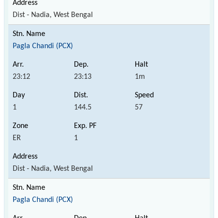
Dist - Nadia, West Bengal
Pagla Chandi (PCX)
23:12
23:13
1m
1
144.5
57
ER
1
Dist - Nadia, West Bengal
Pagla Chandi (PCX)