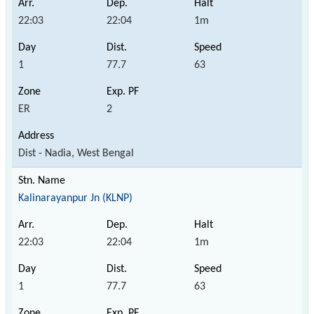
22:03
22:04
1m
1
77.7
63
ER
2
Dist - Nadia, West Bengal
Kalinarayanpur Jn (KLNP)
22:03
22:04
1m
1
77.7
63