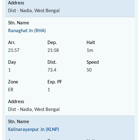
Dist - Nadia, West Bengal
Ranaghat Jn (RHA)
21:57
21:58
1m
1
73.4
50
ER
1
Dist - Nadia, West Bengal
Kalinarayanpur Jn (KLNP)