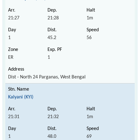
21:27
21:28
1m
1
45.2
56
ER
1
Dist - North 24 Parganas, West Bengal
Kalyani (KYI)
21:31
21:32
1m
1
48.0
69