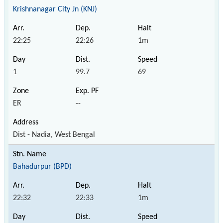
Krishnanagar City Jn (KNJ)
22:25
22:26
1m
1
99.7
69
ER
--
Dist - Nadia, West Bengal
Bahadurpur (BPD)
22:32
22:33
1m