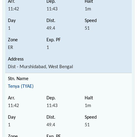
11:42
11:43
1m
1
49.4
51
ER
1
Dist - Murshidabad, West Bengal
Tenya (TYAE)
11:42
11:43
1m
1
49.4
51