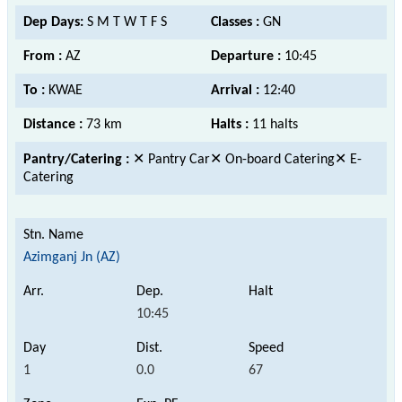
Dep Days:
S M T W T F S
Classes :
GN
From :
AZ
Departure :
10:45
To :
KWAE
Arrival :
12:40
Distance :
73 km
Halts :
11 halts
Pantry/Catering :
✕ Pantry Car✕ On-board Catering✕ E-
Catering
Azimganj Jn (AZ)
10:45
1
0.0
67