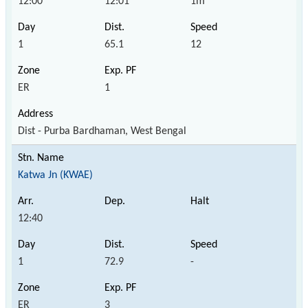
12:00
12:01
1m
1
65.1
12
ER
1
Dist - Purba Bardhaman, West Bengal
Katwa Jn (KWAE)
12:40
1
72.9
-
ER
3