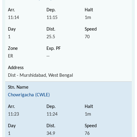
11:14
11:15
1m
1
25.5
70
ER
--
Dist - Murshidabad, West Bengal
Chowrigacha (CWLE)
11:23
11:24
1m
1
34.9
76