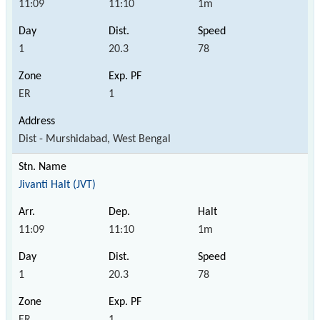
11:09
11:10
1m
1
20.3
78
ER
1
Dist - Murshidabad, West Bengal
Jivanti Halt (JVT)
11:09
11:10
1m
1
20.3
78
ER
1