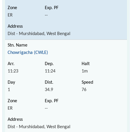
ER
--
Dist - Murshidabad, West Bengal
Chowrigacha (CWLE)
11:23
11:24
1m
1
34.9
76
ER
--
Dist - Murshidabad, West Bengal