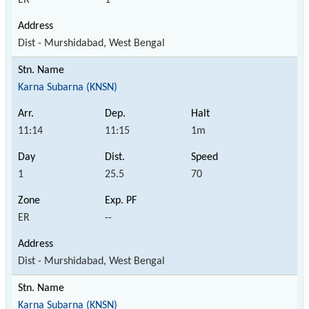
Dist - Murshidabad, West Bengal
Karna Subarna (KNSN)
11:14
11:15
1m
1
25.5
70
ER
--
Dist - Murshidabad, West Bengal
Karna Subarna (KNSN)