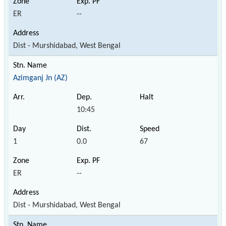
ER
--
Dist - Murshidabad, West Bengal
Azimganj Jn (AZ)
10:45
1
0.0
67
ER
--
Dist - Murshidabad, West Bengal