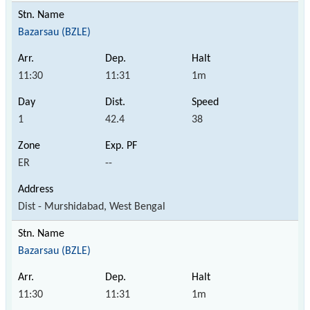
Bazarsau (BZLE)
11:30
11:31
1m
1
42.4
38
ER
--
Dist - Murshidabad, West Bengal
Bazarsau (BZLE)
11:30
11:31
1m