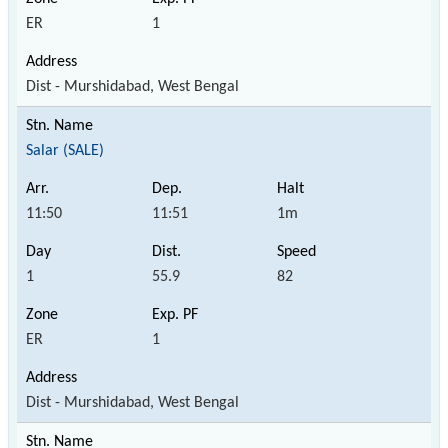
ER
1
Dist - Murshidabad, West Bengal
Salar (SALE)
11:50
11:51
1m
1
55.9
82
ER
1
Dist - Murshidabad, West Bengal