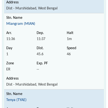
Dist - Murshidabad, West Bengal
Miangram (MIAN)
11:36
11:37
1m
1
45.6
46
ER
--
Dist - Murshidabad, West Bengal
Tenya (TYAE)