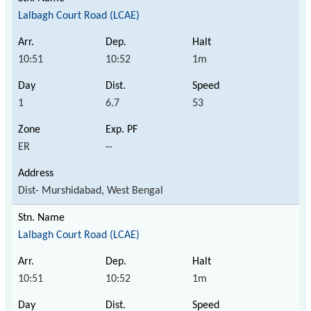
Lalbagh Court Road (LCAE)
10:51
10:52
1m
1
6.7
53
ER
--
Dist- Murshidabad, West Bengal
Lalbagh Court Road (LCAE)
10:51
10:52
1m