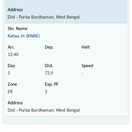
Dist - Purba Bardhaman, West Bengal
Katwa Jn (KWAE)
12:40
1
72.9
-
ER
3
Dist - Purba Bardhaman, West Bengal