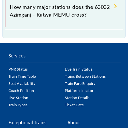
station.
How many major stations does the 63032
Azimganj - Katwa MEMU cross?
The 63032 Azimganj - Katwa MEMU passes by 25
major stations.
Services
PNR Status
Live Train Status
Train Time Table
Trains Between Stations
Seat Availability
Train Fare Enquiry
Coach Position
Platform Locator
Live Station
Station Details
Train Types
Ticket Date
Exceptional Trains
About