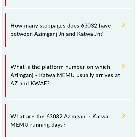
The 63032 Azimganj - Katwa MEMU reaches its
destination station, Katwa Jn, at 12:40 .
How many stoppages does 63032 have
between Azimganj Jn and Katwa Jn?
The 63032 Azimganj - Katwa MEMU has 25
stoppages in the route, including both source and
What is the platform number on which
destination stations.
Azimganj - Katwa MEMU usually arrives at
AZ and KWAE?
Azimganj - Katwa MEMU arrives on platform
number -- at Azimganj Jn (AZ) and platform number
What are the 63032 Azimganj - Katwa
3 at Katwa Jn (KWAE).
MEMU running days?