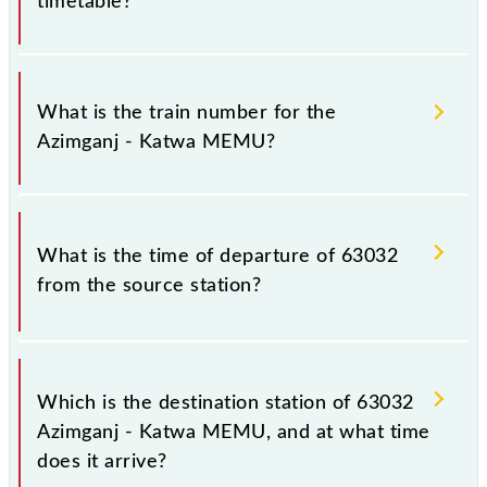
timetable?
It is important to check 63032 Azimganj - Katwa
MEMU because sometimes Indian railways change
What is the train number for the
their timetable without any prior notice due to some
Azimganj - Katwa MEMU?
inevitable circumstances. Therefore, it is advisable
that passengers check the Azimganj - Katwa MEMU
timetable before leaving for the railway station.
The Azimganj - Katwa MEMU train number is 63032.
What is the time of departure of 63032
from the source station?
The 63032 departs from its source station, Katwa Jn
(KWAE), at 10:45.
Which is the destination station of 63032
Azimganj - Katwa MEMU, and at what time
does it arrive?