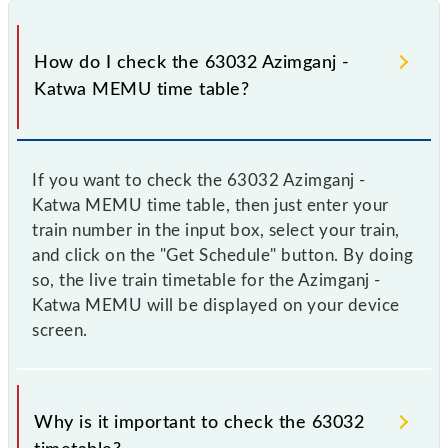
How do I check the 63032 Azimganj -
Katwa MEMU time table?
If you want to check the 63032 Azimganj -
Katwa MEMU time table, then just enter your
train number in the input box, select your train,
and click on the "Get Schedule" button. By doing
so, the live train timetable for the Azimganj -
Katwa MEMU will be displayed on your device
screen.
Why is it important to check the 63032