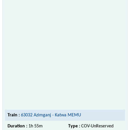
Train :
63032 Azimganj - Katwa MEMU
Duration :
1h 55m
Type :
COV-UnReserved