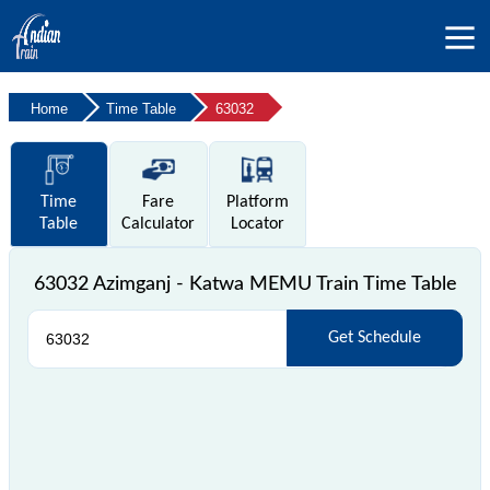
Home
Time Table
63032
Time
Fare
Platform
Table
Calculator
Locator
63032 Azimganj - Katwa MEMU Train Time Table
Get Schedule