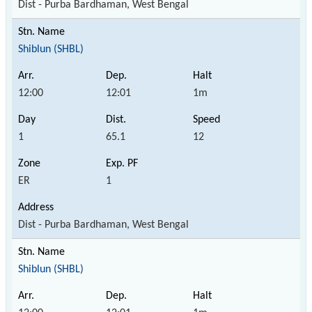
Dist - Purba Bardhaman, West Bengal
Shiblun (SHBL)
12:00
12:01
1m
1
65.1
12
ER
1
Dist - Purba Bardhaman, West Bengal
Shiblun (SHBL)