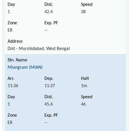
1
42.4
38
ER
--
Dist - Murshidabad, West Bengal
Miangram (MIAN)
11:36
11:37
1m
1
45.6
46
ER
--