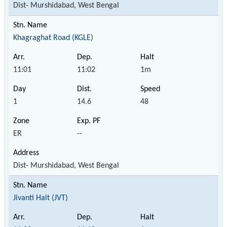
Dist- Murshidabad, West Bengal
Khagraghat Road (KGLE)
11:01
11:02
1m
1
14.6
48
ER
--
Dist- Murshidabad, West Bengal
Jivanti Halt (JVT)