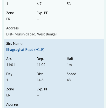
1
6.7
53
ER
--
Dist- Murshidabad, West Bengal
Khagraghat Road (KGLE)
11:01
11:02
1m
1
14.6
48
ER
--