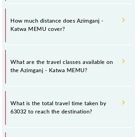
The 63032 Azimganj - Katwa MEMU runs on
Sunday, Monday, Tuesday, Wednesday, Thursday,
How much distance does Azimganj -
Friday and Saturday between Azimganj Jn (AZ) and
Katwa MEMU cover?
Katwa Jn (KWAE) stations at their respective
timings.
Azimganj - Katwa MEMU covers a total distance of
73 km.
What are the travel classes available on
the Azimganj - Katwa MEMU?
The available travel classes on the Azimganj - Katwa
MEMU include General and General.
What is the total travel time taken by
63032 to reach the destination?
The 63032 takes 1h 55m to reach its destination