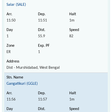
Salar (SALE)
11:50
11:51
1m
1
55.9
82
ER
1
Dist - Murshidabad, West Bengal
Gangatikuri (GGLE)
11:56
11:57
1m