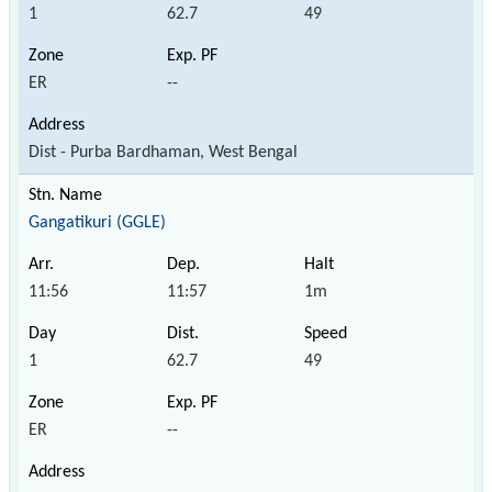
1
62.7
49
ER
--
Dist - Purba Bardhaman, West Bengal
Gangatikuri (GGLE)
11:56
11:57
1m
1
62.7
49
ER
--