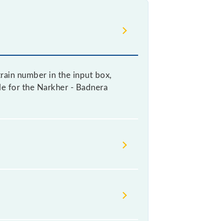
rain number in the input box,
ble for the Narkher - Badnera
change their timetable without any
rs check the Narkher - Badnera MEMU