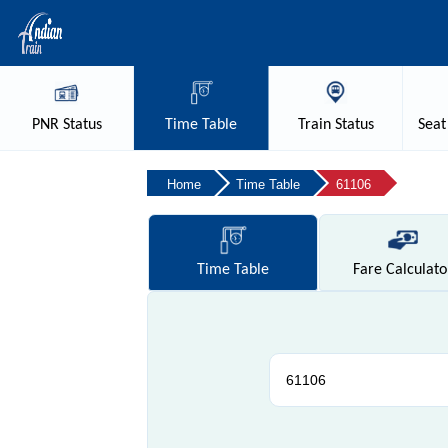
PNR
Status
Time
Table
Train
Status
Seat
Home
Time Table
61106
Time
Table
Fare
Calculato