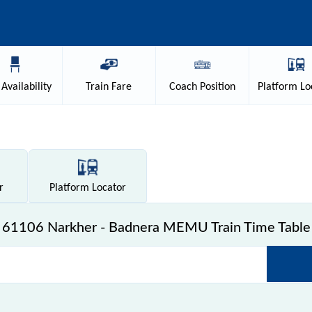
Availability
Train
Fare
Coach
Position
Platform
Lo
r
Platform
Locator
61106 Narkher - Badnera MEMU Train Time Table