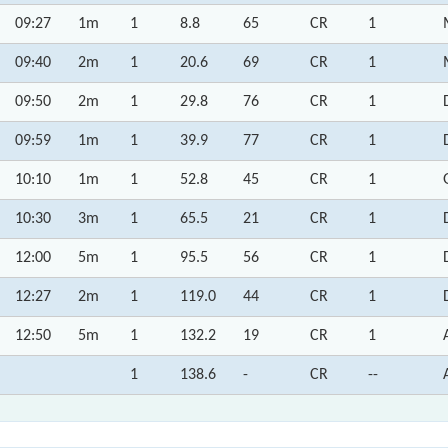
09:27
1m
1
8.8
65
CR
1
09:40
2m
1
20.6
69
CR
1
09:50
2m
1
29.8
76
CR
1
09:59
1m
1
39.9
77
CR
1
10:10
1m
1
52.8
45
CR
1
10:30
3m
1
65.5
21
CR
1
12:00
5m
1
95.5
56
CR
1
12:27
2m
1
119.0
44
CR
1
12:50
5m
1
132.2
19
CR
1
1
138.6
-
CR
--