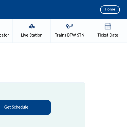
Home
cator
Live
Station
Trains
BTW STN
Ticket
Date
Get Schedule