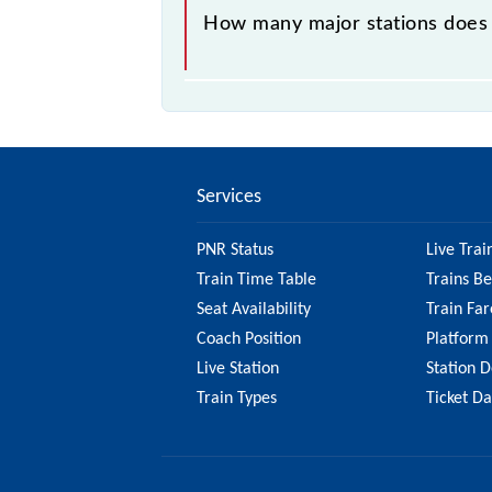
How many major stations does
The 61106 Narkher - Badnera MEMU
Services
PNR Status
Live Trai
Train Time Table
Trains B
Seat Availability
Train Far
Coach Position
Platform
Live Station
Station D
Train Types
Ticket D