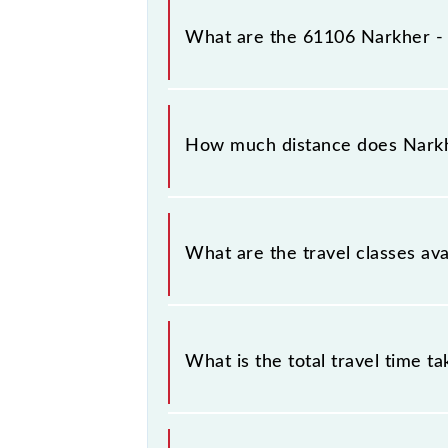
Narkher - Badnera MEMU arrives on
What are the 61106 Narkher 
The 61106 Narkher - Badnera MEMU
Narkher Jn (NRKR) and Badnera Jn (B
How much distance does Nark
Narkher - Badnera MEMU covers a t
What are the travel classes a
The available travel classes on th
What is the total travel time t
The 61106 takes 3h 55m to reach its