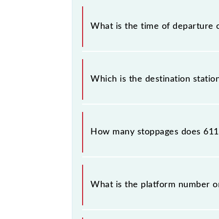
The Narkher - Badnera MEMU train
What is the time of departure 
The 61106 departs from its source s
Which is the destination stati
The 61106 Narkher - Badnera MEMU r
How many stoppages does 611
The 61106 Narkher - Badnera MEMU h
What is the platform number 