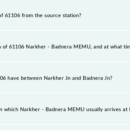
 number is 61106.
of 61106 from the source station?
tation, Badnera Jn (BD), at 09:15.
on of 61106 Narkher - Badnera MEMU, and at what tim
eaches its destination station, Badnera Jn, at 13:10 .
06 have between Narkher Jn and Badnera Jn?
as 10 stoppages in the route, including both source and
on which Narkher - Badnera MEMU usually arrives a