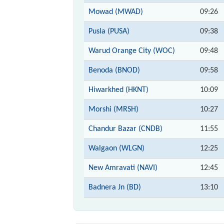
Mowad (MWAD)
09:26
Pusla (PUSA)
09:38
Warud Orange City (WOC)
09:48
Benoda (BNOD)
09:58
Hiwarkhed (HKNT)
10:09
Morshi (MRSH)
10:27
Chandur Bazar (CNDB)
11:55
Walgaon (WLGN)
12:25
New Amravati (NAVI)
12:45
Badnera Jn (BD)
13:10