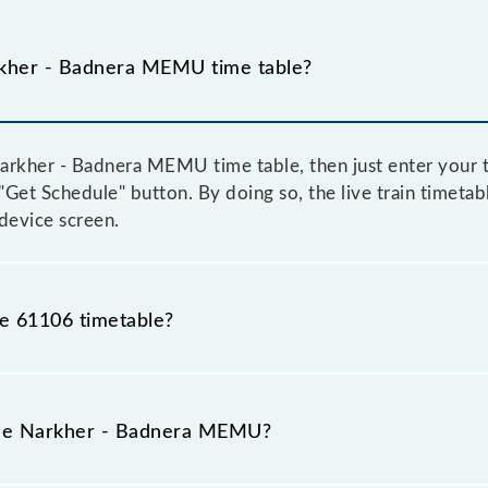
kher - Badnera MEMU time table?
rkher - Badnera MEMU time table, then just enter your t
e "Get Schedule" button. By doing so, the live train timeta
device screen.
he 61106 timetable?
kher - Badnera MEMU because sometimes Indian railways 
 circumstances. Therefore, it is advisable that passenge
 the Narkher - Badnera MEMU?
lway station.