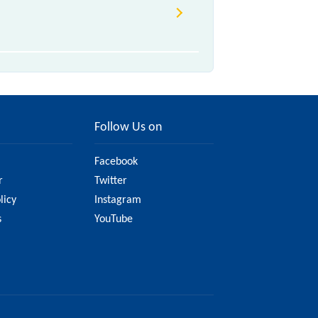
Follow Us on
Facebook
r
Twitter
licy
Instagram
s
YouTube