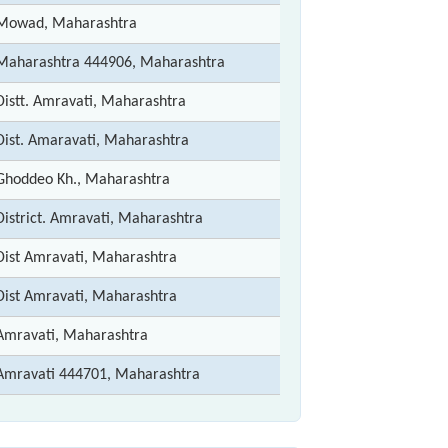
Mowad, Maharashtra
Maharashtra 444906, Maharashtra
Distt. Amravati, Maharashtra
Dist. Amaravati, Maharashtra
Ghoddeo Kh., Maharashtra
District. Amravati, Maharashtra
Dist Amravati, Maharashtra
Dist Amravati, Maharashtra
Amravati, Maharashtra
Amravati 444701, Maharashtra