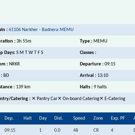
ain :
61106 Narkher - Badnera MEMU
ration :
3h 55m
Type :
MEMU
p Days:
S M T W T F S
Classes :
om :
NRKR
Departure :
09:15
 :
BD
Arrival :
13:10
stance :
139 km
Halts :
9 halts
ntry/Catering :
✕ Pantry Car✕ On-board Catering✕ E-Catering
Dep.
Halt
Day
Dist.
Speed
Zone
Exp. PF
09:15
1
0.0
48
CR
4