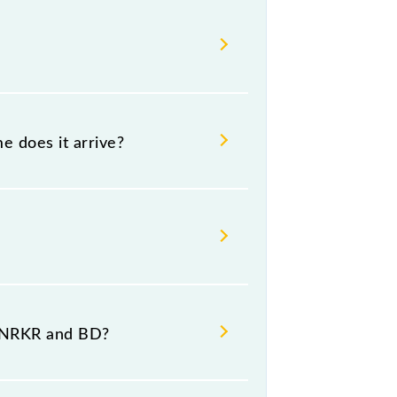
e does it arrive?
 destination stations.
t NRKR and BD?