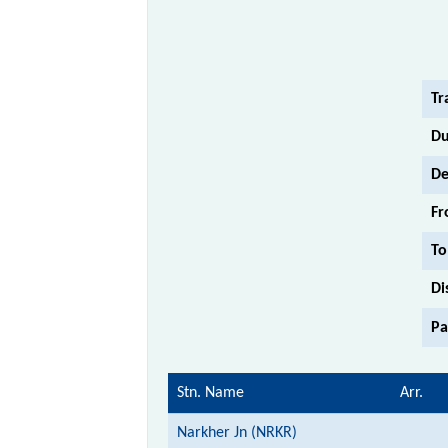
Tr
Du
De
Fr
To
Di
Pa
Stn. Name
Arr.
Narkher Jn (NRKR)