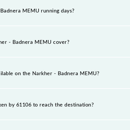
 platform number 4 at Narkher Jn (NRKR) and platform n
- Badnera MEMU running days?
 runs on Sunday, Monday, Tuesday, Wednesday, Thursda
D) stations at their respective timings.
her - Badnera MEMU cover?
otal distance of 139 km.
vailable on the Narkher - Badnera MEMU?
e Narkher - Badnera MEMU include General.
aken by 61106 to reach the destination?
 destination station.