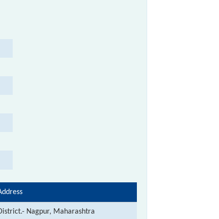
Address
District.- Nagpur, Maharashtra