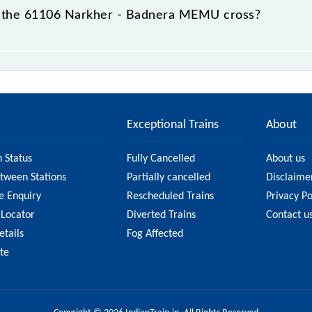
 the 61106 Narkher - Badnera MEMU cross?
 passes by 10 major stations.
Exceptional Trains
About
n Status
Fully Cancelled
About us
etween Stations
Partially cancelled
Disclaime
e Enquiry
Rescheduled Trains
Privacy Po
 Locator
Diverted Trains
Contact u
etails
Fog Affected
ate