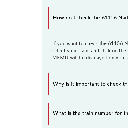
How do I check the 61106 Nar
If you want to check the 61106 Na
select your train, and click on th
MEMU will be displayed on your 
Why is it important to check t
It is important to check 61106 Nar
prior notice due to some inevitable
What is the train number for
timetable before leaving for the rai