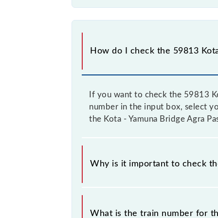
How do I check the 59813 Kota
If you want to check the 59813 Ko
number in the input box, select yo
the Kota - Yamuna Bridge Agra Pa
Why is it important to check t
It is important to check 59813 Kot
their timetable without any prior no
What is the train number for 