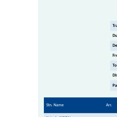
Tr
Du
De
Fr
To
Di
Pa
Stn. Name
Arr.