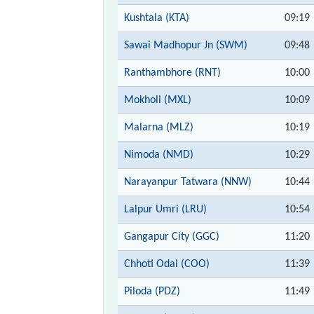
Kushtala (KTA)
09:19
Sawai Madhopur Jn (SWM)
09:48
Ranthambhore (RNT)
10:00
Mokholi (MXL)
10:09
Malarna (MLZ)
10:19
Nimoda (NMD)
10:29
Narayanpur Tatwara (NNW)
10:44
Lalpur Umri (LRU)
10:54
Gangapur City (GGC)
11:20
Chhoti Odai (COO)
11:39
Piloda (PDZ)
11:49