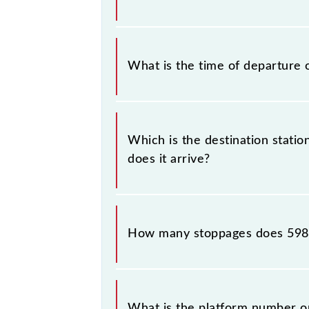
the Kota - Yamuna Bridge Agra Passe
The Kota - Yamuna Bridge Agra Pas
What is the time of departure 
The 59813 departs from its source s
Which is the destination stati
does it arrive?
The 59813 Kota - Yamuna Bridge Agr
How many stoppages does 5981
The 59813 Kota - Yamuna Bridge Agr
destination stations.
What is the platform number o