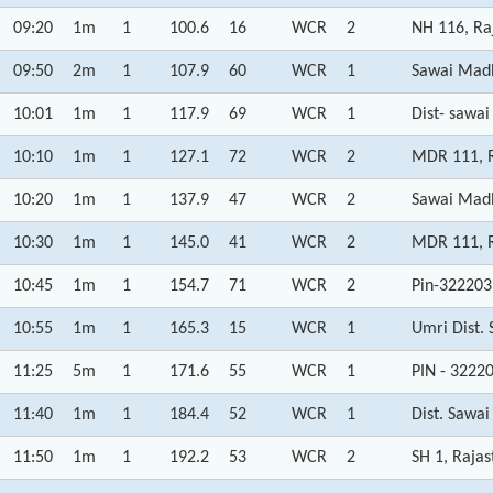
09:20
1m
1
100.6
16
WCR
2
NH 116, Ra
09:50
2m
1
107.9
60
WCR
1
Sawai Madh
10:01
1m
1
117.9
69
WCR
1
Dist- sawa
10:10
1m
1
127.1
72
WCR
2
MDR 111, R
10:20
1m
1
137.9
47
WCR
2
Sawai Madh
10:30
1m
1
145.0
41
WCR
2
MDR 111, R
10:45
1m
1
154.7
71
WCR
2
Pin-322203
10:55
1m
1
165.3
15
WCR
1
Umri Dist.
11:25
5m
1
171.6
55
WCR
1
PIN - 3222
11:40
1m
1
184.4
52
WCR
1
Dist. Sawa
11:50
1m
1
192.2
53
WCR
2
SH 1, Raja