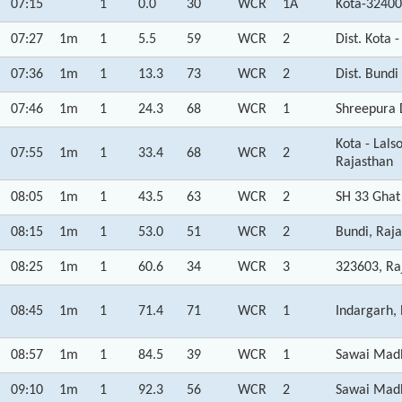
07:15
1
0.0
30
WCR
1A
Kota-32400
07:27
1m
1
5.5
59
WCR
2
Dist. Kota 
07:36
1m
1
13.3
73
WCR
2
Dist. Bundi
07:46
1m
1
24.3
68
WCR
1
Shreepura 
Kota - Lal
07:55
1m
1
33.4
68
WCR
2
Rajasthan
08:05
1m
1
43.5
63
WCR
2
SH 33 Ghat 
08:15
1m
1
53.0
51
WCR
2
Bundi, Raj
08:25
1m
1
60.6
34
WCR
3
323603, Ra
08:45
1m
1
71.4
71
WCR
1
Indargarh,
08:57
1m
1
84.5
39
WCR
1
Sawai Madh
09:10
1m
1
92.3
56
WCR
2
Sawai Madh