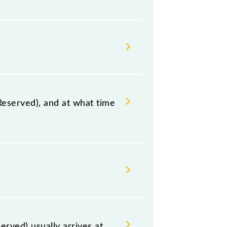
ay station.
Reserved), and at what time
, Yamuna Bridge Agra, at 17:35 .
 including both source and
rved) usually arrives at