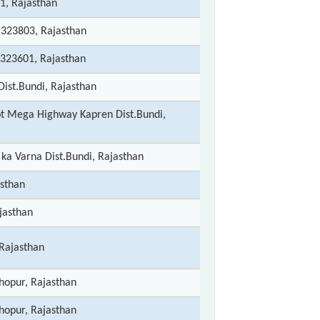
1, Rajasthan
- 323803, Rajasthan
 323601, Rajasthan
Dist.Bundi, Rajasthan
sot Mega Highway Kapren Dist.Bundi,
ka Varna Dist.Bundi, Rajasthan
asthan
jasthan
 Rajasthan
opur, Rajasthan
opur, Rajasthan