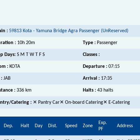
ain :
59813 Kota - Yamuna Bridge Agra Passenger (UnReserved)
ration :
10h 20m
Type :
Passenger
p Days:
S M T W T F S
Classes :
om :
KOTA
Departure :
07:15
 :
JAB
Arrival :
17:35
stance :
336 km
Halts :
43 halts
ntry/Catering :
✕ Pantry Car✕ On-board Catering✕ E-Catering
Exp.
Dep.
Halt
Day
Dist.
Speed
Zone
Address
PF