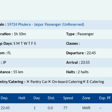
ain :
59724 Phulera - Jaipur Passenger (UnReserved)
ration :
1h 10m
Type :
Passenger
p Days:
S M T W T F S
Classes :
om :
FL
Departure :
22:45
 :
JP
Arrival :
23:55
stance :
55 km
Halts :
2 halts
ntry/Catering :
✕ Pantry Car✕ On-board Catering✕ E-Catering
Dep.
Halt
Day
Dist.
Speed
Zone
Exp. PF
22:45
1
0.0
77
NWR
--