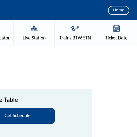
Home
cator
Live
Station
Trains
BTW STN
Ticket
Date
e Table
Get Schedule