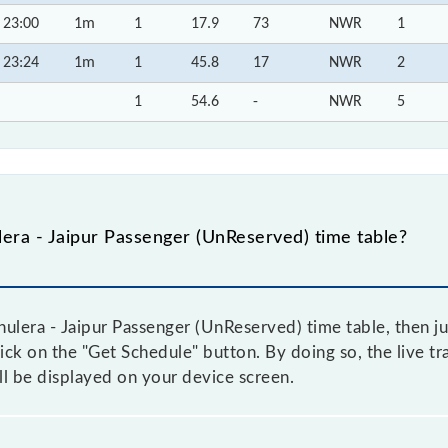
23:00
1m
1
17.9
73
NWR
1
23:24
1m
1
45.8
17
NWR
2
1
54.6
-
NWR
5
era - Jaipur Passenger (UnReserved) time table?
ulera - Jaipur Passenger (UnReserved) time table, then ju
lick on the "Get Schedule" button. By doing so, the live tr
l be displayed on your device screen.