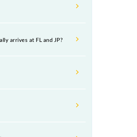
th source and destination stations.
ly arrives at FL and JP?
platform number 5 at Jaipur Jn (JP).
sday, Thursday, Friday and