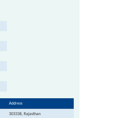
Address
303338, Rajasthan