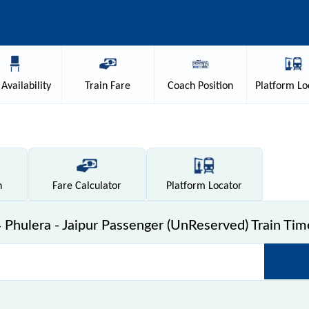
Availability
Train
Fare
Coach
Position
Platform
Lo
n
Fare
Calculator
Platform
Locator
Phulera - Jaipur Passenger (UnReserved) Train Tim