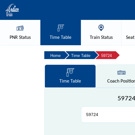
PNR
Status
Time
Table
Train
Status
Seat
Home
Time Table
59724
Time
Table
Coach
Positio
59724 