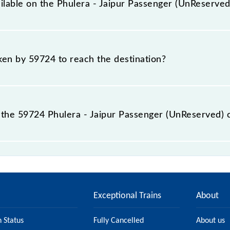
ailable on the Phulera - Jaipur Passenger (UnReserved
Phulera - Jaipur Passenger (UnReserved) include General.
aken by 59724 to reach the destination?
 destination station.
the 59724 Phulera - Jaipur Passenger (UnReserved) 
er (UnReserved) passes by 3 major stations.
Exceptional Trains
About
n Status
Fully Cancelled
About us