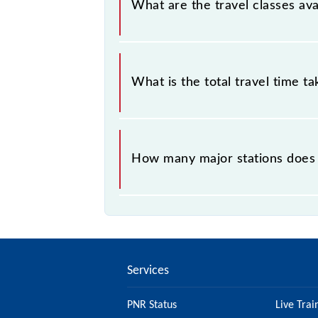
What are the travel classes av
The available travel classes on the 
What is the total travel time t
The 59724 takes 1h 10m to reach its
How many major stations does 
The 59724 Phulera - Jaipur Passeng
Services
PNR Status
Live Trai