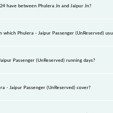
4 have between Phulera Jn and Jaipur Jn?
r (UnReserved) has 3 stoppages in the route, including bo
 which Phulera - Jaipur Passenger (UnReserved) usual
ved) arrives on platform number -- at Phulera Jn (FL) and 
Jaipur Passenger (UnReserved) running days?
ger (UnReserved) runs on Sunday, Monday, Tuesday, Wedne
 Jaipur Jn (JP) stations at their respective timings.
a - Jaipur Passenger (UnReserved) cover?
ved) covers a total distance of 55 km.