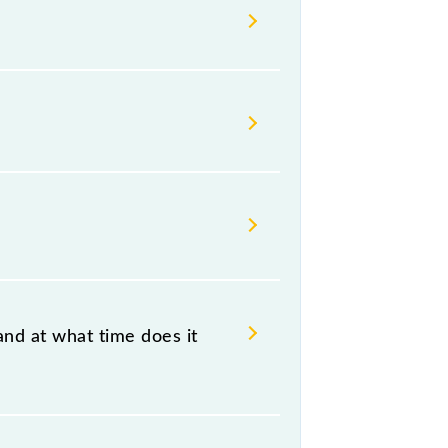
ndian railways change their
isable that passengers check the
and at what time does it
at 23:55 .