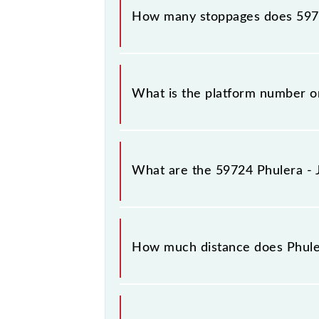
How many stoppages does 5972
The 59724 Phulera - Jaipur Passenge
What is the platform number on
Phulera - Jaipur Passenger (UnReser
What are the 59724 Phulera - 
The 59724 Phulera - Jaipur Passen
Saturday between Phulera Jn (FL) and
How much distance does Phuler
Phulera - Jaipur Passenger (UnReser