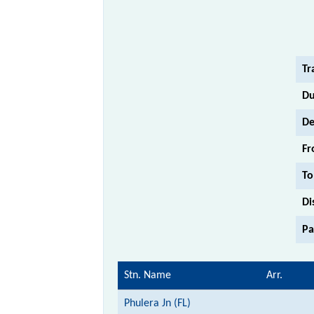
Tr
Du
De
Fr
To
Di
Pa
Stn. Name
Arr.
Phulera Jn (FL)