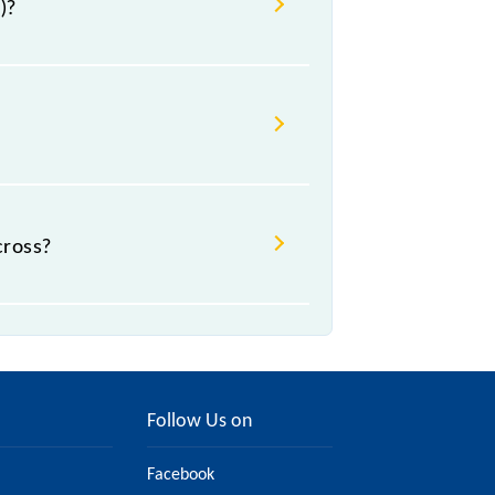
)?
cross?
Follow Us on
Facebook