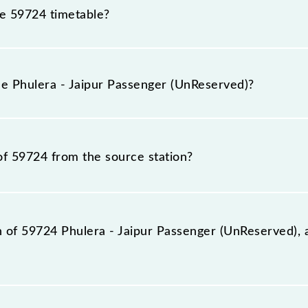
he 59724 timetable?
lera - Jaipur Passenger (UnReserved) because sometimes I
due to some inevitable circumstances. Therefore, it is adv
he Phulera - Jaipur Passenger (UnReserved)?
ved) timetable before leaving for the railway station.
Reserved) train number is 59724.
of 59724 from the source station?
ation, Jaipur Jn (JP), at 22:45.
on of 59724 Phulera - Jaipur Passenger (UnReserved), 
 (UnReserved) reaches its destination station, Jaipur Jn, 