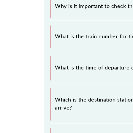
Why is it important to check t
It is important to check 59724 Phu
timetable without any prior notice 
What is the train number for t
Phulera - Jaipur Passenger (UnReser
The Phulera - Jaipur Passenger (Un
What is the time of departure 
The 59724 departs from its source st
Which is the destination stati
arrive?
The 59724 Phulera - Jaipur Passenger