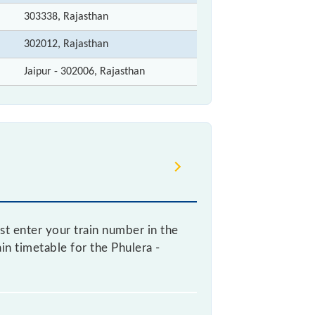
303338, Rajasthan
302012, Rajasthan
Jaipur - 302006, Rajasthan
st enter your train number in the
ain timetable for the Phulera -