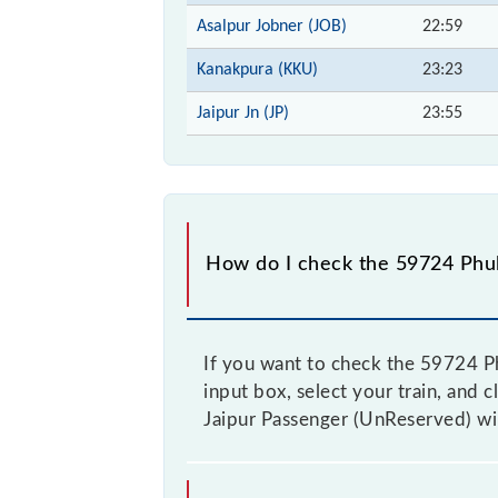
Asalpur Jobner (JOB)
22:59
Kanakpura (KKU)
23:23
Jaipur Jn (JP)
23:55
How do I check the 59724 Phul
If you want to check the 59724 Ph
input box, select your train, and c
Jaipur Passenger (UnReserved) wil