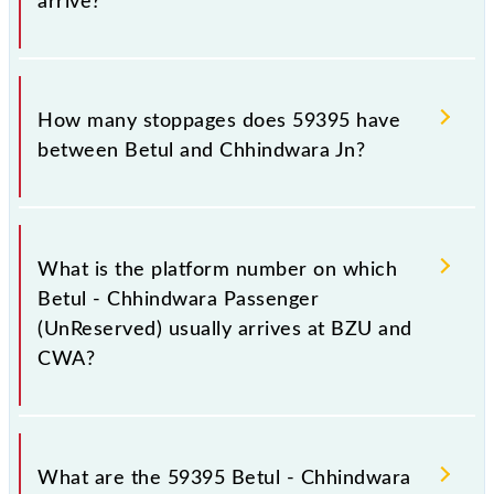
arrive?
The 59395 Betul - Chhindwara Passenger
(UnReserved) reaches its destination station,
How many stoppages does 59395 have
Chhindwara Jn, at 20:00 .
between Betul and Chhindwara Jn?
The 59395 Betul - Chhindwara Passenger
(UnReserved) has 12 stoppages in the route,
What is the platform number on which
including both source and destination stations.
Betul - Chhindwara Passenger
(UnReserved) usually arrives at BZU and
CWA?
Betul - Chhindwara Passenger (UnReserved) arrives
on platform number 1 at Betul (BZU) and platform
What are the 59395 Betul - Chhindwara
number 1,2 at Chhindwara Jn (CWA).