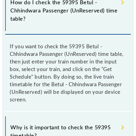
How do I check the 59395 Betul -
Chhindwara Passenger (UnReserved) time
table?
If you want to check the 59395 Betul -
Chhindwara Passenger (UnReserved) time table,
then just enter your train number in the input
box, select your train, and click on the "Get
Schedule" button. By doing so, the live train
timetable for the Betul - Chhindwara Passenger
(UnReserved) will be displayed on your device
screen.
Why is it important to check the 59395
timetable?