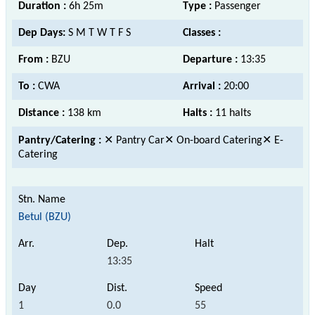
Duration :
6h 25m
Type :
Passenger
Dep Days:
S M T W T F S
Classes :
From :
BZU
Departure :
13:35
To :
CWA
Arrival :
20:00
Distance :
138 km
Halts :
11 halts
Pantry/Catering :
✕ Pantry Car✕ On-board Catering✕ E-
Catering
Betul (BZU)
13:35
1
0.0
55