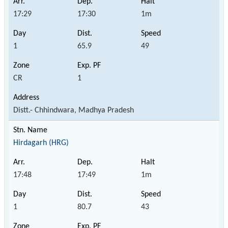
17:29
17:30
1m
1
65.9
49
CR
1
Distt.- Chhindwara, Madhya Pradesh
Hirdagarh (HRG)
17:48
17:49
1m
1
80.7
43