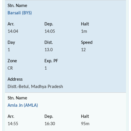
Barsali (BYS)
14:04
14:05
1m
1
13.0
12
CR
1
Distt.-Betul, Madhya Pradesh
Amla Jn (AMLA)
14:55
16:30
95m