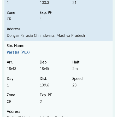
1
103.3
21
CR
1
Dongar Parasia Chhindwara, Madhya Pradesh
Parasia (PUX)
18:43
18:45
2m
1
109.6
23
CR
2