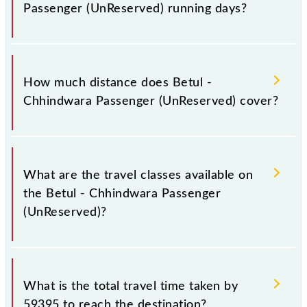
Passenger (UnReserved) running days?
The 59395 Betul - Chhindwara Passenger
(UnReserved) runs on Sunday, Monday, Tuesday,
How much distance does Betul -
Wednesday, Thursday, Friday and Saturday between
Chhindwara Passenger (UnReserved) cover?
Betul (BZU) and Chhindwara Jn (CWA) stations at
their respective timings.
Betul - Chhindwara Passenger (UnReserved) covers a
total distance of 138 km.
What are the travel classes available on
the Betul - Chhindwara Passenger
(UnReserved)?
The available travel classes on the Betul -
Chhindwara Passenger (UnReserved) include
What is the total travel time taken by
General.
59395 to reach the destination?