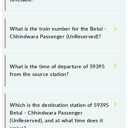
It is important to check 59395 Betul - Chhindwara
Passenger (UnReserved) because sometimes Indian
What is the train number for the Betul -
railways change their timetable without any prior
Chhindwara Passenger (UnReserved)?
notice due to some inevitable circumstances.
Therefore, it is advisable that passengers check the
Betul - Chhindwara Passenger (UnReserved)
The Betul - Chhindwara Passenger (UnReserved)
timetable before leaving for the railway station.
train number is 59395.
What is the time of departure of 59395
from the source station?
The 59395 departs from its source station,
Chhindwara Jn (CWA), at 13:35.
Which is the destination station of 59395
Betul - Chhindwara Passenger
(UnReserved), and at what time does it