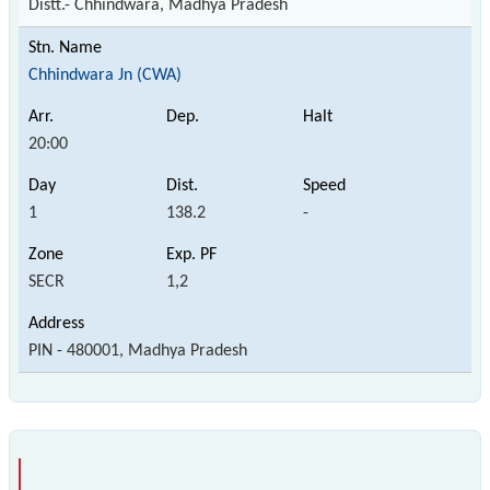
Distt.- Chhindwara, Madhya Pradesh
Chhindwara Jn (CWA)
20:00
1
138.2
-
SECR
1,2
PIN - 480001, Madhya Pradesh