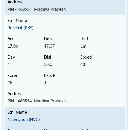
PIN - 460554, Madhya Pradesh
Bordhai (BXY)
17:06
17:07
1m
1
50.0
43
CR
1
PIN - 460554, Madhya Pradesh
Nawegaon (NVG)