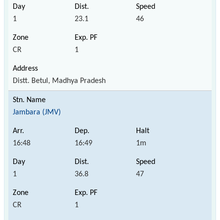
1
23.1
46
CR
1
Distt. Betul, Madhya Pradesh
Jambara (JMV)
16:48
16:49
1m
1
36.8
47
CR
1