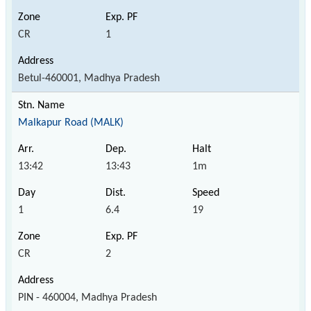
CR
1
Betul-460001, Madhya Pradesh
Malkapur Road (MALK)
13:42
13:43
1m
1
6.4
19
CR
2
PIN - 460004, Madhya Pradesh