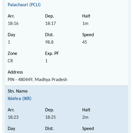
Palachauri (PCLI)
18:16
18:17
1m
1
98.8
45
CR
1
PIN - 480449, Madhya Pradesh
Iklehra (IKR)
18:23
18:25
2m