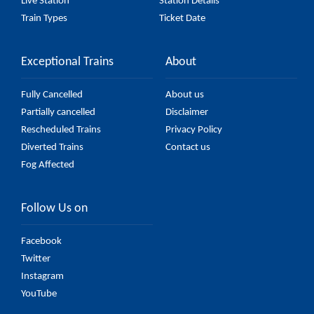
Live Station
Station Details
Train Types
Ticket Date
Exceptional Trains
About
Fully Cancelled
About us
Partially cancelled
Disclaimer
Rescheduled Trains
Privacy Policy
Diverted Trains
Contact us
Fog Affected
Follow Us on
Facebook
Twitter
Instagram
YouTube