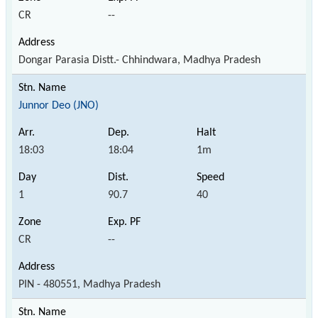
CR
--
Dongar Parasia Distt.- Chhindwara, Madhya Pradesh
Junnor Deo (JNO)
18:03
18:04
1m
1
90.7
40
CR
--
PIN - 480551, Madhya Pradesh