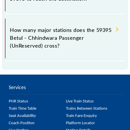
The 59395 takes 6h 25m to reach its destination
station.
How many major stations does the 59395
Betul - Chhindwara Passenger
(UnReserved) cross?
The 59395 Betul - Chhindwara Passenger
(UnReserved) passes by 12 major stations.
Services
PNR Status
Live Train Status
Train Time Table
Trains Between Stations
Seat Availability
Train Fare Enquiry
Coach Position
Platform Locator