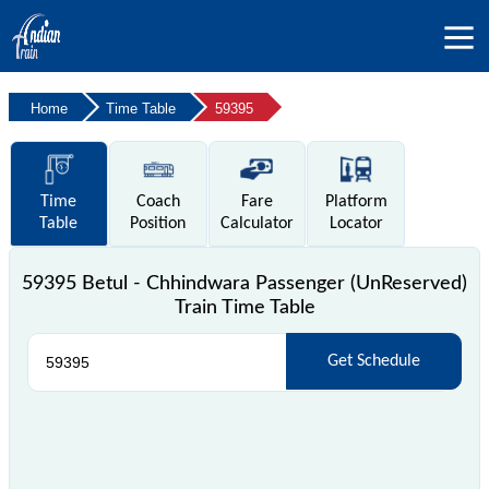
Home
Time Table
59395
Time
Coach
Fare
Platform
Table
Position
Calculator
Locator
59395 Betul - Chhindwara Passenger (UnReserved)
Train Time Table
Get Schedule