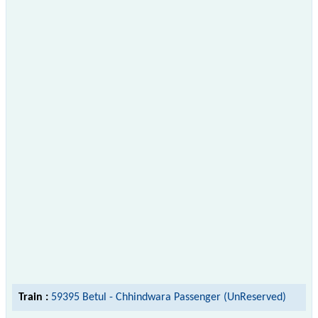
Train :
59395 Betul - Chhindwara Passenger (UnReserved)