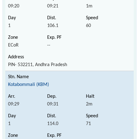
09:20
09:21
1m
1
106.1
60
ECoR
--
PIN- 532211, Andhra Pradesh
Kotabommali (KBM)
09:29
09:31
2m
1
114.0
71