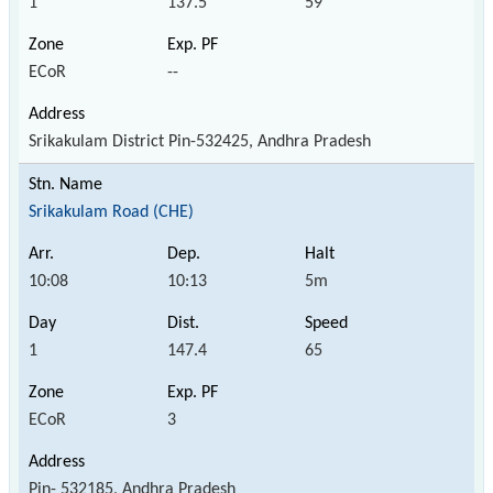
1
137.5
59
ECoR
--
Srikakulam District Pin-532425, Andhra Pradesh
Srikakulam Road (CHE)
10:08
10:13
5m
1
147.4
65
ECoR
3
Pin- 532185, Andhra Pradesh