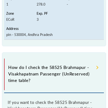
1
278.0
-
ECoR
3
pin - 530004, Andhra Pradesh
How do I check the 58525 Brahmapur -
Visakhapatnam Passenger (UnReserved)
time table?
If you want to check the 58525 Brahmapur -