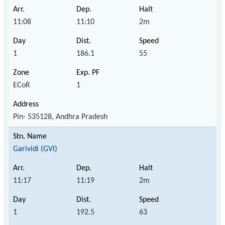
11:08
11:10
2m
1
186.1
55
ECoR
1
Pin- 535128, Andhra Pradesh
Garividi (GVI)
11:17
11:19
2m
1
192.5
63