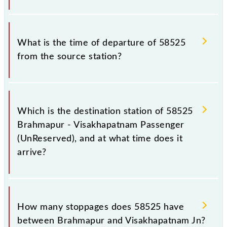
passengers check the Brahmapur - Visakhapatnam
Passenger (UnReserved) timetable before leaving
The Brahmapur - Visakhapatnam Passenger
for the railway station.
(UnReserved) train number is 58525.
What is the time of departure of 58525
from the source station?
The 58525 departs from its source station,
Visakhapatnam Jn (VSKP), at 07:00.
Which is the destination station of 58525
Brahmapur - Visakhapatnam Passenger
(UnReserved), and at what time does it
arrive?
The 58525 Brahmapur - Visakhapatnam Passenger
(UnReserved) reaches its destination station,
How many stoppages does 58525 have
Visakhapatnam Jn, at 14:25 .
between Brahmapur and Visakhapatnam Jn?