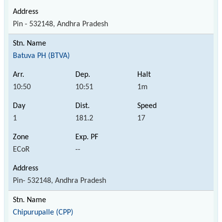
Pin - 532148, Andhra Pradesh
Batuva PH (BTVA)
10:50
10:51
1m
1
181.2
17
ECoR
--
Pin- 532148, Andhra Pradesh
Chipurupalle (CPP)