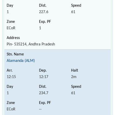
1
227.6
61
ECoR
1
Pin- 535214, Andhra Pradesh
Alamanda (ALM)
12:15
12:17
2m
1
234.7
61
ECoR
--