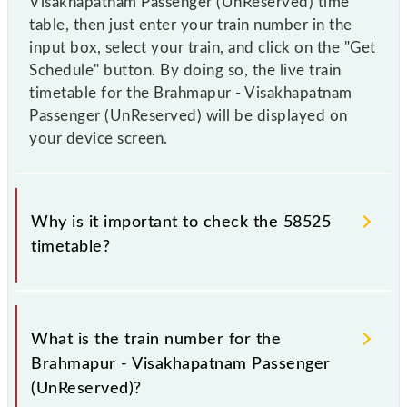
Visakhapatnam Passenger (UnReserved) time
table, then just enter your train number in the
input box, select your train, and click on the "Get
Schedule" button. By doing so, the live train
timetable for the Brahmapur - Visakhapatnam
Passenger (UnReserved) will be displayed on
your device screen.
Why is it important to check the 58525
timetable?
It is important to check 58525 Brahmapur -
Visakhapatnam Passenger (UnReserved) because
What is the train number for the
sometimes Indian railways change their timetable
Brahmapur - Visakhapatnam Passenger
without any prior notice due to some inevitable
(UnReserved)?
circumstances. Therefore, it is advisable that