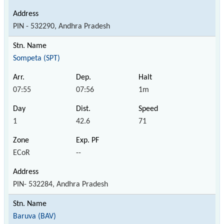
PIN - 532290, Andhra Pradesh
Sompeta (SPT)
07:55
07:56
1m
1
42.6
71
ECoR
--
PIN- 532284, Andhra Pradesh
Baruva (BAV)