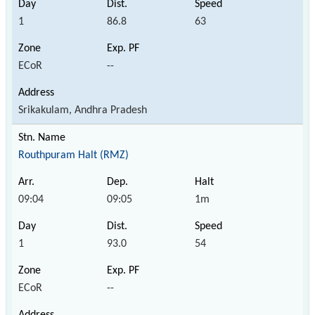
1
86.8
63
ECoR
--
Srikakulam, Andhra Pradesh
Routhpuram Halt (RMZ)
09:04
09:05
1m
1
93.0
54
ECoR
--