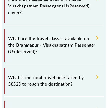
Wednesday, Thursday, Friday and Saturday between
Visakhapatnam Passenger (UnReserved)
Brahmapur (BAM) and Visakhapatnam Jn (VSKP)
cover?
stations at their respective timings.
Brahmapur - Visakhapatnam Passenger (UnReserved)
covers a total distance of 278 km.
What are the travel classes available on
the Brahmapur - Visakhapatnam Passenger
(UnReserved)?
The available travel classes on the Brahmapur -
Visakhapatnam Passenger (UnReserved) include
What is the total travel time taken by
General.
58525 to reach the destination?
The 58525 takes 7h 25m to reach its destination
station.