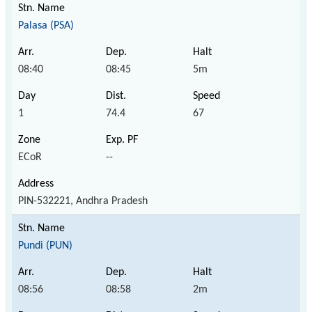
Palasa (PSA)
08:40
08:45
5m
1
74.4
67
ECoR
--
PIN-532221, Andhra Pradesh
Pundi (PUN)
08:56
08:58
2m