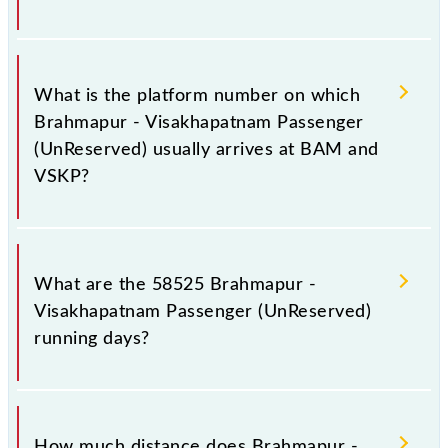
The 58525 Brahmapur - Visakhapatnam Passenger
(UnReserved) has 34 stoppages in the route,
What is the platform number on which
including both source and destination stations.
Brahmapur - Visakhapatnam Passenger
(UnReserved) usually arrives at BAM and
VSKP?
Brahmapur - Visakhapatnam Passenger (UnReserved)
arrives on platform number 3,4 at Brahmapur (BAM)
What are the 58525 Brahmapur -
and platform number 3 at Visakhapatnam Jn (VSKP).
Visakhapatnam Passenger (UnReserved)
running days?
The 58525 Brahmapur - Visakhapatnam Passenger
(UnReserved) runs on Sunday, Monday, Tuesday,
How much distance does Brahmapur -