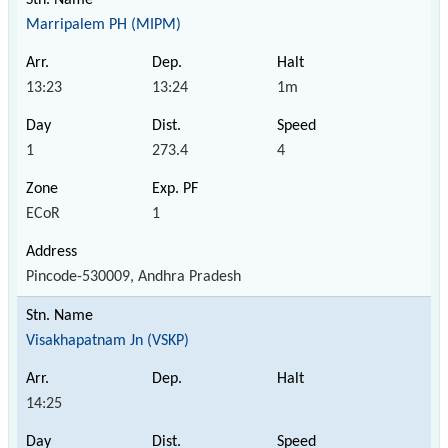
Marripalem PH (MIPM)
13:23
13:24
1m
1
273.4
4
ECoR
1
Pincode-530009, Andhra Pradesh
Visakhapatnam Jn (VSKP)
14:25