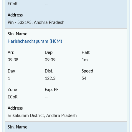
ECoR
--
Pin - 532195, Andhra Pradesh
Harishchandrapuram (HCM)
09:38
09:39
1m
1
122.3
54
ECoR
--
Srikakulam District, Andhra Pradesh