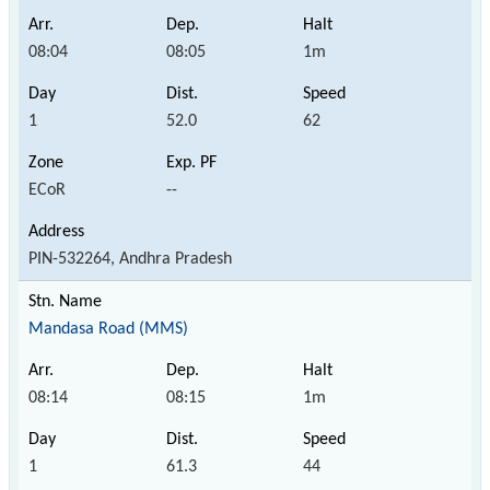
08:04
08:05
1m
1
52.0
62
ECoR
--
PIN-532264, Andhra Pradesh
Mandasa Road (MMS)
08:14
08:15
1m
1
61.3
44