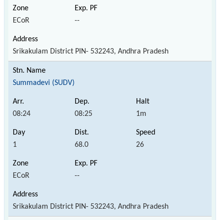
ECoR
--
Srikakulam District PIN- 532243, Andhra Pradesh
Summadevi (SUDV)
08:24
08:25
1m
1
68.0
26
ECoR
--
Srikakulam District PIN- 532243, Andhra Pradesh