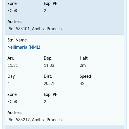
ECoR
2
Pin- 535101, Andhra Pradesh
Nellimarla (NML)
11:31
11:33
2m
1
205.1
42
ECoR
2
Pin- 535217, Andhra Pradesh