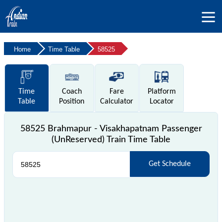
Home
Time Table
58525
Time
Coach
Fare
Platform
Table
Position
Calculator
Locator
58525 Brahmapur - Visakhapatnam Passenger
(UnReserved) Train Time Table
Get Schedule