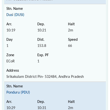
Dusi (DUSI)
10:19
10:21
2m
1
153.8
66
ECoR
1
Srikakulam District Pin- 532484, Andhra Pradesh
Ponduru (PDU)
10:29
10:31
2m