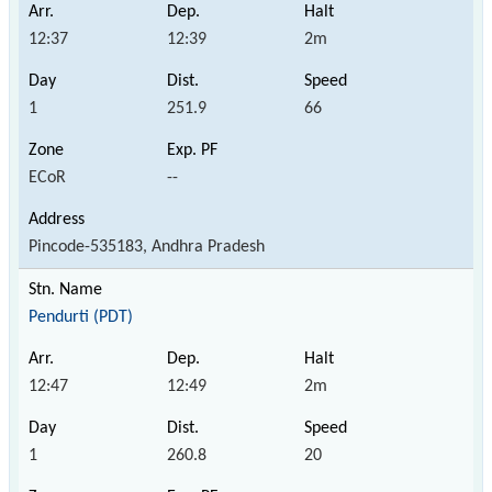
12:37
12:39
2m
1
251.9
66
ECoR
--
Pincode-535183, Andhra Pradesh
Pendurti (PDT)
12:47
12:49
2m
1
260.8
20