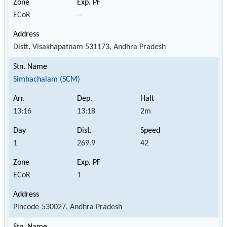
ECoR
--
Distt. Visakhapatnam 531173, Andhra Pradesh
Simhachalam (SCM)
13:16
13:18
2m
1
269.9
42
ECoR
1
Pincode-530027, Andhra Pradesh