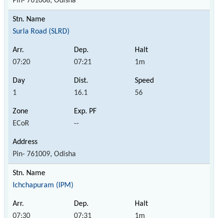
Pin- 761008, Odisha
Surla Road (SLRD)
07:20
07:21
1m
1
16.1
56
ECoR
--
Pin- 761009, Odisha
Ichchapuram (IPM)
07:30
07:31
1m