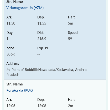
Vizianagaram Jn (VZM)
11:50
11:55
5m
1
216.9
59
ECoR
--
Jn. Point of Bobbilli/Nawapada/Kottavalsa, Andhra
Pradesh
Korukonda (KUK)
12:06
12:08
2m