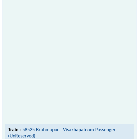
Train :
58525 Brahmapur - Visakhapatnam Passenger
(UnReserved)