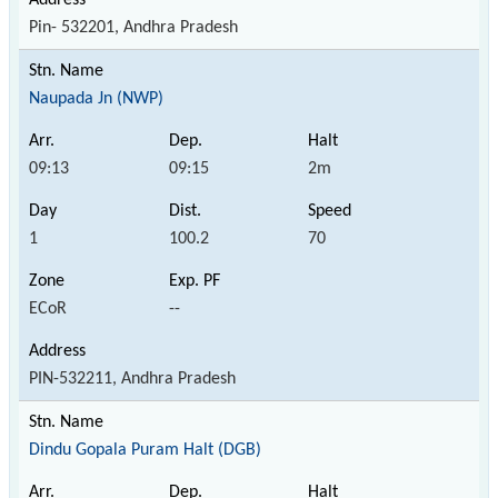
Pin- 532201, Andhra Pradesh
Naupada Jn (NWP)
09:13
09:15
2m
1
100.2
70
ECoR
--
PIN-532211, Andhra Pradesh
Dindu Gopala Puram Halt (DGB)