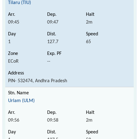
Tilaru (TIU)
09:45
09:47
2m
1
127.7
65
ECoR
--
PIN- 532474, Andhra Pradesh
Urlam (ULM)
09:56
09:58
2m