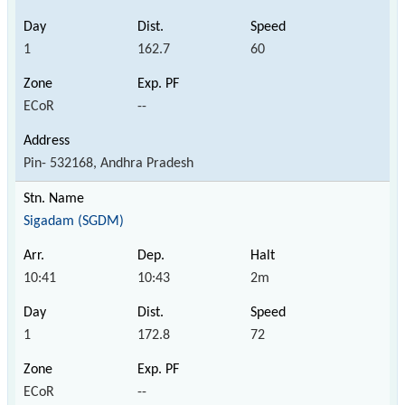
1
162.7
60
ECoR
--
Pin- 532168, Andhra Pradesh
Sigadam (SGDM)
10:41
10:43
2m
1
172.8
72
ECoR
--