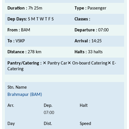
Duration :
7h 25m
Type :
Passenger
Dep Days:
S M T W T F S
Classes :
From :
BAM
Departure :
07:00
To :
VSKP
Arrival :
14:25
Distance :
278 km
Halts :
33 halts
Pantry/Catering :
✕ Pantry Car✕ On-board Catering✕ E-
Catering
Brahmapur (BAM)
07:00