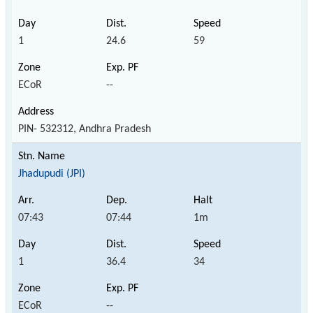
1
24.6
59
ECoR
--
PIN- 532312, Andhra Pradesh
Jhadupudi (JPI)
07:43
07:44
1m
1
36.4
34
ECoR
--