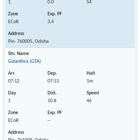
1
0.0
54
ECoR
3,4
Pin- 760005, Odisha
Golanthra (GTA)
07:12
07:13
1m
1
10.8
46
ECoR
--