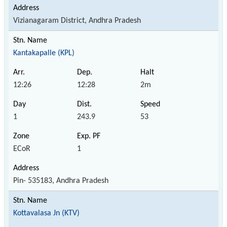
Vizianagaram District, Andhra Pradesh
Kantakapalle (KPL)
12:26
12:28
2m
1
243.9
53
ECoR
1
Pin- 535183, Andhra Pradesh
Kottavalasa Jn (KTV)