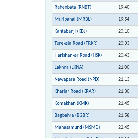
Rahenbata (RNBT)
19:40
Muribahal (MRBL)
19:54
Kantabanji (KBJ)
20:10
Turekela Road (TRKR)
20:33
Harishanker Road (HSK)
20:43
Lakhna (LKNA)
21:00
Nawapara Road (NPD)
21:13
Khariar Road (KRAR)
21:30
Komakhan (KMK)
21:45
Bagbahra (BGBR)
21:58
Mahasamund (MSMD)
22:45