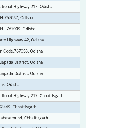
ational Highway 217, Odisha
IN-767037, Odisha
IN - 767039, Odisha
tate Highway 42, Odisha
in Code:767038, Odisha
uapada District, Odisha
uapada District, Odisha
onk, Odisha
ational Highway 217, Chhattisgarh
93449, Chhattisgarh
ahasamund, Chhattisgarh