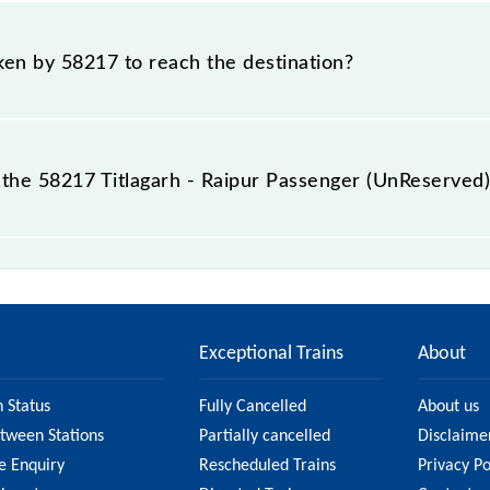
Titlagarh - Raipur Passenger (UnReserved) include General.
aken by 58217 to reach the destination?
destination station.
the 58217 Titlagarh - Raipur Passenger (UnReserved)
nger (UnReserved) passes by 13 major stations.
Exceptional Trains
About
n Status
Fully Cancelled
About us
etween Stations
Partially cancelled
Disclaime
e Enquiry
Rescheduled Trains
Privacy Po