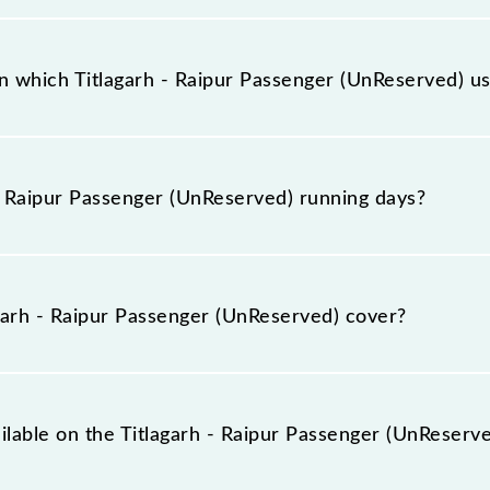
ger (UnReserved) has 13 stoppages in the route, includin
 which Titlagarh - Raipur Passenger (UnReserved) usu
erved) arrives on platform number 1 at Titlagarh Jn (TIG)
- Raipur Passenger (UnReserved) running days?
enger (UnReserved) runs on Sunday, Monday, Tuesday, Wed
and Raipur Jn (R) stations at their respective timings.
arh - Raipur Passenger (UnReserved) cover?
erved) covers a total distance of 203 km.
ilable on the Titlagarh - Raipur Passenger (UnReserv