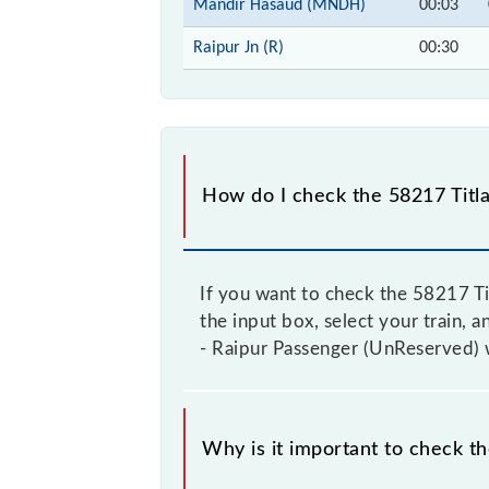
Mandir Hasaud (MNDH)
00:03
Raipur Jn (R)
00:30
How do I check the 58217 Titla
If you want to check the 58217 Ti
the input box, select your train, a
- Raipur Passenger (UnReserved) w
Why is it important to check t