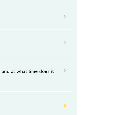
Indian railways change their
isable that passengers check the
 and at what time does it
n, at 00:30 +1 night.