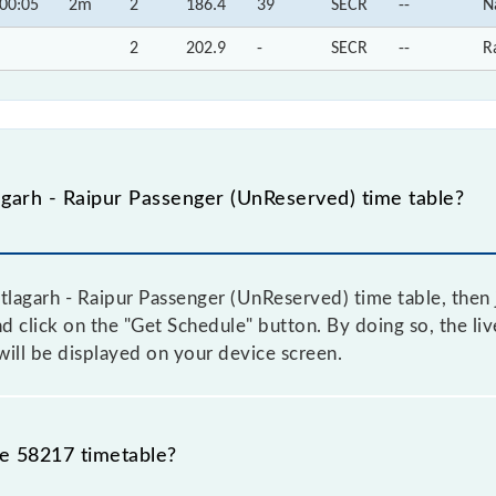
00:05
2m
2
186.4
39
SECR
--
N
2
202.9
-
SECR
--
R
garh - Raipur Passenger (UnReserved) time table?
tlagarh - Raipur Passenger (UnReserved) time table, then 
nd click on the "Get Schedule" button. By doing so, the liv
ill be displayed on your device screen.
he 58217 timetable?