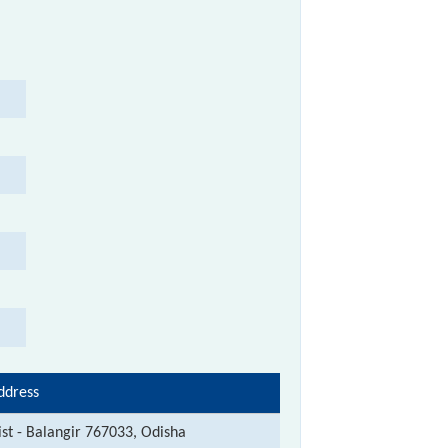
ddress
ist - Balangir 767033, Odisha