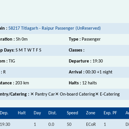
ain :
58217 Titlagarh - Raipur Passenger (UnReserved)
ration :
5h 0m
Type :
Passenger
p Days:
S M T W T F S
Classes :
om :
TIG
Departure :
19:30
 :
R
Arrival :
00:30 +1 night
stance :
203 km
Halts :
12 halts
ntry/Catering :
✕ Pantry Car✕ On-board Catering✕ E-Catering
Dep.
Halt
Day
Dist.
Speed
Zone
Exp. PF
A
19:30
1
0.0
50
ECoR
1
D