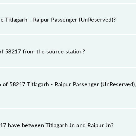
agarh - Raipur Passenger (UnReserved) because sometimes 
due to some inevitable circumstances. Therefore, it is adv
he Titlagarh - Raipur Passenger (UnReserved)?
rved) timetable before leaving for the railway station.
UnReserved) train number is 58217.
of 58217 from the source station?
ation, Raipur Jn (R), at 19:30.
n of 58217 Titlagarh - Raipur Passenger (UnReserved),
ger (UnReserved) reaches its destination station, Raipur J
7 have between Titlagarh Jn and Raipur Jn?