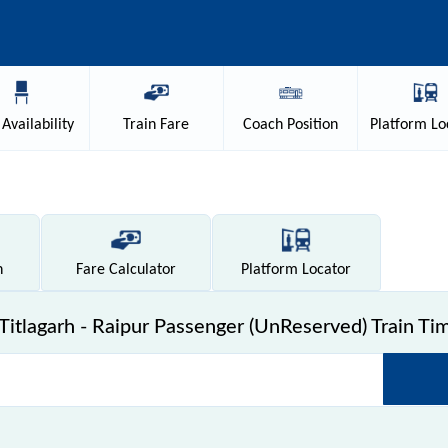
Availability
Train
Fare
Coach
Position
Platform
Lo
n
Fare
Calculator
Platform
Locator
itlagarh - Raipur Passenger (UnReserved) Train Ti