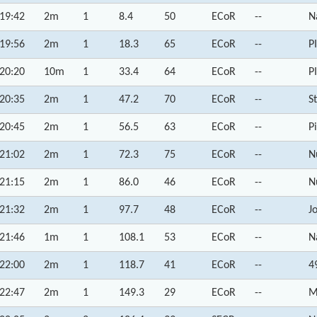
19:42
2m
1
8.4
50
ECoR
--
N
19:56
2m
1
18.3
65
ECoR
--
P
20:20
10m
1
33.4
64
ECoR
--
P
20:35
2m
1
47.2
70
ECoR
--
S
20:45
2m
1
56.5
63
ECoR
--
P
21:02
2m
1
72.3
75
ECoR
--
N
21:15
2m
1
86.0
46
ECoR
--
N
21:32
2m
1
97.7
48
ECoR
--
J
21:46
1m
1
108.1
53
ECoR
--
N
22:00
2m
1
118.7
41
ECoR
--
4
22:47
2m
1
149.3
29
ECoR
--
M