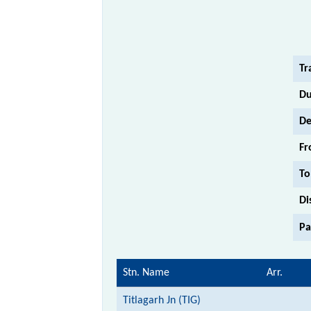
Tr
Du
De
Fr
To
Di
Pa
Stn. Name
Arr.
Titlagarh Jn (TIG)