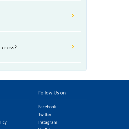
 cross?
Follow Us on
Facebook
r
Twitter
licy
Instagram