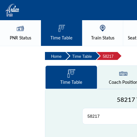
PNR
Status
Time
Table
Train
Status
Seat
Home
Time Table
58217
Time
Table
Coach
Positio
58217 T