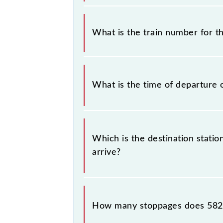
It is important to check 58217 Titl
timetable without any prior notice 
What is the train number for t
Titlagarh - Raipur Passenger (UnRese
The Titlagarh - Raipur Passenger (
What is the time of departure 
The 58217 departs from its source st
Which is the destination statio
arrive?
The 58217 Titlagarh - Raipur Passen
How many stoppages does 5821