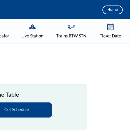
Home
cator
Live
Station
Trains
BTW STN
Ticket
Date
me Table
Get Schedule