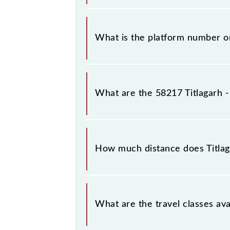
The 58217 Titlagarh - Raipur Passen
stations.
What is the platform number on
Titlagarh - Raipur Passenger (UnRes
(R).
What are the 58217 Titlagarh 
The 58217 Titlagarh - Raipur Pass
Saturday between Titlagarh Jn (TIG) 
How much distance does Titlag
Titlagarh - Raipur Passenger (UnRes
What are the travel classes ava