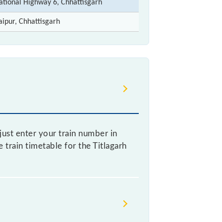
ational Highway 6, Chhattisgarh
aipur, Chhattisgarh
just enter your train number in
e train timetable for the Titlagarh