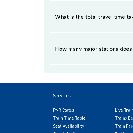
The available travel classes on the 
What is the total travel time t
The 58217 takes 5h 0m to reach its 
How many major stations does 
The 58217 Titlagarh - Raipur Passe
Services
PNR Status
Live Trai
Train Time Table
Trains B
Seat Availability
Train Far