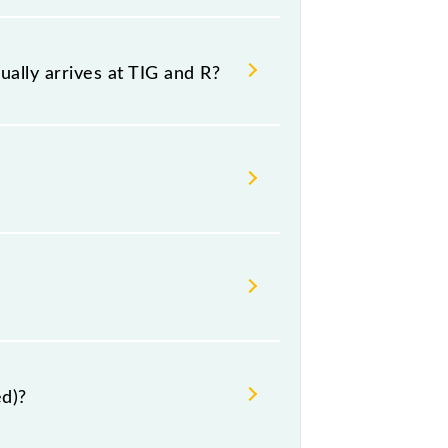
g both source and destination
ally arrives at TIG and R?
 and platform number -- at Raipur Jn
nesday, Thursday, Friday and
ed)?