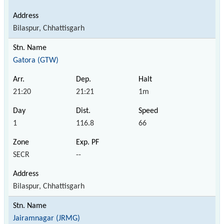
Bilaspur, Chhattisgarh
Gatora (GTW)
21:20
21:21
1m
1
116.8
66
SECR
--
Bilaspur, Chhattisgarh
Jairamnagar (JRMG)