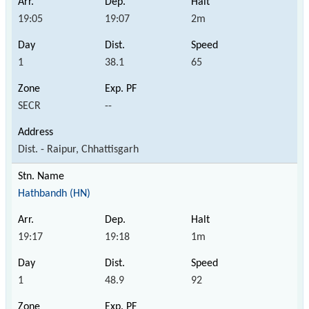
19:05
19:07
2m
1
38.1
65
SECR
--
Dist. - Raipur, Chhattisgarh
Hathbandh (HN)
19:17
19:18
1m
1
48.9
92