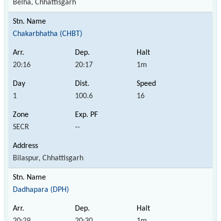
Belha, Chhattisgarh
Chakarbhatha (CHBT)
20:16
20:17
1m
1
100.6
16
SECR
--
Bilaspur, Chhattisgarh
Dadhapara (DPH)
20:29
20:30
1m