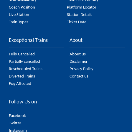
Seat Availability
Train Fare Enquiry
Coach Position
Platform Locator
Live Station
Station Details
Train Types
Ticket Date
Exceptional Trains
About
Fully Cancelled
About us
Partially cancelled
Disclaimer
Rescheduled Trains
Privacy Policy
Diverted Trains
Contact us
Fog Affected
Follow Us on
Facebook
Twitter
Instagram