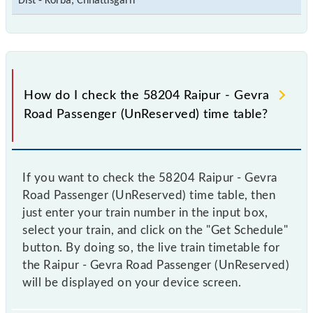
Dist - Korba, Chhattisgarh
How do I check the 58204 Raipur - Gevra
Road Passenger (UnReserved) time table?
If you want to check the 58204 Raipur - Gevra
Road Passenger (UnReserved) time table, then
just enter your train number in the input box,
select your train, and click on the "Get Schedule"
button. By doing so, the live train timetable for
the Raipur - Gevra Road Passenger (UnReserved)
will be displayed on your device screen.