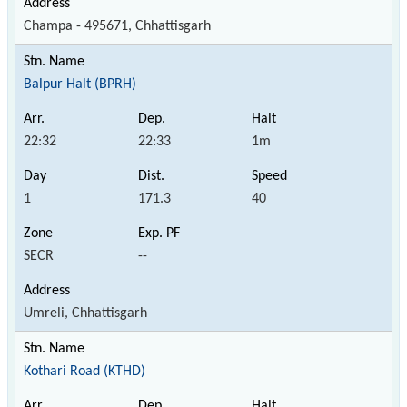
Champa - 495671, Chhattisgarh
Balpur Halt (BPRH)
22:32
22:33
1m
1
171.3
40
SECR
--
Umreli, Chhattisgarh
Kothari Road (KTHD)