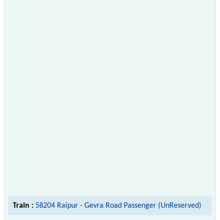
Train :
58204 Raipur - Gevra Road Passenger (UnReserved)