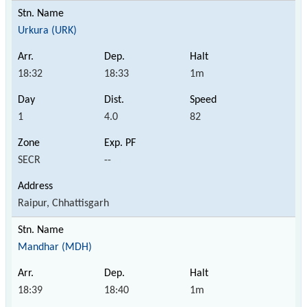
Urkura (URK)
18:32
18:33
1m
1
4.0
82
SECR
--
Raipur, Chhattisgarh
Mandhar (MDH)
18:39
18:40
1m