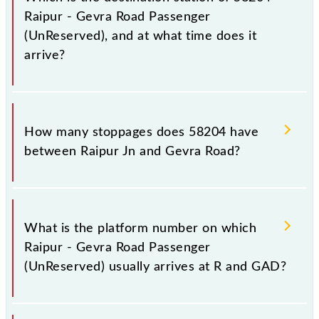
Raipur - Gevra Road Passenger
(UnReserved), and at what time does it
arrive?
The 58204 Raipur - Gevra Road Passenger
(UnReserved) reaches its destination station, Gevra
How many stoppages does 58204 have
Road, at 23:40 .
between Raipur Jn and Gevra Road?
The 58204 Raipur - Gevra Road Passenger
(UnReserved) has 28 stoppages in the route,
What is the platform number on which
including both source and destination stations.
Raipur - Gevra Road Passenger
(UnReserved) usually arrives at R and GAD?
Raipur - Gevra Road Passenger (UnReserved) arrives