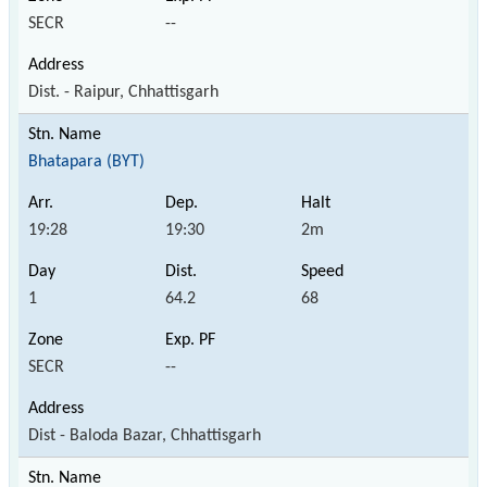
SECR
--
Dist. - Raipur, Chhattisgarh
Bhatapara (BYT)
19:28
19:30
2m
1
64.2
68
SECR
--
Dist - Baloda Bazar, Chhattisgarh