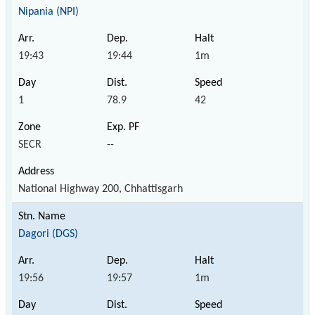
Nipania (NPI)
19:43
19:44
1m
1
78.9
42
SECR
--
National Highway 200, Chhattisgarh
Dagori (DGS)
19:56
19:57
1m