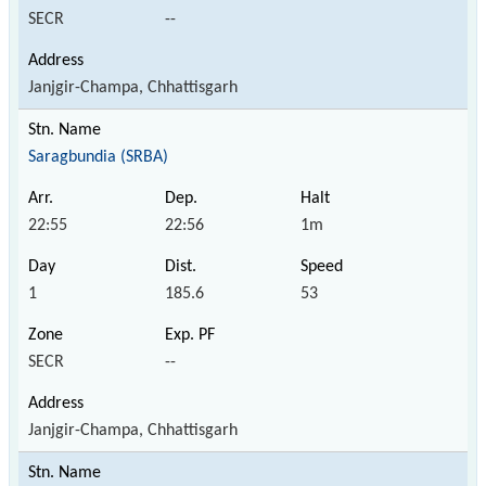
SECR
--
Janjgir-Champa, Chhattisgarh
Saragbundia (SRBA)
22:55
22:56
1m
1
185.6
53
SECR
--
Janjgir-Champa, Chhattisgarh