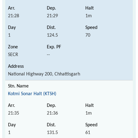
21:28
21:29
1m
1
124.5
70
SECR
--
National Highway 200, Chhattisgarh
Kotmi Sonar Halt (KTSH)
21:35
21:36
1m
1
131.5
61