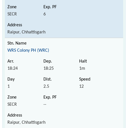
SECR
6
Raipur, Chhattisgarh
WRS Colony PH (WRC)
18:24
18:25
1m
1
2.5
12
SECR
--
Raipur, Chhattisgarh