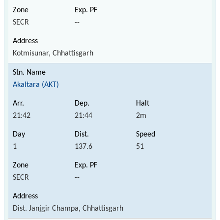
SECR
--
Kotmisunar, Chhattisgarh
Akaltara (AKT)
21:42
21:44
2m
1
137.6
51
SECR
--
Dist. Janjgir Champa, Chhattisgarh