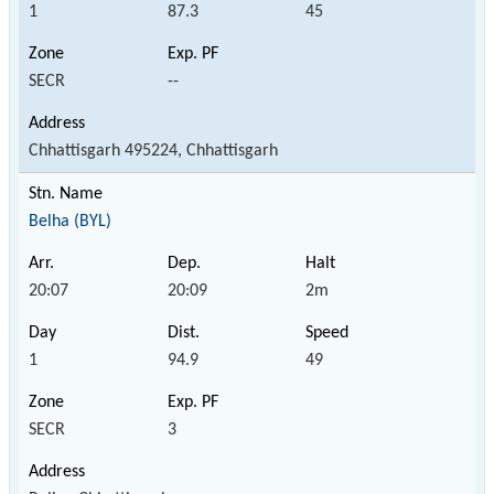
1
87.3
45
SECR
--
Chhattisgarh 495224, Chhattisgarh
Belha (BYL)
20:07
20:09
2m
1
94.9
49
SECR
3