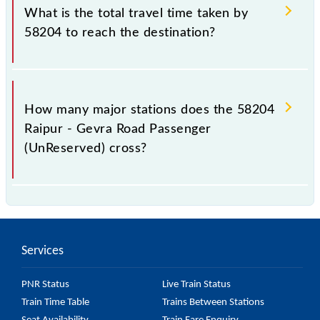
Road Passenger (UnReserved) include General.
What is the total travel time taken by
58204 to reach the destination?
The 58204 takes 5h 20m to reach its destination
station.
How many major stations does the 58204
Raipur - Gevra Road Passenger
(UnReserved) cross?
The 58204 Raipur - Gevra Road Passenger
(UnReserved) passes by 28 major stations.
Services
PNR Status
Live Train Status
Train Time Table
Trains Between Stations