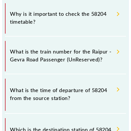
Why is it important to check the 58204
timetable?
It is important to check 58204 Raipur - Gevra Road
Passenger (UnReserved) because sometimes Indian
What is the train number for the Raipur -
railways change their timetable without any prior
Gevra Road Passenger (UnReserved)?
notice due to some inevitable circumstances.
Therefore, it is advisable that passengers check the
Raipur - Gevra Road Passenger (UnReserved)
The Raipur - Gevra Road Passenger (UnReserved)
timetable before leaving for the railway station.
train number is 58204.
What is the time of departure of 58204
from the source station?
The 58204 departs from its source station, Gevra
Road (GAD), at 18:20.
Which is the destination station of 58204