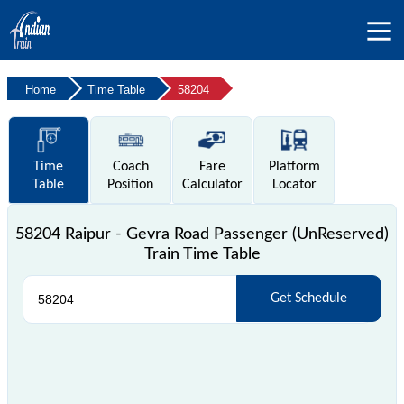
Home
Time Table
58204
Time
Coach
Fare
Platform
Table
Position
Calculator
Locator
58204 Raipur - Gevra Road Passenger (UnReserved)
Train Time Table
Get Schedule