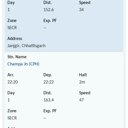
1
152.6
34
SECR
--
Janjgir, Chhattisgarh
Champa Jn (CPH)
22:20
22:22
2m
1
163.4
47
SECR
--