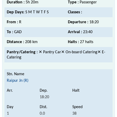
Duration :
5h 20m
Type :
Passenger
Dep Days:
S M T W T F S
Classes :
From :
R
Departure :
18:20
To :
GAD
Arrival :
23:40
Distance :
208 km
Halts :
27 halts
Pantry/Catering :
✕ Pantry Car✕ On-board Catering✕ E-
Catering
Raipur Jn (R)
18:20
1
0.0
38