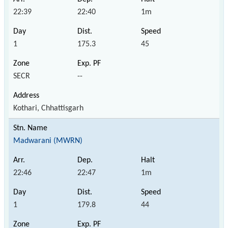
22:39
22:40
1m
1
175.3
45
SECR
--
Kothari, Chhattisgarh
Madwarani (MWRN)
22:46
22:47
1m
1
179.8
44