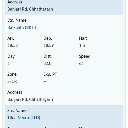
Banjari Rd, Chhattisgarh
Baikunth (BKTH)
18:58
18:59
1m
1
32.0
61
SECR
--
Banjari Rd, Chhattisgarh
Tilda Neora (TLD)