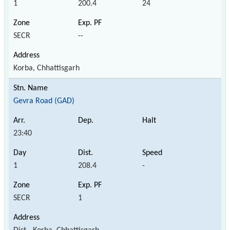
1
200.4
24
SECR
--
Korba, Chhattisgarh
Gevra Road (GAD)
23:40
1
208.4
-
SECR
1