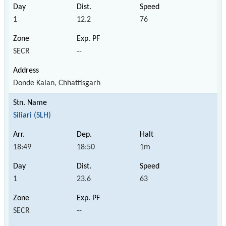
1
12.2
76
SECR
--
Donde Kalan, Chhattisgarh
Siliari (SLH)
18:49
18:50
1m
1
23.6
63
SECR
--