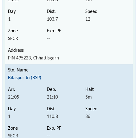
1
103.7
12
SECR
--
PIN 495223, Chhattisgarh
Bilaspur Jn (BSP)
21:05
21:10
5m
1
110.8
36
SECR
--