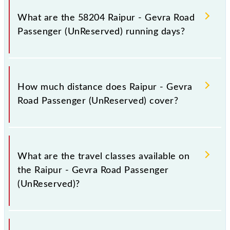
on platform number 6 at Raipur Jn (R) and platform
What are the 58204 Raipur - Gevra Road
number 1 at Gevra Road (GAD).
Passenger (UnReserved) running days?
The 58204 Raipur - Gevra Road Passenger
(UnReserved) runs on Sunday, Monday, Tuesday,
How much distance does Raipur - Gevra
Wednesday, Thursday, Friday and Saturday between
Road Passenger (UnReserved) cover?
Raipur Jn (R) and Gevra Road (GAD) stations at their
respective timings.
Raipur - Gevra Road Passenger (UnReserved) covers
a total distance of 208 km.
What are the travel classes available on
the Raipur - Gevra Road Passenger
(UnReserved)?
The available travel classes on the Raipur - Gevra