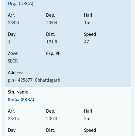
Urga (URGA)
23:03
23:04
1m
1
191.8
47
SECR
--
pin - 495677, Chhattisgarh
Korba (KRBA)
23:15
23:20
5m