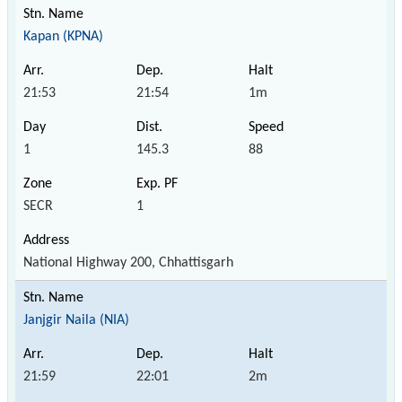
Kapan (KPNA)
21:53
21:54
1m
1
145.3
88
SECR
1
National Highway 200, Chhattisgarh
Janjgir Naila (NIA)
21:59
22:01
2m