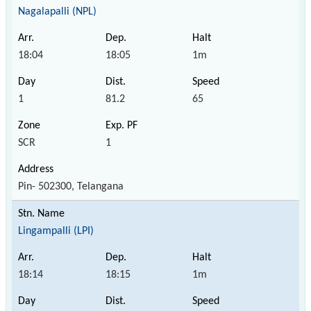
Nagalapalli (NPL)
18:04
18:05
1m
1
81.2
65
SCR
1
Pin- 502300, Telangana
Lingampalli (LPI)
18:14
18:15
1m