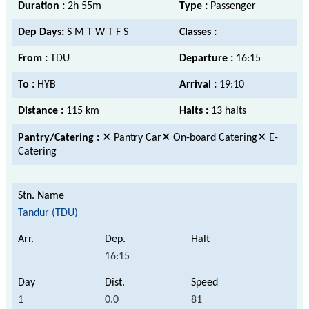
Duration :
2h 55m
Type :
Passenger
Dep Days:
S M T W T F S
Classes :
From :
TDU
Departure :
16:15
To :
HYB
Arrival :
19:10
Distance :
115 km
Halts :
13 halts
Pantry/Catering :
✕ Pantry Car✕ On-board Catering✕ E-
Catering
Tandur (TDU)
16:15
1
0.0
81