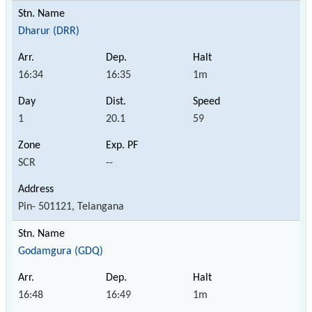
Dharur (DRR)
16:34
16:35
1m
1
20.1
59
SCR
--
Pin- 501121, Telangana
Godamgura (GDQ)
16:48
16:49
1m