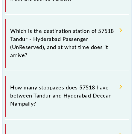
The 57518 departs from its source station,
Hyderabad Deccan Nampally (HYB), at 16:15.
Which is the destination station of 57518
Tandur - Hyderabad Passenger
(UnReserved), and at what time does it
arrive?
The 57518 Tandur - Hyderabad Passenger
(UnReserved) reaches its destination station,
How many stoppages does 57518 have
Hyderabad Deccan Nampally, at 19:10 .
between Tandur and Hyderabad Deccan
Nampally?
The 57518 Tandur - Hyderabad Passenger
(UnReserved) has 14 stoppages in the route,