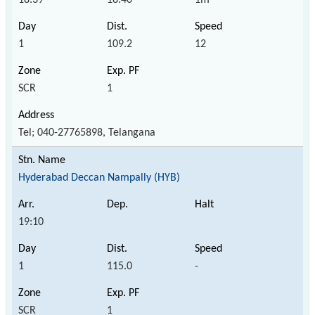
1
109.2
12
SCR
1
Tel; 040-27765898, Telangana
Hyderabad Deccan Nampally (HYB)
19:10
1
115.0
-
SCR
1