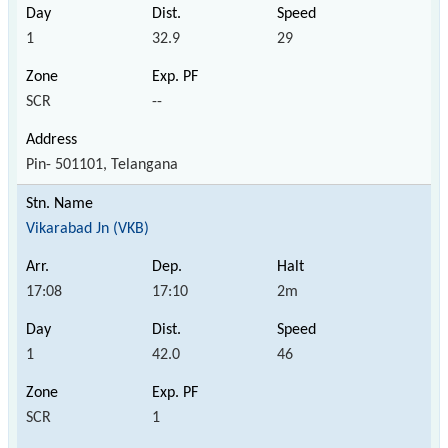
1
32.9
29
SCR
--
Pin- 501101, Telangana
Vikarabad Jn (VKB)
17:08
17:10
2m
1
42.0
46
SCR
1