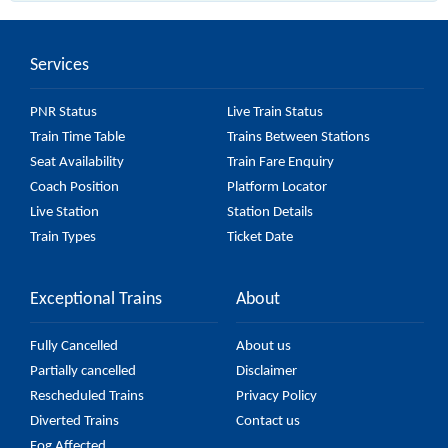
(UnReserved) passes by 14 major stations.
Services
PNR Status
Live Train Status
Train Time Table
Trains Between Stations
Seat Availability
Train Fare Enquiry
Coach Position
Platform Locator
Live Station
Station Details
Train Types
Ticket Date
Exceptional Trains
About
Fully Cancelled
About us
Partially cancelled
Disclaimer
Rescheduled Trains
Privacy Policy
Diverted Trains
Contact us
Fog Affected