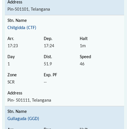
Pin-501101, Telangana
Chitgidda (CTF)
17:23
17:24
1m
1
51.9
46
SCR
--
Pin- 501111, Telangana
Gullaguda (GGD)