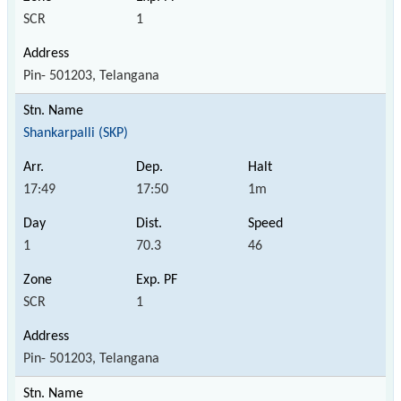
SCR
1
Pin- 501203, Telangana
Shankarpalli (SKP)
17:49
17:50
1m
1
70.3
46
SCR
1
Pin- 501203, Telangana