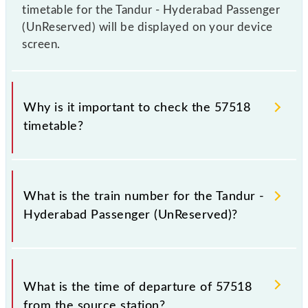
timetable for the Tandur - Hyderabad Passenger
(UnReserved) will be displayed on your device
screen.
Why is it important to check the 57518
timetable?
It is important to check 57518 Tandur - Hyderabad
Passenger (UnReserved) because sometimes Indian
What is the train number for the Tandur -
railways change their timetable without any prior
Hyderabad Passenger (UnReserved)?
notice due to some inevitable circumstances.
Therefore, it is advisable that passengers check the
Tandur - Hyderabad Passenger (UnReserved)
The Tandur - Hyderabad Passenger (UnReserved)
timetable before leaving for the railway station.
train number is 57518.
What is the time of departure of 57518
from the source station?