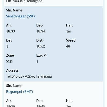
Pin- 500049, Telangana
Sanathnagar (SNF)
18:33
18:34
1m
1
105.2
48
SCR
1
Tel;040-23770256, Telangana
Begumpet (BMT)
18:39
18:40
1m