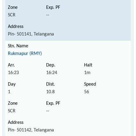
SCR
--
Pin- 501141, Telangana
Rukmapur (RMY)
16:23
16:24
1m
1
10.8
56
SCR
--
Pin- 501142, Telangana