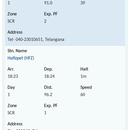
1
91.0
39
SCR
2
Tel- 040-23010651, Telangana
Hafizpet (HFZ)
18:23
18:24
1m
1
96.2
60
SCR
1