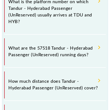
What is the platform number on which
including both source and destination stations.
Tandur - Hyderabad Passenger
(UnReserved) usually arrives at TDU and
HYB?
Tandur - Hyderabad Passenger (UnReserved) arrives
on platform number -- at Tandur (TDU) and platform
What are the 57518 Tandur - Hyderabad
number 1 at Hyderabad Deccan Nampally (HYB).
Passenger (UnReserved) running days?
The 57518 Tandur - Hyderabad Passenger
(UnReserved) runs on Sunday, Monday, Tuesday,
How much distance does Tandur -
Wednesday, Thursday, Friday and Saturday between
Hyderabad Passenger (UnReserved) cover?
Tandur (TDU) and Hyderabad Deccan Nampally
(HYB) stations at their respective timings.
Tandur - Hyderabad Passenger (UnReserved) covers