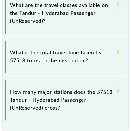
a total distance of 115 km.
What are the travel classes available on
the Tandur - Hyderabad Passenger
(UnReserved)?
The available travel classes on the Tandur -
Hyderabad Passenger (UnReserved) include General.
What is the total travel time taken by
57518 to reach the destination?
The 57518 takes 2h 55m to reach its destination
station.
How many major stations does the 57518
Tandur - Hyderabad Passenger
(UnReserved) cross?
The 57518 Tandur - Hyderabad Passenger