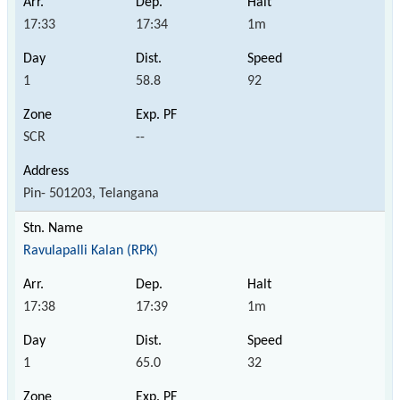
17:33
17:34
1m
1
58.8
92
SCR
--
Pin- 501203, Telangana
Ravulapalli Kalan (RPK)
17:38
17:39
1m
1
65.0
32