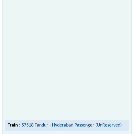
Train :
57518 Tandur - Hyderabad Passenger (UnReserved)