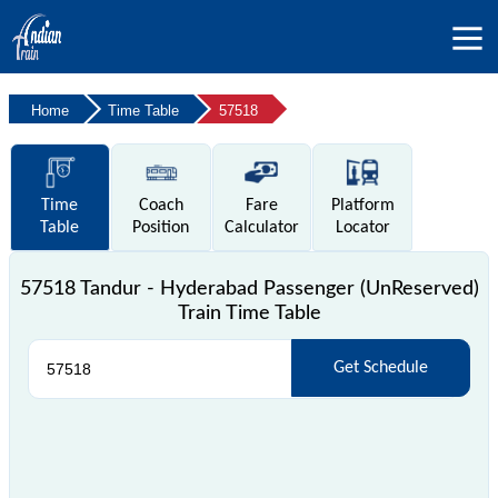
Home
Time Table
57518
Time
Coach
Fare
Platform
Table
Position
Calculator
Locator
57518 Tandur - Hyderabad Passenger (UnReserved)
Train Time Table
Get Schedule