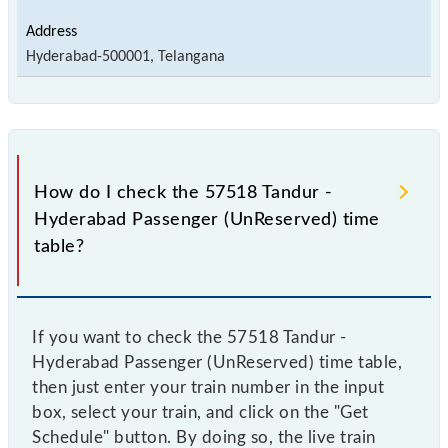
Hyderabad-500001, Telangana
How do I check the 57518 Tandur -
Hyderabad Passenger (UnReserved) time
table?
If you want to check the 57518 Tandur -
Hyderabad Passenger (UnReserved) time table,
then just enter your train number in the input
box, select your train, and click on the "Get
Schedule" button. By doing so, the live train