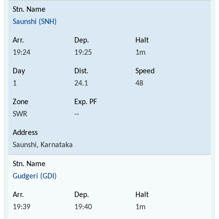
Saunshi (SNH)
19:24
19:25
1m
1
24.1
48
SWR
--
Saunshi, Karnataka
Gudgeri (GDI)
19:39
19:40
1m