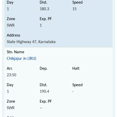
1
180.3
15
SWR
1
State Highway 47, Karnataka
Chikjajur Jn (JRU)
23:50
1
190.4
-
SWR
--