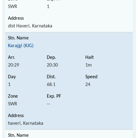
SWR
1
dist Haveri, Karnataka
Karajgi (KJG)
20:29
20:30
1m
1
68.1
24
SWR
--
haveri, Karnataka