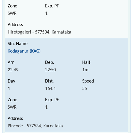
SWR
1
Hiretogaleri - 577534, Karnataka
Kodaganur (KAG)
22:49
22:50
1m
1
164.1
55
SWR
1
Pincode - 577534, Karnataka