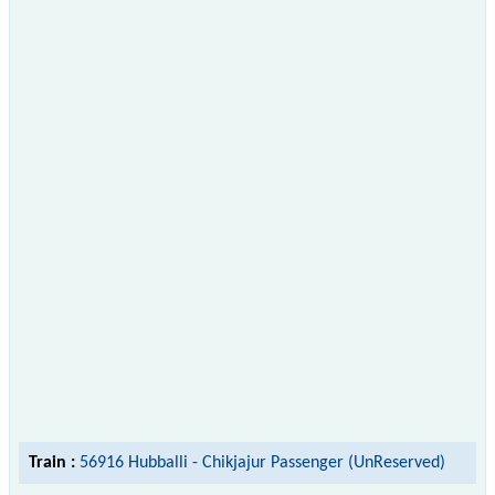
Train :
56916 Hubballi - Chikjajur Passenger (UnReserved)