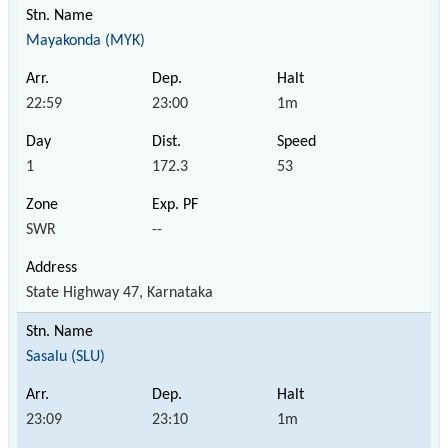
Mayakonda (MYK)
22:59
23:00
1m
1
172.3
53
SWR
--
State Highway 47, Karnataka
Sasalu (SLU)
23:09
23:10
1m