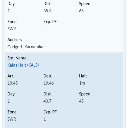
1
35.3
65
SWR
--
Gudgeri, Karnataka
Kalas Halt (KALS)
19:45
19:46
1m
1
40.7
45
SWR
1