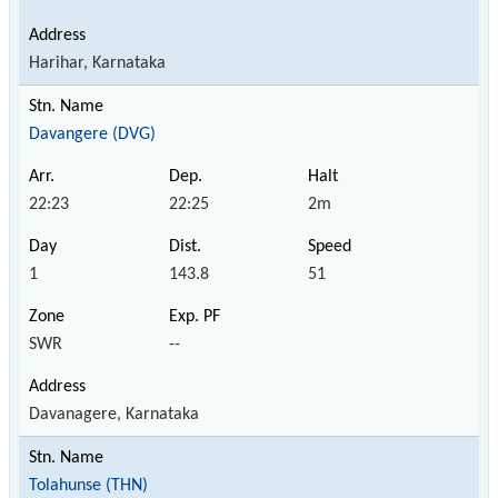
Harihar, Karnataka
Davangere (DVG)
22:23
22:25
2m
1
143.8
51
SWR
--
Davanagere, Karnataka
Tolahunse (THN)