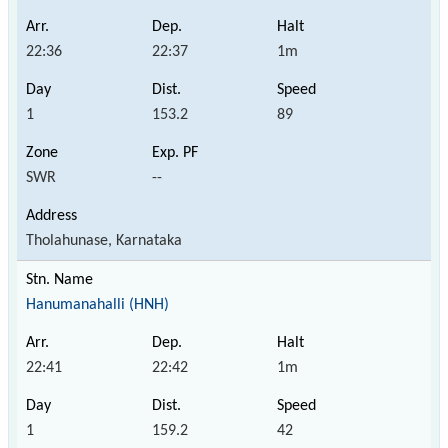
22:36
22:37
1m
1
153.2
89
SWR
--
Tholahunase, Karnataka
Hanumanahalli (HNH)
22:41
22:42
1m
1
159.2
42