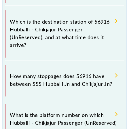
The 56916 departs from its source station, Chikjajur
Jn (JRU), at 18:55.
Which is the destination station of 56916
Hubballi - Chikjajur Passenger
(UnReserved), and at what time does it
arrive?
The 56916 Hubballi - Chikjajur Passenger
(UnReserved) reaches its destination station,
How many stoppages does 56916 have
Chikjajur Jn, at 23:50 .
between SSS Hubballi Jn and Chikjajur Jn?
The 56916 Hubballi - Chikjajur Passenger
(UnReserved) has 21 stoppages in the route,
What is the platform number on which
including both source and destination stations.
Hubballi - Chikjajur Passenger (UnReserved)