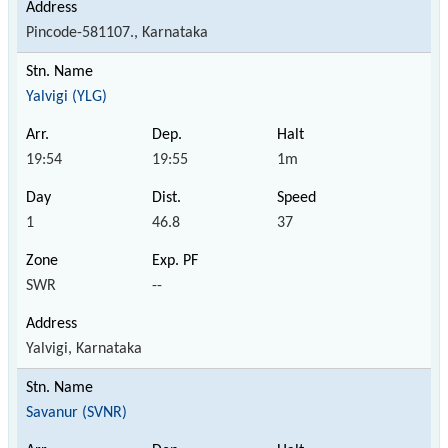
Pincode-581107., Karnataka
Yalvigi (YLG)
19:54
19:55
1m
1
46.8
37
SWR
--
Yalvigi, Karnataka
Savanur (SVNR)