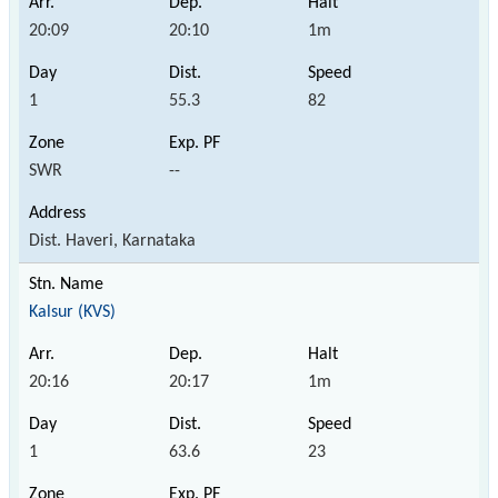
20:09
20:10
1m
1
55.3
82
SWR
--
Dist. Haveri, Karnataka
Kalsur (KVS)
20:16
20:17
1m
1
63.6
23