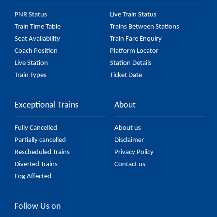
PNR Status
Live Train Status
Train Time Table
Trains Between Stations
Seat Availability
Train Fare Enquiry
Coach Position
Platform Locator
Live Station
Station Details
Train Types
Ticket Date
Exceptional Trains
About
Fully Cancelled
About us
Partially cancelled
Disclaimer
Rescheduled Trains
Privacy Policy
Diverted Trains
Contact us
Fog Affected
Follow Us on