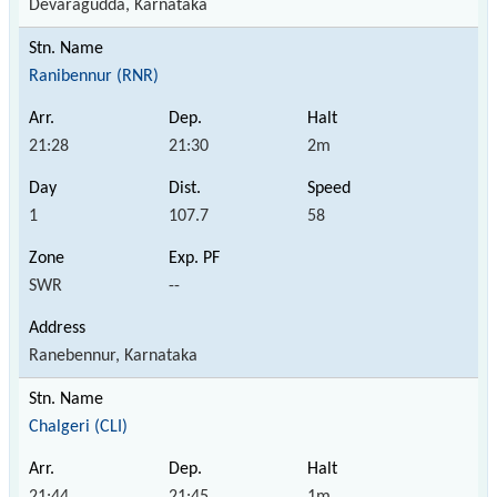
Devaragudda, Karnataka
Ranibennur (RNR)
21:28
21:30
2m
1
107.7
58
SWR
--
Ranebennur, Karnataka
Chalgeri (CLI)
21:44
21:45
1m