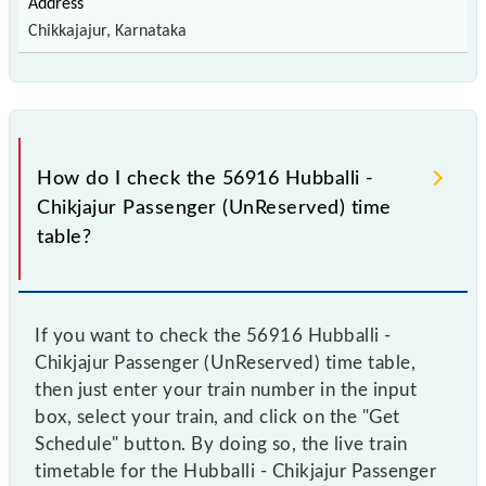
Chikkajajur, Karnataka
How do I check the 56916 Hubballi -
Chikjajur Passenger (UnReserved) time
table?
If you want to check the 56916 Hubballi -
Chikjajur Passenger (UnReserved) time table,
then just enter your train number in the input
box, select your train, and click on the "Get
Schedule" button. By doing so, the live train
timetable for the Hubballi - Chikjajur Passenger