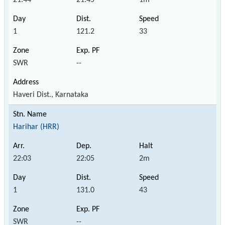
1
121.2
33
SWR
--
Haveri Dist., Karnataka
Harihar (HRR)
22:03
22:05
2m
1
131.0
43
SWR
--