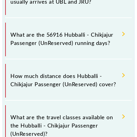
usually arrives at UBL and JRU?
Hubballi - Chikjajur Passenger (UnReserved) arrives
on platform number 5 at SSS Hubballi Jn (UBL) and
What are the 56916 Hubballi - Chikjajur
platform number -- at Chikjajur Jn (JRU).
Passenger (UnReserved) running days?
The 56916 Hubballi - Chikjajur Passenger
(UnReserved) runs on Sunday, Monday, Tuesday,
How much distance does Hubballi -
Wednesday, Thursday, Friday and Saturday between
Chikjajur Passenger (UnReserved) cover?
SSS Hubballi Jn (UBL) and Chikjajur Jn (JRU) stations
at their respective timings.
Hubballi - Chikjajur Passenger (UnReserved) covers a
total distance of 190 km.
What are the travel classes available on
the Hubballi - Chikjajur Passenger
(UnReserved)?