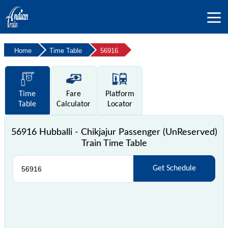
Home
Time Table
56916
Time
Fare
Platform
Table
Calculator
Locator
56916 Hubballi - Chikjajur Passenger (UnReserved)
Train Time Table
Get Schedule