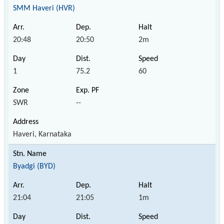
SMM Haveri (HVR)
20:48
20:50
2m
1
75.2
60
SWR
--
Haveri, Karnataka
Byadgi (BYD)
21:04
21:05
1m