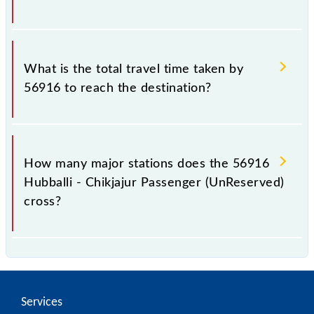
The available travel classes on the Hubballi -
Chikjajur Passenger (UnReserved) include General.
What is the total travel time taken by
56916 to reach the destination?
The 56916 takes 4h 55m to reach its destination
station.
How many major stations does the 56916
Hubballi - Chikjajur Passenger (UnReserved)
cross?
The 56916 Hubballi - Chikjajur Passenger
(UnReserved) passes by 21 major stations.
Services