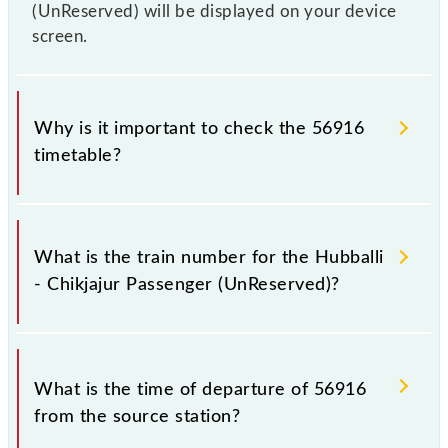
(UnReserved) will be displayed on your device
screen.
Why is it important to check the 56916
timetable?
It is important to check 56916 Hubballi - Chikjajur
Passenger (UnReserved) because sometimes Indian
What is the train number for the Hubballi
railways change their timetable without any prior
- Chikjajur Passenger (UnReserved)?
notice due to some inevitable circumstances.
Therefore, it is advisable that passengers check the
Hubballi - Chikjajur Passenger (UnReserved)
The Hubballi - Chikjajur Passenger (UnReserved)
timetable before leaving for the railway station.
train number is 56916.
What is the time of departure of 56916
from the source station?