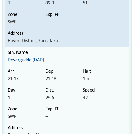
1
89.3
51
SWR
--
Haveri District, Karnataka
Devargudda (DAD)
21:17
21:18
1m
1
99.6
49
SWR
--