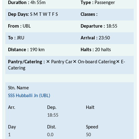
Duration :
4h 55m
Type :
Passenger
Dep Days:
S M T W T F S
Classes :
From :
UBL
Departure :
18:55
To :
JRU
Arrival :
23:50
Distance :
190 km
Halts :
20 halts
Pantry/Catering :
✕ Pantry Car✕ On-board Catering✕ E-
Catering
SSS Hubballi Jn (UBL)
18:55
1
0.0
50