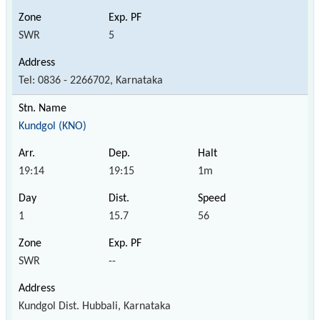
SWR
5
Tel: 0836 - 2266702, Karnataka
Kundgol (KNO)
19:14
19:15
1m
1
15.7
56
SWR
--
Kundgol Dist. Hubbali, Karnataka