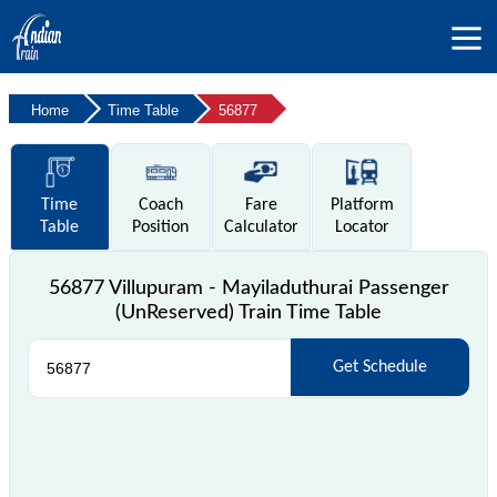
Home
Time Table
56877
Time
Coach
Fare
Platform
Table
Position
Calculator
Locator
56877 Villupuram - Mayiladuthurai Passenger
(UnReserved) Train Time Table
Get Schedule