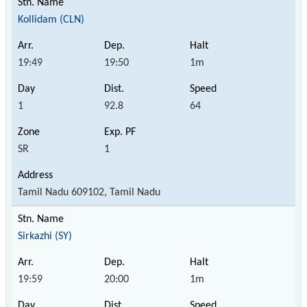
Kollidam (CLN)
19:49
19:50
1m
1
92.8
64
SR
1
Tamil Nadu 609102, Tamil Nadu
Sirkazhi (SY)
19:59
20:00
1m