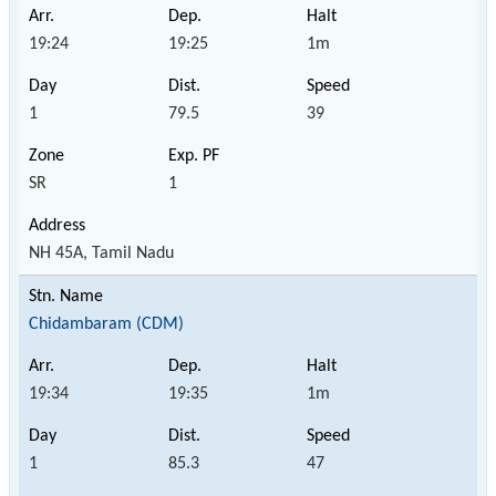
19:24
19:25
1m
1
79.5
39
SR
1
NH 45A, Tamil Nadu
Chidambaram (CDM)
19:34
19:35
1m
1
85.3
47