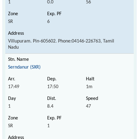
1
0.0
56
SR
6
Villupuram. Pin-605602. Phone:04146-226763, Tamil
Nadu
Serndanur (SXR)
17:49
17:50
1m
1
8.4
47
SR
1