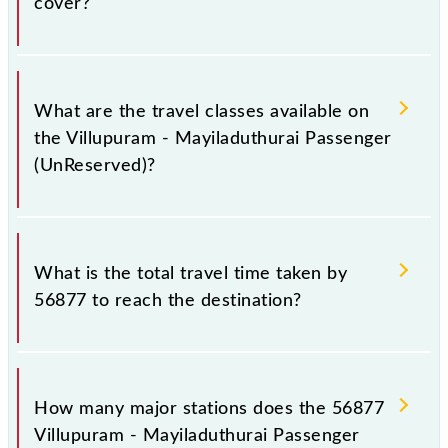
cover?
stations at their respective timings.
Villupuram - Mayiladuthurai Passenger (UnReserved)
covers a total distance of 122 km.
What are the travel classes available on
the Villupuram - Mayiladuthurai Passenger
(UnReserved)?
The available travel classes on the Villupuram -
Mayiladuthurai Passenger (UnReserved) include
What is the total travel time taken by
General.
56877 to reach the destination?
The 56877 takes 3h 15m to reach its destination
station.
How many major stations does the 56877
Villupuram - Mayiladuthurai Passenger