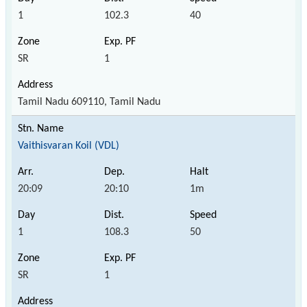
1
102.3
40
SR
1
Tamil Nadu 609110, Tamil Nadu
Vaithisvaran Koil (VDL)
20:09
20:10
1m
1
108.3
50
SR
1