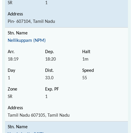
SR
1
Pin- 607104, Tamil Nadu
Nellikuppam (NPM)
18:19
18:20
1m
1
33.0
55
SR
1
Tamil Nadu 607105, Tamil Nadu