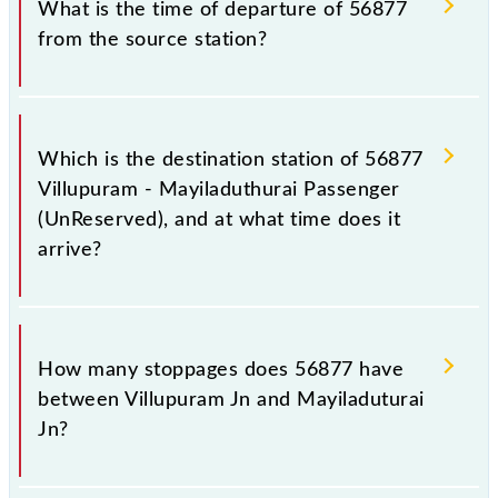
What is the time of departure of 56877
from the source station?
The 56877 departs from its source station,
Mayiladuturai Jn (MV), at 17:40.
Which is the destination station of 56877
Villupuram - Mayiladuthurai Passenger
(UnReserved), and at what time does it
arrive?
The 56877 Villupuram - Mayiladuthurai Passenger
(UnReserved) reaches its destination station,
How many stoppages does 56877 have
Mayiladuturai Jn, at 20:55 .
between Villupuram Jn and Mayiladuturai
Jn?