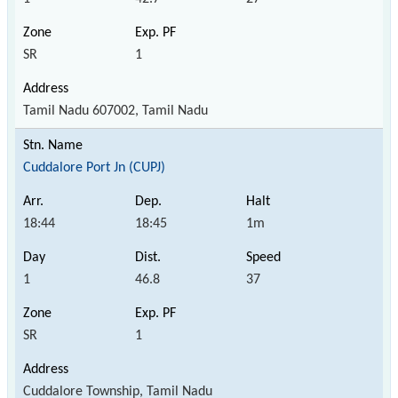
SR
1
Tamil Nadu 607002, Tamil Nadu
Cuddalore Port Jn (CUPJ)
18:44
18:45
1m
1
46.8
37
SR
1
Cuddalore Township, Tamil Nadu