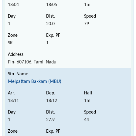
18:04
18:05
1m
1
20.0
79
SR
1
Pin- 607106, Tamil Nadu
Melpattam Bakkam (MBU)
18:11
18:12
1m
1
27.9
44