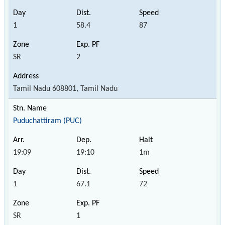
1
58.4
87
SR
2
Tamil Nadu 608801, Tamil Nadu
Puduchattiram (PUC)
19:09
19:10
1m
1
67.1
72
SR
1