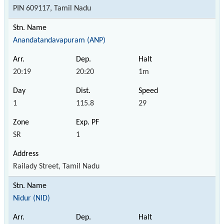
PIN 609117, Tamil Nadu
Anandatandavapuram (ANP)
20:19
20:20
1m
1
115.8
29
SR
1
Railady Street, Tamil Nadu
Nidur (NID)