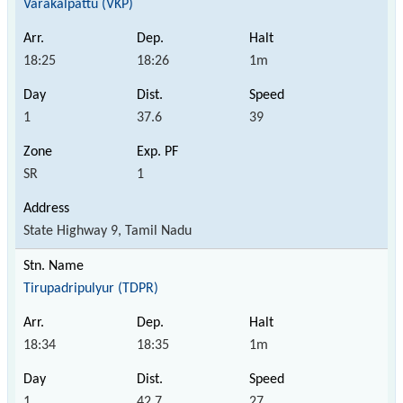
Varakalpattu (VKP)
18:25
18:26
1m
1
37.6
39
SR
1
State Highway 9, Tamil Nadu
Tirupadripulyur (TDPR)
18:34
18:35
1m
1
42.7
27