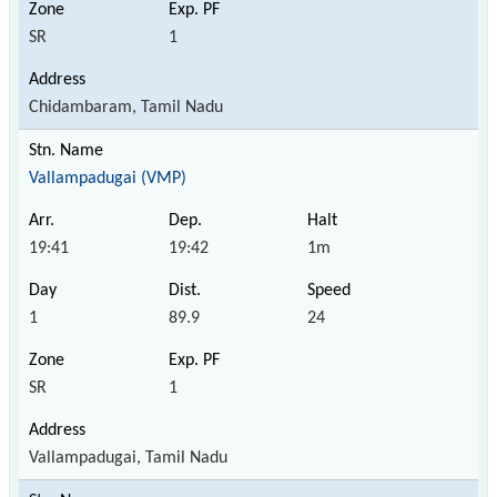
SR
1
Chidambaram, Tamil Nadu
Vallampadugai (VMP)
19:41
19:42
1m
1
89.9
24
SR
1
Vallampadugai, Tamil Nadu