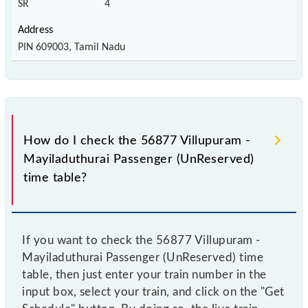
SR
4
PIN 609003, Tamil Nadu
How do I check the 56877 Villupuram -
Mayiladuthurai Passenger (UnReserved)
time table?
If you want to check the 56877 Villupuram -
Mayiladuthurai Passenger (UnReserved) time
table, then just enter your train number in the
input box, select your train, and click on the "Get