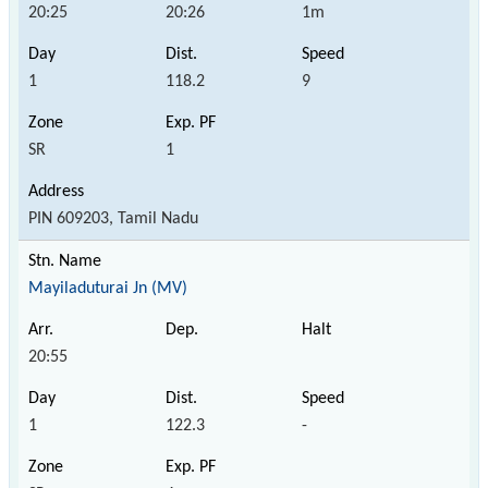
20:25
20:26
1m
1
118.2
9
SR
1
PIN 609203, Tamil Nadu
Mayiladuturai Jn (MV)
20:55
1
122.3
-