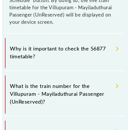
Schedule" button. By doing so, the live train
timetable for the Villupuram - Mayiladuthurai
Passenger (UnReserved) will be displayed on
your device screen.
Why is it important to check the 56877
timetable?
It is important to check 56877 Villupuram -
Mayiladuthurai Passenger (UnReserved) because
What is the train number for the
sometimes Indian railways change their timetable
Villupuram - Mayiladuthurai Passenger
without any prior notice due to some inevitable
(UnReserved)?
circumstances. Therefore, it is advisable that
passengers check the Villupuram - Mayiladuthurai
Passenger (UnReserved) timetable before leaving
The Villupuram - Mayiladuthurai Passenger
for the railway station.
(UnReserved) train number is 56877.