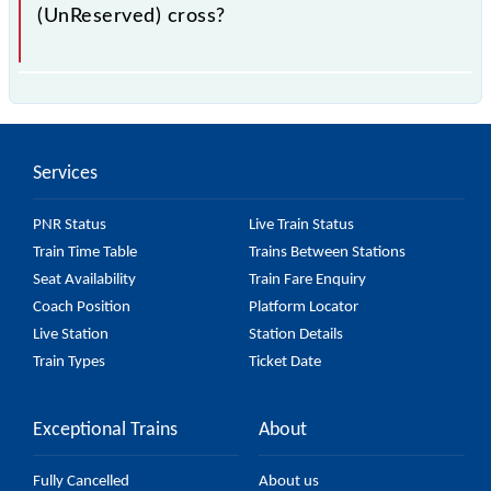
(UnReserved) cross?
The 56877 Villupuram - Mayiladuthurai Passenger
(UnReserved) passes by 21 major stations.
Services
PNR Status
Live Train Status
Train Time Table
Trains Between Stations
Seat Availability
Train Fare Enquiry
Coach Position
Platform Locator
Live Station
Station Details
Train Types
Ticket Date
Exceptional Trains
About
Fully Cancelled
About us