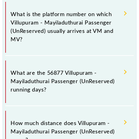
The 56877 Villupuram - Mayiladuthurai Passenger
(UnReserved) has 21 stoppages in the route,
What is the platform number on which
including both source and destination stations.
Villupuram - Mayiladuthurai Passenger
(UnReserved) usually arrives at VM and
MV?
Villupuram - Mayiladuthurai Passenger (UnReserved)
arrives on platform number 6 at Villupuram Jn (VM)
What are the 56877 Villupuram -
and platform number 4 at Mayiladuturai Jn (MV).
Mayiladuthurai Passenger (UnReserved)
running days?
The 56877 Villupuram - Mayiladuthurai Passenger
(UnReserved) runs on Sunday, Monday, Tuesday,
How much distance does Villupuram -
Wednesday, Thursday, Friday and Saturday between
Mayiladuthurai Passenger (UnReserved)
Villupuram Jn (VM) and Mayiladuturai Jn (MV)