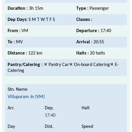
Duration :
3h 15m
Type :
Passenger
Dep Days:
S M T W T F S
Classes :
From :
VM
Departure :
17:40
To :
MV
Arrival :
20:55
Distance :
122 km
Halts :
20 halts
Pantry/Catering :
✕ Pantry Car✕ On-board Catering✕ E-
Catering
Villupuram Jn (VM)
17:40