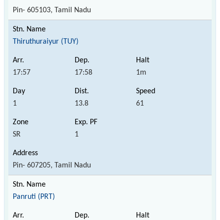
Pin- 605103, Tamil Nadu
Thiruthuraiyur (TUY)
17:57
17:58
1m
1
13.8
61
SR
1
Pin- 607205, Tamil Nadu
Panruti (PRT)