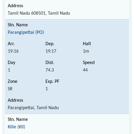
Tamil Nadu 608501, Tamil Nadu
Parangipettai (PO)
19:16
19:17
1m
1
74.3
44
SR
1
Parangipettai, Tamil Nadu
Kille (KII)