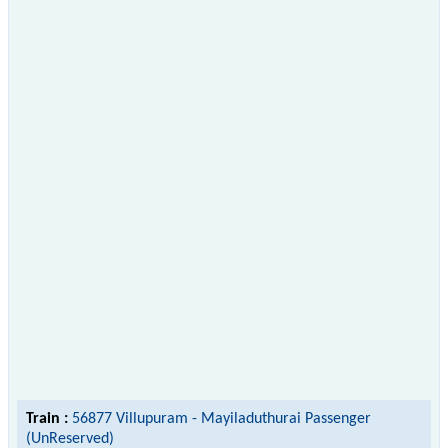
Train :
56877 Villupuram - Mayiladuthurai Passenger
(UnReserved)