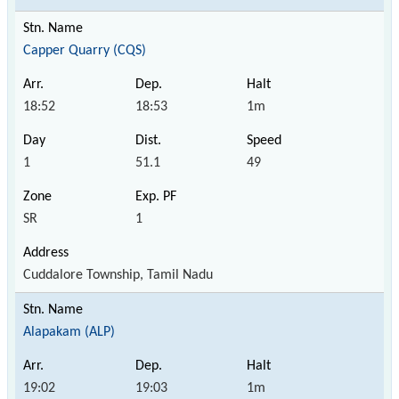
Capper Quarry (CQS)
18:52
18:53
1m
1
51.1
49
SR
1
Cuddalore Township, Tamil Nadu
Alapakam (ALP)
19:02
19:03
1m