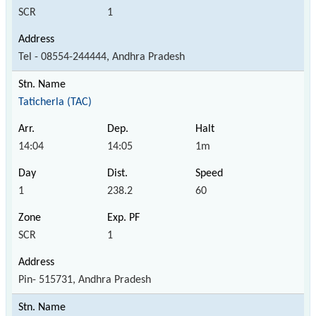
SCR
1
Tel - 08554-244444, Andhra Pradesh
Taticherla (TAC)
14:04
14:05
1m
1
238.2
60
SCR
1
Pin- 515731, Andhra Pradesh