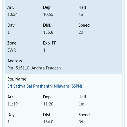
10:54
10:55
1m
1
155.8
20
SWR
1
Pin- 515110, Andhra Pradesh
Sri Sathya Sai Prashanthi Nilayam (SSPN)
11:19
11:20
1m
1
164.0
36