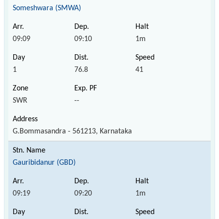
Someshwara (SMWA)
09:09
09:10
1m
1
76.8
41
SWR
--
G.Bommasandra - 561213, Karnataka
Gauribidanur (GBD)
09:19
09:20
1m