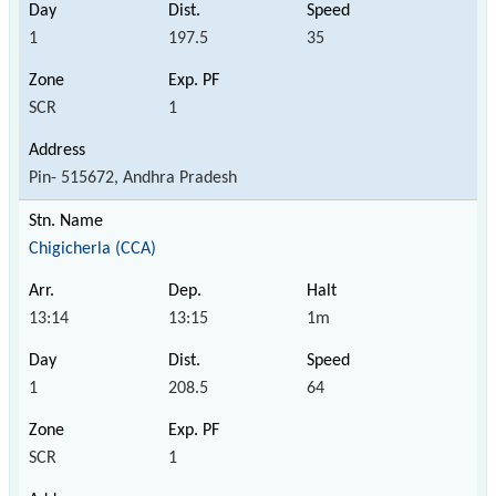
1
197.5
35
SCR
1
Pin- 515672, Andhra Pradesh
Chigicherla (CCA)
13:14
13:15
1m
1
208.5
64
SCR
1