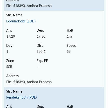
Pin- 518390, Andhra Pradesh
Edduladoddi (EDD)
17:29
17:30
1m
1
350.6
56
SCR
--
Pin- 518390, Andhra Pradesh
Pendekallu Jn (PDL)