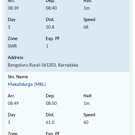
08:39
08:40
1m
1
50.8
68
SWR
1
Bengaluru Rural-561203, Karnataka
Makalidurga (MKL)
08:49
08:50
1m
1
61.0
60