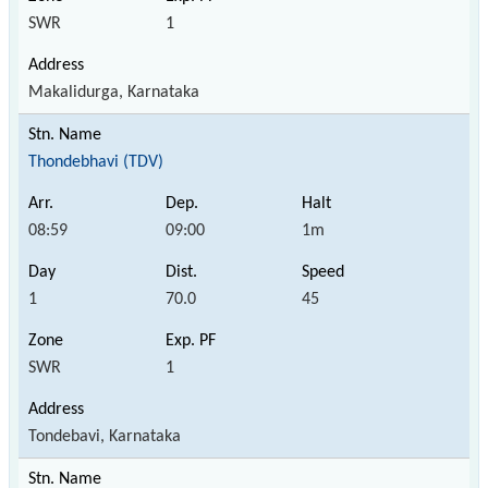
SWR
1
Makalidurga, Karnataka
Thondebhavi (TDV)
08:59
09:00
1m
1
70.0
45
SWR
1
Tondebavi, Karnataka