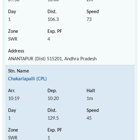
1
106.3
73
SWR
4
ANANTAPUR (Dist) 515201, Andhra Pradesh
Chakarlapalli (CPL)
10:19
10:20
1m
1
129.5
45
SWR
1