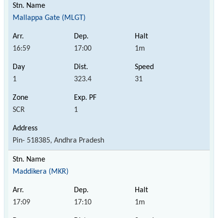
Mallappa Gate (MLGT)
16:59
17:00
1m
1
323.4
31
SCR
1
Pin- 518385, Andhra Pradesh
Maddikera (MKR)
17:09
17:10
1m