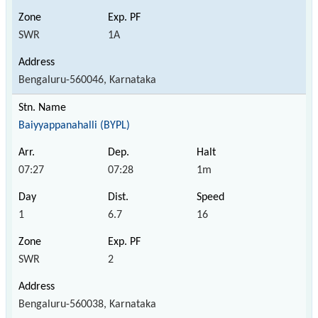
SWR
1A
Bengaluru-560046, Karnataka
Baiyyappanahalli (BYPL)
07:27
07:28
1m
1
6.7
16
SWR
2
Bengaluru-560038, Karnataka