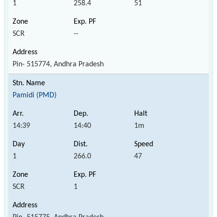
1
258.4
51
SCR
--
Pin- 515774, Andhra Pradesh
Pamidi (PMD)
14:39
14:40
1m
1
266.0
47
SCR
1