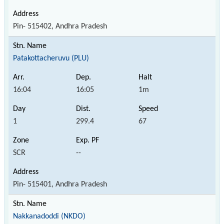
Pin- 515402, Andhra Pradesh
Patakottacheruvu (PLU)
16:04
16:05
1m
1
299.4
67
SCR
--
Pin- 515401, Andhra Pradesh
Nakkanadoddi (NKDO)