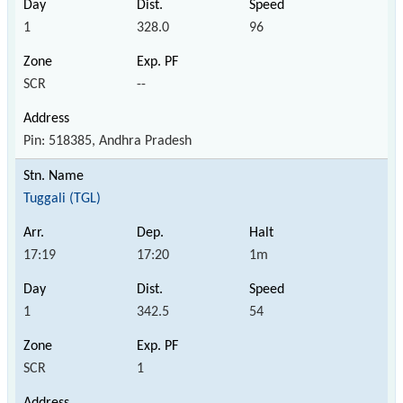
1
328.0
96
SCR
--
Pin: 518385, Andhra Pradesh
Tuggali (TGL)
17:19
17:20
1m
1
342.5
54
SCR
1