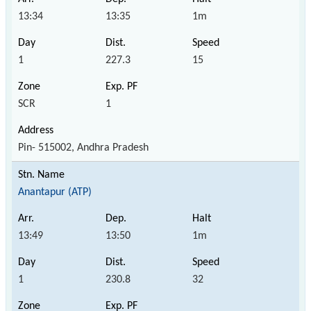
13:34
13:35
1m
1
227.3
15
SCR
1
Pin- 515002, Andhra Pradesh
Anantapur (ATP)
13:49
13:50
1m
1
230.8
32