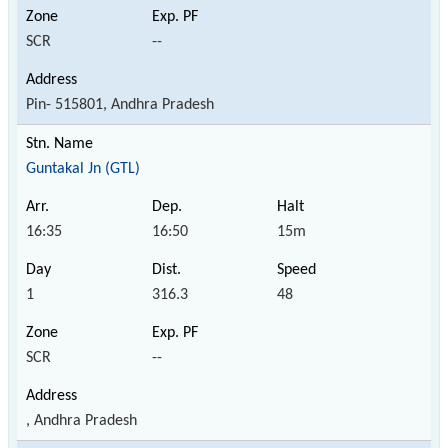
SCR
--
Pin- 515801, Andhra Pradesh
Guntakal Jn (GTL)
16:35
16:50
15m
1
316.3
48
SCR
--
, Andhra Pradesh