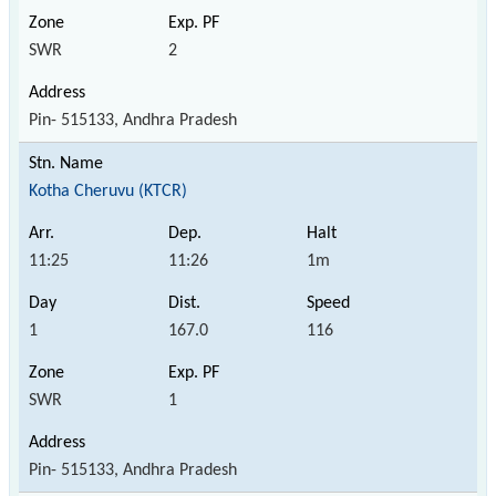
SWR
2
Pin- 515133, Andhra Pradesh
Kotha Cheruvu (KTCR)
11:25
11:26
1m
1
167.0
116
SWR
1
Pin- 515133, Andhra Pradesh