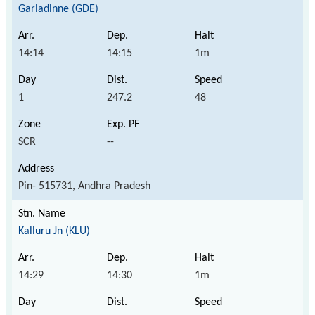
Garladinne (GDE)
14:14
14:15
1m
1
247.2
48
SCR
--
Pin- 515731, Andhra Pradesh
Kalluru Jn (KLU)
14:29
14:30
1m