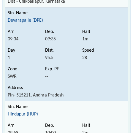
Dist - Chikballapur, Karnataka
Devarapalle (DPE)
09:34
09:35
1m
1
95.5
28
SWR
--
Pin- 515211, Andhra Pradesh
Hindupur (HUP)
09:58
10:00
2m