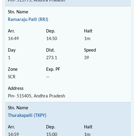
Pin- 515775, Andhra Pradesh
Ramaraju Palli (RRJ)
14:49
14:50
1m
1
273.1
39
SCR
--
Pin- 515405, Andhra Pradesh
Thurakapalli (TKPY)
14:59
15:00
1m