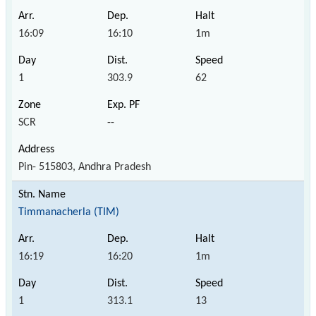
16:09
16:10
1m
1
303.9
62
SCR
--
Pin- 515803, Andhra Pradesh
Timmanacherla (TIM)
16:19
16:20
1m
1
313.1
13