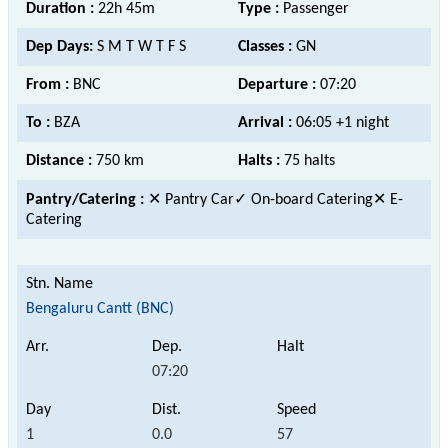
Duration :
22h 45m
Type :
Passenger
Dep Days:
S M T W T F S
Classes :
GN
From :
BNC
Departure :
07:20
To :
BZA
Arrival :
06:05 +1 night
Distance :
750 km
Halts :
75 halts
Pantry/Catering :
✕ Pantry Car
✓ On-board Catering
✕ E-
Catering
Bengaluru Cantt (BNC)
07:20
1
0.0
57