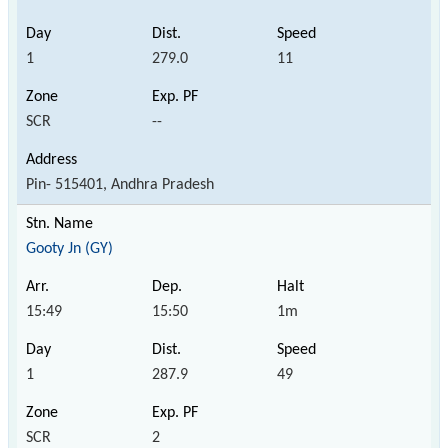
1
279.0
11
SCR
--
Pin- 515401, Andhra Pradesh
Gooty Jn (GY)
15:49
15:50
1m
1
287.9
49
SCR
2