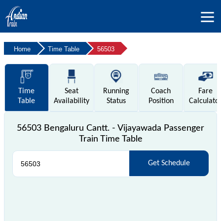
Home
Time Table
56503
Time
Seat
Running
Coach
Fare
Table
Availability
Status
Position
Calculato
56503 Bengaluru Cantt. - Vijayawada Passenger
Train Time Table
Get Schedule