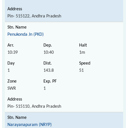
Pin- 515122, Andhra Pradesh
Penukonda Jn (PKD)
10:39
10:40
1m
1
143.8
51
SWR
1
Pin- 515110, Andhra Pradesh
Narayanapuram (NRYP)