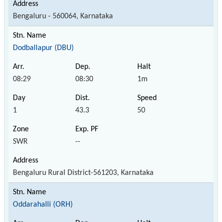
Bengaluru - 560064, Karnataka
Dodballapur (DBU)
08:29
08:30
1m
1
43.3
50
SWR
--
Bengaluru Rural District-561203, Karnataka
Oddarahalli (ORH)