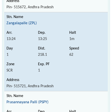
Pin- 515672, Andhra Pradesh
Zangalapalle (ZPL)
13:24
13:25
1m
1
218.1
62
SCR
1
Pin- 515721, Andhra Pradesh
Prasannayana Palli (PSPY)