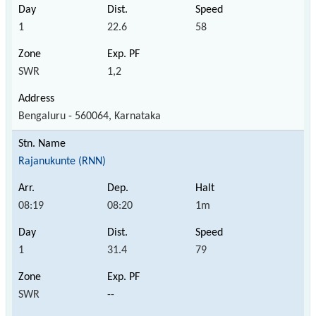
1
22.6
58
SWR
1,2
Bengaluru - 560064, Karnataka
Rajanukunte (RNN)
08:19
08:20
1m
1
31.4
79
SWR
--