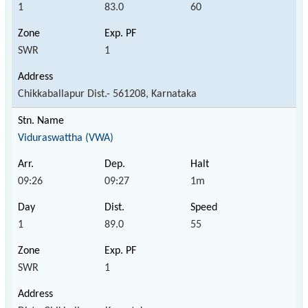
1
83.0
60
SWR
1
Chikkaballapur Dist.- 561208, Karnataka
Viduraswattha (VWA)
09:26
09:27
1m
1
89.0
55
SWR
1