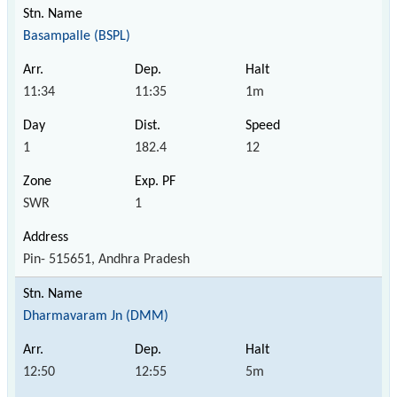
Basampalle (BSPL)
11:34
11:35
1m
1
182.4
12
SWR
1
Pin- 515651, Andhra Pradesh
Dharmavaram Jn (DMM)
12:50
12:55
5m