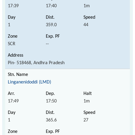
17:39
17:40
1m
1
359.0
44
SCR
--
Pin- 518468, Andhra Pradesh
Linganenidoddi (LMD)
17:49
17:50
1m
1
365.6
27