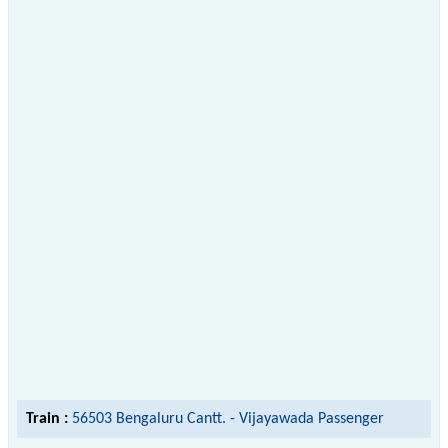
Train :
56503 Bengaluru Cantt. - Vijayawada Passenger