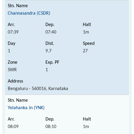
Channasandra (CSDR)
07:39
07:40
1m
1
9.7
27
SWR
1
Bengaluru - 560016, Karnataka
Yelahanka Jn (YNK)
08:09
08:10
1m