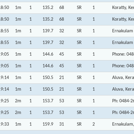
18:50
1m
1
135.2
68
SR
1
Koratty, Ke
18:50
1m
1
135.2
68
SR
1
Koratty, Ke
18:55
1m
1
139.7
32
SR
1
Ernakulam D
18:55
1m
1
139.7
32
SR
1
Ernakulam D
19:05
1m
1
144.6
45
SR
1
Phone: 048
19:05
1m
1
144.6
45
SR
1
Phone: 048
19:14
1m
1
150.5
21
SR
1
Aluva, Kera
19:14
1m
1
150.5
21
SR
1
Aluva, Kera
19:25
2m
1
153.7
53
SR
1
Ph: 0484-2
19:25
2m
1
153.7
53
SR
1
Ph: 0484-2
19:33
1m
1
159.9
31
SR
2
Ernakulam,