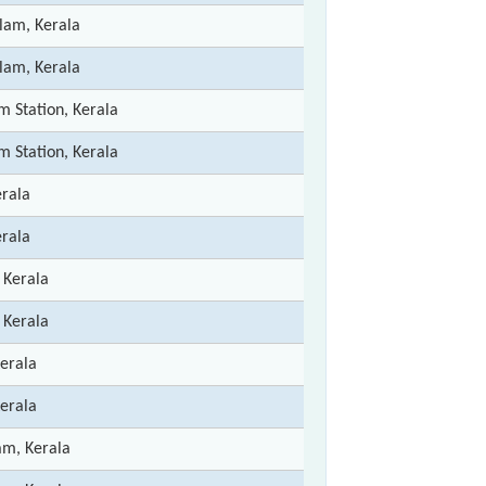
lam, Kerala
lam, Kerala
m Station, Kerala
m Station, Kerala
erala
erala
 Kerala
 Kerala
Kerala
Kerala
m, Kerala