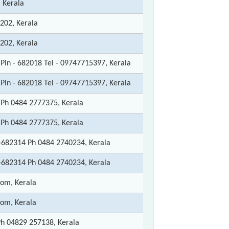
 Kerala
202, Kerala
202, Kerala
Pin - 682018 Tel - 09747715397, Kerala
Pin - 682018 Tel - 09747715397, Kerala
Ph 0484 2777375, Kerala
Ph 0484 2777375, Kerala
682314 Ph 0484 2740234, Kerala
682314 Ph 0484 2740234, Kerala
tom, Kerala
tom, Kerala
h 04829 257138, Kerala