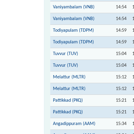
Vaniyambalam (VNB)
14:54
Vaniyambalam (VNB)
14:54
Todiyapulam (TDPM)
14:59
Todiyapulam (TDPM)
14:59
Tuvvur (TUV)
15:04
Tuvvur (TUV)
15:04
Melattur (MLTR)
15:12
Melattur (MLTR)
15:12
Pattikkad (PKQ)
15:21
Pattikkad (PKQ)
15:21
Angadippuram (AAM)
15:34