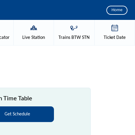
Home
cator
Live
Station
Trains
BTW STN
Ticket
Date
n Time Table
Get Schedule