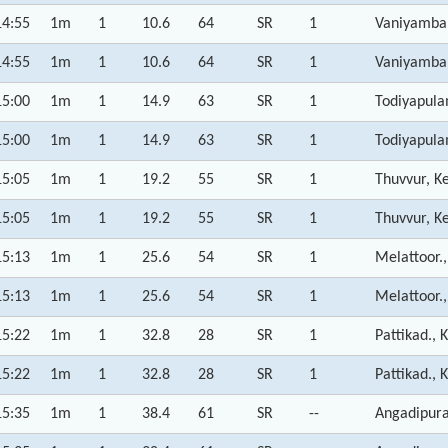
14:55
1m
1
10.6
64
SR
1
Vaniyamba
14:55
1m
1
10.6
64
SR
1
Vaniyamba
15:00
1m
1
14.9
63
SR
1
Todiyapula
15:00
1m
1
14.9
63
SR
1
Todiyapula
15:05
1m
1
19.2
55
SR
1
Thuvvur, K
15:05
1m
1
19.2
55
SR
1
Thuvvur, K
15:13
1m
1
25.6
54
SR
1
Melattoor.,
15:13
1m
1
25.6
54
SR
1
Melattoor.,
15:22
1m
1
32.8
28
SR
1
Pattikad., 
15:22
1m
1
32.8
28
SR
1
Pattikad., 
15:35
1m
1
38.4
61
SR
--
Angadipura