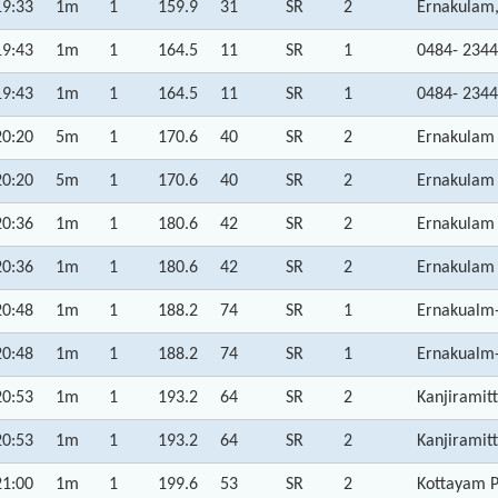
19:33
1m
1
159.9
31
SR
2
Ernakulam,
19:43
1m
1
164.5
11
SR
1
0484- 2344
19:43
1m
1
164.5
11
SR
1
0484- 2344
20:20
5m
1
170.6
40
SR
2
Ernakulam 
20:20
5m
1
170.6
40
SR
2
Ernakulam 
20:36
1m
1
180.6
42
SR
2
Ernakulam 
20:36
1m
1
180.6
42
SR
2
Ernakulam 
20:48
1m
1
188.2
74
SR
1
Ernakualm-
20:48
1m
1
188.2
74
SR
1
Ernakualm-
20:53
1m
1
193.2
64
SR
2
Kanjiramit
20:53
1m
1
193.2
64
SR
2
Kanjiramit
21:00
1m
1
199.6
53
SR
2
Kottayam P