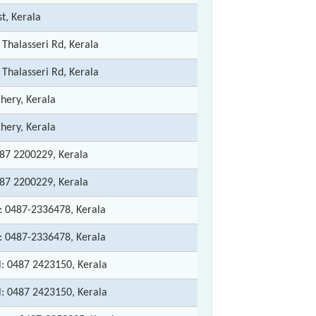
st, Kerala
 Thalasseri Rd, Kerala
 Thalasseri Rd, Kerala
ery, Kerala
ery, Kerala
487 2200229, Kerala
487 2200229, Kerala
h: 0487-2336478, Kerala
h: 0487-2336478, Kerala
l: 0487 2423150, Kerala
l: 0487 2423150, Kerala