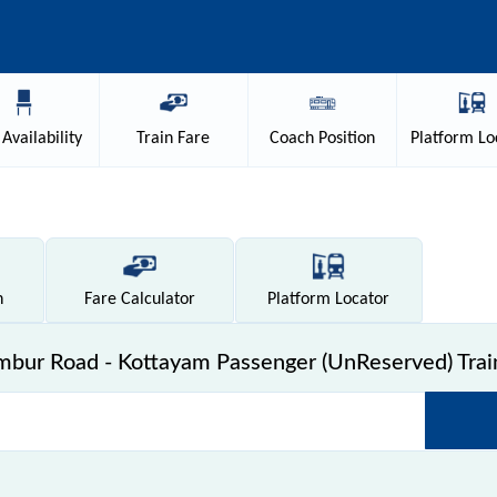
Availability
Train
Fare
Coach
Position
Platform
Lo
n
Fare
Calculator
Platform
Locator
bur Road - Kottayam Passenger (UnReserved) Trai