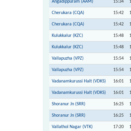
Angadippuram (AAM)
15:34
Cherukara (CQA)
15:42
Cherukara (CQA)
15:42
Kulukkalur (KZC)
15:48
Kulukkalur (KZC)
15:48
Vallapuzha (VPZ)
15:54
Vallapuzha (VPZ)
15:54
Vadanamkurussi Halt (VDKS)
16:01
Vadanamkurussi Halt (VDKS)
16:01
Shoranur Jn (SRR)
16:25
Shoranur Jn (SRR)
16:25
Vallathol Nagar (VTK)
17:20