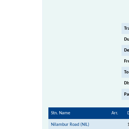
Tr
Du
De
Fr
To
Di
Pa
Stn. Name
Arr.
Nilambur Road (NIL)