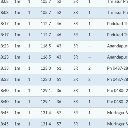
18:08
1m
1
105.7
52
SR
1
Thrissur P
18:08
1m
1
105.7
52
SR
1
Thrissur P
18:17
1m
1
112.7
46
SR
1
Pudukad Th
18:17
1m
1
112.7
46
SR
1
Pudukad Th
18:23
1m
1
116.5
43
SR
--
Anandapura
18:23
1m
1
116.5
43
SR
--
Anandapura
18:33
1m
1
123.0
61
SR
2
Ph 0487-28
18:33
1m
1
123.0
61
SR
2
Ph 0487-28
18:40
1m
1
129.1
36
SR
1
Ph: 0480- 
18:40
1m
1
129.1
36
SR
1
Ph: 0480- 
18:45
1m
1
131.4
57
SR
1
Muringur 
18:45
1m
1
131.4
57
SR
1
Muringur 