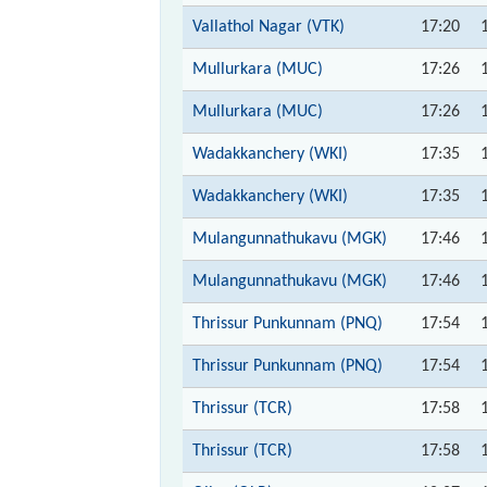
Vallathol Nagar (VTK)
17:20
Mullurkara (MUC)
17:26
Mullurkara (MUC)
17:26
Wadakkanchery (WKI)
17:35
Wadakkanchery (WKI)
17:35
Mulangunnathukavu (MGK)
17:46
Mulangunnathukavu (MGK)
17:46
Thrissur Punkunnam (PNQ)
17:54
Thrissur Punkunnam (PNQ)
17:54
Thrissur (TCR)
17:58
Thrissur (TCR)
17:58