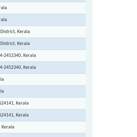
rala
rala
istrict, Kerala
istrict, Kerala
4-2452340, Kerala
4-2452340, Kerala
la
la
624141, Kerala
624141, Kerala
 Kerala