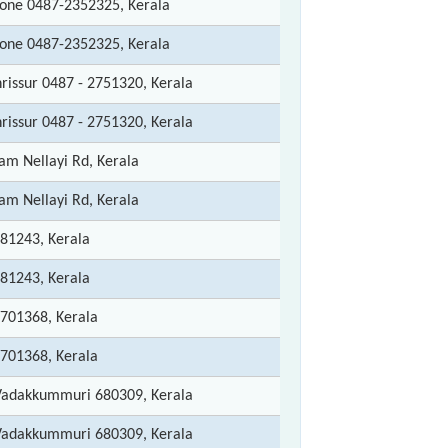
hone 0487-2352325, Kerala
hone 0487-2352325, Kerala
rissur 0487 - 2751320, Kerala
rissur 0487 - 2751320, Kerala
m Nellayi Rd, Kerala
m Nellayi Rd, Kerala
81243, Kerala
81243, Kerala
2701368, Kerala
2701368, Kerala
Vadakkummuri 680309, Kerala
Vadakkummuri 680309, Kerala