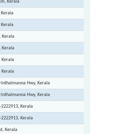
m, Kerala
 Kerala
 Kerala
, Kerala
, Kerala
, Kerala
, Kerala
rinthalmanna Hwy, Kerala
rinthalmanna Hwy, Kerala
-2222913, Kerala
-2222913, Kerala
st, Kerala