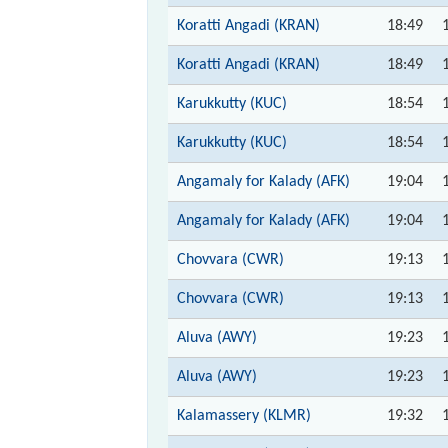
Koratti Angadi (KRAN)
18:49
Koratti Angadi (KRAN)
18:49
Karukkutty (KUC)
18:54
Karukkutty (KUC)
18:54
Angamaly for Kalady (AFK)
19:04
Angamaly for Kalady (AFK)
19:04
Chovvara (CWR)
19:13
Chovvara (CWR)
19:13
Aluva (AWY)
19:23
Aluva (AWY)
19:23
Kalamassery (KLMR)
19:32