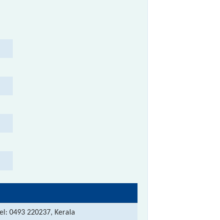
el: 0493 220237, Kerala