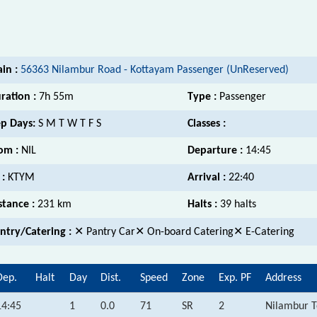
ain :
56363 Nilambur Road - Kottayam Passenger (UnReserved)
ration :
7h 55m
Type :
Passenger
p Days:
S M T W T F S
Classes :
om :
NIL
Departure :
14:45
 :
KTYM
Arrival :
22:40
stance :
231 km
Halts :
39 halts
ntry/Catering :
✕ Pantry Car✕ On-board Catering✕ E-Catering
Dep.
Halt
Day
Dist.
Speed
Zone
Exp. PF
Address
14:45
1
0.0
71
SR
2
Nilambur T