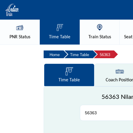
PNR
Status
Time
Table
Train
Status
Seat
Home
Time Table
56363
Time
Table
Coach
Positio
56363 Nilam