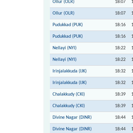
Ollur (OLR)
18:07
Ollur (OLR)
18:07
Pudukkad (PUK)
18:16
Pudukkad (PUK)
18:16
Nellayi (NYI)
18:22
Nellayi (NYI)
18:22
Irinjalakkuda (IJK)
18:32
Irinjalakkuda (IJK)
18:32
Chalakkudy (CKI)
18:39
Chalakkudy (CKI)
18:39
Divine Nagar (DINR)
18:44
Divine Nagar (DINR)
18:44