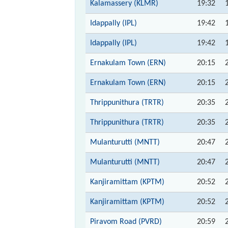
Kalamassery (KLMR)
19:32
Idappally (IPL)
19:42
Idappally (IPL)
19:42
Ernakulam Town (ERN)
20:15
Ernakulam Town (ERN)
20:15
Thrippunithura (TRTR)
20:35
Thrippunithura (TRTR)
20:35
Mulanturutti (MNTT)
20:47
Mulanturutti (MNTT)
20:47
Kanjiramittam (KPTM)
20:52
Kanjiramittam (KPTM)
20:52
Piravom Road (PVRD)
20:59