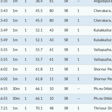
15:35
1m
1
38.4
61
SR
--
Angadipura
15:43
1m
1
45.5
80
SR
1
Cherukara,
15:43
1m
1
45.5
80
SR
1
Cherukara,
15:49
1m
1
52.1
43
SR
1
Kulukkallur
15:49
1m
1
52.1
43
SR
1
Kulukkallur
15:55
1m
1
55.7
61
SR
1
Vallapuzha
15:55
1m
1
55.7
61
SR
1
Vallapuzha
16:02
1m
1
61.8
11
SR
1
Shornur Pe
16:02
1m
1
61.8
11
SR
1
Shornur Pe
16:55
30m
1
66.1
10
SR
--
Ph.no 0466
16:55
30m
1
66.1
10
SR
--
Ph.no 0466
17:21
1m
1
70.1
48
SR
1
Thrissur Di