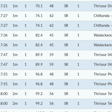
17:21
1m
1
70.1
48
SR
1
Thrissur Di
17:27
1m
1
74.1
62
SR
1
Chittanda -
17:27
1m
1
74.1
62
SR
1
Chittanda -
17:36
1m
1
82.4
45
SR
1
Wadackanch
17:36
1m
1
82.4
45
SR
1
Wadackanch
17:47
1m
1
89.9
59
SR
1
Thrissur 0
17:47
1m
1
89.9
59
SR
1
Thrissur 0
17:55
1m
1
96.8
48
SR
1
Thrissur P
17:55
1m
1
96.8
48
SR
1
Thrissur P
18:00
2m
1
99.2
56
SR
1
Thrissur Te
18:00
2m
1
99.2
56
SR
1
Thrissur Te