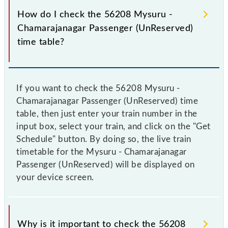
How do I check the 56208 Mysuru -
Chamarajanagar Passenger (UnReserved)
time table?
If you want to check the 56208 Mysuru -
Chamarajanagar Passenger (UnReserved) time
table, then just enter your train number in the
input box, select your train, and click on the "Get
Schedule" button. By doing so, the live train
timetable for the Mysuru - Chamarajanagar
Passenger (UnReserved) will be displayed on
your device screen.
Why is it important to check the 56208