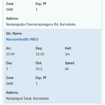
SWR
1
Nanjungudu-Chamarajanagara Rd, Karnataka
Narasambudhi (NBU)
15:49
15:50
1m
1
34.2
66
SWR
1
Nanjangud Taluk, Karnataka