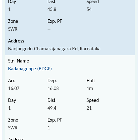
1
45.8
54
SWR
--
Nanjungudu-Chamarajanagara Rd, Karnataka
Badanaguppe (BDGP)
16:07
16:08
1m
1
49.4
21
SWR
1