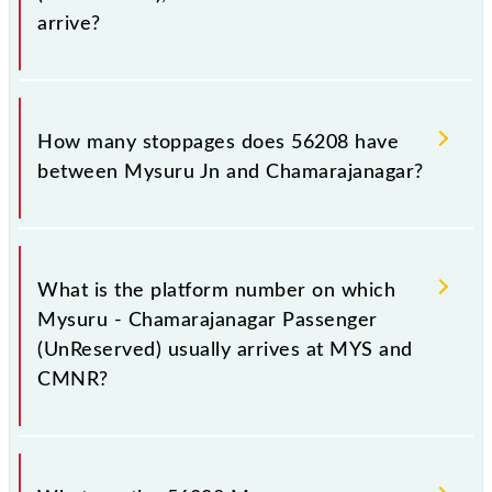
arrive?
The 56208 Mysuru - Chamarajanagar Passenger
(UnReserved) reaches its destination station,
How many stoppages does 56208 have
Chamarajanagar, at 16:40 .
between Mysuru Jn and Chamarajanagar?
The 56208 Mysuru - Chamarajanagar Passenger
(UnReserved) has 12 stoppages in the route,
What is the platform number on which
including both source and destination stations.
Mysuru - Chamarajanagar Passenger
(UnReserved) usually arrives at MYS and
CMNR?
Mysuru - Chamarajanagar Passenger (UnReserved)
arrives on platform number -- at Mysuru Jn (MYS)