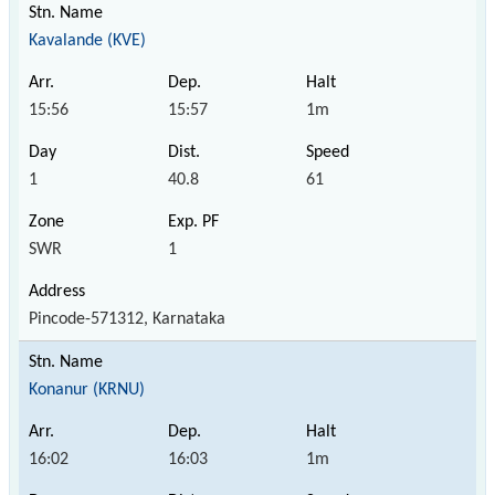
Kavalande (KVE)
15:56
15:57
1m
1
40.8
61
SWR
1
Pincode-571312, Karnataka
Konanur (KRNU)
16:02
16:03
1m