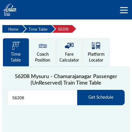
Home
Time Table
56208
Time
Coach
Fare
Platform
Table
Position
Calculator
Locator
56208 Mysuru - Chamarajanagar Passenger
(UnReserved) Train Time Table
Get Schedule