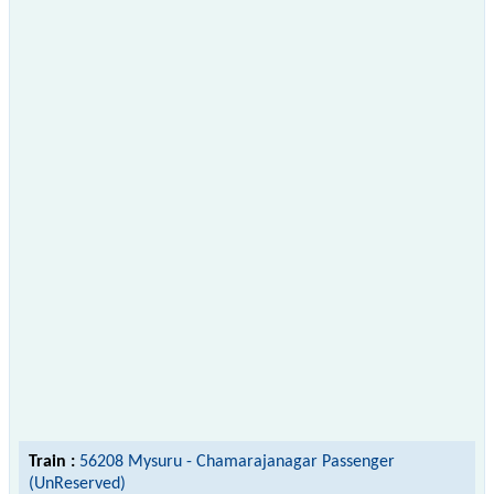
Train :
56208 Mysuru - Chamarajanagar Passenger
(UnReserved)