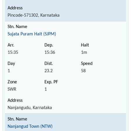
Pincode-571302, Karnataka
Sujata Puram Halt (SJPM)
15:35
15:36
1m
1
23.2
58
SWR
1
Nanjangudu, Karnataka
Nanjangud Town (NTW)