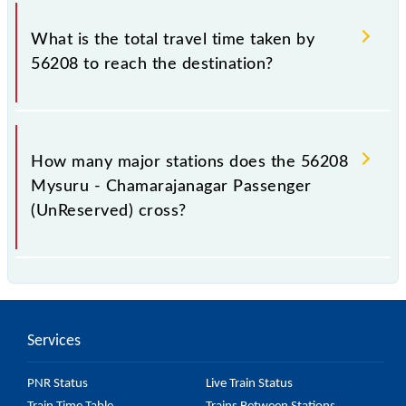
The available travel classes on the Mysuru -
Chamarajanagar Passenger (UnReserved) include
What is the total travel time taken by
General.
56208 to reach the destination?
The 56208 takes 1h 40m to reach its destination
station.
How many major stations does the 56208
Mysuru - Chamarajanagar Passenger
(UnReserved) cross?
The 56208 Mysuru - Chamarajanagar Passenger
(UnReserved) passes by 12 major stations.
Services
PNR Status
Live Train Status