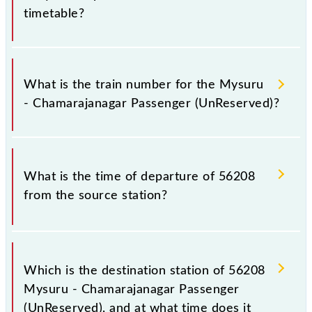
timetable?
It is important to check 56208 Mysuru -
Chamarajanagar Passenger (UnReserved) because
What is the train number for the Mysuru
sometimes Indian railways change their timetable
- Chamarajanagar Passenger (UnReserved)?
without any prior notice due to some inevitable
circumstances. Therefore, it is advisable that
passengers check the Mysuru - Chamarajanagar
The Mysuru - Chamarajanagar Passenger
Passenger (UnReserved) timetable before leaving
(UnReserved) train number is 56208.
What is the time of departure of 56208
for the railway station.
from the source station?
The 56208 departs from its source station,
Chamarajanagar (CMNR), at 15:00.
Which is the destination station of 56208
Mysuru - Chamarajanagar Passenger
(UnReserved), and at what time does it