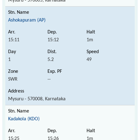
Mysuru - 570005, Karnataka
Ashokapuram (AP)
15:11
15:12
1m
1
5.2
49
SWR
--
Mysuru - 570008, Karnataka
Kadakola (KDO)
15:25
15:26
1m