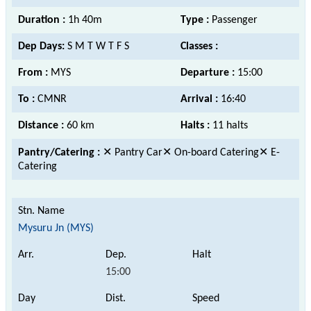
Duration :
1h 40m
Type :
Passenger
Dep Days:
S M T W T F S
Classes :
From :
MYS
Departure :
15:00
To :
CMNR
Arrival :
16:40
Distance :
60 km
Halts :
11 halts
Pantry/Catering :
✕ Pantry Car✕ On-board Catering✕ E-
Catering
Mysuru Jn (MYS)
15:00