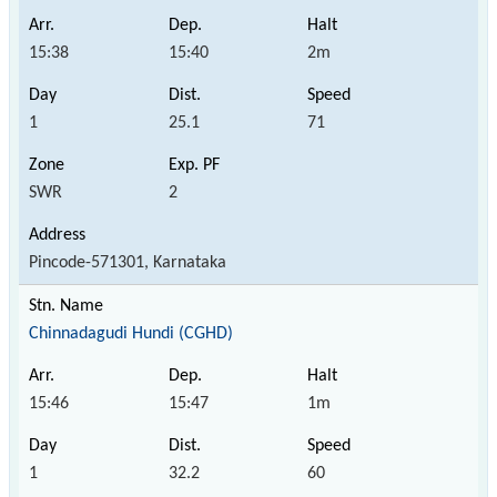
15:38
15:40
2m
1
25.1
71
SWR
2
Pincode-571301, Karnataka
Chinnadagudi Hundi (CGHD)
15:46
15:47
1m
1
32.2
60