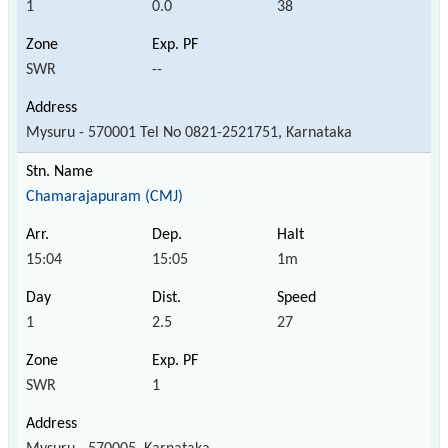
1
0.0
38
SWR
--
Mysuru - 570001 Tel No 0821-2521751, Karnataka
Chamarajapuram (CMJ)
15:04
15:05
1m
1
2.5
27
SWR
1