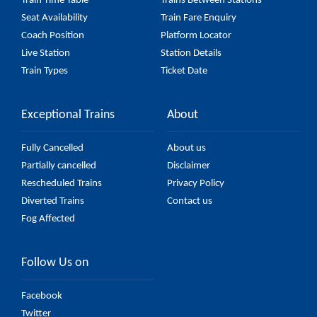
Train Time Table
Trains Between Stations
Seat Availability
Train Fare Enquiry
Coach Position
Platform Locator
Live Station
Station Details
Train Types
Ticket Date
Exceptional Trains
About
Fully Cancelled
About us
Partially cancelled
Disclaimer
Rescheduled Trains
Privacy Policy
Diverted Trains
Contact us
Fog Affected
Follow Us on
Facebook
Twitter