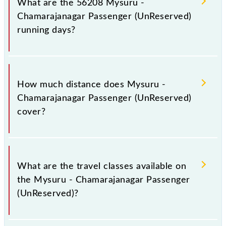
What are the 56208 Mysuru -
and platform number 1 at Chamarajanagar (CMNR).
Chamarajanagar Passenger (UnReserved)
running days?
The 56208 Mysuru - Chamarajanagar Passenger
(UnReserved) runs on Sunday, Monday, Tuesday,
How much distance does Mysuru -
Wednesday, Thursday, Friday and Saturday between
Chamarajanagar Passenger (UnReserved)
Mysuru Jn (MYS) and Chamarajanagar (CMNR)
cover?
stations at their respective timings.
Mysuru - Chamarajanagar Passenger (UnReserved)
covers a total distance of 60 km.
What are the travel classes available on
the Mysuru - Chamarajanagar Passenger
(UnReserved)?