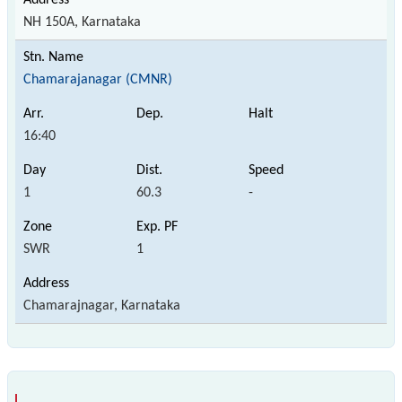
NH 150A, Karnataka
Chamarajanagar (CMNR)
16:40
1
60.3
-
SWR
1
Chamarajnagar, Karnataka