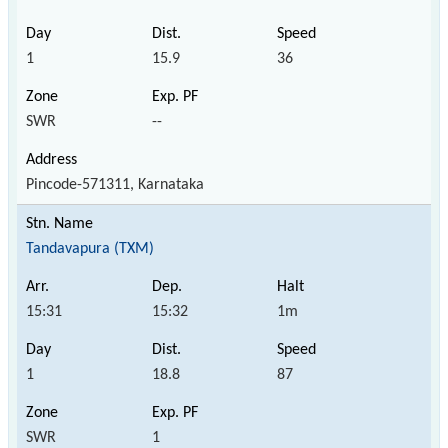
1
15.9
36
SWR
--
Pincode-571311, Karnataka
Tandavapura (TXM)
15:31
15:32
1m
1
18.8
87
SWR
1