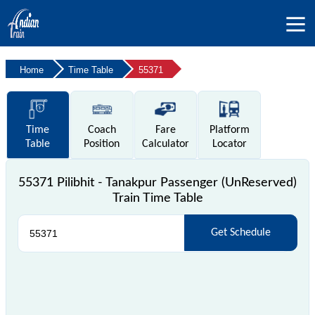
Home
Time Table
55371
Time
Coach
Fare
Platform
Table
Position
Calculator
Locator
55371 Pilibhit - Tanakpur Passenger (UnReserved)
Train Time Table
Get Schedule