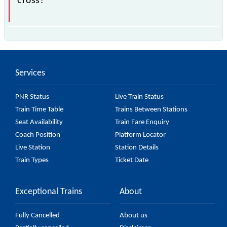
cross?
The 55371 Pilibhit - Tanakpur Passenger
(UnReserved) passes by 6 major stations.
Services
PNR Status
Live Train Status
Train Time Table
Trains Between Stations
Seat Availability
Train Fare Enquiry
Coach Position
Platform Locator
Live Station
Station Details
Train Types
Ticket Date
Exceptional Trains
About
Fully Cancelled
About us