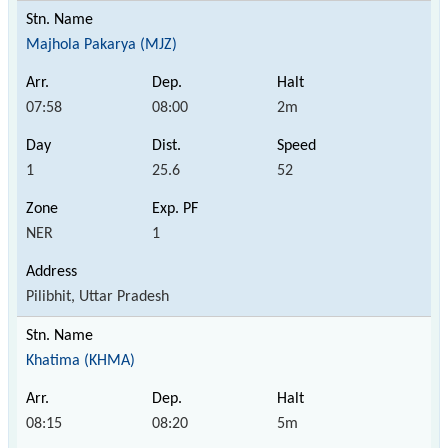
Majhola Pakarya (MJZ)
07:58
08:00
2m
1
25.6
52
NER
1
Pilibhit, Uttar Pradesh
Khatima (KHMA)
08:15
08:20
5m