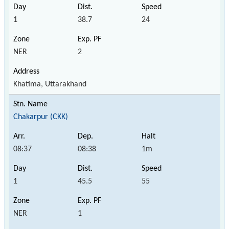
1
38.7
24
NER
2
Khatima, Uttarakhand
Chakarpur (CKK)
08:37
08:38
1m
1
45.5
55
NER
1