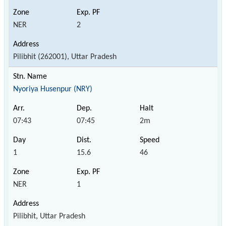
NER
2
Pilibhit (262001), Uttar Pradesh
Nyoriya Husenpur (NRY)
07:43
07:45
2m
1
15.6
46
NER
1
Pilibhit, Uttar Pradesh