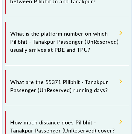
between Pilibhit Jn and Tanakpur?
The 55371 Pilibhit - Tanakpur Passenger
(UnReserved) has 6 stoppages in the route, including
What is the platform number on which
both source and destination stations.
Pilibhit - Tanakpur Passenger (UnReserved)
usually arrives at PBE and TPU?
Pilibhit - Tanakpur Passenger (UnReserved) arrives
on platform number 2 at Pilibhit Jn (PBE) and
What are the 55371 Pilibhit - Tanakpur
platform number 1 at Tanakpur (TPU).
Passenger (UnReserved) running days?
The 55371 Pilibhit - Tanakpur Passenger
(UnReserved) runs on Sunday, Monday, Tuesday,
How much distance does Pilibhit -
Wednesday, Thursday, Friday and Saturday between
Tanakpur Passenger (UnReserved) cover?