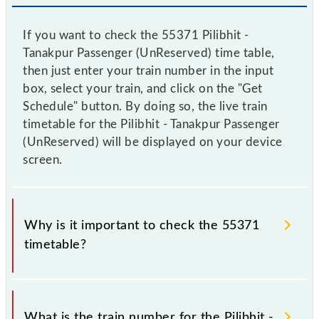
If you want to check the 55371 Pilibhit -
Tanakpur Passenger (UnReserved) time table,
then just enter your train number in the input
box, select your train, and click on the "Get
Schedule" button. By doing so, the live train
timetable for the Pilibhit - Tanakpur Passenger
(UnReserved) will be displayed on your device
screen.
Why is it important to check the 55371
timetable?
It is important to check 55371 Pilibhit - Tanakpur
Passenger (UnReserved) because sometimes Indian
What is the train number for the Pilibhit -