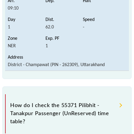
09:10
1
62.0
-
NER
1
District - Champawat (PIN - 262309), Uttarakhand
How do I check the 55371 Pilibhit -
Tanakpur Passenger (UnReserved) time
table?