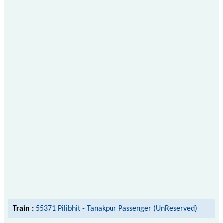
Train :
55371 Pilibhit - Tanakpur Passenger (UnReserved)