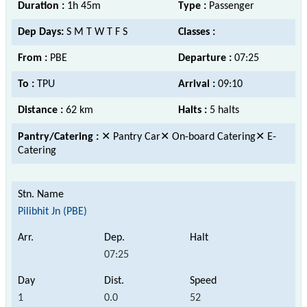
Duration :
1h 45m
Type :
Passenger
Dep Days:
S M T W T F S
Classes :
From :
PBE
Departure :
07:25
To :
TPU
Arrival :
09:10
Distance :
62 km
Halts :
5 halts
Pantry/Catering :
✕ Pantry Car✕ On-board Catering✕ E-
Catering
Pilibhit Jn (PBE)
07:25
1
0.0
52