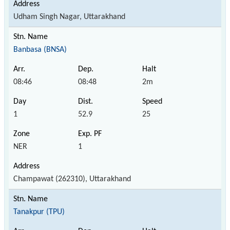
Udham Singh Nagar, Uttarakhand
Banbasa (BNSA)
08:46
08:48
2m
1
52.9
25
NER
1
Champawat (262310), Uttarakhand
Tanakpur (TPU)