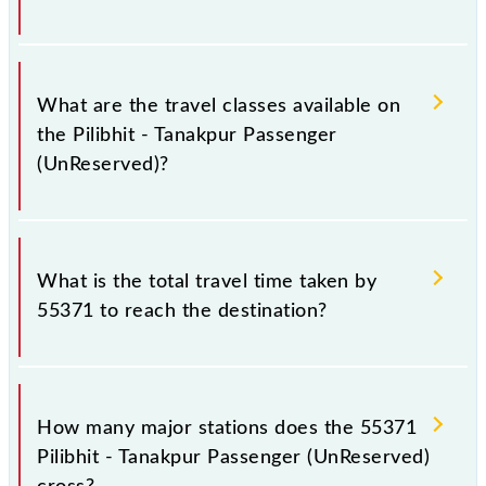
Pilibhit Jn (PBE) and Tanakpur (TPU) stations at their
respective timings.
Pilibhit - Tanakpur Passenger (UnReserved) covers a
total distance of 62 km.
What are the travel classes available on
the Pilibhit - Tanakpur Passenger
(UnReserved)?
The available travel classes on the Pilibhit - Tanakpur
Passenger (UnReserved) include General.
What is the total travel time taken by
55371 to reach the destination?
The 55371 takes 1h 45m to reach its destination
station.
How many major stations does the 55371
Pilibhit - Tanakpur Passenger (UnReserved)