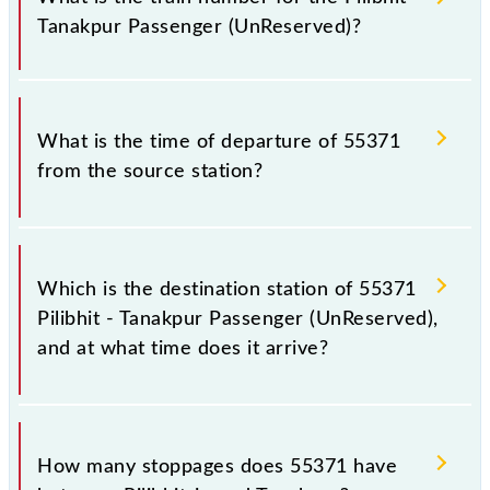
railways change their timetable without any prior
Tanakpur Passenger (UnReserved)?
notice due to some inevitable circumstances.
Therefore, it is advisable that passengers check the
Pilibhit - Tanakpur Passenger (UnReserved) timetable
The Pilibhit - Tanakpur Passenger (UnReserved) train
before leaving for the railway station.
number is 55371.
What is the time of departure of 55371
from the source station?
The 55371 departs from its source station, Tanakpur
(TPU), at 07:25.
Which is the destination station of 55371
Pilibhit - Tanakpur Passenger (UnReserved),
and at what time does it arrive?
The 55371 Pilibhit - Tanakpur Passenger
(UnReserved) reaches its destination station,
How many stoppages does 55371 have
Tanakpur, at 09:10 .