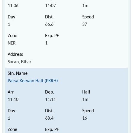
11:06
11:07
1m
1
66.6
37
NER
1
Saran, Bihar
Parsa Kerwan Halt (PKRH)
11:10
11:11
1m
1
68.4
16