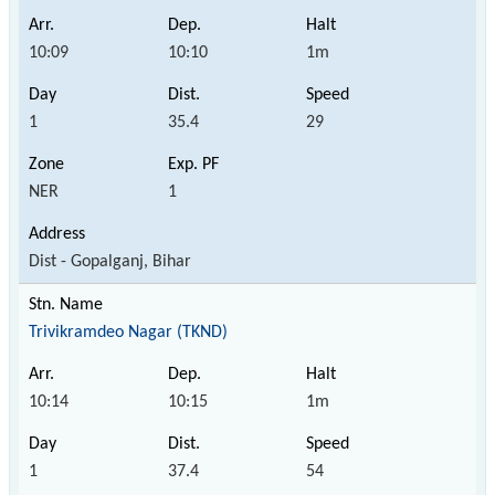
10:09
10:10
1m
1
35.4
29
NER
1
Dist - Gopalganj, Bihar
Trivikramdeo Nagar (TKND)
10:14
10:15
1m
1
37.4
54