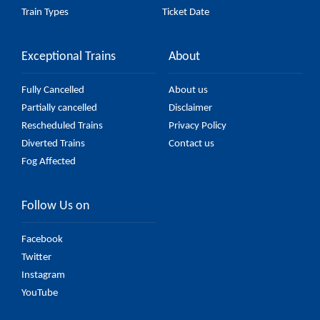
Train Types
Ticket Date
Exceptional Trains
About
Fully Cancelled
About us
Partially cancelled
Disclaimer
Rescheduled Trains
Privacy Policy
Diverted Trains
Contact us
Fog Affected
Follow Us on
Facebook
Twitter
Instagram
YouTube