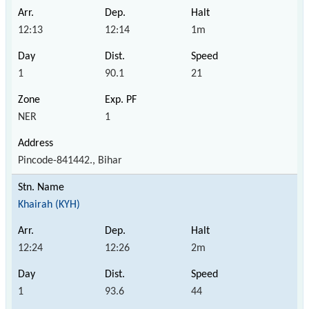
12:13
12:14
1m
1
90.1
21
NER
1
Pincode-841442., Bihar
Khairah (KYH)
12:24
12:26
2m
1
93.6
44