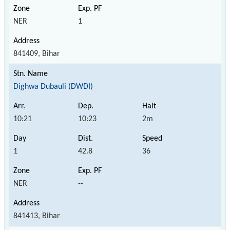
NER
1
841409, Bihar
Dighwa Dubauli (DWDI)
10:21
10:23
2m
1
42.8
36
NER
--
841413, Bihar