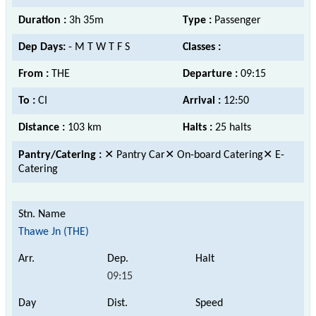
Duration :
3h 35m
Type :
Passenger
Dep Days:
- M T W T F S
Classes :
From :
THE
Departure :
09:15
To :
CI
Arrival :
12:50
Distance :
103 km
Halts :
25 halts
Pantry/Catering :
✕ Pantry Car✕ On-board Catering✕ E-
Catering
Thawe Jn (THE)
09:15