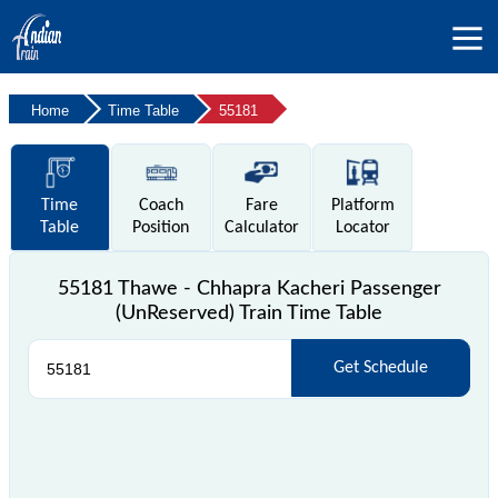
Home
Time Table
55181
Time
Coach
Fare
Platform
Table
Position
Calculator
Locator
55181 Thawe - Chhapra Kacheri Passenger
(UnReserved) Train Time Table
Get Schedule