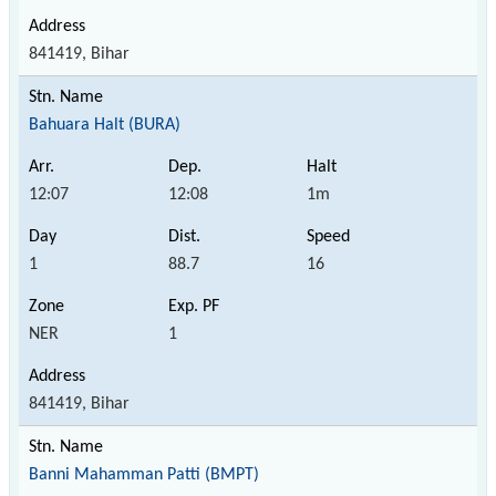
841419, Bihar
Bahuara Halt (BURA)
12:07
12:08
1m
1
88.7
16
NER
1
841419, Bihar
Banni Mahamman Patti (BMPT)