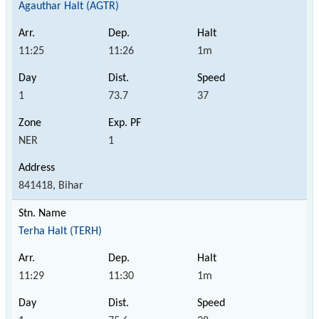
Agauthar Halt (AGTR)
11:25
11:26
1m
1
73.7
37
NER
1
841418, Bihar
Terha Halt (TERH)
11:29
11:30
1m