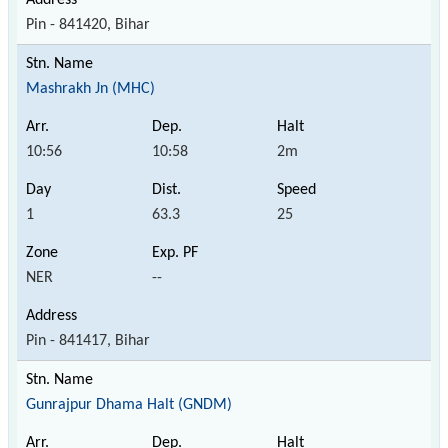
Pin - 841420, Bihar
Mashrakh Jn (MHC)
10:56
10:58
2m
1
63.3
25
NER
--
Pin - 841417, Bihar
Gunrajpur Dhama Halt (GNDM)