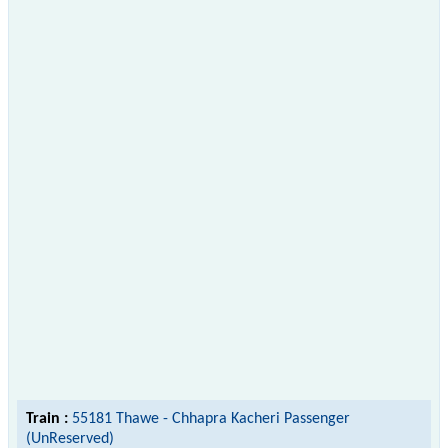
Train :
55181 Thawe - Chhapra Kacheri Passenger
(UnReserved)