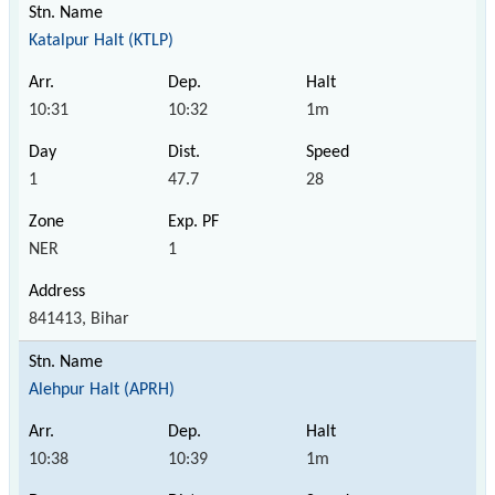
Katalpur Halt (KTLP)
10:31
10:32
1m
1
47.7
28
NER
1
841413, Bihar
Alehpur Halt (APRH)
10:38
10:39
1m