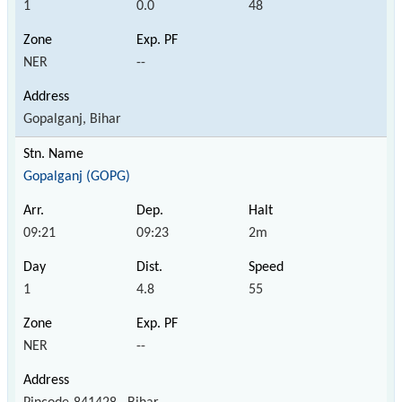
1
0.0
48
NER
--
Gopalganj, Bihar
Gopalganj (GOPG)
09:21
09:23
2m
1
4.8
55
NER
--