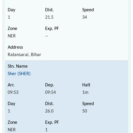
1
21.5
34
NER
--
Ratansarai, Bihar
Sher (SHER)
09:53
09:54
1m
1
26.0
50
NER
1