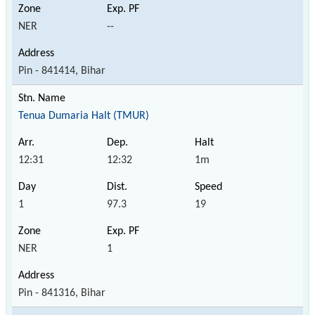
NER
--
Pin - 841414, Bihar
Tenua Dumaria Halt (TMUR)
12:31
12:32
1m
1
97.3
19
NER
1
Pin - 841316, Bihar