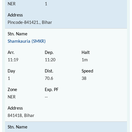
NER
1
Pincode-841421., Bihar
Shamkauria (SMKR)
11:19
11:20
1m
1
70.6
38
NER
--
841418, Bihar