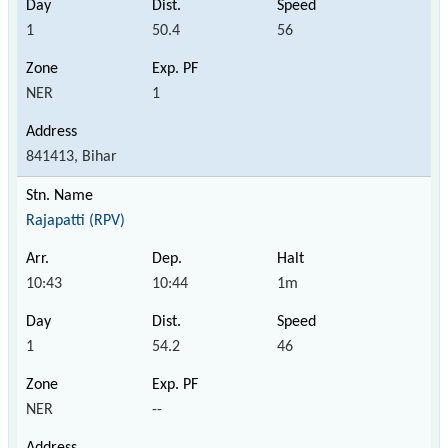
1
50.4
56
NER
1
841413, Bihar
Rajapatti (RPV)
10:43
10:44
1m
1
54.2
46
NER
--