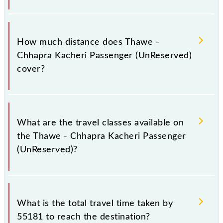
The 55181 Thawe - Chhapra Kacheri Passenger
(UnReserved) runs on Monday, Tuesday, Wednesday,
How much distance does Thawe -
Thursday, Friday and Saturday between Thawe Jn
Chhapra Kacheri Passenger (UnReserved)
(THE) and Chhapra Kacheri (CI) stations at their
cover?
respective timings.
Thawe - Chhapra Kacheri Passenger (UnReserved)
covers a total distance of 103 km.
What are the travel classes available on
the Thawe - Chhapra Kacheri Passenger
(UnReserved)?
The available travel classes on the Thawe - Chhapra
Kacheri Passenger (UnReserved) include General.
What is the total travel time taken by
55181 to reach the destination?