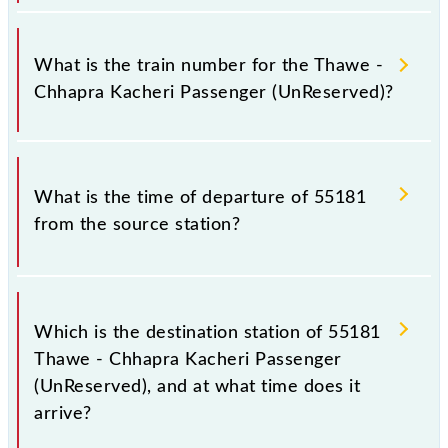
It is important to check 55181 Thawe - Chhapra
Kacheri Passenger (UnReserved) because sometimes
What is the train number for the Thawe -
Indian railways change their timetable without any
Chhapra Kacheri Passenger (UnReserved)?
prior notice due to some inevitable circumstances.
Therefore, it is advisable that passengers check the
Thawe - Chhapra Kacheri Passenger (UnReserved)
The Thawe - Chhapra Kacheri Passenger
timetable before leaving for the railway station.
(UnReserved) train number is 55181.
What is the time of departure of 55181
from the source station?
The 55181 departs from its source station, Chhapra
Kacheri (CI), at 09:15.
Which is the destination station of 55181
Thawe - Chhapra Kacheri Passenger
(UnReserved), and at what time does it
arrive?