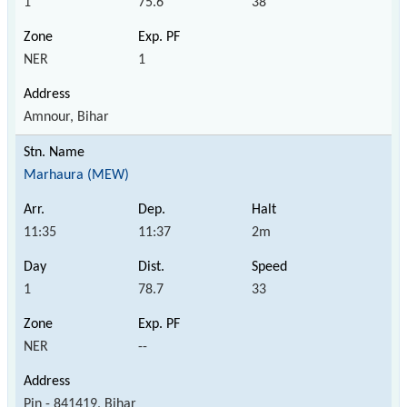
1
75.6
38
NER
1
Amnour, Bihar
Marhaura (MEW)
11:35
11:37
2m
1
78.7
33
NER
--
Pin - 841419, Bihar