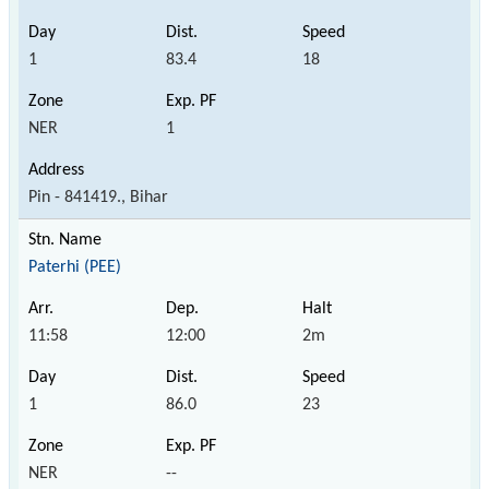
1
83.4
18
NER
1
Pin - 841419., Bihar
Paterhi (PEE)
11:58
12:00
2m
1
86.0
23
NER
--