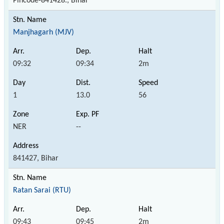
Pincode-841428., Bihar
Manjhagarh (MJV)
09:32
09:34
2m
1
13.0
56
NER
--
841427, Bihar
Ratan Sarai (RTU)
09:43
09:45
2m