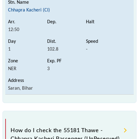
Chhapra Kacheri (CI)
12:50
1
102.8
-
NER
3
Saran, Bihar
How do I check the 55181 Thawe -
Chhapra Kacheri Passenger (UnReserved)