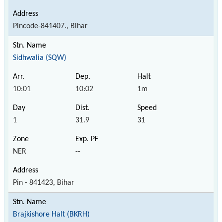
Pincode-841407., Bihar
Sidhwalia (SQW)
10:01
10:02
1m
1
31.9
31
NER
--
Pin - 841423, Bihar
Brajkishore Halt (BKRH)