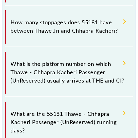
The 55181 Thawe - Chhapra Kacheri Passenger
(UnReserved) reaches its destination station,
How many stoppages does 55181 have
Chhapra Kacheri, at 12:50 .
between Thawe Jn and Chhapra Kacheri?
The 55181 Thawe - Chhapra Kacheri Passenger
(UnReserved) has 26 stoppages in the route,
What is the platform number on which
including both source and destination stations.
Thawe - Chhapra Kacheri Passenger
(UnReserved) usually arrives at THE and CI?
Thawe - Chhapra Kacheri Passenger (UnReserved)
arrives on platform number -- at Thawe Jn (THE) and
What are the 55181 Thawe - Chhapra
platform number 3 at Chhapra Kacheri (CI).
Kacheri Passenger (UnReserved) running
days?