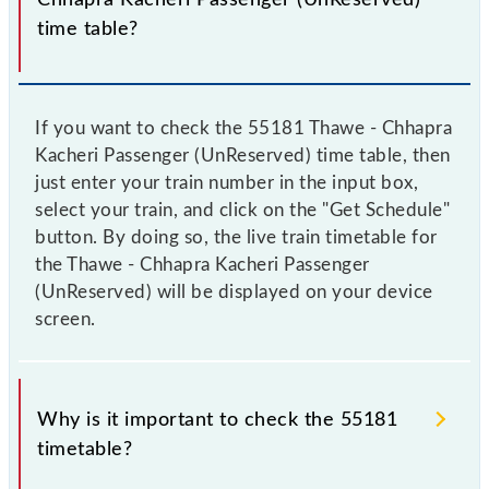
time table?
If you want to check the 55181 Thawe - Chhapra
Kacheri Passenger (UnReserved) time table, then
just enter your train number in the input box,
select your train, and click on the "Get Schedule"
button. By doing so, the live train timetable for
the Thawe - Chhapra Kacheri Passenger
(UnReserved) will be displayed on your device
screen.
Why is it important to check the 55181
timetable?