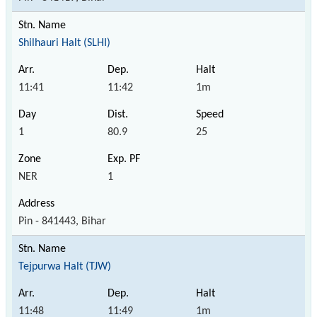
Shilhauri Halt (SLHI)
11:41
11:42
1m
1
80.9
25
NER
1
Pin - 841443, Bihar
Tejpurwa Halt (TJW)
11:48
11:49
1m