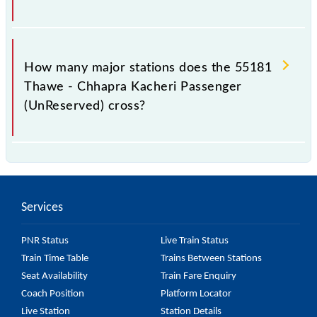
The 55181 takes 3h 35m to reach its destination
station.
How many major stations does the 55181
Thawe - Chhapra Kacheri Passenger
(UnReserved) cross?
The 55181 Thawe - Chhapra Kacheri Passenger
(UnReserved) passes by 26 major stations.
Services
PNR Status
Live Train Status
Train Time Table
Trains Between Stations
Seat Availability
Train Fare Enquiry
Coach Position
Platform Locator
Live Station
Station Details