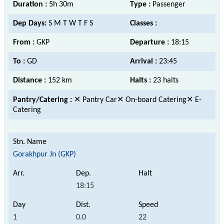
Duration :
5h 30m
Type :
Passenger
Dep Days:
S M T W T F S
Classes :
From :
GKP
Departure :
18:15
To :
GD
Arrival :
23:45
Distance :
152 km
Halts :
23 halts
Pantry/Catering :
✕ Pantry Car✕ On-board Catering✕ E-
Catering
Gorakhpur Jn (GKP)
18:15
1
0.0
22