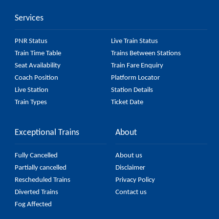
Services
PNR Status
Live Train Status
Train Time Table
Trains Between Stations
Seat Availability
Train Fare Enquiry
Coach Position
Platform Locator
Live Station
Station Details
Train Types
Ticket Date
Exceptional Trains
About
Fully Cancelled
About us
Partially cancelled
Disclaimer
Rescheduled Trains
Privacy Policy
Diverted Trains
Contact us
Fog Affected