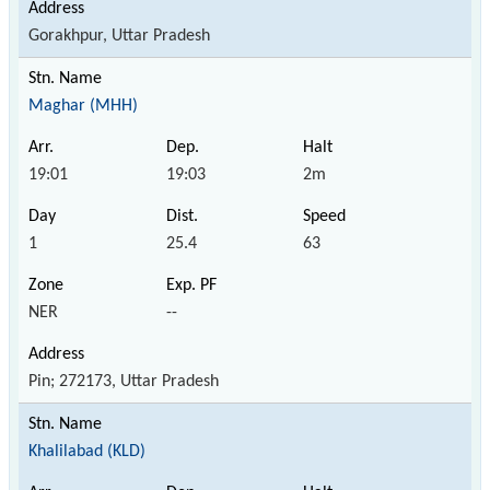
Gorakhpur, Uttar Pradesh
Maghar (MHH)
19:01
19:03
2m
1
25.4
63
NER
--
Pin; 272173, Uttar Pradesh
Khalilabad (KLD)