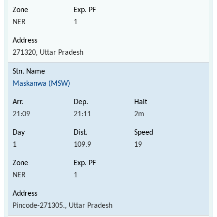
NER
1
271320, Uttar Pradesh
Maskanwa (MSW)
21:09
21:11
2m
1
109.9
19
NER
1
Pincode-271305., Uttar Pradesh