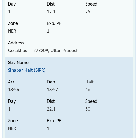
1
17.1
75
NER
1
Gorakhpur - 273209, Uttar Pradesh
Sihapar Halt (SIPR)
18:56
18:57
1m
1
22.1
50
NER
1