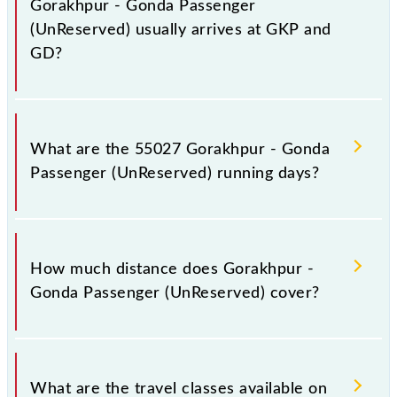
Gorakhpur - Gonda Passenger
(UnReserved) usually arrives at GKP and
GD?
Gorakhpur - Gonda Passenger (UnReserved) arrives
on platform number 5 at Gorakhpur Jn (GKP) and
What are the 55027 Gorakhpur - Gonda
platform number 3 at Gonda Jn (GD).
Passenger (UnReserved) running days?
The 55027 Gorakhpur - Gonda Passenger
(UnReserved) runs on Sunday, Monday, Tuesday,
How much distance does Gorakhpur -
Wednesday, Thursday, Friday and Saturday between
Gonda Passenger (UnReserved) cover?
Gorakhpur Jn (GKP) and Gonda Jn (GD) stations at
their respective timings.
Gorakhpur - Gonda Passenger (UnReserved) covers
a total distance of 152 km.
What are the travel classes available on