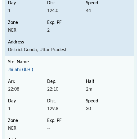
1
124.0
44
NER
2
District Gonda, Uttar Pradesh
Jhilahi (JLHI)
22:08
22:10
2m
1
129.8
30
NER
--