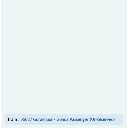
Train :
55027 Gorakhpur - Gonda Passenger (UnReserved)