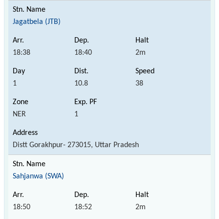
Jagatbela (JTB)
18:38
18:40
2m
1
10.8
38
NER
1
Distt Gorakhpur- 273015, Uttar Pradesh
Sahjanwa (SWA)
18:50
18:52
2m