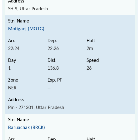
SH 9, Uttar Pradesh
Motiganj (MOTG)
22:24
22:26
2m
1
136.8
26
NER
--
Pin - 271301, Uttar Pradesh
Baruachak (BRCK)