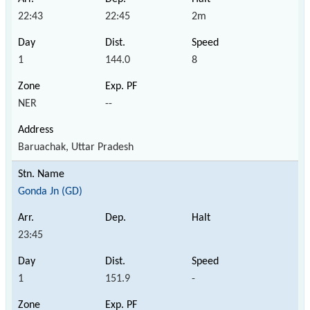
22:43
22:45
2m
1
144.0
8
NER
--
Baruachak, Uttar Pradesh
Gonda Jn (GD)
23:45
1
151.9
-