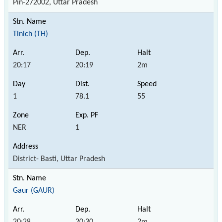
Pin-272002, Uttar Pradesh
Tinich (TH)
20:17
20:19
2m
1
78.1
55
NER
1
District- Basti, Uttar Pradesh
Gaur (GAUR)
20:28
20:30
2m