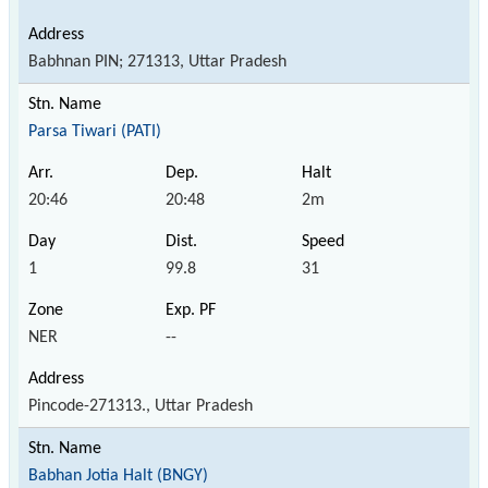
Babhnan PIN; 271313, Uttar Pradesh
Parsa Tiwari (PATI)
20:46
20:48
2m
1
99.8
31
NER
--
Pincode-271313., Uttar Pradesh
Babhan Jotia Halt (BNGY)