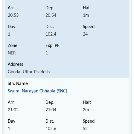
20:53
20:54
1m
1
102.4
24
NER
1
Gonda, Uttar Pradesh
Swami Narayan Chhapia (SNC)
21:02
21:04
2m
1
105.6
52