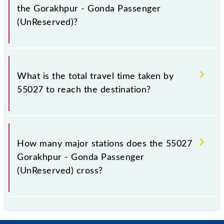
the Gorakhpur - Gonda Passenger
(UnReserved)?
The available travel classes on the Gorakhpur -
Gonda Passenger (UnReserved) include General.
What is the total travel time taken by
55027 to reach the destination?
The 55027 takes 5h 30m to reach its destination
station.
How many major stations does the 55027
Gorakhpur - Gonda Passenger
(UnReserved) cross?
The 55027 Gorakhpur - Gonda Passenger
(UnReserved) passes by 24 major stations.