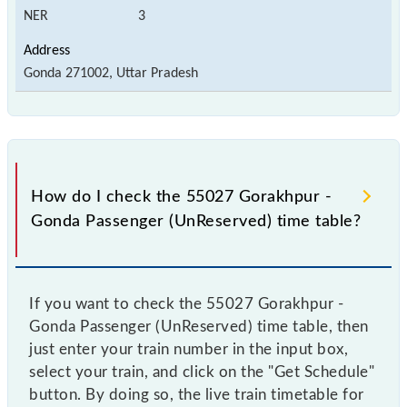
NER
3
Gonda 271002, Uttar Pradesh
How do I check the 55027 Gorakhpur -
Gonda Passenger (UnReserved) time table?
If you want to check the 55027 Gorakhpur -
Gonda Passenger (UnReserved) time table, then
just enter your train number in the input box,
select your train, and click on the "Get Schedule"
button. By doing so, the live train timetable for