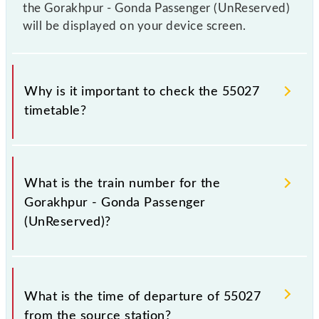
the Gorakhpur - Gonda Passenger (UnReserved)
will be displayed on your device screen.
Why is it important to check the 55027
timetable?
It is important to check 55027 Gorakhpur - Gonda
Passenger (UnReserved) because sometimes Indian
What is the train number for the
railways change their timetable without any prior
Gorakhpur - Gonda Passenger
notice due to some inevitable circumstances.
(UnReserved)?
Therefore, it is advisable that passengers check the
Gorakhpur - Gonda Passenger (UnReserved)
timetable before leaving for the railway station.
The Gorakhpur - Gonda Passenger (UnReserved)
train number is 55027.
What is the time of departure of 55027
from the source station?