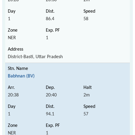
1
86.4
58
NER
1
District-Basti, Uttar Pradesh
Babhnan (BV)
20:38
20:40
2m
1
94.1
57
NER
1