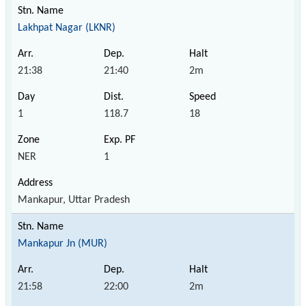
Lakhpat Nagar (LKNR)
21:38
21:40
2m
1
118.7
18
NER
1
Mankapur, Uttar Pradesh
Mankapur Jn (MUR)
21:58
22:00
2m