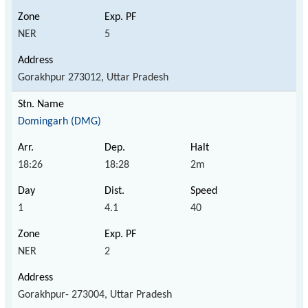
NER
5
Gorakhpur 273012, Uttar Pradesh
Domingarh (DMG)
18:26
18:28
2m
1
4.1
40
NER
2
Gorakhpur- 273004, Uttar Pradesh