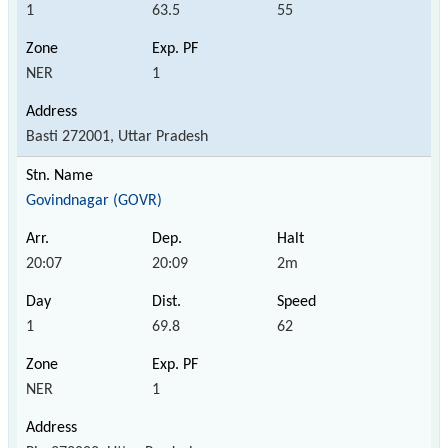
1
63.5
55
NER
1
Basti 272001, Uttar Pradesh
Govindnagar (GOVR)
20:07
20:09
2m
1
69.8
62
NER
1