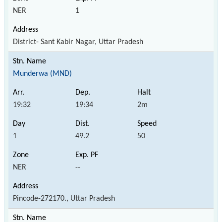
NER
1
District- Sant Kabir Nagar, Uttar Pradesh
Munderwa (MND)
19:32
19:34
2m
1
49.2
50
NER
--
Pincode-272170., Uttar Pradesh