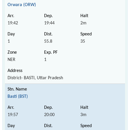
Orwara (ORW)
19:42
19:44
2m
1
55.8
35
NER
1
District- BASTI, Uttar Pradesh
Basti (BST)
19:57
20:00
3m