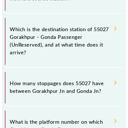
The 55027 departs from its source station, Gonda Jn
(GD), at 18:15.
Which is the destination station of 55027
Gorakhpur - Gonda Passenger
(UnReserved), and at what time does it
arrive?
The 55027 Gorakhpur - Gonda Passenger
(UnReserved) reaches its destination station, Gonda
How many stoppages does 55027 have
Jn, at 23:45 .
between Gorakhpur Jn and Gonda Jn?
The 55027 Gorakhpur - Gonda Passenger
(UnReserved) has 24 stoppages in the route,
What is the platform number on which
including both source and destination stations.