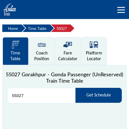
Home
Time Table
55027
Time
Coach
Fare
Platform
Table
Position
Calculator
Locator
55027 Gorakhpur - Gonda Passenger (UnReserved)
Train Time Table
Get Schedule