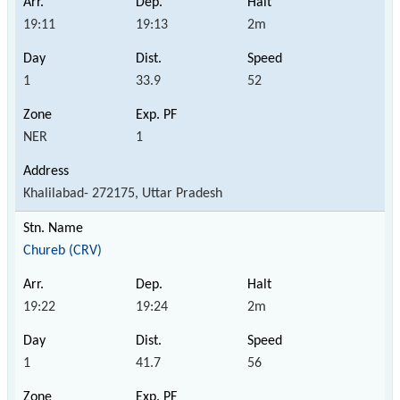
19:11
19:13
2m
1
33.9
52
NER
1
Khalilabad- 272175, Uttar Pradesh
Chureb (CRV)
19:22
19:24
2m
1
41.7
56