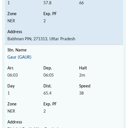
1
57.8
66
NER
2
Babhnan PIN; 271313, Uttar Pradesh
Gaur (GAUR)
06:03
06:05
2m
1
65.4
38
NER
2