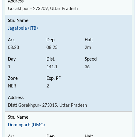
Gorakhpur - 273209, Uttar Pradesh
Jagatbela (JTB)
08:23
08:25
2m
1
141.1
36
NER
2
Distt Gorakhpur- 273015, Uttar Pradesh
Domingarh (DMG)