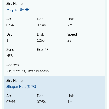
Maghar (MHH)
07:46
07:48
2m
1
126.4
28
NER
--
Pin; 272173, Uttar Pradesh
Sihapar Halt (SIPR)
07:55
07:56
1m