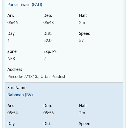
Parsa Tiwari (PATI)
05:46
05:48
2m
1
52.0
57
NER
2
Pincode-271313., Uttar Pradesh
Babhnan (BV)
05:54
05:56
2m