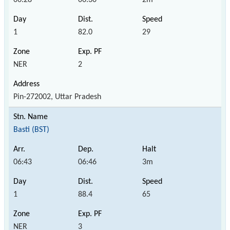
1
82.0
29
NER
2
Pin-272002, Uttar Pradesh
Basti (BST)
06:43
06:46
3m
1
88.4
65
NER
3