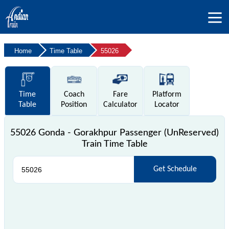
Home
Time Table
55026
Time
Coach
Fare
Platform
Table
Position
Calculator
Locator
55026 Gonda - Gorakhpur Passenger (UnReserved)
Train Time Table
Get Schedule