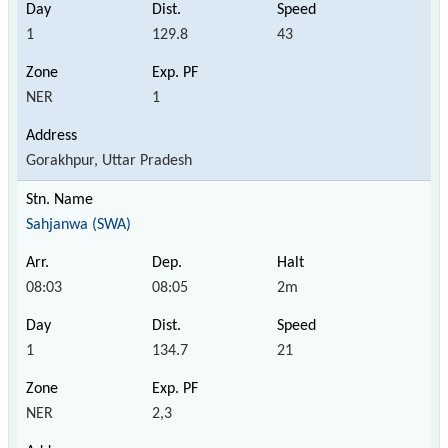
1
129.8
43
NER
1
Gorakhpur, Uttar Pradesh
Sahjanwa (SWA)
08:03
08:05
2m
1
134.7
21
NER
2,3