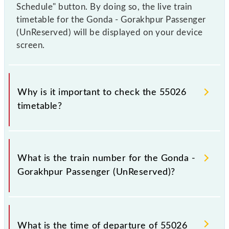
Schedule" button. By doing so, the live train
timetable for the Gonda - Gorakhpur Passenger
(UnReserved) will be displayed on your device
screen.
Why is it important to check the 55026
timetable?
It is important to check 55026 Gonda - Gorakhpur
Passenger (UnReserved) because sometimes Indian
What is the train number for the Gonda -
railways change their timetable without any prior
Gorakhpur Passenger (UnReserved)?
notice due to some inevitable circumstances.
Therefore, it is advisable that passengers check the
Gonda - Gorakhpur Passenger (UnReserved)
The Gonda - Gorakhpur Passenger (UnReserved)
timetable before leaving for the railway station.
train number is 55026.
What is the time of departure of 55026