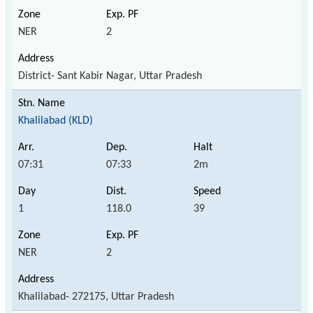
NER
2
District- Sant Kabir Nagar, Uttar Pradesh
Khalilabad (KLD)
07:31
07:33
2m
1
118.0
39
NER
2
Khalilabad- 272175, Uttar Pradesh