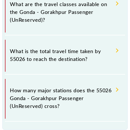
a total distance of 152 km.
What are the travel classes available on
the Gonda - Gorakhpur Passenger
(UnReserved)?
The available travel classes on the Gonda -
Gorakhpur Passenger (UnReserved) include General.
What is the total travel time taken by
55026 to reach the destination?
The 55026 takes 5h 10m to reach its destination
station.
How many major stations does the 55026
Gonda - Gorakhpur Passenger
(UnReserved) cross?
The 55026 Gonda - Gorakhpur Passenger