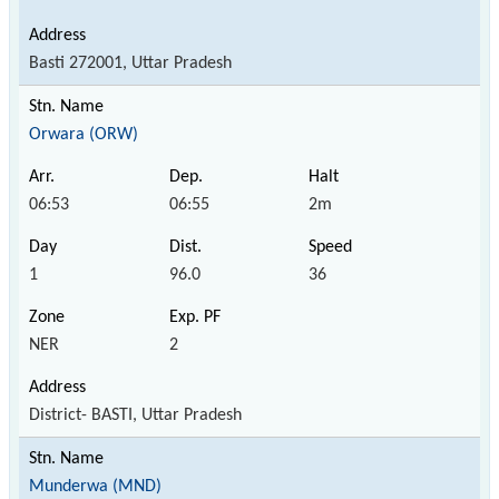
Basti 272001, Uttar Pradesh
Orwara (ORW)
06:53
06:55
2m
1
96.0
36
NER
2
District- BASTI, Uttar Pradesh
Munderwa (MND)