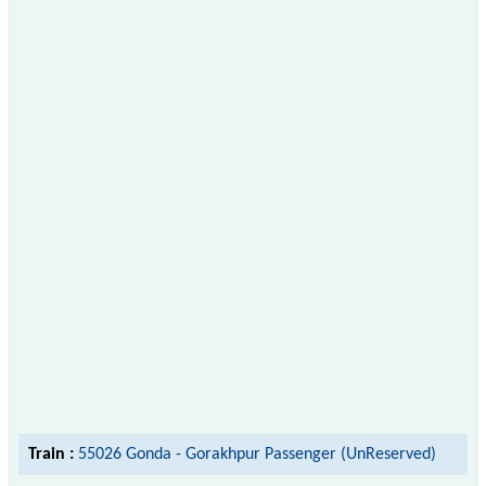
Train :
55026 Gonda - Gorakhpur Passenger (UnReserved)