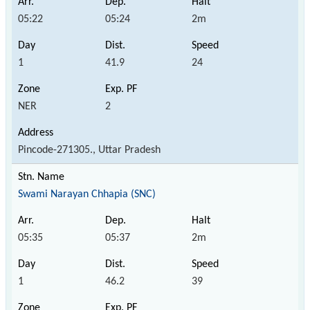
05:22
05:24
2m
1
41.9
24
NER
2
Pincode-271305., Uttar Pradesh
Swami Narayan Chhapia (SNC)
05:35
05:37
2m
1
46.2
39