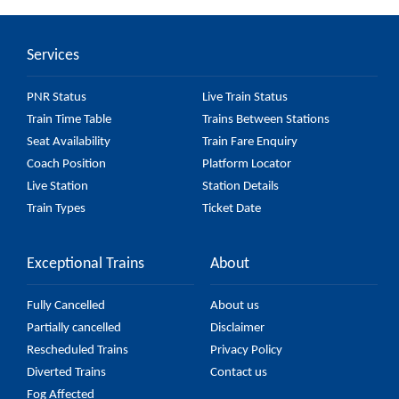
(UnReserved) passes by 24 major stations.
Services
PNR Status
Live Train Status
Train Time Table
Trains Between Stations
Seat Availability
Train Fare Enquiry
Coach Position
Platform Locator
Live Station
Station Details
Train Types
Ticket Date
Exceptional Trains
About
Fully Cancelled
About us
Partially cancelled
Disclaimer
Rescheduled Trains
Privacy Policy
Diverted Trains
Contact us
Fog Affected