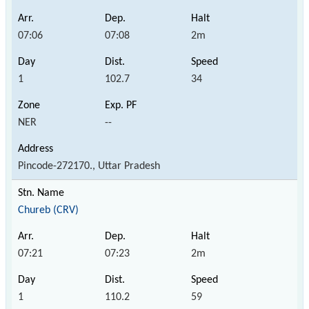
07:06
07:08
2m
1
102.7
34
NER
--
Pincode-272170., Uttar Pradesh
Chureb (CRV)
07:21
07:23
2m
1
110.2
59