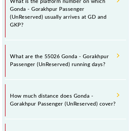
What is the platform number on which
including both source and destination stations.
Gonda - Gorakhpur Passenger
(UnReserved) usually arrives at GD and
GKP?
Gonda - Gorakhpur Passenger (UnReserved) arrives
on platform number 3 at Gonda Jn (GD) and
What are the 55026 Gonda - Gorakhpur
platform number 4 at Gorakhpur Jn (GKP).
Passenger (UnReserved) running days?
The 55026 Gonda - Gorakhpur Passenger
(UnReserved) runs on Sunday, Monday, Tuesday,
How much distance does Gonda -
Wednesday, Thursday, Friday and Saturday between
Gorakhpur Passenger (UnReserved) cover?
Gonda Jn (GD) and Gorakhpur Jn (GKP) stations at
their respective timings.
Gonda - Gorakhpur Passenger (UnReserved) covers