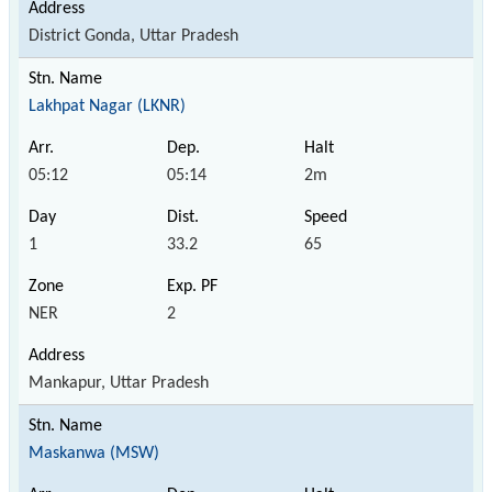
District Gonda, Uttar Pradesh
Lakhpat Nagar (LKNR)
05:12
05:14
2m
1
33.2
65
NER
2
Mankapur, Uttar Pradesh
Maskanwa (MSW)