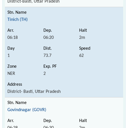
District-Basti, Uttar Pradesh
Tinich (TH)
06:18
06:20
2m
1
73.7
62
NER
2
District- Basti, Uttar Pradesh
Govindnagar (GOVR)
06:28
06:30
2m