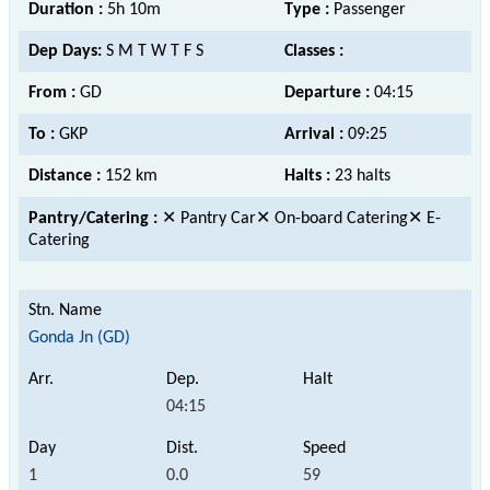
Duration :
5h 10m
Type :
Passenger
Dep Days:
S M T W T F S
Classes :
From :
GD
Departure :
04:15
To :
GKP
Arrival :
09:25
Distance :
152 km
Halts :
23 halts
Pantry/Catering :
✕ Pantry Car✕ On-board Catering✕ E-
Catering
Gonda Jn (GD)
04:15
1
0.0
59