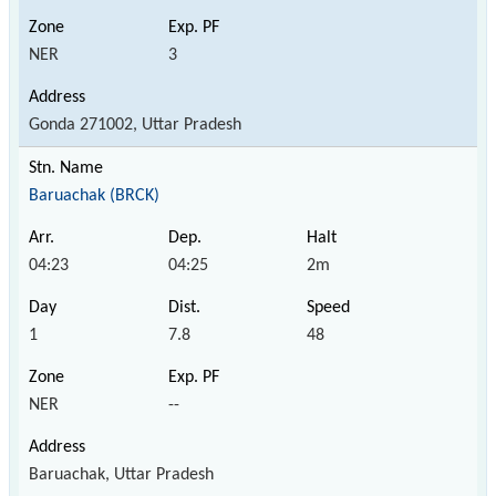
NER
3
Gonda 271002, Uttar Pradesh
Baruachak (BRCK)
04:23
04:25
2m
1
7.8
48
NER
--
Baruachak, Uttar Pradesh