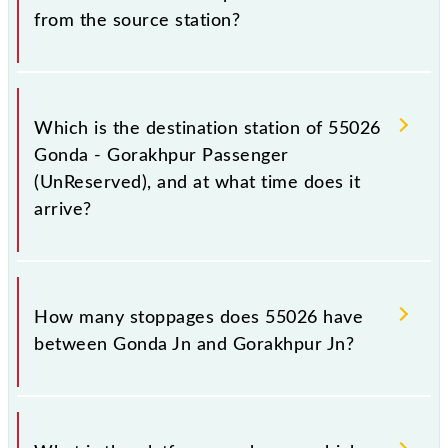
from the source station?
The 55026 departs from its source station,
Gorakhpur Jn (GKP), at 04:15.
Which is the destination station of 55026
Gonda - Gorakhpur Passenger
(UnReserved), and at what time does it
arrive?
The 55026 Gonda - Gorakhpur Passenger
(UnReserved) reaches its destination station,
How many stoppages does 55026 have
Gorakhpur Jn, at 09:25 .
between Gonda Jn and Gorakhpur Jn?
The 55026 Gonda - Gorakhpur Passenger
(UnReserved) has 24 stoppages in the route,