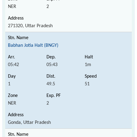
NER
2
271320, Uttar Pradesh
Babhan Jotia Halt (BNGY)
05:42
05:43
1m
1
49.5
51
NER
2
Gonda, Uttar Pradesh