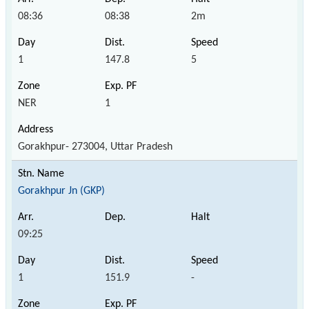
08:36
08:38
2m
1
147.8
5
NER
1
Gorakhpur- 273004, Uttar Pradesh
Gorakhpur Jn (GKP)
09:25
1
151.9
-