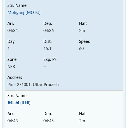
Motiganj (MOTG)
04:34
04:36
2m
1
15.1
60
NER
--
Pin - 271301, Uttar Pradesh
Jhilahi (JLHI)
04:43
04:45
2m