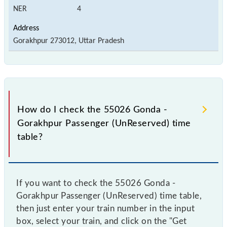
NER
4
Gorakhpur 273012, Uttar Pradesh
How do I check the 55026 Gonda -
Gorakhpur Passenger (UnReserved) time
table?
If you want to check the 55026 Gonda -
Gorakhpur Passenger (UnReserved) time table,
then just enter your train number in the input
box, select your train, and click on the "Get