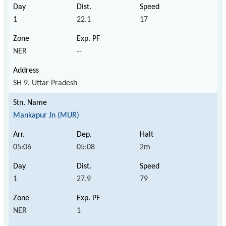
1
22.1
17
NER
--
SH 9, Uttar Pradesh
Mankapur Jn (MUR)
05:06
05:08
2m
1
27.9
79
NER
1