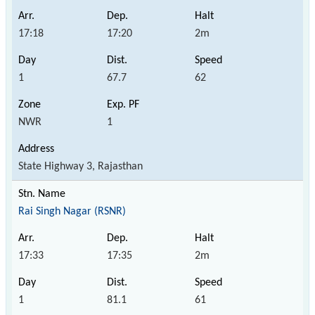
17:18
17:20
2m
1
67.7
62
NWR
1
State Highway 3, Rajasthan
Rai Singh Nagar (RSNR)
17:33
17:35
2m
1
81.1
61