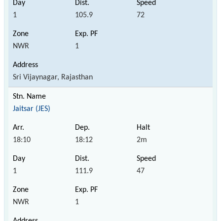
1
105.9
72
NWR
1
Sri Vijaynagar, Rajasthan
Jaitsar (JES)
18:10
18:12
2m
1
111.9
47
NWR
1