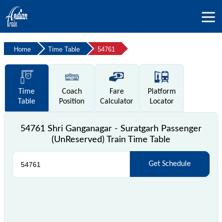
Home
Time Table
54761
Time
Coach
Fare
Platform
Table
Position
Calculator
Locator
54761 Shri Ganganagar - Suratgarh Passenger
(UnReserved) Train Time Table
Get Schedule