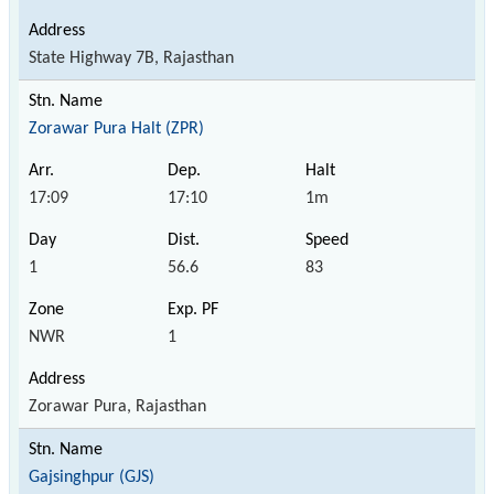
State Highway 7B, Rajasthan
Zorawar Pura Halt (ZPR)
17:09
17:10
1m
1
56.6
83
NWR
1
Zorawar Pura, Rajasthan
Gajsinghpur (GJS)