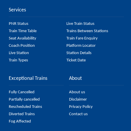
Services
PNR Status
Live Train Status
Train Time Table
Trains Between Stations
Seat Availability
Train Fare Enquiry
Coach Position
Platform Locator
Live Station
Station Details
Train Types
Ticket Date
Exceptional Trains
About
Fully Cancelled
About us
Partially cancelled
Disclaimer
Rescheduled Trains
Privacy Policy
Diverted Trains
Contact us
Fog Affected