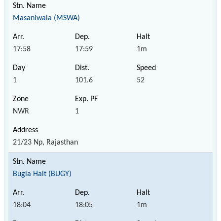
Masaniwala (MSWA)
17:58
17:59
1m
1
101.6
52
NWR
1
21/23 Np, Rajasthan
Bugia Halt (BUGY)
18:04
18:05
1m