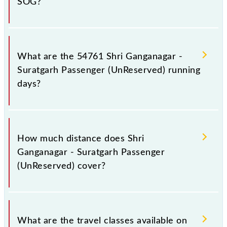
SOG?
Shri Ganganagar - Suratgarh Passenger (UnReserved)
arrives on platform number 1 at Shri Ganganagar Jn
What are the 54761 Shri Ganganagar -
(SGNR) and platform number -- at Suratgarh Jn
Suratgarh Passenger (UnReserved) running
(SOG).
days?
The 54761 Shri Ganganagar - Suratgarh Passenger
(UnReserved) runs on Sunday, Monday, Tuesday,
How much distance does Shri
Wednesday, Thursday, Friday and Saturday between
Ganganagar - Suratgarh Passenger
Shri Ganganagar Jn (SGNR) and Suratgarh Jn (SOG)
(UnReserved) cover?
stations at their respective timings.
Shri Ganganagar - Suratgarh Passenger (UnReserved)
covers a total distance of 137 km.
What are the travel classes available on