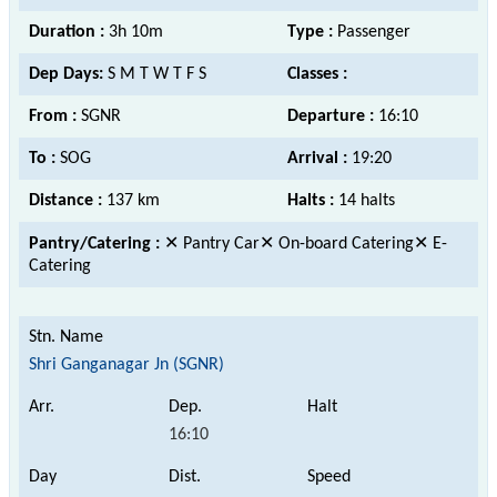
Duration :
3h 10m
Type :
Passenger
Dep Days:
S M T W T F S
Classes :
From :
SGNR
Departure :
16:10
To :
SOG
Arrival :
19:20
Distance :
137 km
Halts :
14 halts
Pantry/Catering :
✕ Pantry Car✕ On-board Catering✕ E-
Catering
Shri Ganganagar Jn (SGNR)
16:10