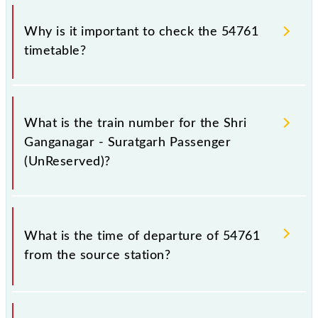
Why is it important to check the 54761
timetable?
It is important to check 54761 Shri Ganganagar -
Suratgarh Passenger (UnReserved) because
What is the train number for the Shri
sometimes Indian railways change their timetable
Ganganagar - Suratgarh Passenger
without any prior notice due to some inevitable
(UnReserved)?
circumstances. Therefore, it is advisable that
passengers check the Shri Ganganagar - Suratgarh
Passenger (UnReserved) timetable before leaving
The Shri Ganganagar - Suratgarh Passenger
for the railway station.
(UnReserved) train number is 54761.
What is the time of departure of 54761
from the source station?
The 54761 departs from its source station, Suratgarh