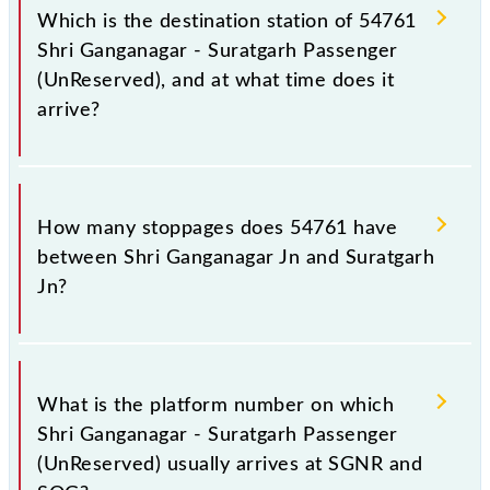
Jn (SOG), at 16:10.
Which is the destination station of 54761
Shri Ganganagar - Suratgarh Passenger
(UnReserved), and at what time does it
arrive?
The 54761 Shri Ganganagar - Suratgarh Passenger
(UnReserved) reaches its destination station,
How many stoppages does 54761 have
Suratgarh Jn, at 19:20 .
between Shri Ganganagar Jn and Suratgarh
Jn?
The 54761 Shri Ganganagar - Suratgarh Passenger
(UnReserved) has 15 stoppages in the route,
What is the platform number on which
including both source and destination stations.
Shri Ganganagar - Suratgarh Passenger
(UnReserved) usually arrives at SGNR and