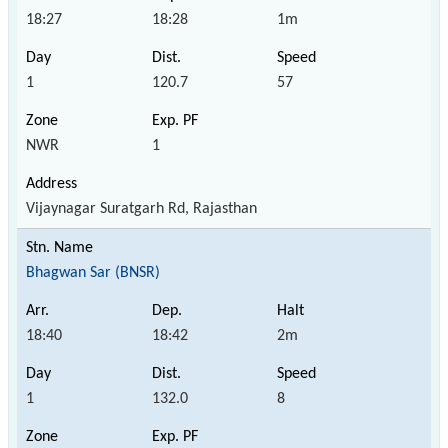
18:27
18:28
1m
1
120.7
57
NWR
1
Vijaynagar Suratgarh Rd, Rajasthan
Bhagwan Sar (BNSR)
18:40
18:42
2m
1
132.0
8