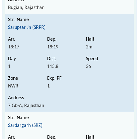
Bugian, Rajasthan
Sarupsar Jn (SRPR)
18:17
18:19
2m
1
115.8
36
NWR
1
7 Gb-A, Rajasthan
Sardargarh (SRZ)