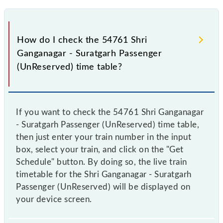
How do I check the 54761 Shri
Ganganagar - Suratgarh Passenger
(UnReserved) time table?
If you want to check the 54761 Shri Ganganagar
- Suratgarh Passenger (UnReserved) time table,
then just enter your train number in the input
box, select your train, and click on the "Get
Schedule" button. By doing so, the live train
timetable for the Shri Ganganagar - Suratgarh
Passenger (UnReserved) will be displayed on
your device screen.