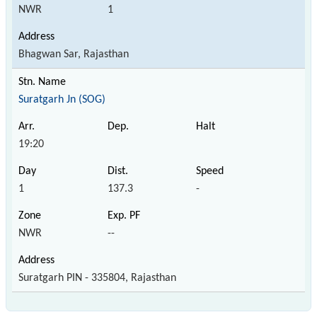
NWR
1
Bhagwan Sar, Rajasthan
Suratgarh Jn (SOG)
19:20
1
137.3
-
NWR
--
Suratgarh PIN - 335804, Rajasthan