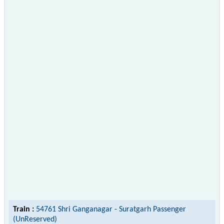
Train :
54761 Shri Ganganagar - Suratgarh Passenger
(UnReserved)