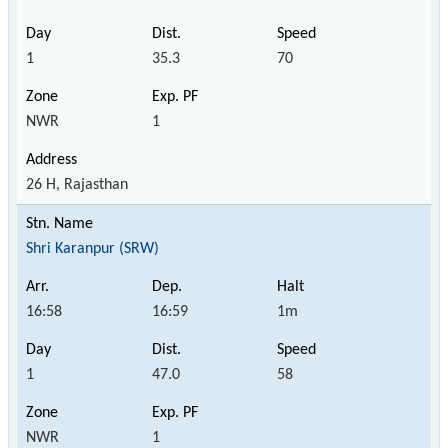
1
35.3
70
NWR
1
26 H, Rajasthan
Shri Karanpur (SRW)
16:58
16:59
1m
1
47.0
58
NWR
1