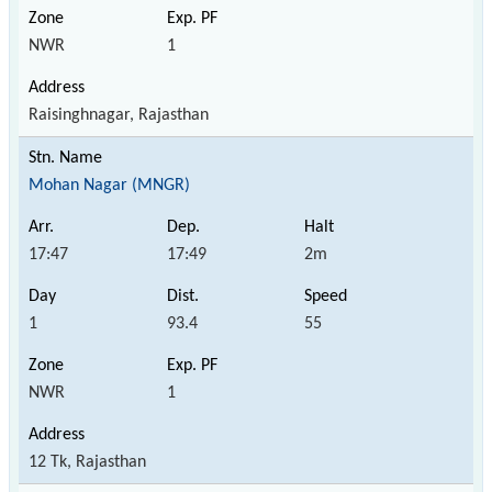
NWR
1
Raisinghnagar, Rajasthan
Mohan Nagar (MNGR)
17:47
17:49
2m
1
93.4
55
NWR
1
12 Tk, Rajasthan