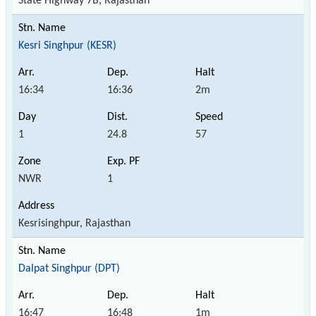
State Highway 7B, Rajasthan
Kesri Singhpur (KESR)
16:34
16:36
2m
1
24.8
57
NWR
1
Kesrisinghpur, Rajasthan
Dalpat Singhpur (DPT)
16:47
16:48
1m