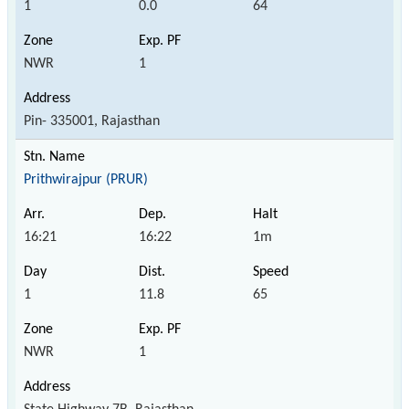
1
0.0
64
NWR
1
Pin- 335001, Rajasthan
Prithwirajpur (PRUR)
16:21
16:22
1m
1
11.8
65
NWR
1