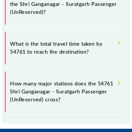
the Shri Ganganagar - Suratgarh Passenger
(UnReserved)?
The available travel classes on the Shri Ganganagar -
Suratgarh Passenger (UnReserved) include General.
What is the total travel time taken by
54761 to reach the destination?
The 54761 takes 3h 10m to reach its destination
station.
How many major stations does the 54761
Shri Ganganagar - Suratgarh Passenger
(UnReserved) cross?
The 54761 Shri Ganganagar - Suratgarh Passenger
(UnReserved) passes by 15 major stations.