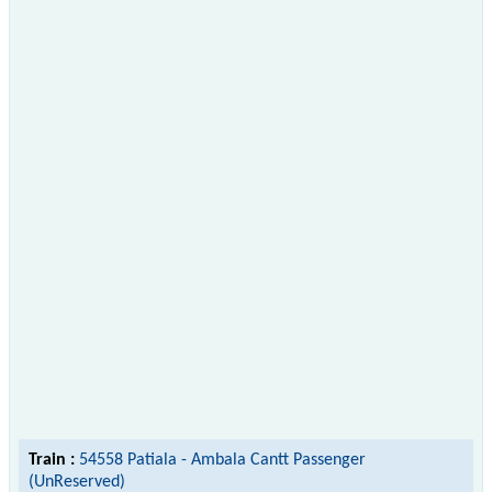
Train :
54558 Patiala - Ambala Cantt Passenger
(UnReserved)