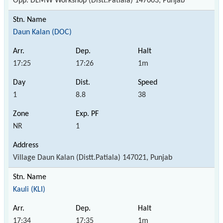
Opp. DLMW Workshop (Distt.Patiala) 147003, Punjab
Daun Kalan (DOC)
17:25
17:26
1m
1
8.8
38
NR
1
Village Daun Kalan (Distt.Patiala) 147021, Punjab
Kauli (KLI)
17:34
17:35
1m