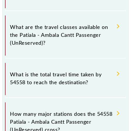
Patiala - Ambala Cantt Passenger (UnReserved)
covers a total distance of 53 km.
What are the travel classes available on
the Patiala - Ambala Cantt Passenger
(UnReserved)?
The available travel classes on the Patiala - Ambala
Cantt Passenger (UnReserved) include General.
What is the total travel time taken by
54558 to reach the destination?
The 54558 takes 1h 20m to reach its destination
station.
How many major stations does the 54558
Patiala - Ambala Cantt Passenger
(UnReserved) cross?