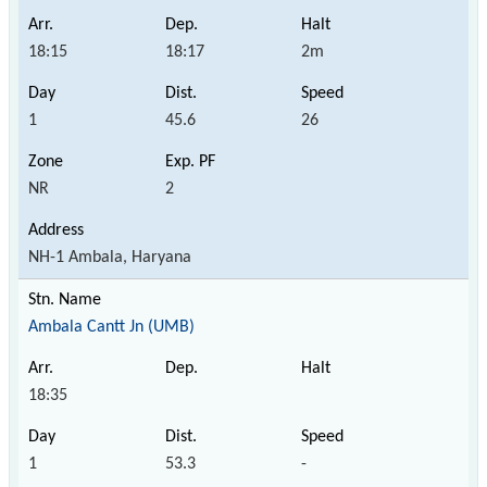
18:15
18:17
2m
1
45.6
26
NR
2
NH-1 Ambala, Haryana
Ambala Cantt Jn (UMB)
18:35
1
53.3
-