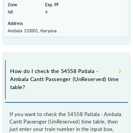
NR
4
Ambala 133001, Haryana
How do I check the 54558 Patiala -
Ambala Cantt Passenger (UnReserved) time
table?
If you want to check the 54558 Patiala - Ambala
Cantt Passenger (UnReserved) time table, then
just enter your train number in the input box,