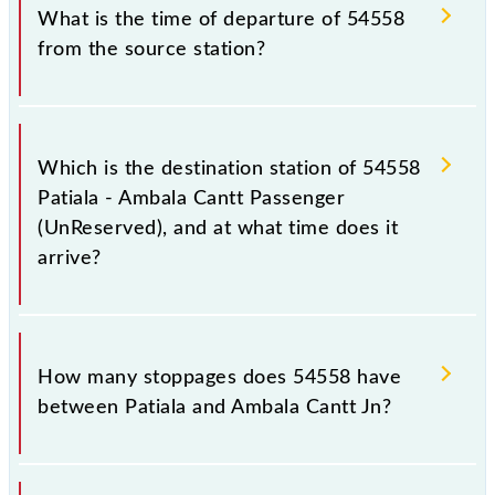
timetable before leaving for the railway station.
train number is 54558.
What is the time of departure of 54558
from the source station?
The 54558 departs from its source station, Ambala
Cantt Jn (UMB), at 17:15.
Which is the destination station of 54558
Patiala - Ambala Cantt Passenger
(UnReserved), and at what time does it
arrive?
The 54558 Patiala - Ambala Cantt Passenger
(UnReserved) reaches its destination station, Ambala
How many stoppages does 54558 have
Cantt Jn, at 18:35 .
between Patiala and Ambala Cantt Jn?
The 54558 Patiala - Ambala Cantt Passenger