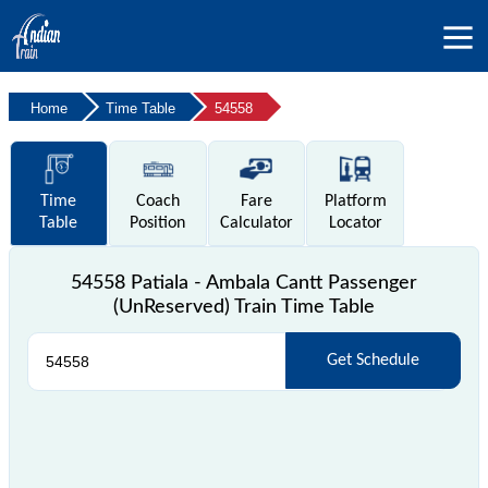
Home
Time Table
54558
Time
Coach
Fare
Platform
Table
Position
Calculator
Locator
54558 Patiala - Ambala Cantt Passenger
(UnReserved) Train Time Table
Get Schedule