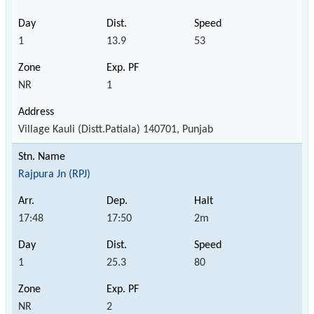
1
13.9
53
NR
1
Village Kauli (Distt.Patiala) 140701, Punjab
Rajpura Jn (RPJ)
17:48
17:50
2m
1
25.3
80
NR
2