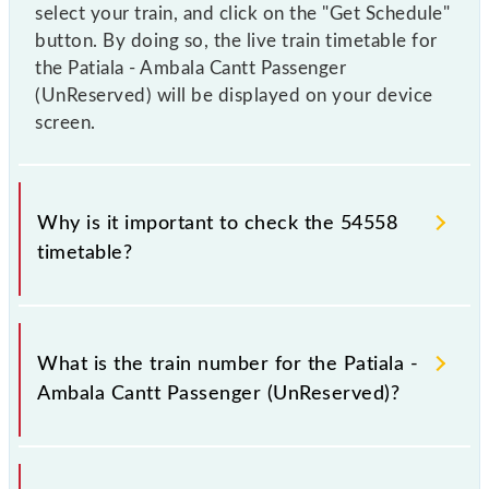
select your train, and click on the "Get Schedule"
button. By doing so, the live train timetable for
the Patiala - Ambala Cantt Passenger
(UnReserved) will be displayed on your device
screen.
Why is it important to check the 54558
timetable?
It is important to check 54558 Patiala - Ambala
Cantt Passenger (UnReserved) because sometimes
What is the train number for the Patiala -
Indian railways change their timetable without any
Ambala Cantt Passenger (UnReserved)?
prior notice due to some inevitable circumstances.
Therefore, it is advisable that passengers check the
Patiala - Ambala Cantt Passenger (UnReserved)
The Patiala - Ambala Cantt Passenger (UnReserved)