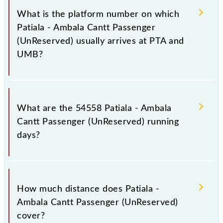
(UnReserved) has 7 stoppages in the route, including
What is the platform number on which
both source and destination stations.
Patiala - Ambala Cantt Passenger
(UnReserved) usually arrives at PTA and
UMB?
Patiala - Ambala Cantt Passenger (UnReserved)
arrives on platform number 1A at Patiala (PTA) and
What are the 54558 Patiala - Ambala
platform number 4 at Ambala Cantt Jn (UMB).
Cantt Passenger (UnReserved) running
days?
The 54558 Patiala - Ambala Cantt Passenger
(UnReserved) runs on Monday, Tuesday, Wednesday,
How much distance does Patiala -
Thursday, Friday and Saturday between Patiala (PTA)
Ambala Cantt Passenger (UnReserved)
and Ambala Cantt Jn (UMB) stations at their
cover?
respective timings.