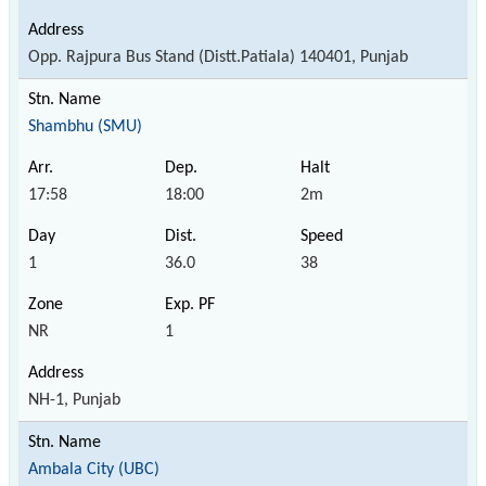
Opp. Rajpura Bus Stand (Distt.Patiala) 140401, Punjab
Shambhu (SMU)
17:58
18:00
2m
1
36.0
38
NR
1
NH-1, Punjab
Ambala City (UBC)