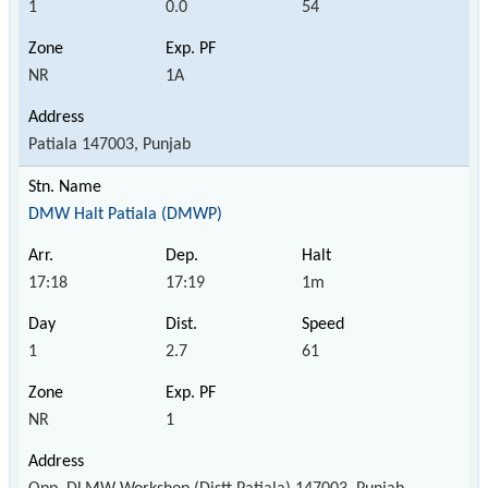
1
0.0
54
NR
1A
Patiala 147003, Punjab
DMW Halt Patiala (DMWP)
17:18
17:19
1m
1
2.7
61
NR
1