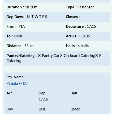
Duration :
1h 20m
Type :
Passenger
Dep Days:
- M T W T F S
Classes :
From :
PTA
Departure :
17:15
To :
UMB
Arrival :
18:35
Distance :
53 km
Halts :
6 halts
Pantry/Catering :
✕ Pantry Car✕ On-board Catering✕ E-
Catering
Patiala (PTA)
17:15