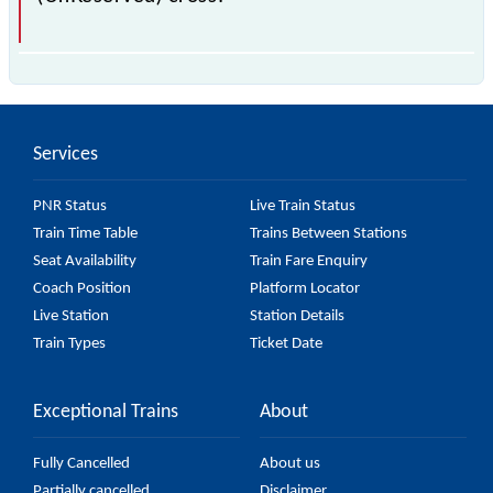
The 54558 Patiala - Ambala Cantt Passenger
(UnReserved) passes by 7 major stations.
Services
PNR Status
Live Train Status
Train Time Table
Trains Between Stations
Seat Availability
Train Fare Enquiry
Coach Position
Platform Locator
Live Station
Station Details
Train Types
Ticket Date
Exceptional Trains
About
Fully Cancelled
About us
Partially cancelled
Disclaimer